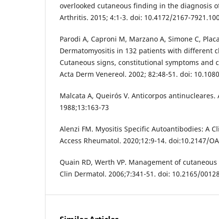
overlooked cutaneous finding in the diagnosis o
Arthritis. 2015; 4:1-3. doi: 10.4172/2167-7921.1
Parodi A, Caproni M, Marzano A, Simone C, Placa 
Dermatomyositis in 132 patients with different c
Cutaneous signs, constitutional symptoms and ci
Acta Derm Venereol. 2002; 82:48-51. doi: 10.1
Malcata A, Queirós V. Anticorpos antinucleares. 
1988;13:163-73
Alenzi FM. Myositis Specific Autoantibodies: A C
Access Rheumatol. 2020;12:9-14. doi:10.2147/
Quain RD, Werth VP. Management of cutaneous 
Clin Dermatol. 2006;7:341-51. doi: 10.2165/001