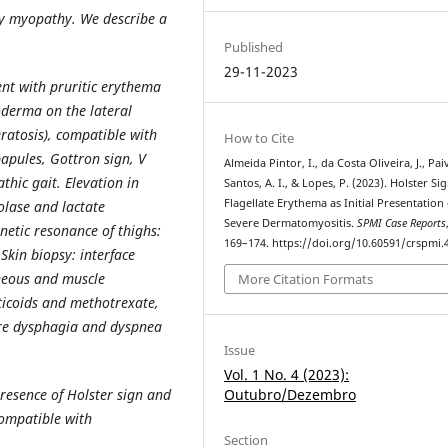
ry myopathy. We describe a
Published
29-11-2023
t with pruritic erythema
oderma on the lateral
ratosis), compatible with
How to Cite
papules, Gottron sign, V
Almeida Pintor, I., da Costa Oliveira, J., Pai
hic gait. Elevation in
Santos, A. I., & Lopes, P. (2023). Holster Si
Flagellate Erythema as Initial Presentation 
olase and lactate
Severe Dermatomyositis.
SPMI Case Reports
tic resonance of thighs:
169–174. https://doi.org/10.60591/crspmi.
Skin biopsy: interface
neous and muscle
More Citation Formats
ticoids and methotrexate,
ere dysphagia and dyspnea
Issue
Vol. 1 No. 4 (2023):
Outubro/Dezembro
 presence of Holster sign and
compatible with
Section