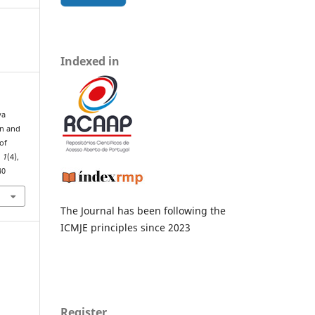
Indexed in
va
gn and
of
,
1
(4),
40
The Journal has been following the
ICMJE principles since 2023
Register