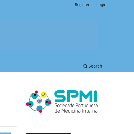
Register
Login
Search