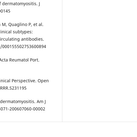
f dermatomyositis. J
000145
M, Quaglino P, et al.
linical subtypes:
rculating antibodies.
080/000155502753600894
Acta Reumatol Port.
linical Perspective. Open
OARRR.S231195
dermatomyositis. Am J
28071-200607060-00002