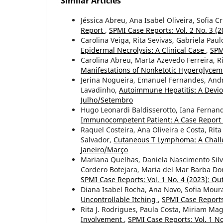
Similar Articles
Jéssica Abreu, Ana Isabel Oliveira, Sofia 
Report
,
SPMI Case Reports: Vol. 2 No. 3 (
Carolina Veiga, Rita Sevivas, Gabriela Pau
Epidermal Necrolysis: A Clinical Case
,
SPM
Carolina Abreu, Marta Azevedo Ferreira, Ri
Manifestations of Nonketotic Hyperglycem
Jerina Nogueira, Emanuel Fernandes, And
Lavadinho,
Autoimmune Hepatitis: A Devi
Julho/Setembro
Hugo Leonardi Baldisserotto, Iana Fernan
Immunocompetent Patient: A Case Report
Raquel Costeira, Ana Oliveira e Costa, Rit
Salvador,
Cutaneous T Lymphoma: A Challe
Janeiro/Março
Mariana Quelhas, Daniela Nascimento Silva
Cordero Botejara, Maria del Mar Barba D
SPMI Case Reports: Vol. 1 No. 4 (2023): 
Diana Isabel Rocha, Ana Novo, Sofia Mour
Uncontrollable Itching
,
SPMI Case Reports:
Rita J. Rodrigues, Paula Costa, Miriam Ma
Involvement
,
SPMI Case Reports: Vol. 1 No