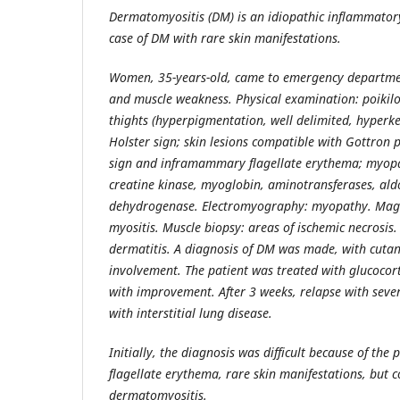
Dermatomyositis (DM) is an idiopathic inflammato
case of DM with rare skin manifestations.
Women, 35-years-old, came to emergency departmen
and muscle weakness. Physical examination: poikil
thights (hyperpigmentation, well delimited, hyperke
Holster sign; skin lesions compatible with Gottron 
sign and inframammary flagellate erythema; myopat
creatine kinase, myoglobin, aminotransferases, ald
dehydrogenase. Electromyography: myopathy. Magne
myositis. Muscle biopsy: areas of ischemic necrosis. 
dermatitis. A diagnosis of DM was made, with cuta
involvement. The patient was treated with glucocor
with improvement. After 3 weeks, relapse with sev
with interstitial lung disease.
Initially, the diagnosis was difficult because of the
flagellate erythema, rare skin manifestations, but 
dermatomyositis.