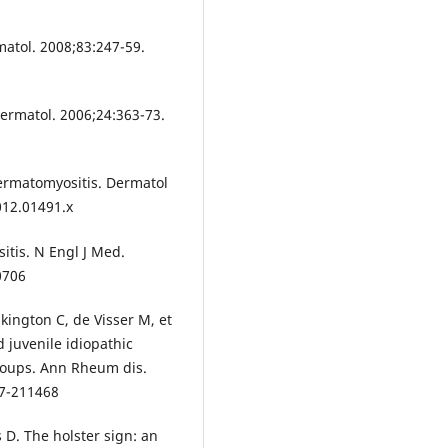
matol. 2008;83:247-59.
ermatol. 2006;24:363-73.
ermatomyositis. Dermatol
012.01491.x
itis. N Engl J Med.
0706
kington C, de Visser M, et
d juvenile idiopathic
roups. Ann Rheum dis.
17-211468
D. The holster sign: an