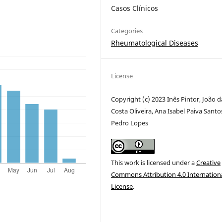
Casos Clínicos
Categories
Rheumatological Diseases
License
Copyright (c) 2023 Inês Pintor, João d
Costa Oliveira, Ana Isabel Paiva Santo
Pedro Lopes
This work is licensed under a
Creative
Commons Attribution 4.0 Internation
License
.