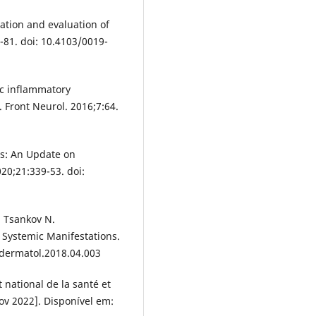
tation and evaluation of
-81. doi: 10.4103/0019-
ic inflammatory
Front Neurol. 2016;7:64.
is: An Update on
20;21:339-53. doi:
, Tsankov N.
 Systemic Manifestations.
indermatol.2018.04.003
 national de la santé et
ov 2022]. Disponível em: