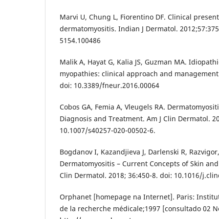
Marvi U, Chung L, Fiorentino DF. Clinical presen
dermatomyositis. Indian J Dermatol. 2012;57:375
5154.100486
Malik A, Hayat G, Kalia JS, Guzman MA. Idiopath
myopathies: clinical approach and management. 
doi: 10.3389/fneur.2016.00064
Cobos GA, Femia A, Vleugels RA. Dermatomyosit
Diagnosis and Treatment. Am J Clin Dermatol. 20
10.1007/s40257-020-00502-6.
Bogdanov I, Kazandjieva J, Darlenski R, Razvigor
Dermatomyositis – Current Concepts of Skin and
Clin Dermatol. 2018; 36:450-8. doi: 10.1016/j.cl
Orphanet [homepage na Internet]. Paris: Institut
de la recherche médicale;1997 [consultado 02 N