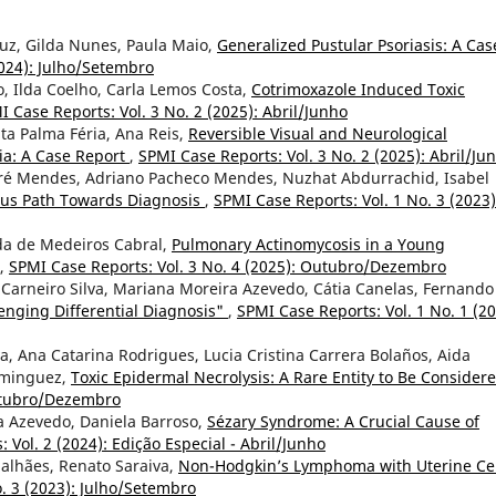
Cruz, Gilda Nunes, Paula Maio,
Generalized Pustular Psoriasis: A Cas
2024): Julho/Setembro
lo, Ilda Coelho, Carla Lemos Costa,
Cotrimoxazole Induced Toxic
I Case Reports: Vol. 3 No. 2 (2025): Abril/Junho
ta Palma Féria, Ana Reis,
Reversible Visual and Neurological
ia: A Case Report
,
SPMI Case Reports: Vol. 3 No. 2 (2025): Abril/Ju
ré Mendes, Adriano Pacheco Mendes, Nuzhat Abdurrachid, Isabel
ous Path Towards Diagnosis
,
SPMI Case Reports: Vol. 1 No. 3 (2023)
da de Medeiros Cabral,
Pulmonary Actinomycosis in a Young
,
SPMI Case Reports: Vol. 3 No. 4 (2025): Outubro/Dezembro
a Carneiro Silva, Mariana Moreira Azevedo, Cátia Canelas, Fernando
nging Differential Diagnosis"
,
SPMI Case Reports: Vol. 1 No. 1 (20
, Ana Catarina Rodrigues, Lucia Cristina Carrera Bolaños, Aida
ominguez,
Toxic Epidermal Necrolysis: A Rare Entity to Be Consider
Outubro/Dezembro
a Azevedo, Daniela Barroso,
Sézary Syndrome: A Crucial Cause of
 Vol. 2 (2024): Edição Especial - Abril/Junho
galhães, Renato Saraiva,
Non-Hodgkin’s Lymphoma with Uterine Ce
. 3 (2023): Julho/Setembro