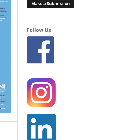
Make a Submission
Follow Us