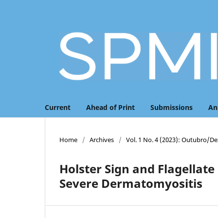
Current
Ahead of Print
Submissions
An
Home
/
Archives
/
Vol. 1 No. 4 (2023): Outubro/
Holster Sign and Flagellate
Severe Dermatomyositis