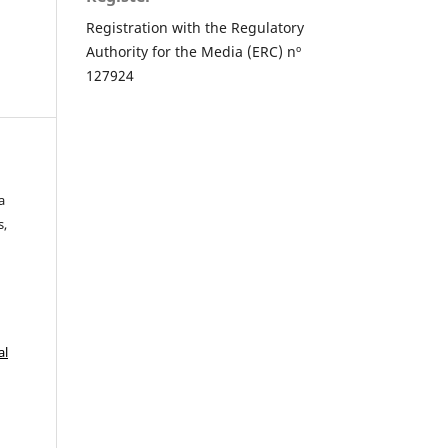
Registration with the Regulatory
Authority for the Media (ERC) nº
127924
a
s,
al