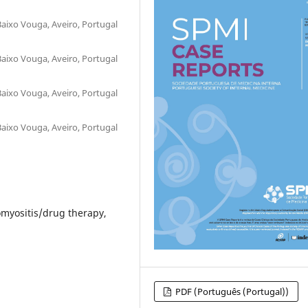
Baixo Vouga, Aveiro, Portugal
Baixo Vouga, Aveiro, Portugal
Baixo Vouga, Aveiro, Portugal
Baixo Vouga, Aveiro, Portugal
myositis/drug therapy,
PDF (Português (Portugal))