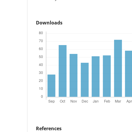
Downloads
References