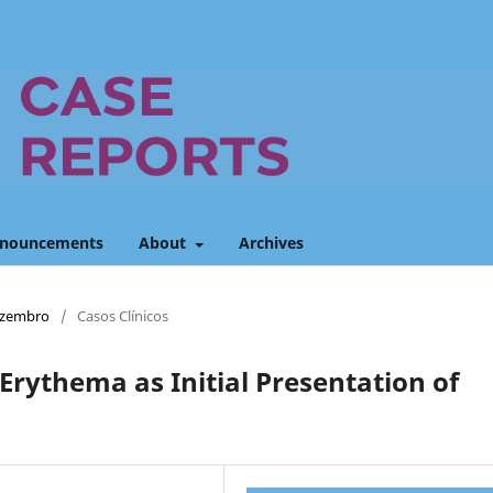
nouncements
About
Archives
Dezembro
/
Casos Clínicos
 Erythema as Initial Presentation of