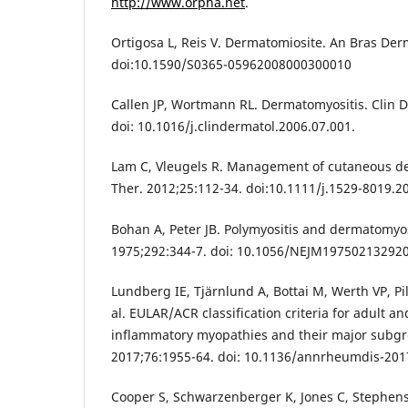
http://www.orpha.net
.
Ortigosa L, Reis V. Dermatomiosite. An Bras Der
doi:10.1590/S0365-05962008000300010
Callen JP, Wortmann RL. Dermatomyositis. Clin D
doi: 10.1016/j.clindermatol.2006.07.001.
Lam C, Vleugels R. Management of cutaneous d
Ther. 2012;25:112-34. doi:10.1111/j.1529-8019.2
Bohan A, Peter JB. Polymyositis and dermatomyos
1975;292:344-7. doi: 10.1056/NEJM19750213292
Lundberg IE, Tjärnlund A, Bottai M, Werth VP, Pil
al. EULAR/ACR classification criteria for adult an
inflammatory myopathies and their major subg
2017;76:1955-64. doi: 10.1136/annrheumdis-20
Cooper S, Schwarzenberger K, Jones C, Stephens 