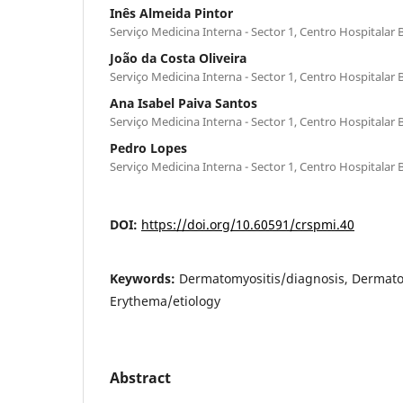
Inês Almeida Pintor
Serviço Medicina Interna - Sector 1, Centro Hospitalar 
João da Costa Oliveira
Serviço Medicina Interna - Sector 1, Centro Hospitalar 
Ana Isabel Paiva Santos
Serviço Medicina Interna - Sector 1, Centro Hospitalar 
Pedro Lopes
Serviço Medicina Interna - Sector 1, Centro Hospitalar 
DOI:
https://doi.org/10.60591/crspmi.40
Keywords:
Dermatomyositis/diagnosis, Dermato
Erythema/etiology
Abstract