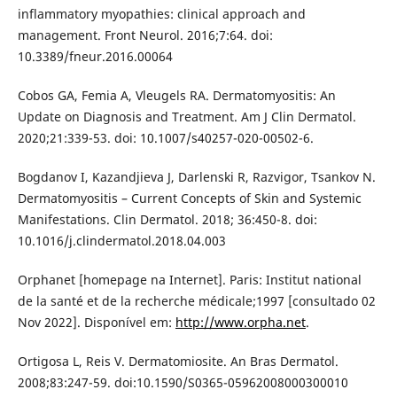
inflammatory myopathies: clinical approach and
management. Front Neurol. 2016;7:64. doi:
10.3389/fneur.2016.00064
Cobos GA, Femia A, Vleugels RA. Dermatomyositis: An
Update on Diagnosis and Treatment. Am J Clin Dermatol.
2020;21:339-53. doi: 10.1007/s40257-020-00502-6.
Bogdanov I, Kazandjieva J, Darlenski R, Razvigor, Tsankov N.
Dermatomyositis – Current Concepts of Skin and Systemic
Manifestations. Clin Dermatol. 2018; 36:450-8. doi:
10.1016/j.clindermatol.2018.04.003
Orphanet [homepage na Internet]. Paris: Institut national
de la santé et de la recherche médicale;1997 [consultado 02
Nov 2022]. Disponível em:
http://www.orpha.net
.
Ortigosa L, Reis V. Dermatomiosite. An Bras Dermatol.
2008;83:247-59. doi:10.1590/S0365-05962008000300010