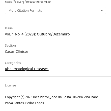
https://doi.org/10.60591/crspmi.40
More Citation Formats
Issue
Vol. 1 No. 4 (2023): Outubro/Dezembro
Section
Casos Clínicos
Categories
Rheumatological Diseases
License
Copyright (c) 2023 Inês Pintor, João da Costa Oliveira, Ana Isabel
Paiva Santos, Pedro Lopes