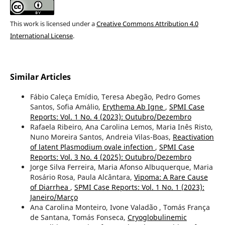
This work is licensed under a
Creative Commons Attribution 4.0
International License
.
Similar Articles
Fábio Caleça Emídio, Teresa Abegão, Pedro Gomes
Santos, Sofia Amálio,
Erythema Ab Igne
,
SPMI Case
Reports: Vol. 1 No. 4 (2023): Outubro/Dezembro
Rafaela Ribeiro, Ana Carolina Lemos, Maria Inês Risto,
Nuno Moreira Santos, Andreia Vilas-Boas,
Reactivation
of latent Plasmodium ovale infection
,
SPMI Case
Reports: Vol. 3 No. 4 (2025): Outubro/Dezembro
Jorge Silva Ferreira, Maria Afonso Albuquerque, Maria
Rosário Rosa, Paula Alcântara,
Vipoma: A Rare Cause
of Diarrhea
,
SPMI Case Reports: Vol. 1 No. 1 (2023):
Janeiro/Março
Ana Carolina Monteiro, Ivone Valadão , Tomás França
de Santana, Tomás Fonseca,
Cryoglobulinemic