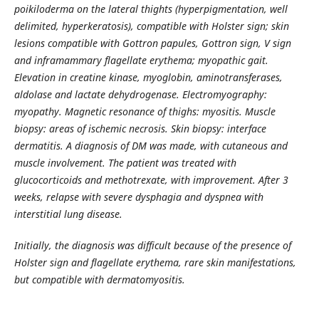
poikiloderma on the lateral thights (hyperpigmentation, well
delimited, hyperkeratosis), compatible with Holster sign; skin
lesions compatible with Gottron papules, Gottron sign, V sign
and inframammary flagellate erythema; myopathic gait.
Elevation in creatine kinase, myoglobin, aminotransferases,
aldolase and lactate dehydrogenase. Electromyography:
myopathy. Magnetic resonance of thighs: myositis. Muscle
biopsy: areas of ischemic necrosis. Skin biopsy: interface
dermatitis. A diagnosis of DM was made, with cutaneous and
muscle involvement. The patient was treated with
glucocorticoids and methotrexate, with improvement. After 3
weeks, relapse with severe dysphagia and dyspnea with
interstitial lung disease.
Initially, the diagnosis was difficult because of the presence of
Holster sign and flagellate erythema, rare skin manifestations,
but compatible with dermatomyositis.