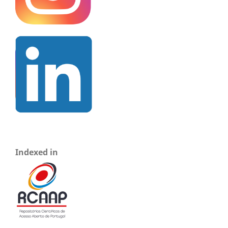
Indexed in