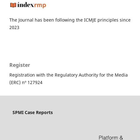
The Journal has been following the ICMJE principles since
2023
Register
Registration with the Regulatory Authority for the Media
(ERC) nº 127924
SPMI Case Reports