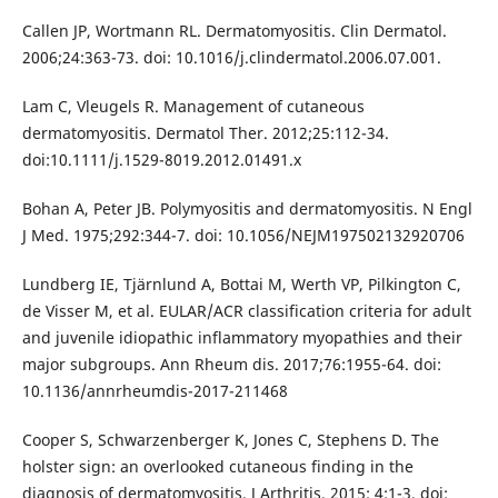
Callen JP, Wortmann RL. Dermatomyositis. Clin Dermatol.
2006;24:363-73. doi: 10.1016/j.clindermatol.2006.07.001.
Lam C, Vleugels R. Management of cutaneous
dermatomyositis. Dermatol Ther. 2012;25:112-34.
doi:10.1111/j.1529-8019.2012.01491.x
Bohan A, Peter JB. Polymyositis and dermatomyositis. N Engl
J Med. 1975;292:344-7. doi: 10.1056/NEJM197502132920706
Lundberg IE, Tjärnlund A, Bottai M, Werth VP, Pilkington C,
de Visser M, et al. EULAR/ACR classification criteria for adult
and juvenile idiopathic inflammatory myopathies and their
major subgroups. Ann Rheum dis. 2017;76:1955-64. doi:
10.1136/annrheumdis-2017-211468
Cooper S, Schwarzenberger K, Jones C, Stephens D. The
holster sign: an overlooked cutaneous finding in the
diagnosis of dermatomyositis. J Arthritis. 2015; 4:1-3. doi: