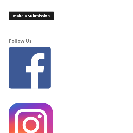
Make a Submission
Follow Us