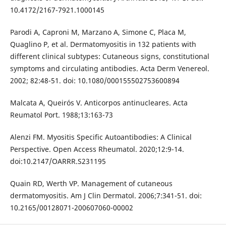
10.4172/2167-7921.1000145
Parodi A, Caproni M, Marzano A, Simone C, Placa M,
Quaglino P, et al. Dermatomyositis in 132 patients with
different clinical subtypes: Cutaneous signs, constitutional
symptoms and circulating antibodies. Acta Derm Venereol.
2002; 82:48-51. doi: 10.1080/000155502753600894
Malcata A, Queirós V. Anticorpos antinucleares. Acta
Reumatol Port. 1988;13:163-73
Alenzi FM. Myositis Specific Autoantibodies: A Clinical
Perspective. Open Access Rheumatol. 2020;12:9-14.
doi:10.2147/OARRR.S231195
Quain RD, Werth VP. Management of cutaneous
dermatomyositis. Am J Clin Dermatol. 2006;7:341-51. doi:
10.2165/00128071-200607060-00002