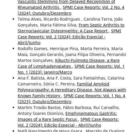
Vasculitis Stemming from Delayed Recognition of
Rheumatoid Arthritis
,
SPMI Case Reports: Vol. 2 No. 4
(2024): Outubro/Dezembro
Telma Alves, Ricardo Rodrigues , Carolina Terra, João
Gonçalves, Maria Fátima Silva,
From Septic Arthritis to
Sternoclavicular Osteomyelitis: A Case Report
,
SPMI
Case Reports: Vol. 2 (2024): Edição Especial -
Abril/Junho
Rodolfo Gomes, Henrique Pina, Marta Ferreira, Maria
Maia, Gonçalo Gerardo, Joana Filipa Oliveira, Fernando
Martos Gonçalves,
Kikuchi-Fujimoto Disease, a Rare
Case of Lymphadenopaties
,
SPMI Case Reports: Vol. 1
No. 1 (2023): Janeiro/Março
Ana F. Batista, Ana F. Costa, Sara Fontaínhas, Catarina
Camarneiro, Sónia C. Pereira,
Familial Amyloid
Polyneuropathy: A Hereditary Disease, Not Always with
Known Family History
,
SPMI Case Reports: Vol. 1 No. 4
(2023): Outubro/Dezembro
Martim Trovão Bastos, Fábio Barbosa, Rui Carvalho,
Antony Soares Dionísio,
Emphysematous Gastritis:
Images of a Rare Septic Focus
,
SPMI Case Reports:
Vol. 2 (2024): Edição Especial - Abril/Junho
Natã Nascimento de Jesus Graça , Marcelo de Queiroz