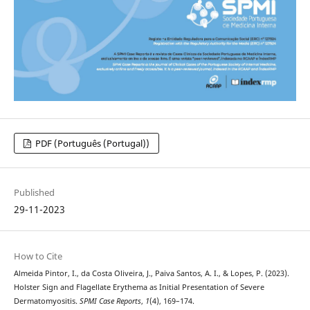
PDF (Português (Portugal))
Published
29-11-2023
How to Cite
Almeida Pintor, I., da Costa Oliveira, J., Paiva Santos, A. I., & Lopes, P. (2023).
Holster Sign and Flagellate Erythema as Initial Presentation of Severe
Dermatomyositis.
SPMI Case Reports
,
1
(4), 169–174.