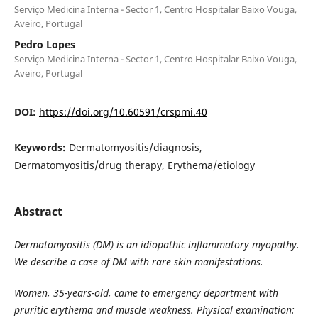
Serviço Medicina Interna - Sector 1, Centro Hospitalar Baixo Vouga,
Aveiro, Portugal
Pedro Lopes
Serviço Medicina Interna - Sector 1, Centro Hospitalar Baixo Vouga,
Aveiro, Portugal
DOI:
https://doi.org/10.60591/crspmi.40
Keywords:
Dermatomyositis/diagnosis,
Dermatomyositis/drug therapy, Erythema/etiology
Abstract
Dermatomyositis (DM) is an idiopathic inflammatory myopathy.
We describe a case of DM with rare skin manifestations.
Women, 35-years-old, came to emergency department with
pruritic erythema and muscle weakness. Physical examination: