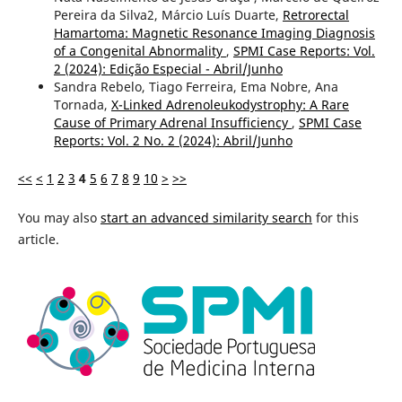
Pereira da Silva2, Márcio Luís Duarte,
Retrorectal
Hamartoma: Magnetic Resonance Imaging Diagnosis
of a Congenital Abnormality
,
SPMI Case Reports: Vol.
2 (2024): Edição Especial - Abril/Junho
Sandra Rebelo, Tiago Ferreira, Ema Nobre, Ana
Tornada,
X-Linked Adrenoleukodystrophy: A Rare
Cause of Primary Adrenal Insufficiency
,
SPMI Case
Reports: Vol. 2 No. 2 (2024): Abril/Junho
<<
<
1
2
3
4
5
6
7
8
9
10
>
>>
You may also
start an advanced similarity search
for this
article.