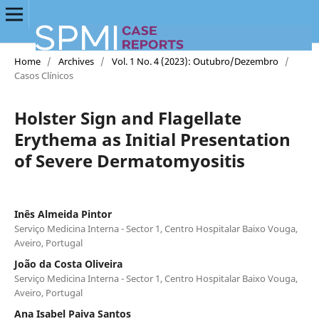
Home
/
Archives
/
Vol. 1 No. 4 (2023): Outubro/Dezembro
/
Casos Clínicos
Holster Sign and Flagellate
Erythema as Initial Presentation
of Severe Dermatomyositis
Inês Almeida Pintor
Serviço Medicina Interna - Sector 1, Centro Hospitalar Baixo Vouga,
Aveiro, Portugal
João da Costa Oliveira
Serviço Medicina Interna - Sector 1, Centro Hospitalar Baixo Vouga,
Aveiro, Portugal
Ana Isabel Paiva Santos