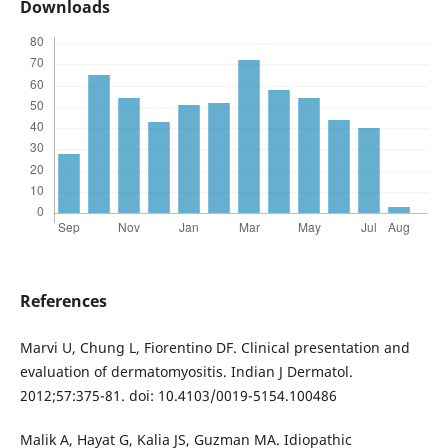
Downloads
References
Marvi U, Chung L, Fiorentino DF. Clinical presentation and
evaluation of dermatomyositis. Indian J Dermatol.
2012;57:375-81. doi: 10.4103/0019-5154.100486
Malik A, Hayat G, Kalia JS, Guzman MA. Idiopathic