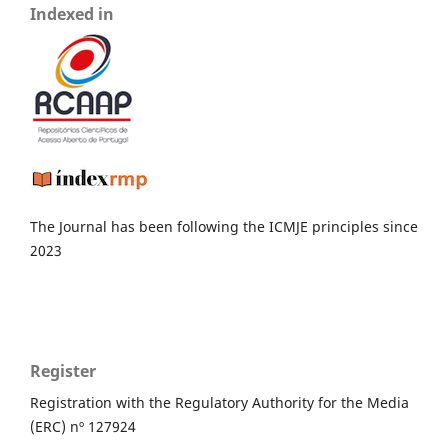
Indexed in
The Journal has been following the ICMJE principles since
2023
Register
Registration with the Regulatory Authority for the Media
(ERC) nº 127924