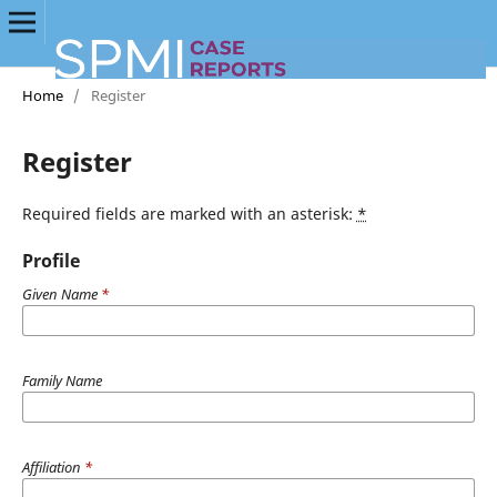
Home
/
Register
Register
Required fields are marked with an asterisk:
*
Profile
Given Name
*
Family Name
Affiliation
*