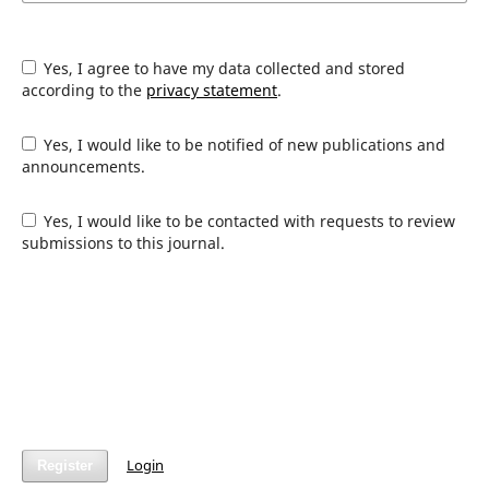
Yes, I agree to have my data collected and stored
according to the
privacy statement
.
Yes, I would like to be notified of new publications and
announcements.
Yes, I would like to be contacted with requests to review
submissions to this journal.
Login
Register