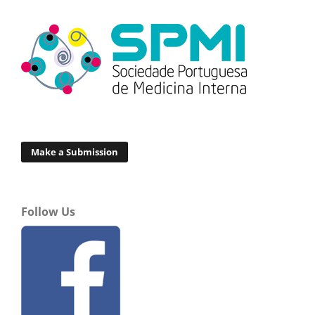
Make a Submission
Follow Us