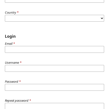
Country
*
Login
Email
*
Username
*
Password
*
Repeat password
*