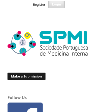
Register
Login
Make a Submission
Follow Us