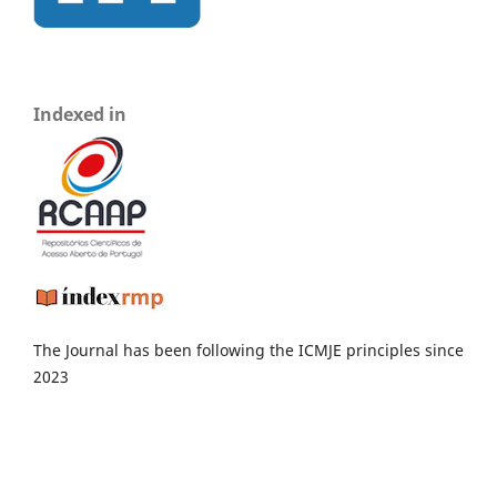
Indexed in
The Journal has been following the ICMJE principles since
2023