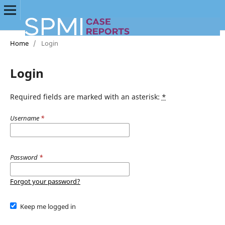
Home
/
Login
Login
Required fields are marked with an asterisk:
*
Username
*
Password
*
Forgot your password?
Keep me logged in