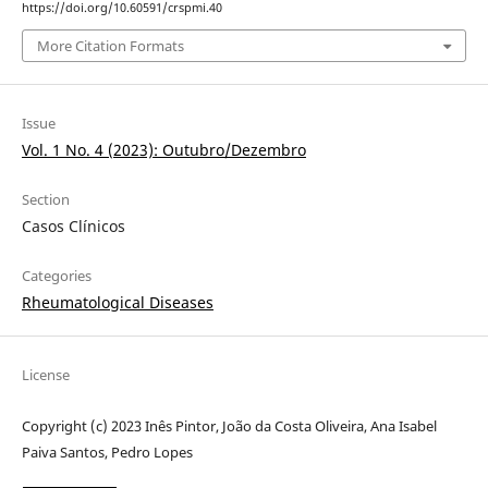
https://doi.org/10.60591/crspmi.40
More Citation Formats
Issue
Vol. 1 No. 4 (2023): Outubro/Dezembro
Section
Casos Clínicos
Categories
Rheumatological Diseases
License
Copyright (c) 2023 Inês Pintor, João da Costa Oliveira, Ana Isabel
Paiva Santos, Pedro Lopes