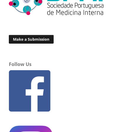
Make a Submission
Follow Us