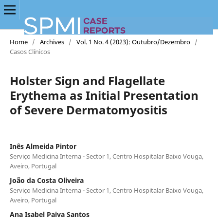
Home
/
Archives
/
Vol. 1 No. 4 (2023): Outubro/Dezembro
/
Casos Clínicos
Holster Sign and Flagellate
Erythema as Initial Presentation
of Severe Dermatomyositis
Inês Almeida Pintor
Serviço Medicina Interna - Sector 1, Centro Hospitalar Baixo Vouga,
Aveiro, Portugal
João da Costa Oliveira
Serviço Medicina Interna - Sector 1, Centro Hospitalar Baixo Vouga,
Aveiro, Portugal
Ana Isabel Paiva Santos