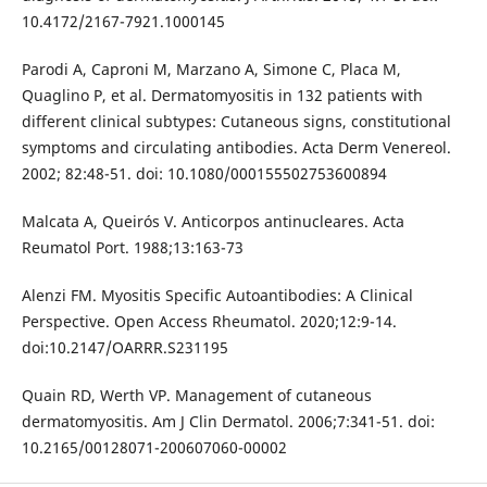
10.4172/2167-7921.1000145
Parodi A, Caproni M, Marzano A, Simone C, Placa M,
Quaglino P, et al. Dermatomyositis in 132 patients with
different clinical subtypes: Cutaneous signs, constitutional
symptoms and circulating antibodies. Acta Derm Venereol.
2002; 82:48-51. doi: 10.1080/000155502753600894
Malcata A, Queirós V. Anticorpos antinucleares. Acta
Reumatol Port. 1988;13:163-73
Alenzi FM. Myositis Specific Autoantibodies: A Clinical
Perspective. Open Access Rheumatol. 2020;12:9-14.
doi:10.2147/OARRR.S231195
Quain RD, Werth VP. Management of cutaneous
dermatomyositis. Am J Clin Dermatol. 2006;7:341-51. doi:
10.2165/00128071-200607060-00002