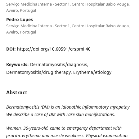
Serviço Medicina Interna - Sector 1, Centro Hospitalar Baixo Vouga,
Aveiro, Portugal
Pedro Lopes
Serviço Medicina Interna - Sector 1, Centro Hospitalar Baixo Vouga,
Aveiro, Portugal
DOI:
https://doi.org/10.60591/crspmi.40
Keywords:
Dermatomyositis/diagnosis,
Dermatomyositis/drug therapy, Erythema/etiology
Abstract
Dermatomyositis (DM) is an idiopathic inflammatory myopathy.
We describe a case of DM with rare skin manifestations.
Women, 35-years-old, came to emergency department with
pruritic erythema and muscle weakness. Physical examination: