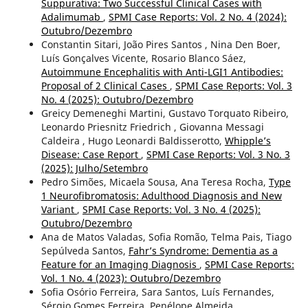
Suppurativa: Two Successful Clinical Cases with
Adalimumab
,
SPMI Case Reports: Vol. 2 No. 4 (2024):
Outubro/Dezembro
Constantin Sitari, João Pires Santos , Nina Den Boer,
Luís Gonçalves Vicente, Rosario Blanco Sáez,
Autoimmune Encephalitis with Anti-LGI1 Antibodies:
Proposal of 2 Clinical Cases
,
SPMI Case Reports: Vol. 3
No. 4 (2025): Outubro/Dezembro
Greicy Demeneghi Martini, Gustavo Torquato Ribeiro,
Leonardo Priesnitz Friedrich , Giovanna Messagi
Caldeira , Hugo Leonardi Baldisserotto,
Whipple’s
Disease: Case Report
,
SPMI Case Reports: Vol. 3 No. 3
(2025): Julho/Setembro
Pedro Simões, Micaela Sousa, Ana Teresa Rocha,
Type
1 Neurofibromatosis: Adulthood Diagnosis and New
Variant
,
SPMI Case Reports: Vol. 3 No. 4 (2025):
Outubro/Dezembro
Ana de Matos Valadas, Sofia Romão, Telma Pais, Tiago
Sepúlveda Santos,
Fahr’s Syndrome: Dementia as a
Feature for an Imaging Diagnosis
,
SPMI Case Reports:
Vol. 1 No. 4 (2023): Outubro/Dezembro
Sofia Osório Ferreira, Sara Santos, Luís Fernandes,
Sérgio Gomes Ferreira, Penélope Almeida,