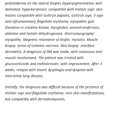
poikiloderma on the lateral thights (hyperpigmentation, well
delimited, hyperkeratosis), compatible with Holster sign; skin
lesions compatible with Gottron papules, Gottron sign, V sign
and inframammary flagellate erythema; myopathic gait.
Elevation in creatine kinase, myoglobin, aminotransferases,
aldolase and lactate dehydrogenase. Electromyography:
myopathy. Magnetic resonance of thighs: myositis. Muscle
biopsy: areas of ischemic necrosis. Skin biopsy: interface
dermatitis. A diagnosis of DM was made, with cutaneous and
muscle involvement. The patient was treated with
glucocorticoids and methotrexate, with improvement. After 3
weeks, relapse with severe dysphagia and dyspnea with
interstitial lung disease.
Initially, the diagnosis was difficult because of the presence of
Holster sign and flagellate erythema, rare skin manifestations,
but compatible with dermatomyositis.