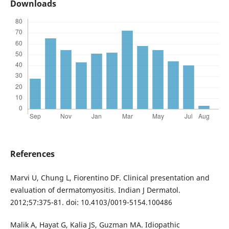
Downloads
References
Marvi U, Chung L, Fiorentino DF. Clinical presentation and
evaluation of dermatomyositis. Indian J Dermatol.
2012;57:375-81. doi: 10.4103/0019-5154.100486
Malik A, Hayat G, Kalia JS, Guzman MA. Idiopathic