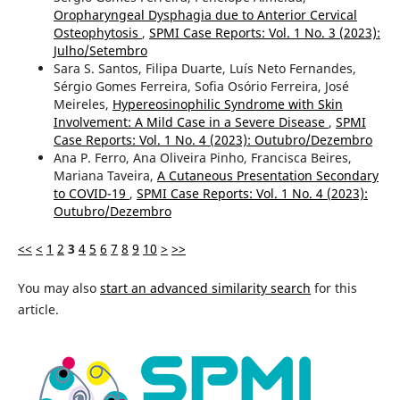
Oropharyngeal Dysphagia due to Anterior Cervical
Osteophytosis
,
SPMI Case Reports: Vol. 1 No. 3 (2023):
Julho/Setembro
Sara S. Santos, Filipa Duarte, Luís Neto Fernandes,
Sérgio Gomes Ferreira, Sofia Osório Ferreira, José
Meireles,
Hypereosinophilic Syndrome with Skin
Involvement: A Mild Case in a Severe Disease
,
SPMI
Case Reports: Vol. 1 No. 4 (2023): Outubro/Dezembro
Ana P. Ferro, Ana Oliveira Pinho, Francisca Beires,
Mariana Taveira,
A Cutaneous Presentation Secondary
to COVID-19
,
SPMI Case Reports: Vol. 1 No. 4 (2023):
Outubro/Dezembro
<<
<
1
2
3
4
5
6
7
8
9
10
>
>>
You may also
start an advanced similarity search
for this
article.