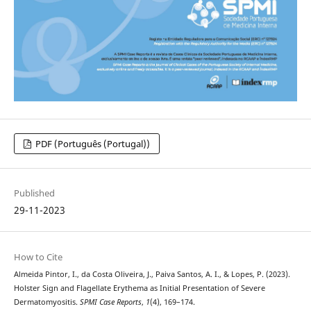
PDF (Português (Portugal))
Published
29-11-2023
How to Cite
Almeida Pintor, I., da Costa Oliveira, J., Paiva Santos, A. I., & Lopes, P. (2023).
Holster Sign and Flagellate Erythema as Initial Presentation of Severe
Dermatomyositis.
SPMI Case Reports
,
1
(4), 169–174.