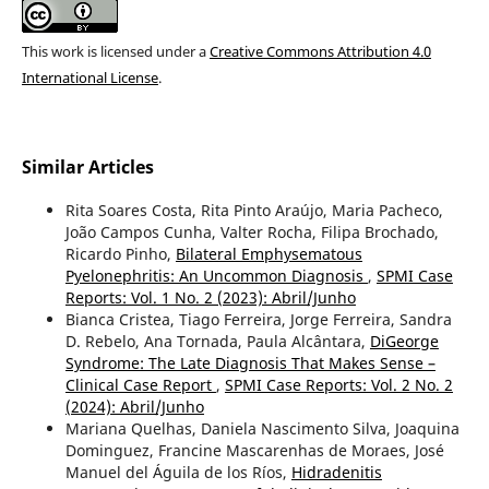
This work is licensed under a
Creative Commons Attribution 4.0
International License
.
Similar Articles
Rita Soares Costa, Rita Pinto Araújo, Maria Pacheco,
João Campos Cunha, Valter Rocha, Filipa Brochado,
Ricardo Pinho,
Bilateral Emphysematous
Pyelonephritis: An Uncommon Diagnosis
,
SPMI Case
Reports: Vol. 1 No. 2 (2023): Abril/Junho
Bianca Cristea, Tiago Ferreira, Jorge Ferreira, Sandra
D. Rebelo, Ana Tornada, Paula Alcântara,
DiGeorge
Syndrome: The Late Diagnosis That Makes Sense –
Clinical Case Report
,
SPMI Case Reports: Vol. 2 No. 2
(2024): Abril/Junho
Mariana Quelhas, Daniela Nascimento Silva, Joaquina
Dominguez, Francine Mascarenhas de Moraes, José
Manuel del Águila de los Ríos,
Hidradenitis