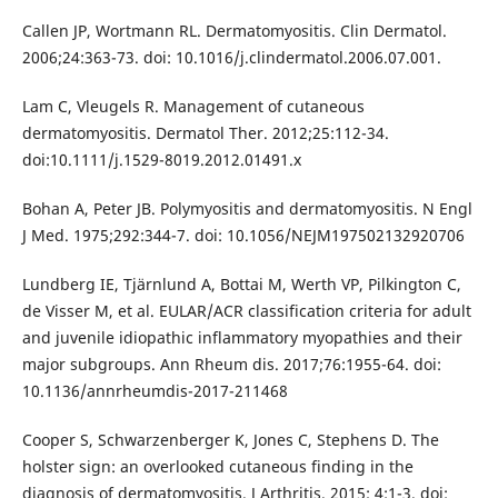
Callen JP, Wortmann RL. Dermatomyositis. Clin Dermatol.
2006;24:363-73. doi: 10.1016/j.clindermatol.2006.07.001.
Lam C, Vleugels R. Management of cutaneous
dermatomyositis. Dermatol Ther. 2012;25:112-34.
doi:10.1111/j.1529-8019.2012.01491.x
Bohan A, Peter JB. Polymyositis and dermatomyositis. N Engl
J Med. 1975;292:344-7. doi: 10.1056/NEJM197502132920706
Lundberg IE, Tjärnlund A, Bottai M, Werth VP, Pilkington C,
de Visser M, et al. EULAR/ACR classification criteria for adult
and juvenile idiopathic inflammatory myopathies and their
major subgroups. Ann Rheum dis. 2017;76:1955-64. doi:
10.1136/annrheumdis-2017-211468
Cooper S, Schwarzenberger K, Jones C, Stephens D. The
holster sign: an overlooked cutaneous finding in the
diagnosis of dermatomyositis. J Arthritis. 2015; 4:1-3. doi: