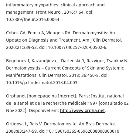
inflammatory myopathies: clinical approach and
management. Front Neurol. 2016;7:64. doi:
10.3389/fneur.2016.00064
Cobos GA, Femia A, Vleugels RA. Dermatomyositis: An
Update on Diagnosis and Treatment. Am J Clin Dermatol.
2020;21:339-53. doi: 10.1007/s40257-020-00502-6.
Bogdanov I, Kazandjieva J, Darlenski R, Razvigor, Tsankov N.
Dermatomyositis – Current Concepts of Skin and Systemic
Manifestations. Clin Dermatol. 2018; 36:450-8. doi:
10.1016/j.clindermatol.2018.04.003
Orphanet [homepage na Internet]. Paris: Institut national
de la santé et de la recherche médicale;1997 [consultado 02
Nov 2022]. Disponível em:
http://www.orpha.net
.
Ortigosa L, Reis V. Dermatomiosite. An Bras Dermatol.
2008;83:247-59. doi:10.1590/S0365-05962008000300010