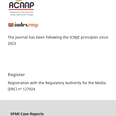
The Journal has been following the ICMJE principles since
2023
Register
Registration with the Regulatory Authority for the Media
(ERC) nº 127924
SPMI Case Reports