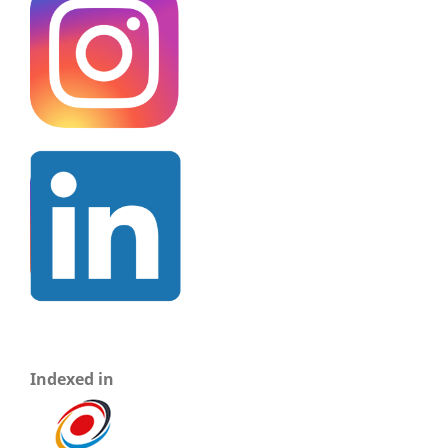
Indexed in