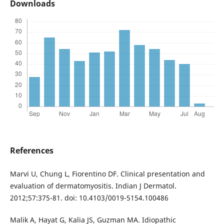
Downloads
References
Marvi U, Chung L, Fiorentino DF. Clinical presentation and
evaluation of dermatomyositis. Indian J Dermatol.
2012;57:375-81. doi: 10.4103/0019-5154.100486
Malik A, Hayat G, Kalia JS, Guzman MA. Idiopathic