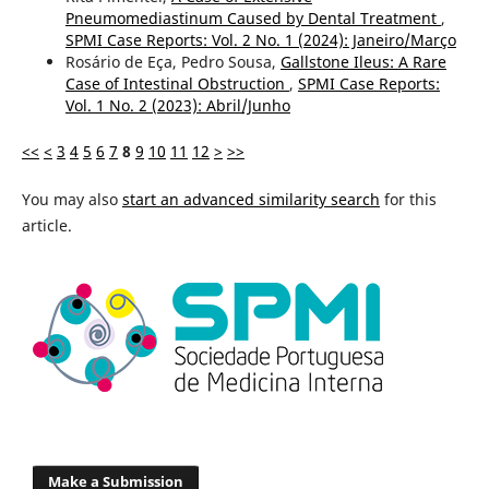
Pneumomediastinum Caused by Dental Treatment
,
SPMI Case Reports: Vol. 2 No. 1 (2024): Janeiro/Março
Rosário de Eça, Pedro Sousa,
Gallstone Ileus: A Rare
Case of Intestinal Obstruction
,
SPMI Case Reports:
Vol. 1 No. 2 (2023): Abril/Junho
<<
<
3
4
5
6
7
8
9
10
11
12
>
>>
You may also
start an advanced similarity search
for this
article.
Make a Submission