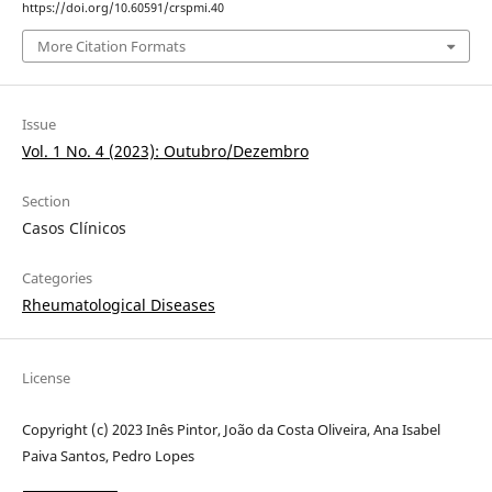
https://doi.org/10.60591/crspmi.40
More Citation Formats
Issue
Vol. 1 No. 4 (2023): Outubro/Dezembro
Section
Casos Clínicos
Categories
Rheumatological Diseases
License
Copyright (c) 2023 Inês Pintor, João da Costa Oliveira, Ana Isabel
Paiva Santos, Pedro Lopes