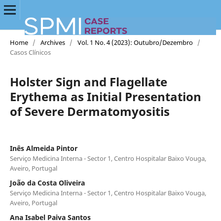
Home
/
Archives
/
Vol. 1 No. 4 (2023): Outubro/Dezembro
/
Casos Clínicos
Holster Sign and Flagellate
Erythema as Initial Presentation
of Severe Dermatomyositis
Inês Almeida Pintor
Serviço Medicina Interna - Sector 1, Centro Hospitalar Baixo Vouga,
Aveiro, Portugal
João da Costa Oliveira
Serviço Medicina Interna - Sector 1, Centro Hospitalar Baixo Vouga,
Aveiro, Portugal
Ana Isabel Paiva Santos