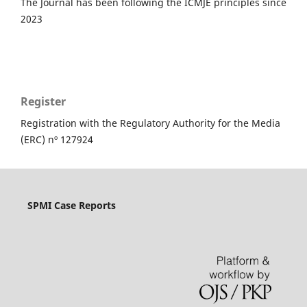
The Journal has been following the ICMJE principles since
2023
Register
Registration with the Regulatory Authority for the Media
(ERC) nº 127924
SPMI Case Reports