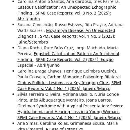
Carolina António Santos, Ana Cardoso, Inês Parreira,
Caseous Calcification: An Unexpected Echographic
Finding
,
SPMI Case Reports: Vol. 3 No. 2 (2025):
Abril/Junho
Susana Conceição, Russo Esteves, Rita Prayce, Adriana
Watts Soares ,
Moyamoya Disease: An Unexpected
Diagnosis
,
SPMI Case Reports: Vol. 1 No. 3 (2023):
Julho/Setembro
Diana Rocha, Rute Brás Cruz, Jorge Machado, Marta
Pereira,
Eggshell Calcification Pattern: An Incidental
Finding
,
SPMI Case Reports: Vol. 2 (2024): Edição
Especial - Abril/Junho
Carolina Braga Chaves, Henrique Coimbra Queirós,
Paula Gouveia,
Carbon Monoxide Poisoning: Bilateral
Globus Pallidus Lesions as a Key Imaging Clue
,
SPMI
Case Reports: Vol. 4 No. 1 (2026): Janeiro/Março
Sílvia Ferreira Oliveira, Adriana Basílio, Núria Condé
Pinto, Inês Albuquerque Monteiro, Joana Barros,
Gitelman Syndrome with Atypical Presentation: Severe
Hypokalaemia and Hearing Loss in a Young Woman
,
SPMI Case Reports: Vol. 4 No. 1 (2026): Janeiro/Março
Ana Simas, Carolina Rolas, Grimanesa Sousa, Maria
Rita Pimentel,
A Case of Extensive