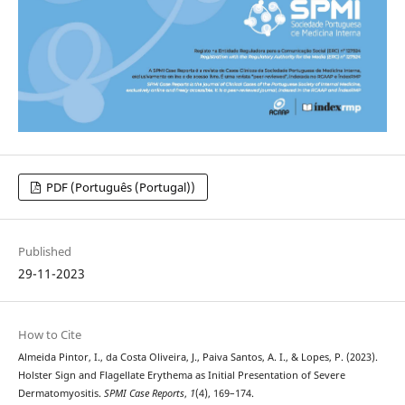
PDF (Português (Portugal))
Published
29-11-2023
How to Cite
Almeida Pintor, I., da Costa Oliveira, J., Paiva Santos, A. I., & Lopes, P. (2023).
Holster Sign and Flagellate Erythema as Initial Presentation of Severe
Dermatomyositis.
SPMI Case Reports
,
1
(4), 169–174.