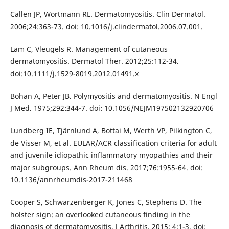
Callen JP, Wortmann RL. Dermatomyositis. Clin Dermatol.
2006;24:363-73. doi: 10.1016/j.clindermatol.2006.07.001.
Lam C, Vleugels R. Management of cutaneous
dermatomyositis. Dermatol Ther. 2012;25:112-34.
doi:10.1111/j.1529-8019.2012.01491.x
Bohan A, Peter JB. Polymyositis and dermatomyositis. N Engl
J Med. 1975;292:344-7. doi: 10.1056/NEJM197502132920706
Lundberg IE, Tjärnlund A, Bottai M, Werth VP, Pilkington C,
de Visser M, et al. EULAR/ACR classification criteria for adult
and juvenile idiopathic inflammatory myopathies and their
major subgroups. Ann Rheum dis. 2017;76:1955-64. doi:
10.1136/annrheumdis-2017-211468
Cooper S, Schwarzenberger K, Jones C, Stephens D. The
holster sign: an overlooked cutaneous finding in the
diagnosis of dermatomyositis. J Arthritis. 2015; 4:1-3. doi: