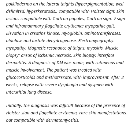
poikiloderma on the lateral thights (hyperpigmentation, well
delimited, hyperkeratosis), compatible with Holster sign; skin
lesions compatible with Gottron papules, Gottron sign, V sign
and inframammary flagellate erythema; myopathic gait.
Elevation in creatine kinase, myoglobin, aminotransferases,
aldolase and lactate dehydrogenase. Electromyography:
myopathy. Magnetic resonance of thighs: myositis. Muscle
biopsy: areas of ischemic necrosis. Skin biopsy: interface
dermatitis. A diagnosis of DM was made, with cutaneous and
muscle involvement. The patient was treated with
glucocorticoids and methotrexate, with improvement. After 3
weeks, relapse with severe dysphagia and dyspnea with
interstitial lung disease.
Initially, the diagnosis was difficult because of the presence of
Holster sign and flagellate erythema, rare skin manifestations,
but compatible with dermatomyositis.