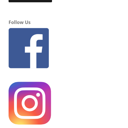
Follow Us