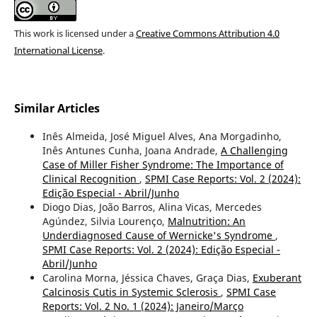
This work is licensed under a
Creative Commons Attribution 4.0
International License
.
Similar Articles
Inês Almeida, José Miguel Alves, Ana Morgadinho,
Inês Antunes Cunha, Joana Andrade,
A Challenging
Case of Miller Fisher Syndrome: The Importance of
Clinical Recognition
,
SPMI Case Reports: Vol. 2 (2024):
Edição Especial - Abril/Junho
Diogo Dias, João Barros, Alina Vicas, Mercedes
Agúndez, Silvia Lourenço,
Malnutrition: An
Underdiagnosed Cause of Wernicke's Syndrome
,
SPMI Case Reports: Vol. 2 (2024): Edição Especial -
Abril/Junho
Carolina Morna, Jéssica Chaves, Graça Dias,
Exuberant
Calcinosis Cutis in Systemic Sclerosis
,
SPMI Case
Reports: Vol. 2 No. 1 (2024): Janeiro/Março