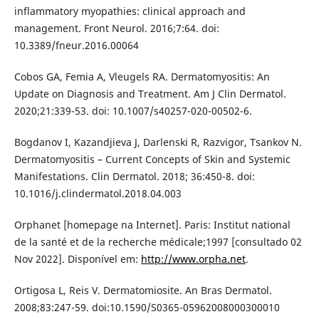
inflammatory myopathies: clinical approach and
management. Front Neurol. 2016;7:64. doi:
10.3389/fneur.2016.00064
Cobos GA, Femia A, Vleugels RA. Dermatomyositis: An
Update on Diagnosis and Treatment. Am J Clin Dermatol.
2020;21:339-53. doi: 10.1007/s40257-020-00502-6.
Bogdanov I, Kazandjieva J, Darlenski R, Razvigor, Tsankov N.
Dermatomyositis – Current Concepts of Skin and Systemic
Manifestations. Clin Dermatol. 2018; 36:450-8. doi:
10.1016/j.clindermatol.2018.04.003
Orphanet [homepage na Internet]. Paris: Institut national
de la santé et de la recherche médicale;1997 [consultado 02
Nov 2022]. Disponível em:
http://www.orpha.net
.
Ortigosa L, Reis V. Dermatomiosite. An Bras Dermatol.
2008;83:247-59. doi:10.1590/S0365-05962008000300010