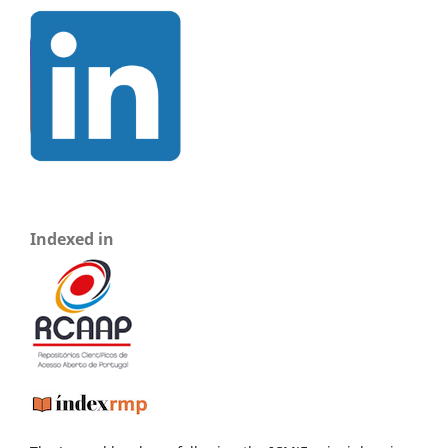
Indexed in