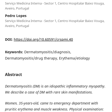
Serviço Medicina Interna - Sector 1, Centro Hospitalar Baixo Vouga,
Aveiro, Portugal
Pedro Lopes
Serviço Medicina Interna - Sector 1, Centro Hospitalar Baixo Vouga,
Aveiro, Portugal
DOI:
https://doi.org/10.60591/crspmi.40
Keywords:
Dermatomyositis/diagnosis,
Dermatomyositis/drug therapy, Erythema/etiology
Abstract
Dermatomyositis (DM) is an idiopathic inflammatory myopathy.
We describe a case of DM with rare skin manifestations.
Women, 35-years-old, came to emergency department with
pruritic erythema and muscle weakness. Physical examination: