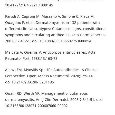
10.4172/2167-7921.1000145
Parodi A, Caproni M, Marzano A, Simone C, Placa M,
Quaglino P, et al. Dermatomyositis in 132 patients with
different clinical subtypes: Cutaneous signs, constitutional
symptoms and circulating antibodies. Acta Derm Venereol.
2002; 82:48-51. doi: 10.1080/000155502753600894
Malcata A, Queirós V. Anticorpos antinucleares. Acta
Reumatol Port. 1988;13:163-73
Alenzi FM. Myositis Specific Autoantibodies: A Clinical
Perspective. Open Access Rheumatol. 2020;12:9-14.
doi:10.2147/OARRR.S231195
Quain RD, Werth VP. Management of cutaneous
dermatomyositis. Am J Clin Dermatol. 2006;7:341-51. doi:
10.2165/00128071-200607060-00002