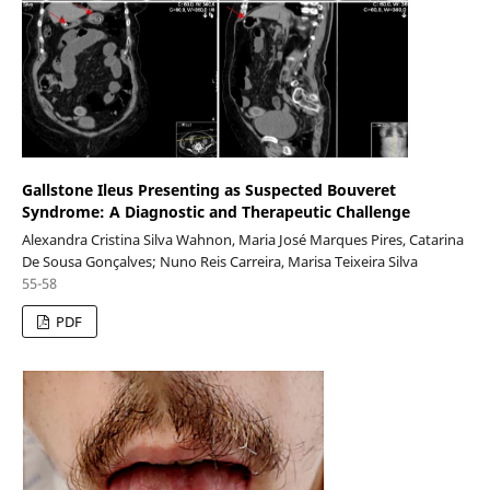
Gallstone Ileus Presenting as Suspected Bouveret
Syndrome: A Diagnostic and Therapeutic Challenge
Alexandra Cristina Silva Wahnon, Maria José Marques Pires, Catarina
De Sousa Gonçalves; Nuno Reis Carreira, Marisa Teixeira Silva
55-58
PDF