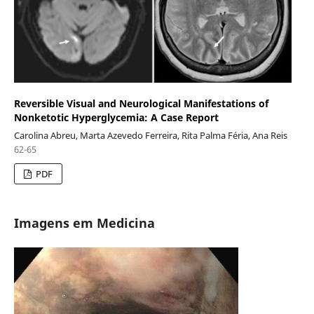
Reversible Visual and Neurological Manifestations of
Nonketotic Hyperglycemia: A Case Report
Carolina Abreu, Marta Azevedo Ferreira, Rita Palma Féria, Ana Reis
62-65
PDF
Imagens em Medicina