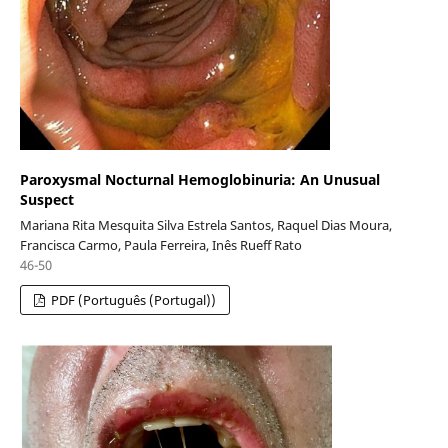
Paroxysmal Nocturnal Hemoglobinuria: An Unusual
Suspect
Mariana Rita Mesquita Silva Estrela Santos, Raquel Dias Moura,
Francisca Carmo, Paula Ferreira, Inês Rueff Rato
46-50
PDF (Português (Portugal))