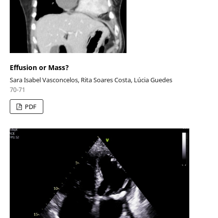
Effusion or Mass?
Sara Isabel Vasconcelos, Rita Soares Costa, Lúcia Guedes
70-71
PDF