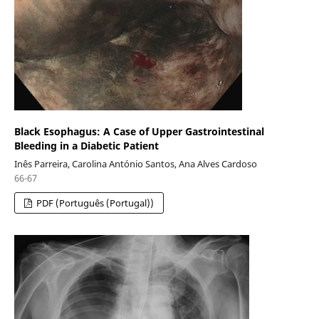
Black Esophagus: A Case of Upper Gastrointestinal
Bleeding in a Diabetic Patient
Inês Parreira, Carolina António Santos, Ana Alves Cardoso
66-67
PDF (Português (Portugal))