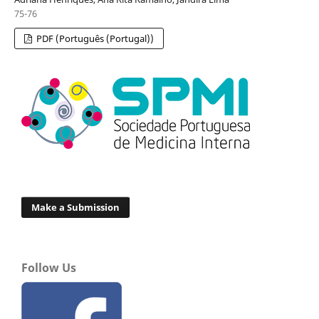
75-76
PDF (Português (Portugal))
Make a Submission
Follow Us