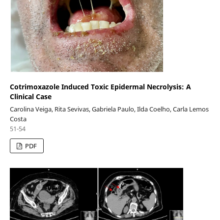
Cotrimoxazole Induced Toxic Epidermal Necrolysis: A
Clinical Case
Carolina Veiga, Rita Sevivas, Gabriela Paulo, Ilda Coelho, Carla Lemos
Costa
51-54
PDF