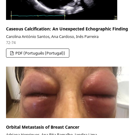
Caseous Calcification: An Unexpected Echographic Finding
Carolina António Santos, Ana Cardoso, Inês Parreira
72-74
PDF (Português (Portugal))
Orbital Metastasis of Breast Cancer
Adriana Henriques, Ana Rita Ramalho, Jandira Lima