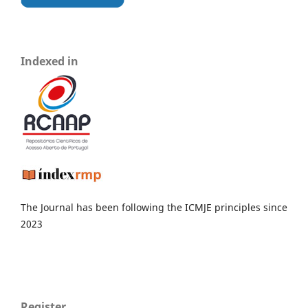
Indexed in
The Journal has been following the ICMJE principles since
2023
Register