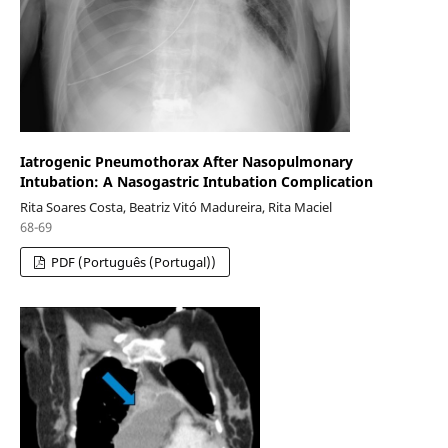
Iatrogenic Pneumothorax After Nasopulmonary
Intubation: A Nasogastric Intubation Complication
Rita Soares Costa, Beatriz Vitó Madureira, Rita Maciel
68-69
PDF (Português (Portugal))