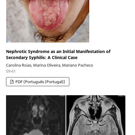
Nephrotic Syndrome as an Initial Manifestation of
Secondary Syphilis: A Clinical Case
Carolina Roias, Marina Oliveira, Mariano Pacheco
59-61
PDF (Português (Portugal))