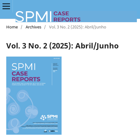
Home
/
Archives
/
Vol. 3 No. 2 (2025): Abril/Junho
Vol. 3 No. 2 (2025): Abril/Junho