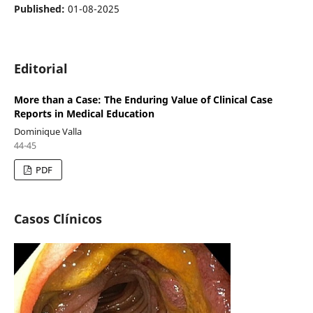
Published:
01-08-2025
Editorial
More than a Case: The Enduring Value of Clinical Case
Reports in Medical Education
Dominique Valla
44-45
PDF
Casos Clínicos