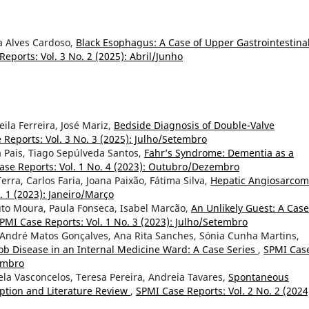
na Alves Cardoso,
Black Esophagus: A Case of Upper Gastrointestina
eports: Vol. 3 No. 2 (2025): Abril/Junho
eila Ferreira, José Mariz,
Bedside Diagnosis of Double-Valve
 Reports: Vol. 3 No. 3 (2025): Julho/Setembro
 Pais, Tiago Sepúlveda Santos,
Fahr’s Syndrome: Dementia as a
ase Reports: Vol. 1 No. 4 (2023): Outubro/Dezembro
rra, Carlos Faria, Joana Paixão, Fátima Silva,
Hepatic Angiosarcom
. 1 (2023): Janeiro/Março
uto Moura, Paula Fonseca, Isabel Marcão,
An Unlikely Guest: A Case
PMI Case Reports: Vol. 1 No. 3 (2023): Julho/Setembro
a, André Matos Gonçalves, Ana Rita Sanches, Sónia Cunha Martins,
kob Disease in an Internal Medicine Ward: A Case Series
,
SPMI Cas
zembro
ela Vasconcelos, Teresa Pereira, Andreia Tavares,
Spontaneous
iption and Literature Review
,
SPMI Case Reports: Vol. 2 No. 2 (2024