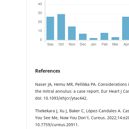
References
Naser JA, Hemu MR, Pellikka PA. Considerations i
the mitral annulus: a case report. Eur Heart J Ca
doi: 10.1093/ehjcr/ytac442.
Thekekara J, Xu J, Baker C, López-Candales A. Ca
You See Me, Now You Don't. Cureus. 2022;14:e20
10.7759/cureus.20911.