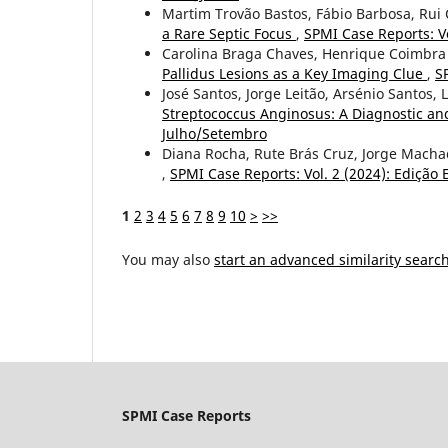
Martim Trovão Bastos, Fábio Barbosa, Rui 
a Rare Septic Focus
,
SPMI Case Reports: Vo
Carolina Braga Chaves, Henrique Coimbra
Pallidus Lesions as a Key Imaging Clue
,
S
José Santos, Jorge Leitão, Arsénio Santos, 
Streptococcus Anginosus: A Diagnostic a
Julho/Setembro
Diana Rocha, Rute Brás Cruz, Jorge Macha
,
SPMI Case Reports: Vol. 2 (2024): Edição E
1
2
3
4
5
6
7
8
9
10
>
>>
You may also
start an advanced similarity searc
SPMI Case Reports