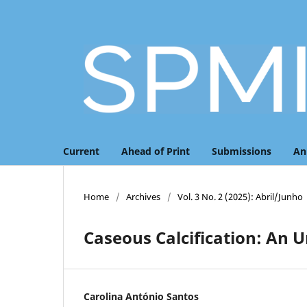
Current
Ahead of Print
Submissions
An
Home
/
Archives
/
Vol. 3 No. 2 (2025): Abril/Junho
Caseous Calcification: An 
Carolina António Santos