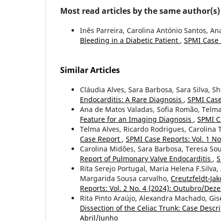
Most read articles by the same author(s)
Inês Parreira, Carolina António Santos, A
Bleeding in a Diabetic Patient
,
SPMI Case R
Similar Articles
Cláudia Alves, Sara Barbosa, Sara Silva, Sh
Endocarditis: A Rare Diagnosis
,
SPMI Case
Ana de Matos Valadas, Sofia Romão, Telma
Feature for an Imaging Diagnosis
,
SPMI C
Telma Alves, Ricardo Rodrigues, Carolina Te
Case Report
,
SPMI Case Reports: Vol. 1 No
Carolina Midões, Sara Barbosa, Teresa So
Report of Pulmonary Valve Endocarditis
,
S
Rita Serejo Portugal, Maria Helena F.Silv
Margarida Sousa carvalho,
Creutzfeldt-Ja
Reports: Vol. 2 No. 4 (2024): Outubro/De
Rita Pinto Araújo, Alexandra Machado, Gis
Dissection of the Celiac Trunk: Case Descr
Abril/Junho