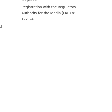
Registration with the Regulatory
Authority for the Media (ERC) nº
127924
al