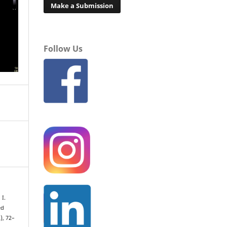
Make a Submission
Follow Us
 I.
ed
2), 72–