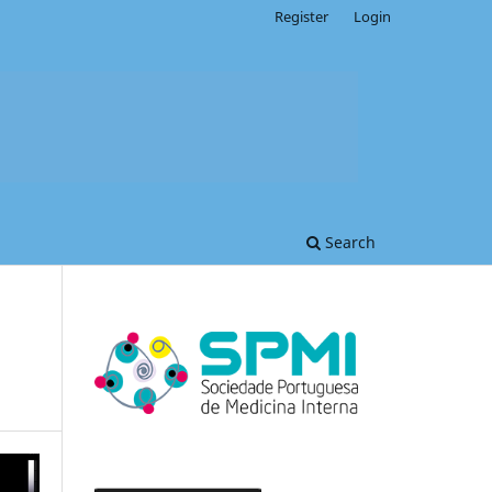
Register
Login
Search