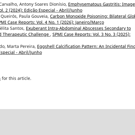
Carvalho, Antony Soares Dionísio,
Emphysematous Gastritis: Image
l. 2 (2024): Edição Especial - Abril/Junho
 Queirós, Paula Gouveia,
Carbon Monoxide Poisoning: Bilateral Gl
PMI Case Reports: Vol. 4 No. 1 (2026): Janeiro/Março
Lèlita Santos,
Exuberant Intra-Abdominal Abscesses Secondary to
nd Therapeutic Challenge
,
SPMI Case Reports: Vol. 3 No. 3 (2025):
do, Marta Pereira,
Eggshell Calcification Pattern: An Incidental Fin
special - Abril/Junho
h
for this article.