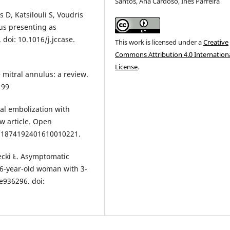
Santos, Ana Cardoso, Inês Parreira
D, Katsilouli S, Voudris
lus presenting as
 doi: 10.1016/j.jccase.
This work is licensed under a
Creative
Commons Attribution 4.0 Internation
License
.
e mitral annulus: a review.
199
ral embolization with
ew article. Open
74/1874192401610010221.
ecki Ł. Asymptomatic
 66-year-old woman with 3-
e936296. doi: