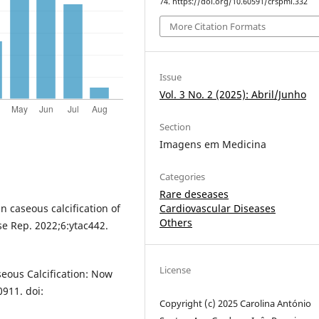
74. https://doi.org/10.60591/crspmi.332
More Citation Formats
Issue
Vol. 3 No. 2 (2025): Abril/Junho
Section
Imagens em Medicina
Categories
Rare deseases
Cardiovascular Diseases
n caseous calcification of
Others
se Rep. 2022;6:ytac442.
License
seous Calcification: Now
911. doi:
Copyright (c) 2025 Carolina António