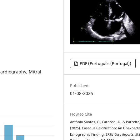
PDF (Português (Portugal))
cardiography, Mitral
Published
01-08-2025
How to Cite
António Santos, C., Cardoso, A., & Parreira,
(2025). Caseous Calcification: An Unexpect
Echographic Finding.
SPMI Case Reports
,
3
(