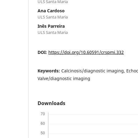
ULS Santa Maria
Ana Cardoso
ULS Santa Maria
Inês Parreira
ULS Santa Maria
DOI:
https://doi.org/10.60591/crspmi.332
Keywords:
Calcinosis/diagnostic imaging, Echo
Valve/diagnostic imaging
Downloads