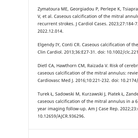
Zymatoura ME, Georgiadou P, Perlepe K, Tsiapras 
V, et al. Caseous calcification of the mitral annu
recurrent strokes. J Cardiol Cases. 2023;27:184-7.
2022.12.014.
Elgendy IY, Conti CR. Caseous calcification of th
Clin Cardiol. 2013;36:E27-31. doi: 10.1002/clc.22
Dietl CA, Hawthorn CM, Raizada V. Risk of cereb
caseous calcification of the mitral annulus: revi
Cardiovasc Med J. 2016;10:221-232. doi: 10.21
Turek Ł, Sadowski M, Kurzawski J, Piatek Ł, Zand
caseous calcification of the mitral annulus in a
year imaging follow-up. Am J Case Rep. 2022;23:
10.12659/AJCR.936296.