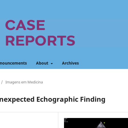
nouncements
About
Archives
/
Imagens em Medicina
Unexpected Echographic Finding