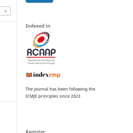
Indexed in
The Journal has been following the
ICMJE principles since 2023
Register