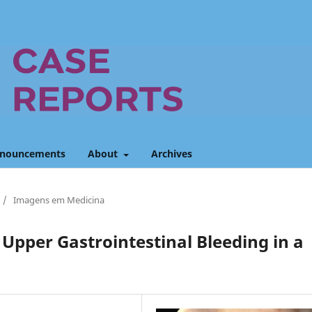
nouncements
About
Archives
/
Imagens em Medicina
 Upper Gastrointestinal Bleeding in a