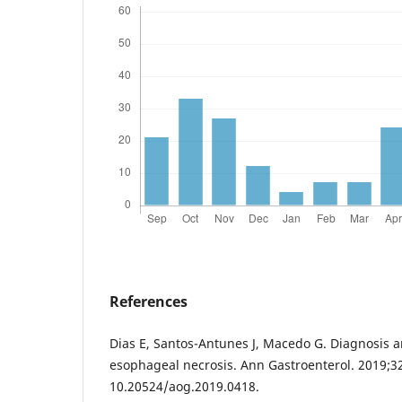
References
Dias E, Santos-Antunes J, Macedo G. Diagnosis
esophageal necrosis. Ann Gastroenterol. 2019;32
10.20524/aog.2019.0418.