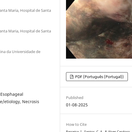
anta Maria, Hospital de Santa
anta Maria, Hospital de Santa
icina da Universidade de
PDF (Português (Portugal))
, Esophageal
Published
e/etiology, Necrosis
01-08-2025
How to Cite
Parreira, I., Santos, C. A., & Alves Cardoso, 