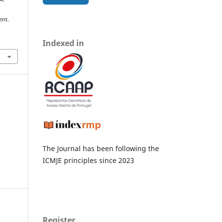
ent.
Indexed in
The Journal has been following the
ICMJE principles since 2023
Register