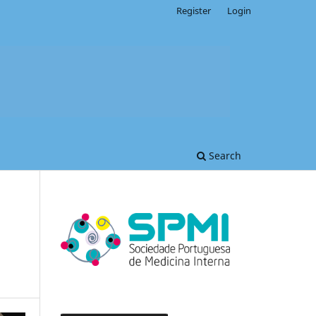
Register
Login
Search