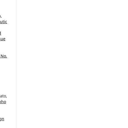
a,
utic
d
sue
 No.
ato,
unho
ign