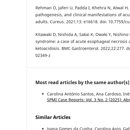
Rehman O, Jaferi U, Padda I, Khehra N, Atwal H
pathogenesis, and clinical manifestations of ac
adults. Cureus. 2021;13: e16618. doi: 10.7759/c
Kitawaki D, Nishida A, Sakai K, Owaki Y, Nishino K
syndrome: a case of acute esophageal necrosis a
ketoacidosis. BMC Gastroenterol. 2022;22:277. d
02349-z
Most read articles by the same author(s)
Carolina António Santos, Ana Cardoso, Inê
SPMI Case Reports: Vol. 3 No. 2 (2025): Ab
Similar Articles
Joana Gomes da Cunha, Carolina Anjo, Gab