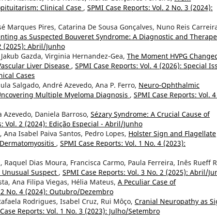
ituitarism: Clinical Case
,
SPMI Case Reports: Vol. 2 No. 3 (2024):
sé Marques Pires, Catarina De Sousa Gonçalves, Nuno Reis Carreir
senting as Suspected Bouveret Syndrome: A Diagnostic and Therape
2 (2025): Abril/Junho
 Jakub Gazda, Virginia Hernandez-Gea,
The Moment HVPG Change
Vascular Liver Disease
,
SPMI Case Reports: Vol. 4 (2026): Special Is
nical Cases
ula Salgado, André Azevedo, Ana P. Ferro,
Neuro-Ophthalmic
 Uncovering Multiple Myeloma Diagnosis
,
SPMI Case Reports: Vol. 4
a Azevedo, Daniela Barroso,
Sézary Syndrome: A Crucial Cause of
 Vol. 2 (2024): Edição Especial - Abril/Junho
a, Ana Isabel Paiva Santos, Pedro Lopes,
Holster Sign and Flagellate
e Dermatomyositis
,
SPMI Case Reports: Vol. 1 No. 4 (2023):
, Raquel Dias Moura, Francisca Carmo, Paula Ferreira, Inês Rueff R
n Unusual Suspect
,
SPMI Case Reports: Vol. 3 No. 2 (2025): Abril/J
sta, Ana Filipa Viegas, Hélia Mateus,
A Peculiar Case of
. 2 No. 4 (2024): Outubro/Dezembro
 Rafaela Rodrigues, Isabel Cruz, Rui Môço,
Cranial Neuropathy as S
Case Reports: Vol. 1 No. 3 (2023): Julho/Setembro