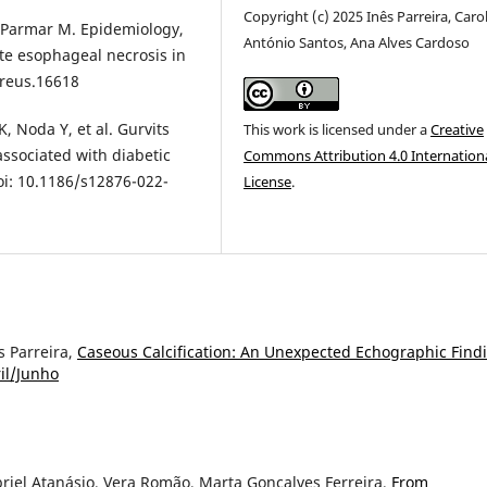
Copyright (c) 2025 Inês Parreira, Caro
, Parmar M. Epidemiology,
António Santos, Ana Alves Cardoso
ute esophageal necrosis in
ureus.16618
, Noda Y, et al. Gurvits
This work is licensed under a
Creative
ssociated with diabetic
Commons Attribution 4.0 Internation
oi: 10.1186/s12876-022-
License
.
s Parreira,
Caseous Calcification: An Unexpected Echographic Fin
ril/Junho
riel Atanásio, Vera Romão, Marta Gonçalves Ferreira,
From