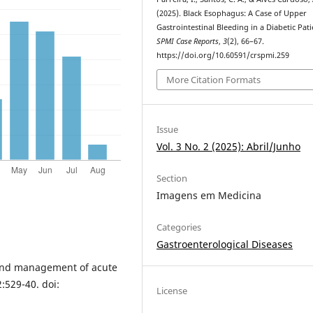
(2025). Black Esophagus: A Case of Upper
Gastrointestinal Bleeding in a Diabetic Pati
SPMI Case Reports
,
3
(2), 66–67.
https://doi.org/10.60591/crspmi.259
More Citation Formats
Issue
Vol. 3 No. 2 (2025): Abril/Junho
Section
Imagens em Medicina
Categories
Gastroenterological Diseases
 and management of acute
:529-40. doi:
License