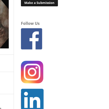
Make a Submission
Follow Us
A.