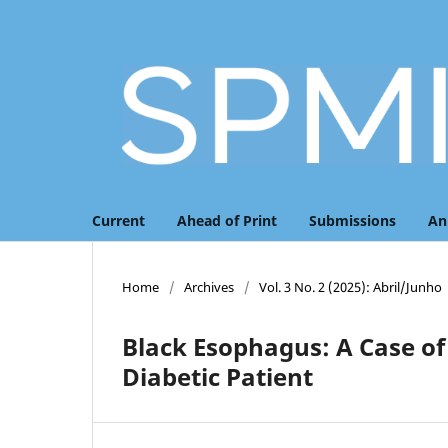
Current
Ahead of Print
Submissions
An
Home
/
Archives
/
Vol. 3 No. 2 (2025): Abril/Junho
Black Esophagus: A Case of
Diabetic Patient