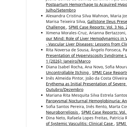
Postpartum Hemorrhage to Acquired Hypop
Julho/Setembro
Alexandra Cristina Silva Wahnon, Maria Jo
Marisa Teixeira Silva,
Gallstone Ileus Pre
Challenge
,
SPMI Case Reports: Vol. 3 No. 
Ximena Morales-Cruz, Arianna Bertazzoni,
our Mind: Role of Liver Hemodynamics in 
- Vascular Liver Diseases: Lessons from Cli
Rita Noversa de Sousa, Ângelo Fonseca, Pa
Presentation of Hyperviscosity Syndrome
1 (2026): Janeiro/Março
Diana Isabel Rocha, Ana Novo, Sofia Mour
Uncontrollable Itching
,
SPMI Case Reports:
Inês Almeida Pintor, João da Costa Oliveir
Erythema as Initial Presentation of Sever
Outubro/Dezembro
Mariana Rita Mesquita Silva Estrela Santos
Paroxysmal Nocturnal Hemoglobinuria: A
Sofia Santos Pereira, Inês Rento, Marta Co
Neuroborreliosis
,
SPMI Case Reports: Vol
Dina Neto, Rafaela Lopes Freitas, Patrícia
of Systemic Vasculitis: Clinical Case
,
SPMI 