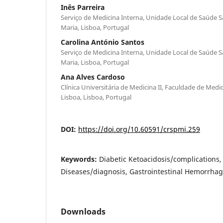
Inês Parreira
Serviço de Medicina Interna, Unidade Local de Saúde S
Maria, Lisboa, Portugal
Carolina António Santos
Serviço de Medicina Interna, Unidade Local de Saúde S
Maria, Lisboa, Portugal
Ana Alves Cardoso
Clínica Universitária de Medicina II, Faculdade de Med
Lisboa, Lisboa, Portugal
DOI:
https://doi.org/10.60591/crspmi.259
Keywords:
Diabetic Ketoacidosis/complications
Diseases/diagnosis, Gastrointestinal Hemorrhag
Downloads