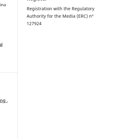
lina
Registration with the Regulatory
Authority for the Media (ERC) nº
127924
al
ding
,