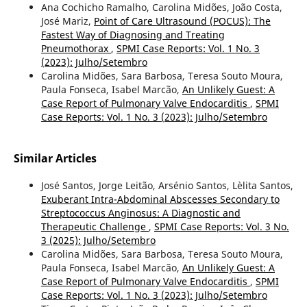
Ana Cochicho Ramalho, Carolina Midões, João Costa,
José Mariz,
Point of Care Ultrasound (POCUS): The
Fastest Way of Diagnosing and Treating
Pneumothorax
,
SPMI Case Reports: Vol. 1 No. 3
(2023): Julho/Setembro
Carolina Midões, Sara Barbosa, Teresa Souto Moura,
Paula Fonseca, Isabel Marcão,
An Unlikely Guest: A
Case Report of Pulmonary Valve Endocarditis
,
SPMI
Case Reports: Vol. 1 No. 3 (2023): Julho/Setembro
Similar Articles
José Santos, Jorge Leitão, Arsénio Santos, Lèlita Santos,
Exuberant Intra-Abdominal Abscesses Secondary to
Streptococcus Anginosus: A Diagnostic and
Therapeutic Challenge
,
SPMI Case Reports: Vol. 3 No.
3 (2025): Julho/Setembro
Carolina Midões, Sara Barbosa, Teresa Souto Moura,
Paula Fonseca, Isabel Marcão,
An Unlikely Guest: A
Case Report of Pulmonary Valve Endocarditis
,
SPMI
Case Reports: Vol. 1 No. 3 (2023): Julho/Setembro