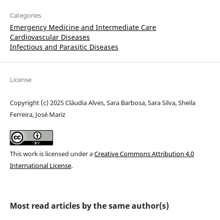
Categories
Emergency Medicine and Intermediate Care
Cardiovascular Diseases
Infectious and Parasitic Diseases
License
Copyright (c) 2025 Cláudia Alves, Sara Barbosa, Sara Silva, Sheila
Ferreira, José Mariz
This work is licensed under a
Creative Commons Attribution 4.0
International License
.
Most read articles by the same author(s)