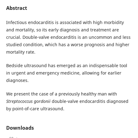
Abstract
Infectious endocarditis is associated with high morbidity
and mortality, so its early diagnosis and treatment are
crucial. Double-valve endocarditis is an uncommon and less
studied condition, which has a worse prognosis and higher
mortality rate.
Bedside ultrasound has emerged as an indispensable tool
in urgent and emergency medicine, allowing for earlier
diagnoses.
We present the case of a previously healthy man with
Streptococcus gordonii
double-valve endocarditis diagnosed
by point-of-care ultrasound.
Downloads