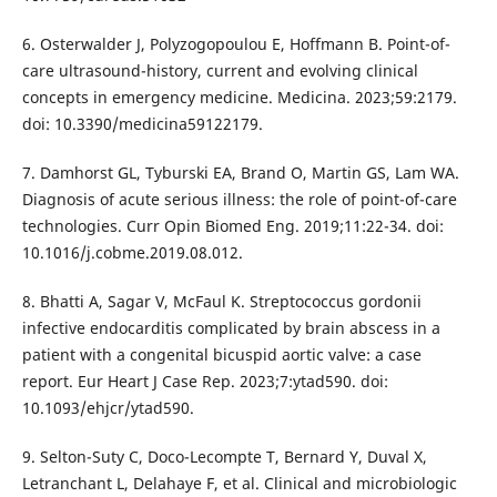
6. Osterwalder J, Polyzogopoulou E, Hoffmann B. Point-of-
care ultrasound-history, current and evolving clinical
concepts in emergency medicine. Medicina. 2023;59:2179.
doi: 10.3390/medicina59122179.
7. Damhorst GL, Tyburski EA, Brand O, Martin GS, Lam WA.
Diagnosis of acute serious illness: the role of point-of-care
technologies. Curr Opin Biomed Eng. 2019;11:22-34. doi:
10.1016/j.cobme.2019.08.012.
8. Bhatti A, Sagar V, McFaul K. Streptococcus gordonii
infective endocarditis complicated by brain abscess in a
patient with a congenital bicuspid aortic valve: a case
report. Eur Heart J Case Rep. 2023;7:ytad590. doi:
10.1093/ehjcr/ytad590.
9. Selton-Suty C, Doco-Lecompte T, Bernard Y, Duval X,
Letranchant L, Delahaye F, et al. Clinical and microbiologic