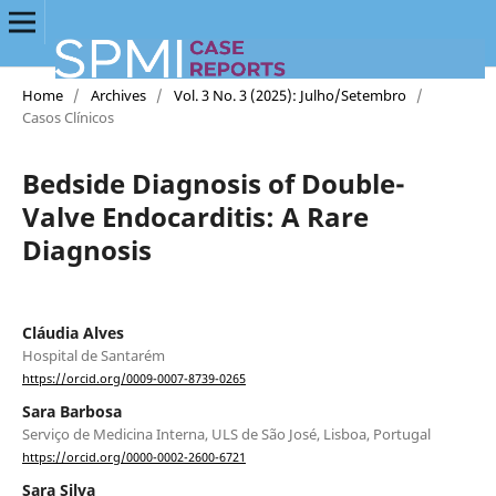
Home
/
Archives
/
Vol. 3 No. 3 (2025): Julho/Setembro
/
Casos Clínicos
Bedside Diagnosis of Double-
Valve Endocarditis: A Rare
Diagnosis
Cláudia Alves
Hospital de Santarém
https://orcid.org/0009-0007-8739-0265
Sara Barbosa
Serviço de Medicina Interna, ULS de São José, Lisboa, Portugal
https://orcid.org/0000-0002-2600-6721
Sara Silva