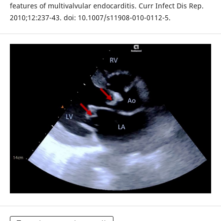
features of multivalvular endocarditis. Curr Infect Dis Rep.
2010;12:237-43. doi: 10.1007/s11908-010-0112-5.