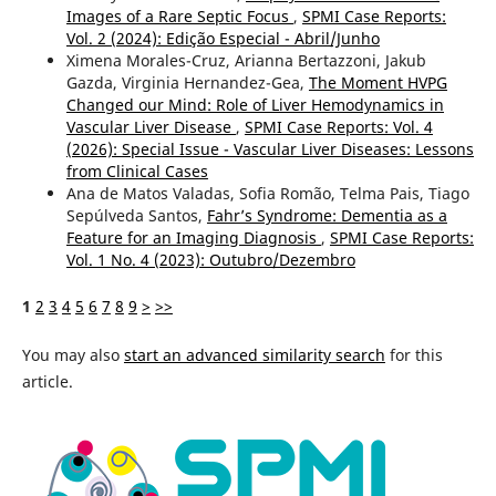
Images of a Rare Septic Focus
,
SPMI Case Reports:
Vol. 2 (2024): Edição Especial - Abril/Junho
Ximena Morales-Cruz, Arianna Bertazzoni, Jakub
Gazda, Virginia Hernandez-Gea,
The Moment HVPG
Changed our Mind: Role of Liver Hemodynamics in
Vascular Liver Disease
,
SPMI Case Reports: Vol. 4
(2026): Special Issue - Vascular Liver Diseases: Lessons
from Clinical Cases
Ana de Matos Valadas, Sofia Romão, Telma Pais, Tiago
Sepúlveda Santos,
Fahr’s Syndrome: Dementia as a
Feature for an Imaging Diagnosis
,
SPMI Case Reports:
Vol. 1 No. 4 (2023): Outubro/Dezembro
1
2
3
4
5
6
7
8
9
>
>>
You may also
start an advanced similarity search
for this
article.