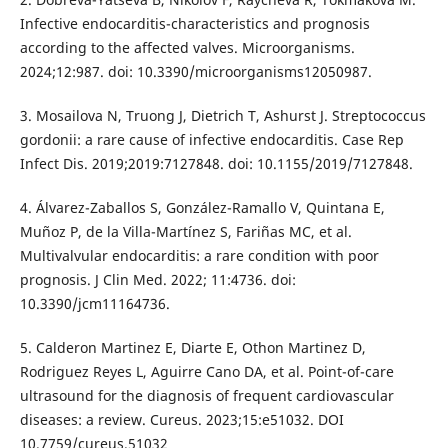
Infective endocarditis-characteristics and prognosis
according to the affected valves. Microorganisms.
2024;12:987. doi: 10.3390/microorganisms12050987.
3. Mosailova N, Truong J, Dietrich T, Ashurst J. Streptococcus
gordonii: a rare cause of infective endocarditis. Case Rep
Infect Dis. 2019;2019:7127848. doi: 10.1155/2019/7127848.
4. Álvarez-Zaballos S, González-Ramallo V, Quintana E,
Muñoz P, de la Villa-Martínez S, Fariñas MC, et al.
Multivalvular endocarditis: a rare condition with poor
prognosis. J Clin Med. 2022; 11:4736. doi:
10.3390/jcm11164736.
5. Calderon Martinez E, Diarte E, Othon Martinez D,
Rodriguez Reyes L, Aguirre Cano DA, et al. Point-of-care
ultrasound for the diagnosis of frequent cardiovascular
diseases: a review. Cureus. 2023;15:e51032. DOI
10.7759/cureus.51032