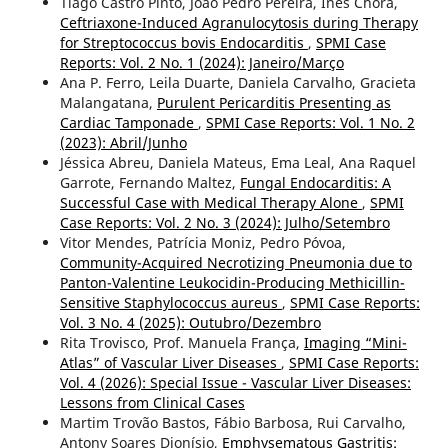
Tiago Castro Pinto, João Pedro Pereira, Inês Chora,
Ceftriaxone-Induced Agranulocytosis during Therapy
for Streptococcus bovis Endocarditis
,
SPMI Case
Reports: Vol. 2 No. 1 (2024): Janeiro/Março
Ana P. Ferro, Leila Duarte, Daniela Carvalho, Gracieta
Malangatana,
Purulent Pericarditis Presenting as
Cardiac Tamponade
,
SPMI Case Reports: Vol. 1 No. 2
(2023): Abril/Junho
Jéssica Abreu, Daniela Mateus, Ema Leal, Ana Raquel
Garrote, Fernando Maltez,
Fungal Endocarditis: A
Successful Case with Medical Therapy Alone
,
SPMI
Case Reports: Vol. 2 No. 3 (2024): Julho/Setembro
Vitor Mendes, Patrícia Moniz, Pedro Póvoa,
Community-Acquired Necrotizing Pneumonia due to
Panton-Valentine Leukocidin-Producing Methicillin-
Sensitive Staphylococcus aureus
,
SPMI Case Reports:
Vol. 3 No. 4 (2025): Outubro/Dezembro
Rita Trovisco, Prof. Manuela França,
Imaging “Mini-
Atlas” of Vascular Liver Diseases
,
SPMI Case Reports:
Vol. 4 (2026): Special Issue - Vascular Liver Diseases:
Lessons from Clinical Cases
Martim Trovão Bastos, Fábio Barbosa, Rui Carvalho,
Antony Soares Dionísio,
Emphysematous Gastritis: