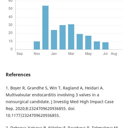
References
1. Boyer R, Grandhe S, Win T, Ragland A, Heidari A.
Multivalvular endocarditis involving 3 valves in a
nonsurgical candidate. J Investig Med High Impact Case
Rep. 2020;8:2324709620936855. doi:
10.1177/2324709620936855.
2. Dobreva-Yatseva B, Nikolov F, Raycheva R, Tokmakova M.