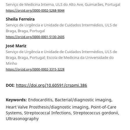
Serviço de Medicina Interna, ULS do Alto Ave, Guimarães, Portugal
https://orcid.org/0000-0002-5268-9044
Sheila Ferreira
Serviço de Urgência e Unidade de Cuidados Intermédios, ULS de
Braga, Braga, Portugal
https://orcid.org/0000-0001-5130-2605
José Mariz
Serviço de Urgência e Unidade de Cuidados Intermédios, ULS de
Braga, Braga, Portugal; Escola de Medicina da Universidade do
Minho
https://orcid.org/0000-0002-3315-3228
DOI:
https://doi.org/10.60591/crspmi.386
Keywords:
Endocarditis, Bacterial/diagnostic imaging,
Heart Valve Prosthesis/diagnostic imaging, Point-of-Care
Systems, Streptococcal Infections, Streptococcus gordonii,
Ultrasonography