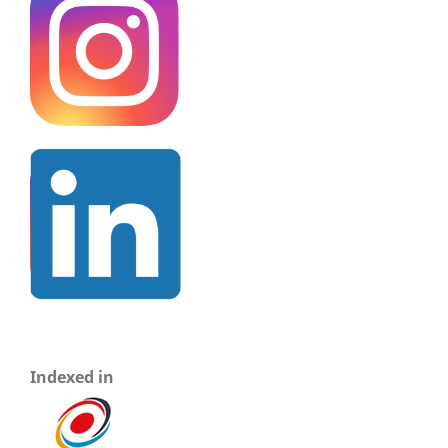
Indexed in