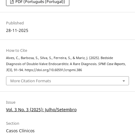
PDF (Português (Portugal))
Published
28-11-2025
How to Cite
Alves, C., Barbosa, S., Silva, S., Ferreira, S., & Mariz, J. (2025). Bedside
Diagnosis of Double-Valve Endocarditis: A Rare Diagnosis.
SPMI Case Reports
,
3
(3), 91–94. https://doi.org/10.60591/crspmi.386
More Citation Formats
Issue
Vol. 3 No. 3 (2025): Julho/Setembro
Section
Casos Clínicos