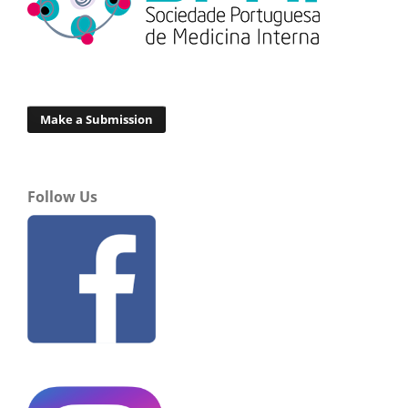
Make a Submission
Follow Us