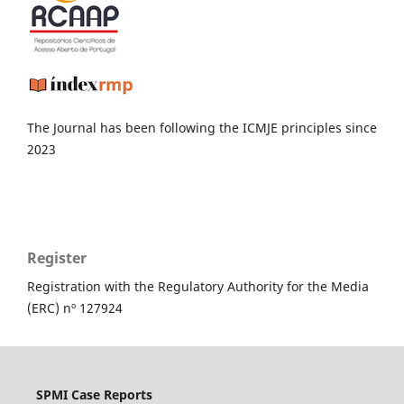
The Journal has been following the ICMJE principles since
2023
Register
Registration with the Regulatory Authority for the Media
(ERC) nº 127924
SPMI Case Reports