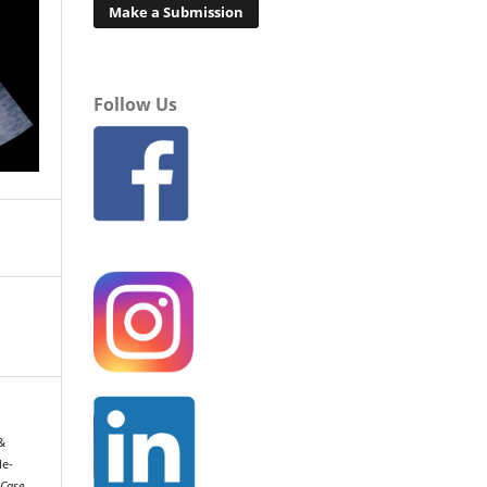
Make a Submission
Follow Us
 &
le-
Case