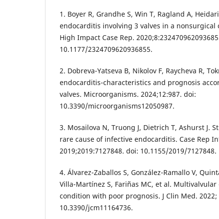
1. Boyer R, Grandhe S, Win T, Ragland A, Heidari
endocarditis involving 3 valves in a nonsurgical
High Impact Case Rep. 2020;8:2324709620936855
10.1177/2324709620936855.
2. Dobreva-Yatseva B, Nikolov F, Raycheva R, To
endocarditis-characteristics and prognosis accor
valves. Microorganisms. 2024;12:987. doi:
10.3390/microorganisms12050987.
3. Mosailova N, Truong J, Dietrich T, Ashurst J. 
rare cause of infective endocarditis. Case Rep In
2019;2019:7127848. doi: 10.1155/2019/7127848.
4. Álvarez-Zaballos S, González-Ramallo V, Quint
Villa-Martínez S, Fariñas MC, et al. Multivalvular
condition with poor prognosis. J Clin Med. 2022; 
10.3390/jcm11164736.