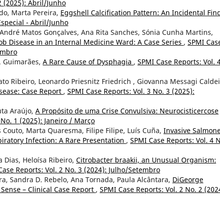
2 (2025): Abril/Junho
do, Marta Pereira,
Eggshell Calcification Pattern: An Incidental Fin
special - Abril/Junho
a, André Matos Gonçalves, Ana Rita Sanches, Sónia Cunha Martins,
kob Disease in an Internal Medicine Ward: A Case Series
,
SPMI Cas
zembro
V. Guimarães,
A Rare Cause of Dysphagia
,
SPMI Case Reports: Vol. 
o Ribeiro, Leonardo Priesnitz Friedrich , Giovanna Messagi Caldei
sease: Case Report
,
SPMI Case Reports: Vol. 3 No. 3 (2025):
uta Araújo,
A Propósito de uma Crise Convulsiva: Neurocisticercose
 No. 1 (2025): Janeiro / Março
 Couto, Marta Quaresma, Filipe Filipe, Luís Cuña,
Invasive Salmone
piratory Infection: A Rare Presentation
,
SPMI Case Reports: Vol. 4 N
 Dias, Heloísa Ribeiro,
Citrobacter braakii, an Unusual Organism:
ase Reports: Vol. 2 No. 3 (2024): Julho/Setembro
eira, Sandra D. Rebelo, Ana Tornada, Paula Alcântara,
DiGeorge
Sense – Clinical Case Report
,
SPMI Case Reports: Vol. 2 No. 2 (202