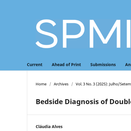
Current
Ahead of Print
Submissions
An
Home
/
Archives
/
Vol. 3 No. 3 (2025): Julho/Sete
Bedside Diagnosis of Doubl
Cláudia Alves