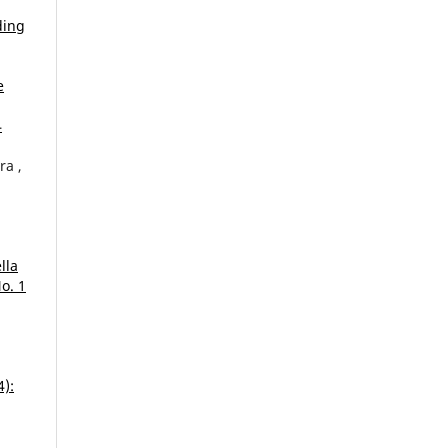
ding
e
4
ra ,
lla
o. 1
4):