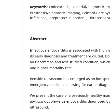
Keywords:
Endocarditis, Bacterial/diagnostic i
Prosthesis/diagnostic imaging, Point-of-Care Sy
Infections, Streptococcus gordonii, Ultrasonogr
Abstract
Infectious endocarditis is associated with high 
its early diagnosis and treatment are crucial. Do
an uncommon and less studied condition, which
and higher mortality rate.
Bedside ultrasound has emerged as an indispen
emergency medicine, allowing for earlier diagn
We present the case of a previously healthy ma
gordonii
double-valve endocarditis diagnosed by
ultrasound.