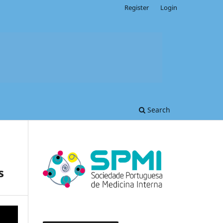
Register
Login
Search
s