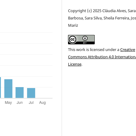
Copyright (c) 2025 Cláudia Alves, Sara
Barbosa, Sara Silva, Sheila Ferreira, Jo
Mariz
This work is licensed under a
Creative
Commons Attribution 4.0 Internation
License
.