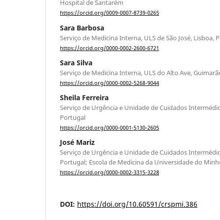
Hospital de Santarém
https://orcid.org/0009-0007-8739-0265
Sara Barbosa
Serviço de Medicina Interna, ULS de São José, Lisboa, 
https://orcid.org/0000-0002-2600-6721
Sara Silva
Serviço de Medicina Interna, ULS do Alto Ave, Guimarã
https://orcid.org/0000-0002-5268-9044
Sheila Ferreira
Serviço de Urgência e Unidade de Cuidados Intermédio
Portugal
https://orcid.org/0000-0001-5130-2605
José Mariz
Serviço de Urgência e Unidade de Cuidados Intermédio
Portugal; Escola de Medicina da Universidade do Minh
https://orcid.org/0000-0002-3315-3228
DOI:
https://doi.org/10.60591/crspmi.386