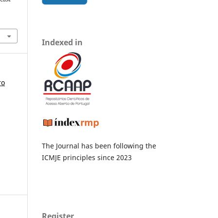
Indexed in
ro
The Journal has been following the
ICMJE principles since 2023
Register