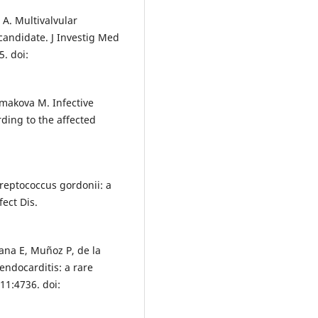
 A. Multivalvular
 candidate. J Investig Med
. doi:
kmakova M. Infective
ding to the affected
Streptococcus gordonii: a
fect Dis.
ana E, Muñoz P, de la
 endocarditis: a rare
11:4736. doi: