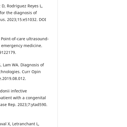
z D, Rodriguez Reyes L,
for the diagnosis of
eus. 2023;15:e51032. DOI
 Point-of-care ultrasound-
in emergency medicine.
59122179.
S, Lam WA. Diagnosis of
technologies. Curr Opin
e.2019.08.012.
donii infective
atient with a congenital
 Case Rep. 2023;7:ytad590.
val X, Letranchant L,