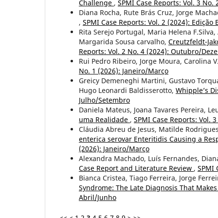
Challenge
,
SPMI Case Reports: Vol. 3 No. 
Diana Rocha, Rute Brás Cruz, Jorge Macha
,
SPMI Case Reports: Vol. 2 (2024): Edição E
Rita Serejo Portugal, Maria Helena F.Silv
Margarida Sousa carvalho,
Creutzfeldt-Ja
Reports: Vol. 2 No. 4 (2024): Outubro/De
Rui Pedro Ribeiro, Jorge Moura, Carolina 
No. 1 (2026): Janeiro/Março
Greicy Demeneghi Martini, Gustavo Torquat
Hugo Leonardi Baldisserotto,
Whipple’s Di
Julho/Setembro
Daniela Mateus, Joana Tavares Pereira, Le
uma Realidade
,
SPMI Case Reports: Vol. 3
Cláudia Abreu de Jesus, Matilde Rodrigues
enterica serovar Enteritidis Causing a Res
(2026): Janeiro/Março
Alexandra Machado, Luís Fernandes, Diana
Case Report and Literature Review
,
SPMI C
Bianca Cristea, Tiago Ferreira, Jorge Ferr
Syndrome: The Late Diagnosis That Makes 
Abril/Junho
<<
<
1
2
3
4
5
6
7
8
9
>
>>