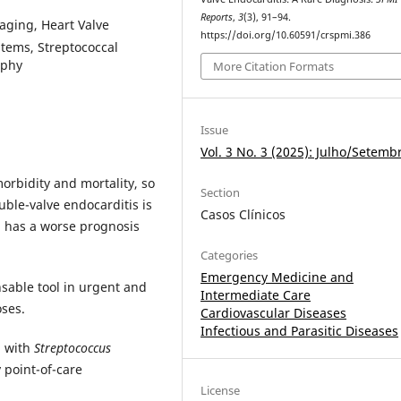
Reports
,
3
(3), 91–94.
maging, Heart Valve
https://doi.org/10.60591/crspmi.386
stems, Streptococcal
aphy
More Citation Formats
Issue
Vol. 3 No. 3 (2025): Julho/Setemb
morbidity and mortality, so
Section
uble-valve endocarditis is
Casos Clínicos
 has a worse prognosis
Categories
Emergency Medicine and
sable tool in urgent and
Intermediate Care
oses.
Cardiovascular Diseases
Infectious and Parasitic Diseases
n with
Streptococcus
 point-of-care
License