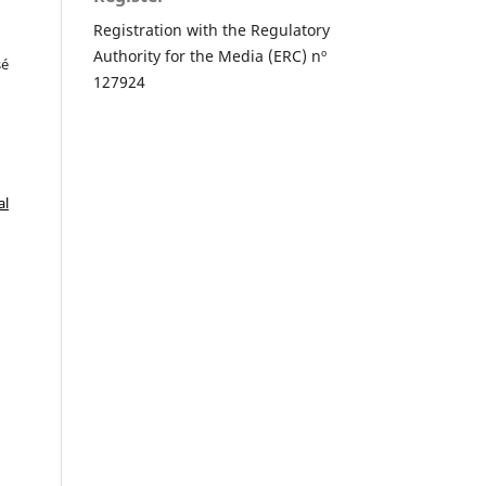
Registration with the Regulatory
Authority for the Media (ERC) nº
sé
127924
al