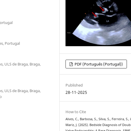
Portugal
es, Portugal
s, ULS de Braga, Braga,
PDF (Português (Portugal))
Published
s, ULS de Braga, Braga,
28-11-2025
o
How to Cite
Alves, C., Barbosa, S., Silva, S., Ferreira, S.,
Mariz, J. (2025). Bedside Diagnosis of Doub
Valve Endocarditis: A Rare Diagnosis.
SPMI 