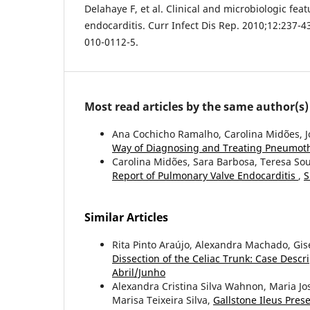
Delahaye F, et al. Clinical and microbiologic feat
endocarditis. Curr Infect Dis Rep. 2010;12:237-4
010-0112-5.
Most read articles by the same author(s)
Ana Cochicho Ramalho, Carolina Midões, J
Way of Diagnosing and Treating Pneumot
Carolina Midões, Sara Barbosa, Teresa So
Report of Pulmonary Valve Endocarditis
,
S
Similar Articles
Rita Pinto Araújo, Alexandra Machado, Gis
Dissection of the Celiac Trunk: Case Descr
Abril/Junho
Alexandra Cristina Silva Wahnon, Maria Jo
Marisa Teixeira Silva,
Gallstone Ileus Pre