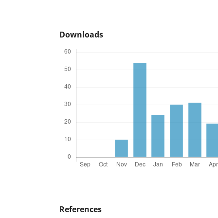
Downloads
References