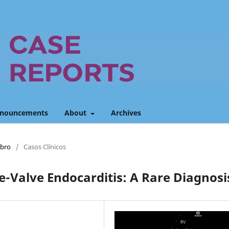
nouncements
About
Archives
mbro
/
Casos Clínicos
e-Valve Endocarditis: A Rare Diagnosi