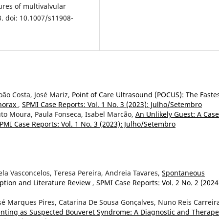
ures of multivalvular
3. doi: 10.1007/s11908-
oão Costa, José Mariz,
Point of Care Ultrasound (POCUS): The Faste
horax
,
SPMI Case Reports: Vol. 1 No. 3 (2023): Julho/Setembro
uto Moura, Paula Fonseca, Isabel Marcão,
An Unlikely Guest: A Case
PMI Case Reports: Vol. 1 No. 3 (2023): Julho/Setembro
ela Vasconcelos, Teresa Pereira, Andreia Tavares,
Spontaneous
iption and Literature Review
,
SPMI Case Reports: Vol. 2 No. 2 (2024
sé Marques Pires, Catarina De Sousa Gonçalves, Nuno Reis Carreir
senting as Suspected Bouveret Syndrome: A Diagnostic and Therape