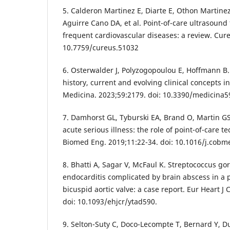
5. Calderon Martinez E, Diarte E, Othon Martine
Aguirre Cano DA, et al. Point-of-care ultrasound 
frequent cardiovascular diseases: a review. Cur
10.7759/cureus.51032
6. Osterwalder J, Polyzogopoulou E, Hoffmann B.
history, current and evolving clinical concepts 
Medicina. 2023;59:2179. doi: 10.3390/medicina
7. Damhorst GL, Tyburski EA, Brand O, Martin G
acute serious illness: the role of point-of-care 
Biomed Eng. 2019;11:22-34. doi: 10.1016/j.cobm
8. Bhatti A, Sagar V, McFaul K. Streptococcus gor
endocarditis complicated by brain abscess in a p
bicuspid aortic valve: a case report. Eur Heart J
doi: 10.1093/ehjcr/ytad590.
9. Selton-Suty C, Doco-Lecompte T, Bernard Y, Du