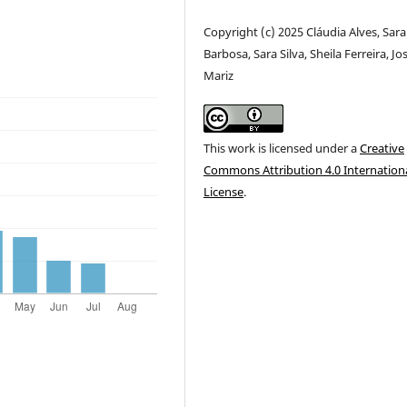
Copyright (c) 2025 Cláudia Alves, Sara
Barbosa, Sara Silva, Sheila Ferreira, Jo
Mariz
This work is licensed under a
Creative
Commons Attribution 4.0 Internation
License
.