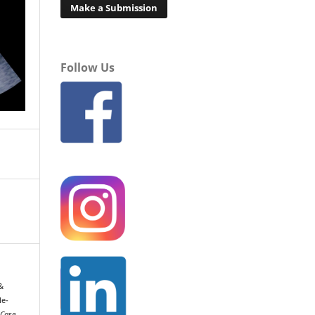
Make a Submission
Follow Us
 &
le-
Case