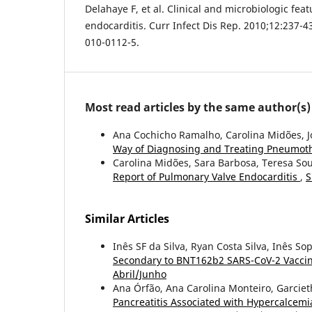
Delahaye F, et al. Clinical and microbiologic feat
endocarditis. Curr Infect Dis Rep. 2010;12:237-4
010-0112-5.
Most read articles by the same author(s)
Ana Cochicho Ramalho, Carolina Midões, J
Way of Diagnosing and Treating Pneumot
Carolina Midões, Sara Barbosa, Teresa So
Report of Pulmonary Valve Endocarditis
,
S
Similar Articles
Inês SF da Silva, Ryan Costa Silva, Inês So
Secondary to BNT162b2 SARS-CoV-2 Vacci
Abril/Junho
Ana Órfão, Ana Carolina Monteiro, Garcie
Pancreatitis Associated with Hypercalcemi