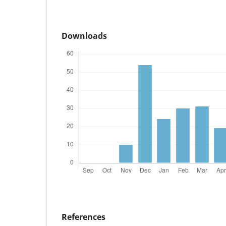
Downloads
References