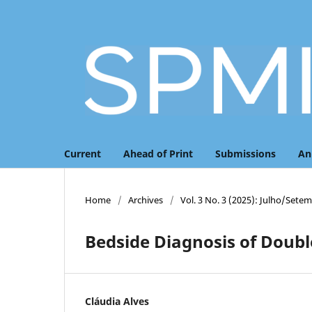
Current
Ahead of Print
Submissions
An
Home
/
Archives
/
Vol. 3 No. 3 (2025): Julho/Sete
Bedside Diagnosis of Doubl
Cláudia Alves