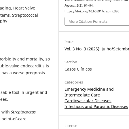
Reports
,
3
(3), 91–94.
maging, Heart Valve
https://doi.org/10.60591/crspmi.386
stems, Streptococcal
aphy
More Citation Formats
Issue
Vol. 3 No. 3 (2025): Julho/Setemb
morbidity and mortality, so
Section
uble-valve endocarditis is
Casos Clínicos
 has a worse prognosis
Categories
Emergency Medicine and
sable tool in urgent and
Intermediate Care
oses.
Cardiovascular Diseases
Infectious and Parasitic Diseases
n with
Streptococcus
 point-of-care
License