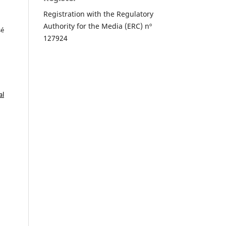
Registration with the Regulatory
Authority for the Media (ERC) nº
sé
127924
al