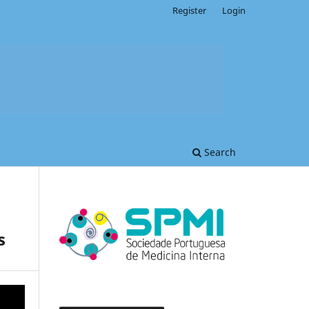
Register
Login
Search
s