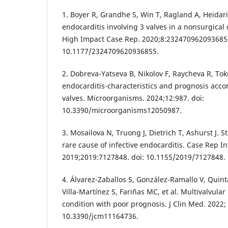
1. Boyer R, Grandhe S, Win T, Ragland A, Heidari
endocarditis involving 3 valves in a nonsurgical
High Impact Case Rep. 2020;8:2324709620936855
10.1177/2324709620936855.
2. Dobreva-Yatseva B, Nikolov F, Raycheva R, To
endocarditis-characteristics and prognosis accor
valves. Microorganisms. 2024;12:987. doi:
10.3390/microorganisms12050987.
3. Mosailova N, Truong J, Dietrich T, Ashurst J. 
rare cause of infective endocarditis. Case Rep In
2019;2019:7127848. doi: 10.1155/2019/7127848.
4. Álvarez-Zaballos S, González-Ramallo V, Quint
Villa-Martínez S, Fariñas MC, et al. Multivalvular
condition with poor prognosis. J Clin Med. 2022; 
10.3390/jcm11164736.