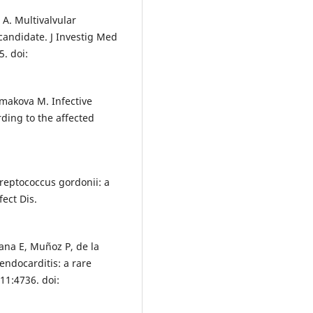
 A. Multivalvular
 candidate. J Investig Med
. doi:
kmakova M. Infective
ding to the affected
Streptococcus gordonii: a
fect Dis.
ana E, Muñoz P, de la
 endocarditis: a rare
11:4736. doi: