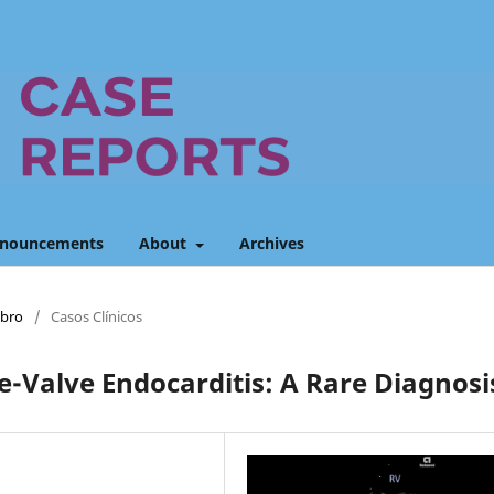
nouncements
About
Archives
mbro
/
Casos Clínicos
e-Valve Endocarditis: A Rare Diagnosi