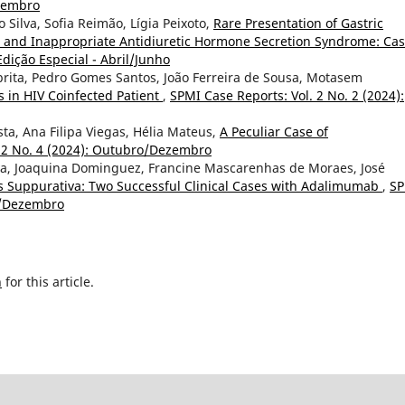
etembro
o Silva, Sofia Reimão, Lígia Peixoto,
Rare Presentation of Gastric
 and Inappropriate Antidiuretic Hormone Secretion Syndrome: Ca
Edição Especial - Abril/Junho
abrita, Pedro Gomes Santos, João Ferreira de Sousa, Motasem
 in HIV Coinfected Patient
,
SPMI Case Reports: Vol. 2 No. 2 (2024):
sta, Ana Filipa Viegas, Hélia Mateus,
A Peculiar Case of
. 2 No. 4 (2024): Outubro/Dezembro
va, Joaquina Dominguez, Francine Mascarenhas de Moraes, José
s Suppurativa: Two Successful Clinical Cases with Adalimumab
,
SP
ro/Dezembro
h
for this article.