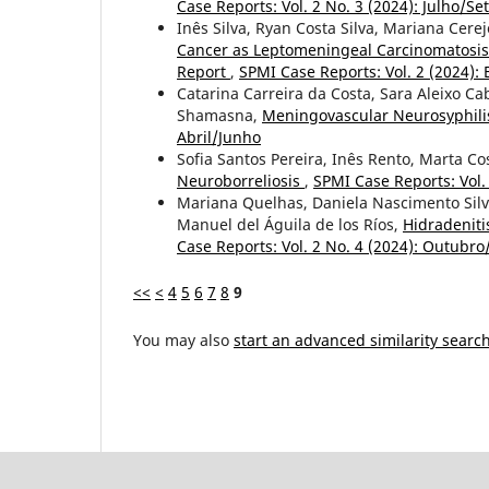
Case Reports: Vol. 2 No. 3 (2024): Julho/S
Inês Silva, Ryan Costa Silva, Mariana Cerej
Cancer as Leptomeningeal Carcinomatosis
Report
,
SPMI Case Reports: Vol. 2 (2024): 
Catarina Carreira da Costa, Sara Aleixo C
Shamasna,
Meningovascular Neurosyphilis
Abril/Junho
Sofia Santos Pereira, Inês Rento, Marta Co
Neuroborreliosis
,
SPMI Case Reports: Vol
Mariana Quelhas, Daniela Nascimento Sil
Manuel del Águila de los Ríos,
Hidradeniti
Case Reports: Vol. 2 No. 4 (2024): Outub
<<
<
4
5
6
7
8
9
You may also
start an advanced similarity searc