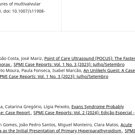
ures of multivalvular
3. doi: 10.1007/s11908-
oão Costa, José Mariz,
Point of Care Ultrasound (POCUS): The Faste
horax
,
SPMI Case Reports: Vol. 1 No. 3 (2023): Julho/Setembro
uto Moura, Paula Fonseca, Isabel Marcão,
An Unlikely Guest: A Case
PMI Case Reports: Vol. 1 No. 3 (2023): Julho/Setembro
pa, Catarina Gregório, Lígia Peixoto,
Evans Syndrome Probably
ne: Case Report
,
SPMI Case Reports: Vol. 2 (2024): Edição Especial -
th Gomes, João Pedro Santos, Miguel Monteiro, Clara Matos,
Acute
a as the Initial Presentation of Primary Hyperparathyroidism
,
SPMI