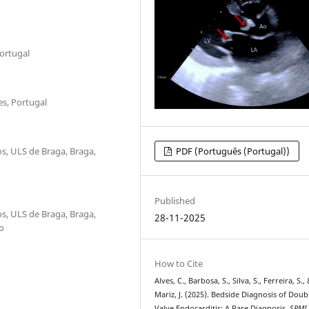
Portugal
es, Portugal
s, ULS de Braga, Braga,
PDF (Português (Portugal))
Published
s, ULS de Braga, Braga,
28-11-2025
o
How to Cite
Alves, C., Barbosa, S., Silva, S., Ferreira, S.,
Mariz, J. (2025). Bedside Diagnosis of Doub
Valve Endocarditis: A Rare Diagnosis.
SPMI 