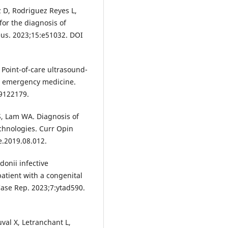
z D, Rodriguez Reyes L,
for the diagnosis of
eus. 2023;15:e51032. DOI
 Point-of-care ultrasound-
in emergency medicine.
59122179.
S, Lam WA. Diagnosis of
technologies. Curr Opin
e.2019.08.012.
donii infective
atient with a congenital
 Case Rep. 2023;7:ytad590.
val X, Letranchant L,