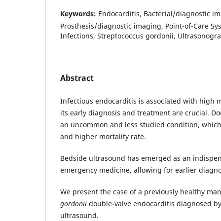
Keywords:
Endocarditis, Bacterial/diagnostic i
Prosthesis/diagnostic imaging, Point-of-Care Sy
Infections, Streptococcus gordonii, Ultrasonogr
Abstract
Infectious endocarditis is associated with high 
its early diagnosis and treatment are crucial. Do
an uncommon and less studied condition, which
and higher mortality rate.
Bedside ultrasound has emerged as an indispen
emergency medicine, allowing for earlier diagn
We present the case of a previously healthy ma
gordonii
double-valve endocarditis diagnosed by
ultrasound.