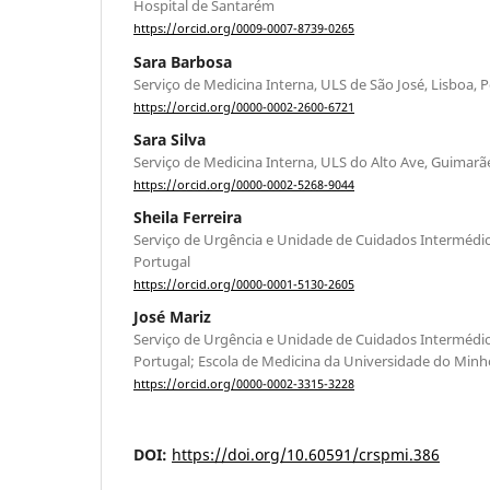
Hospital de Santarém
https://orcid.org/0009-0007-8739-0265
Sara Barbosa
Serviço de Medicina Interna, ULS de São José, Lisboa, 
https://orcid.org/0000-0002-2600-6721
Sara Silva
Serviço de Medicina Interna, ULS do Alto Ave, Guimarã
https://orcid.org/0000-0002-5268-9044
Sheila Ferreira
Serviço de Urgência e Unidade de Cuidados Intermédio
Portugal
https://orcid.org/0000-0001-5130-2605
José Mariz
Serviço de Urgência e Unidade de Cuidados Intermédio
Portugal; Escola de Medicina da Universidade do Minh
https://orcid.org/0000-0002-3315-3228
DOI:
https://doi.org/10.60591/crspmi.386