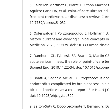
5. Calderon Martinez E, Diarte E, Othon Martine
Aguirre Cano DA, et al. Point-of-care ultrasound 
frequent cardiovascular diseases: a review. Cur
10.7759/cureus.51032
6. Osterwalder J, Polyzogopoulou E, Hoffmann B.
history, current and evolving clinical concepts 
Medicina. 2023;59:2179. doi: 10.3390/medicina
7. Damhorst GL, Tyburski EA, Brand O, Martin G
acute serious illness: the role of point-of-care 
Biomed Eng. 2019;11:22-34. doi: 10.1016/j.cobm
8. Bhatti A, Sagar V, McFaul K. Streptococcus gor
endocarditis complicated by brain abscess in a p
bicuspid aortic valve: a case report. Eur Heart J
doi: 10.1093/ehjcr/ytad590.
9. Selton-Suty C, Doco-Lecompte T, Bernard Y, Du