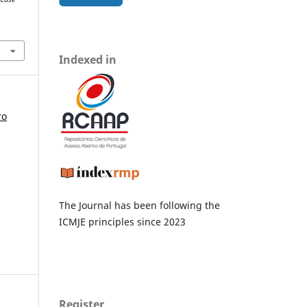
Indexed in
ro
The Journal has been following the
ICMJE principles since 2023
Register