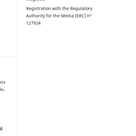
Registration with the Regulatory
Authority for the Media (ERC) nº
127924
sta
ão,
al