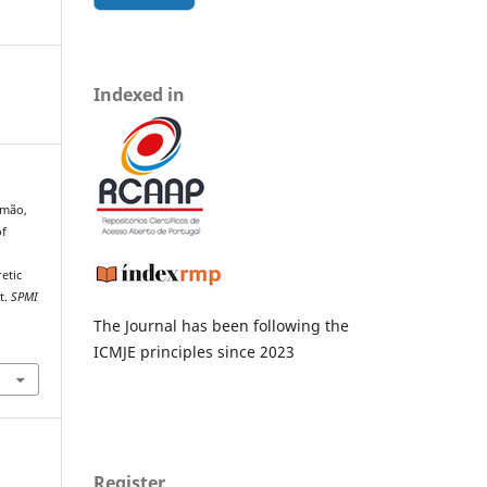
Indexed in
eimão,
of
etic
t.
SPMI
The Journal has been following the
ICMJE principles since 2023
Register