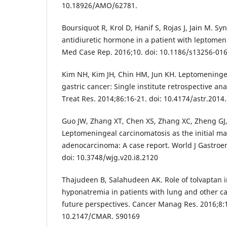
10.18926/AMO/62781.
Boursiquot R, Krol D, Hanif S, Rojas J, Jain M. S
antidiuretic hormone in a patient with leptomen
Med Case Rep. 2016;10. doi: 10.1186/s13256-01
Kim NH, Kim JH, Chin HM, Jun KH. Leptomeninge
gastric cancer: Single institute retrospective an
Treat Res. 2014;86:16-21. doi: 10.4174/astr.2014
Guo JW, Zhang XT, Chen XS, Zhang XC, Zheng GJ, 
Leptomeningeal carcinomatosis as the initial man
adenocarcinoma: A case report. World J Gastroen
doi: 10.3748/wjg.v20.i8.2120
Thajudeen B, Salahudeen AK. Role of tolvaptan
hyponatremia in patients with lung and other c
future perspectives. Cancer Manag Res. 2016;8:1
10.2147/CMAR. S90169