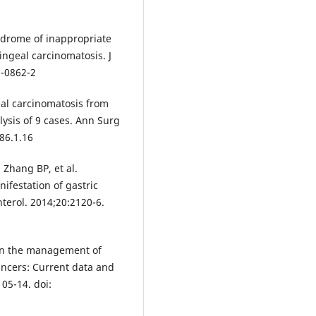
yndrome of inappropriate
ingeal carcinomatosis. J
6-0862-2
al carcinomatosis from
alysis of 9 cases. Ann Surg
.86.1.16
Zhang BP, et al.
ifestation of gastric
terol. 2014;20:2120-6.
 in the management of
ancers: Current data and
05-14. doi: