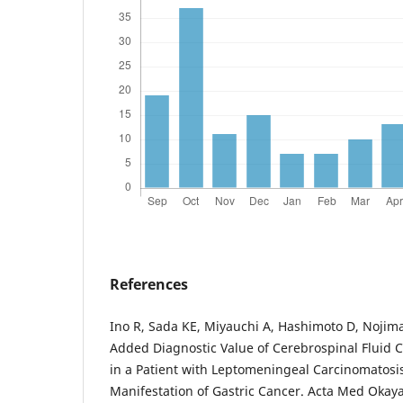
References
Ino R, Sada KE, Miyauchi A, Hashimoto D, Nojima
Added Diagnostic Value of Cerebrospinal Fluid 
in a Patient with Leptomeningeal Carcinomatosis 
Manifestation of Gastric Cancer. Acta Med Okaya