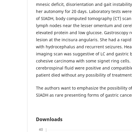
mnesic deficit, disorientation and gait instabilit
her autonomy for 20 days. Laboratory tests were
of SIADH, body computed tomography (CT) sca
lymph nodes near the lesser omentum and cere
elevated protein and low glucose. Gastroscopy r
lesion at the incisura angularis. She had a rap
with hydrocephalus and recurrent seizures. He
imaging scan was suggestive of LC and gastric 
cohesive carcinoma with some signet ring cells. 
cerebrospinal fluid were positive and compatibl
patient died without any possibility of treatment
The authors want to emphasize the possibility o
SIADH as rare presenting forms of gastric cance
Downloads