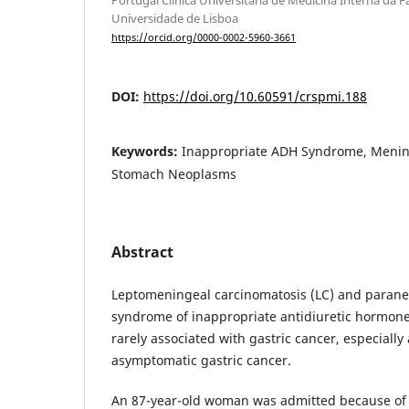
Universidade de Lisboa
https://orcid.org/0000-0002-5960-3661
DOI:
https://doi.org/10.60591/crspmi.188
Keywords:
Inappropriate ADH Syndrome, Menin
Stomach Neoplasms
Abstract
Leptomeningeal carcinomatosis (LC) and parane
syndrome of inappropriate antidiuretic hormone
rarely associated with gastric cancer, especially
asymptomatic gastric cancer.
An 87-year-old woman was admitted because of 