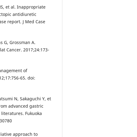
S, et al. Inappropriate
topic antidiuretic
se report. J Med Case
as G, Grossman A.
at Cancer. 2017;24:173-
 management of
2;17:756-65. doi:
tsumi N, Sakaguchi Y, et
from advanced gastric
 literatures. Fukuoka
430780
liative approach to