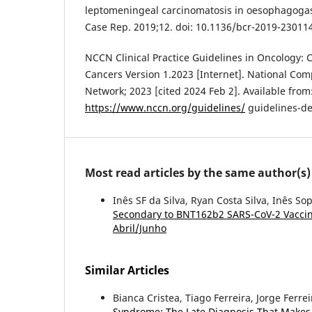
leptomeningeal carcinomatosis in oesophagogast
Case Rep. 2019;12. doi: 10.1136/bcr-2019-23011
NCCN Clinical Practice Guidelines in Oncology:
Cancers Version 1.2023 [Internet]. National Co
Network; 2023 [cited 2024 Feb 2]. Available from
https://www.nccn.org/guidelines/
guidelines-de
Most read articles by the same author(s)
Inês SF da Silva, Ryan Costa Silva, Inês So
Secondary to BNT162b2 SARS-CoV-2 Vacci
Abril/Junho
Similar Articles
Bianca Cristea, Tiago Ferreira, Jorge Ferr
Syndrome: The Late Diagnosis That Makes 