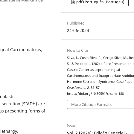
pdf (Português (Portugal))
Published
24-06-2024
geal Carcinomatosis,
How to Cite
Silva, I., Costa Silva, R., Cerejo Silva, M., R
S., & Peixoto, L. (2024). Rare Presentation 
Gastric Cancer as Leptomeningeal
Carcinomatosis and Inappropriate Antidiur
Hormone Secretion Syndrome: Case Repor
Case Reports
,
2
, 52–57.
https://doi.org/10.60591/crspmi.188
oplastic
 secretion (SIADH) are
More Citation Formats
 as presenting forms of
Issue
lethargy,
Vol. 2 (2024): Edição Especial -