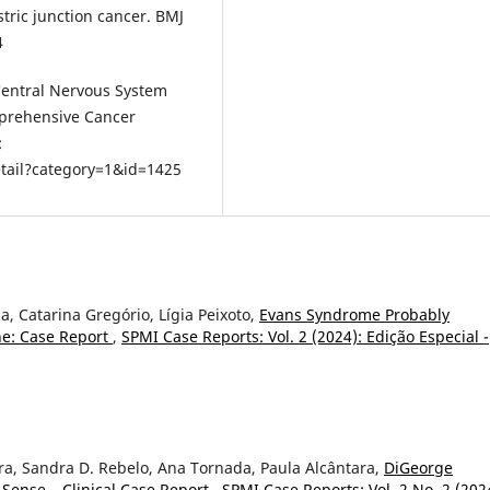
ric junction cancer. BMJ
4
 Central Nervous System
mprehensive Cancer
:
tail?category=1&id=1425
pa, Catarina Gregório, Lígia Peixoto,
Evans Syndrome Probably
ne: Case Report
,
SPMI Case Reports: Vol. 2 (2024): Edição Especial -
eira, Sandra D. Rebelo, Ana Tornada, Paula Alcântara,
DiGeorge
Sense – Clinical Case Report
,
SPMI Case Reports: Vol. 2 No. 2 (202