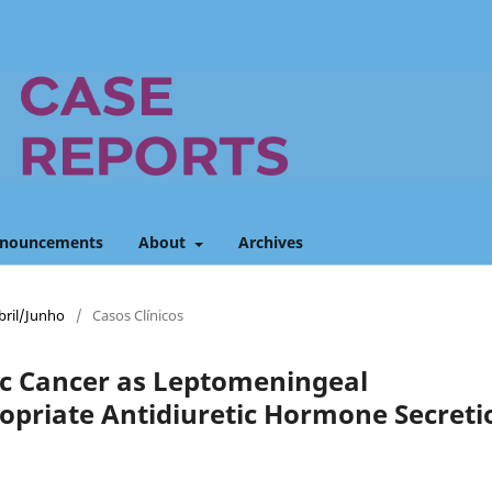
nouncements
About
Archives
Abril/Junho
/
Casos Clínicos
ic Cancer as Leptomeningeal
opriate Antidiuretic Hormone Secreti