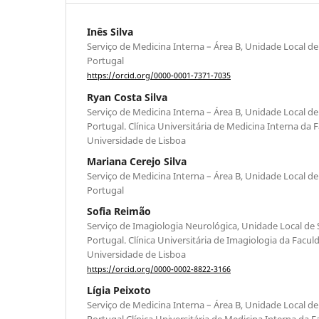
Inês Silva
Serviço de Medicina Interna – Área B, Unidade Local de
Portugal
https://orcid.org/0000-0001-7371-7035
Ryan Costa Silva
Serviço de Medicina Interna – Área B, Unidade Local de
Portugal. Clínica Universitária de Medicina Interna da
Universidade de Lisboa
Mariana Cerejo Silva
Serviço de Medicina Interna – Área B, Unidade Local de
Portugal
Sofia Reimão
Serviço de Imagiologia Neurológica, Unidade Local de 
Portugal. Clínica Universitária de Imagiologia da Facu
Universidade de Lisboa
https://orcid.org/0000-0002-8822-3166
Lígia Peixoto
Serviço de Medicina Interna – Área B, Unidade Local de
Portugal Clínica Universitária de Medicina Interna da 