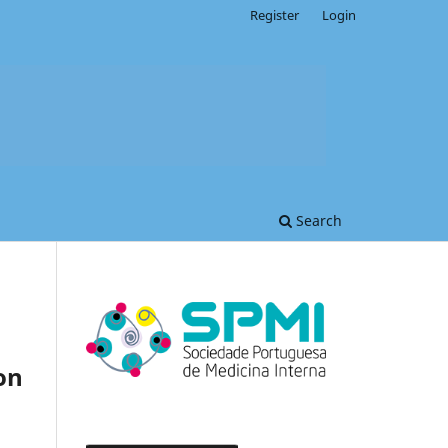
Register
Login
Search
on