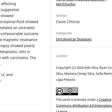
y affecting
Abril/Junho
 suggestive
Section
n showed
Casos Clínicos
brospinal fluid showed
evealed an ulcerated
Categories
id unfavourable outcome
Oncological Diseases
ad magnetic resonance
biopsy showed poorly
Neoplastic cells in
License
e with carcinoma. The
.
Copyright (c) 2024 Inês Silva, Ryan Co
Silva, Mariana Cerejo Silva, Sofia Reim
f LC and
Lígia Peixoto
r.
This work is licensed under a
Creative
Commons Attribution 4.0 Internation
License
.