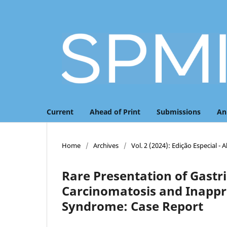
Current
Ahead of Print
Submissions
An
Home
/
Archives
/
Vol. 2 (2024): Edição Especial - 
Rare Presentation of Gastr
Carcinomatosis and Inappr
Syndrome: Case Report