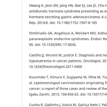
Hwang K, Jeon DH, Jang HN, Bae EJ, Lee JS, Cho H
antidiuretic hormone syndrome presenting as ec
hormone-secreting gastric adenocarcinoma: A ca
Rep. 2014;8. doi: 10.1186/1752-1947-8-185
Dimitriadis GK, Angelousi A, Weickert MO, Kalts
paraneoplastic endocrine syndromes. Endocr Rel
90. doi: 10.1530/ERC-17-0036.
Castillo JJ, Vincent M, Justice E. Diagnosis and
hyponatremia in cancer patients. Oncologist. 201
10.1634/theoncologist.2011-0400
Kusumoto T, Kimura Y, Sugiyama M, Ohta M, Tsu
al. Leptomeningeal carcinomatosis originating 
cancer: a report of three cases and review of the
Igaku Zasshi. 2013; 104:456-63. doi: 10.15017/1
Cunha R, Godinho J, Inácio M, Galriça Neto I. Pal