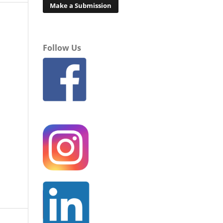
Make a Submission
Follow Us