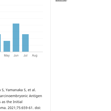
 S, Yamanaka S, et al.
Carcinoembryonic Antigen
as the Initial
ma. 2021;75:659-61. doi: