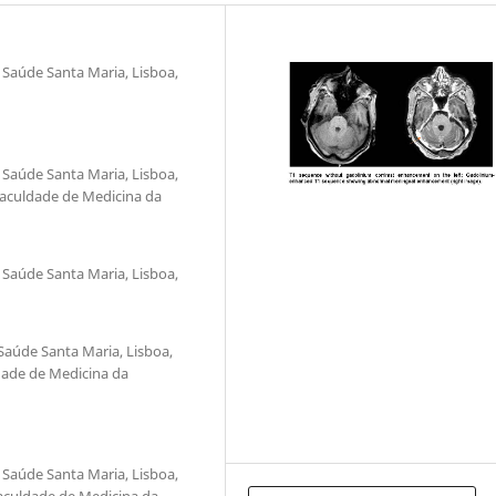
 Saúde Santa Maria, Lisboa,
 Saúde Santa Maria, Lisboa,
 Faculdade de Medicina da
 Saúde Santa Maria, Lisboa,
Saúde Santa Maria, Lisboa,
ldade de Medicina da
 Saúde Santa Maria, Lisboa,
Faculdade de Medicina da