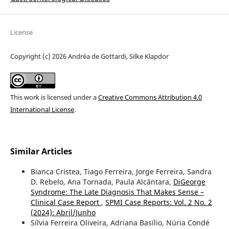
License
Copyright (c) 2026 Andréa de Gottardi, Silke Klapdor
This work is licensed under a
Creative Commons Attribution 4.0
International License
.
Similar Articles
Bianca Cristea, Tiago Ferreira, Jorge Ferreira, Sandra
D. Rebelo, Ana Tornada, Paula Alcântara,
DiGeorge
Syndrome: The Late Diagnosis That Makes Sense –
Clinical Case Report
,
SPMI Case Reports: Vol. 2 No. 2
(2024): Abril/Junho
Sílvia Ferreira Oliveira, Adriana Basílio, Núria Condé