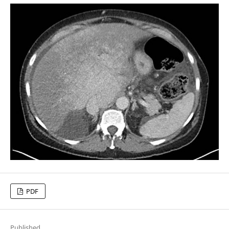
PDF
Published