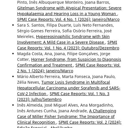
Pinto, Inês Albuquerque Monteiro, Joana Barros,
Gitelman Syndrome with Atypical Presentation: Severe
Hypokalaemia and Hearing Loss in a Young Woman
,
SPMI Case Reports: Vol. 4 No. 1 (2026): Janeiro/Março
Sara S. Santos, Filipa Duarte, Luís Neto Fernandes,
Sérgio Gomes Ferreira, Sofia Osório Ferreira, José
Meireles,
Hypereosinophilic Syndrome with Skin
Involvement: A Mild Case in a Severe Disease
,
SPMI
Case Reports: Vol. 1 No. 4 (2023): Outubro/Dezembro
Magda Costa, Ana, Joana, Filipe Gonçalves, Jorge
Cotter,
Horner Syndrome, from Suspicion to Diagnosis
Confirmation and Treatment
,
SPMI Case Reports: Vol.
2 No. 1 (2024): Janeiro/Março
Mário Alberto Ferreira, Marta Fonseca, Joana Paulo,
Zélia Neves,
Tumor Lysis Syndrome in Multifocal
Hepatocellular Carcinoma under Sorafenib and SARS-
CoV-2 Infection
,
SPMI Case Reports: Vol. 1 No. 3
(2023): Julho/Setembro
Inês Almeida, José Miguel Alves, Ana Morgadinho,
Inês Antunes Cunha, Joana Andrade,
A Challenging
Case of Miller Fisher Syndrome: The Importance of
Clinical Recognition
,
SPMI Case Reports: Vol. 2 (2024):
Edição Especial - Abril/Junho