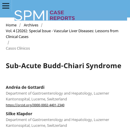
Home
/
Archives
/
Vol. 4 (2026): Special Issue - Vascular Liver Diseases: Lessons from
Clinical Cases
/
Casos Clínicos
Sub-Acute Budd-Chiari Syndrome
Andréa de Gottardi
Department of Gastroenterology and Hepatology, Luzerner
Kantonsspital, Lucerne, Switzerland
https://orcid.org/0000-0002-4401-2340
Silke Klapdor
Department of Gastroenterology and Hepatology, Luzerner
Kantonsspital, Lucerne, Switzerland