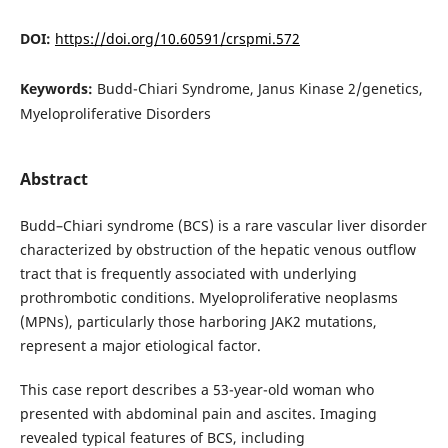
DOI:
https://doi.org/10.60591/crspmi.572
Keywords:
Budd-Chiari Syndrome, Janus Kinase 2/genetics,
Myeloproliferative Disorders
Abstract
Budd–Chiari syndrome (BCS) is a rare vascular liver disorder
characterized by obstruction of the hepatic venous outflow
tract that is frequently associated with underlying
prothrombotic conditions. Myeloproliferative neoplasms
(MPNs), particularly those harboring JAK2 mutations,
represent a major etiological factor.
This case report describes a 53-year-old woman who
presented with abdominal pain and ascites. Imaging
revealed typical features of BCS, including