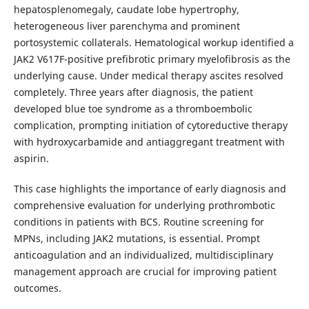
hepatosplenomegaly, caudate lobe hypertrophy,
heterogeneous liver parenchyma and prominent
portosystemic collaterals. Hematological workup identified a
JAK2 V617F-positive prefibrotic primary myelofibrosis as the
underlying cause. Under medical therapy ascites resolved
completely. Three years after diagnosis, the patient
developed blue toe syndrome as a thromboembolic
complication, prompting initiation of cytoreductive therapy
with hydroxycarbamide and antiaggregant treatment with
aspirin.
This case highlights the importance of early diagnosis and
comprehensive evaluation for underlying prothrombotic
conditions in patients with BCS. Routine screening for
MPNs, including JAK2 mutations, is essential. Prompt
anticoagulation and an individualized, multidisciplinary
management approach are crucial for improving patient
outcomes.