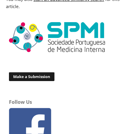
article.
Make a Submission
Follow Us