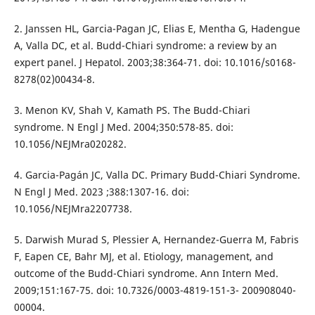
2. Janssen HL, Garcia-Pagan JC, Elias E, Mentha G, Hadengue
A, Valla DC, et al. Budd-Chiari syndrome: a review by an
expert panel. J Hepatol. 2003;38:364-71. doi: 10.1016/s0168-
8278(02)00434-8.
3. Menon KV, Shah V, Kamath PS. The Budd-Chiari
syndrome. N Engl J Med. 2004;350:578-85. doi:
10.1056/NEJMra020282.
4. Garcia-Pagán JC, Valla DC. Primary Budd-Chiari Syndrome.
N Engl J Med. 2023 ;388:1307-16. doi:
10.1056/NEJMra2207738.
5. Darwish Murad S, Plessier A, Hernandez-Guerra M, Fabris
F, Eapen CE, Bahr MJ, et al. Etiology, management, and
outcome of the Budd-Chiari syndrome. Ann Intern Med.
2009;151:167-75. doi: 10.7326/0003-4819-151-3- 200908040-
00004.