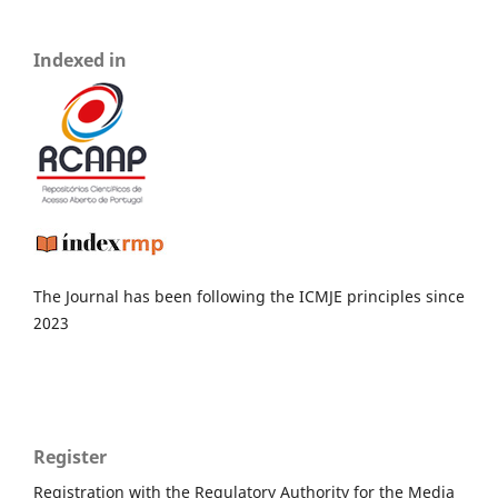
Indexed in
The Journal has been following the ICMJE principles since
2023
Register
Registration with the Regulatory Authority for the Media