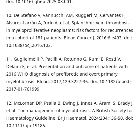
doi: 10.1016/j.jhep.2025.08.001.
10. De Stefano V, Vannucchi AM, Ruggeri M, Cervantes F,
Alvarez-Larrán A, Iurlo A, et al. Splanchnic vein thrombosis
in myeloproliferative neoplasms: risk factors for recurrences
in a cohort of 181 patients. Blood Cancer J. 2016;6:e493. doi:
10.1038/bcj.2016.103.
11. Guglielmelli P, Pacilli A, Rotunno G, Rumi E, Rosti V,
Delaini F, et al. Presentation and outcome of patients with
2016 WHO diagnosis of prefibrotic and overt primary
myelofibrosis. Blood. 2017;129:3227-36. doi: 10.1182/blood-
2017-01-761999.
12. McLornan DP, Psaila B, Ewing J, Innes A, Arami S, Brady J,
et al. The management of myelofibrosis: A British Society for
Haematology Guideline. Br J Haematol. 2024;204:136-50. doi:
10.1111/bjh.19186.