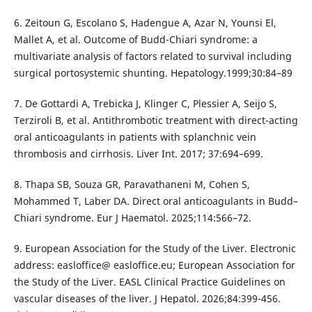
6. Zeitoun G, Escolano S, Hadengue A, Azar N, Younsi El,
Mallet A, et al. Outcome of Budd-Chiari syndrome: a
multivariate analysis of factors related to survival including
surgical portosystemic shunting. Hepatology.1999;30:84–89
7. De Gottardi A, Trebicka J, Klinger C, Plessier A, Seijo S,
Terziroli B, et al. Antithrombotic treatment with direct-acting
oral anticoagulants in patients with splanchnic vein
thrombosis and cirrhosis. Liver Int. 2017; 37:694–699.
8. Thapa SB, Souza GR, Paravathaneni M, Cohen S,
Mohammed T, Laber DA. Direct oral anticoagulants in Budd–
Chiari syndrome. Eur J Haematol. 2025;114:566–72.
9. European Association for the Study of the Liver. Electronic
address: easloffice@ easloffice.eu; European Association for
the Study of the Liver. EASL Clinical Practice Guidelines on
vascular diseases of the liver. J Hepatol. 2026;84:399-456.