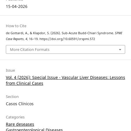
15-04-2026
How to Cite
de Gottardi, A., & Klapdor, S. (2026). Sub-Acute Budd-Chiari Syndrome.
SPMI
Case Reports
,
4
, 16–19. https://doi.org/10.60591/crspmi.572
More Citation Formats
Issue
Vol. 4 (2026): Special Issue - Vascular Liver Diseases: Lessons
from Clinical Cases
Section
Casos Clínicos
Categories
Rare deseases
Gastroenterological Diseases