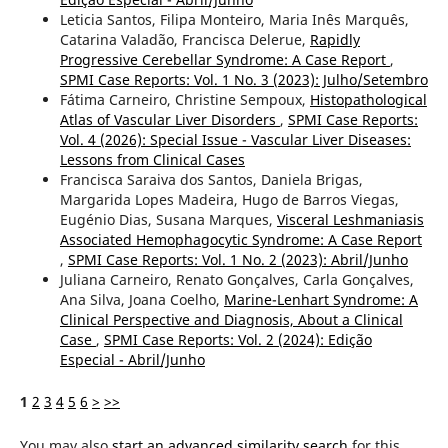
Leticia Santos, Filipa Monteiro, Maria Inês Marquês,
Catarina Valadão, Francisca Delerue,
Rapidly
Progressive Cerebellar Syndrome: A Case Report
,
SPMI Case Reports: Vol. 1 No. 3 (2023): Julho/Setembro
Fátima Carneiro, Christine Sempoux,
Histopathological
Atlas of Vascular Liver Disorders
,
SPMI Case Reports:
Vol. 4 (2026): Special Issue - Vascular Liver Diseases:
Lessons from Clinical Cases
Francisca Saraiva dos Santos, Daniela Brigas,
Margarida Lopes Madeira, Hugo de Barros Viegas,
Eugénio Dias, Susana Marques,
Visceral Leshmaniasis
Associated Hemophagocytic Syndrome: A Case Report
,
SPMI Case Reports: Vol. 1 No. 2 (2023): Abril/Junho
Juliana Carneiro, Renato Gonçalves, Carla Gonçalves,
Ana Silva, Joana Coelho,
Marine-Lenhart Syndrome: A
Clinical Perspective and Diagnosis, About a Clinical
Case
,
SPMI Case Reports: Vol. 2 (2024): Edição
Especial - Abril/Junho
1
2
3
4
5
6
>
>>
You may also
start an advanced similarity search
for this