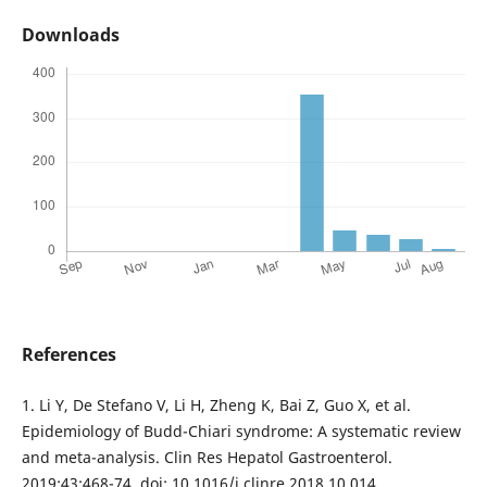
Downloads
References
1. Li Y, De Stefano V, Li H, Zheng K, Bai Z, Guo X, et al.
Epidemiology of Budd-Chiari syndrome: A systematic review
and meta-analysis. Clin Res Hepatol Gastroenterol.
2019;43:468-74. doi: 10.1016/j.clinre.2018.10.014.