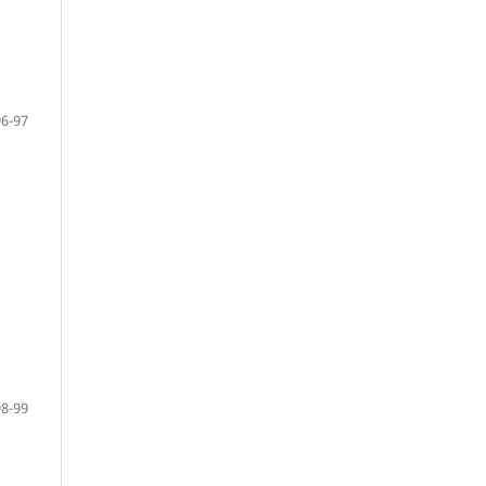
96-97
98-99