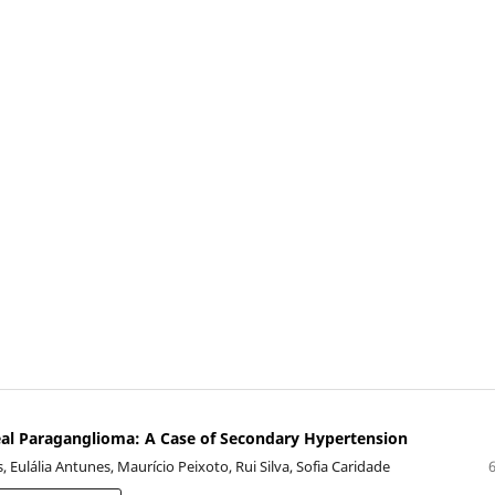
al Paraganglioma: A Case of Secondary Hypertension
, Eulália Antunes, Maurício Peixoto, Rui Silva, Sofia Caridade