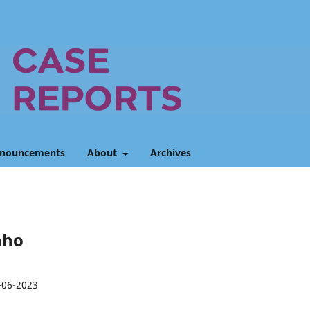
nouncements
About
Archives
unho
-06-2023