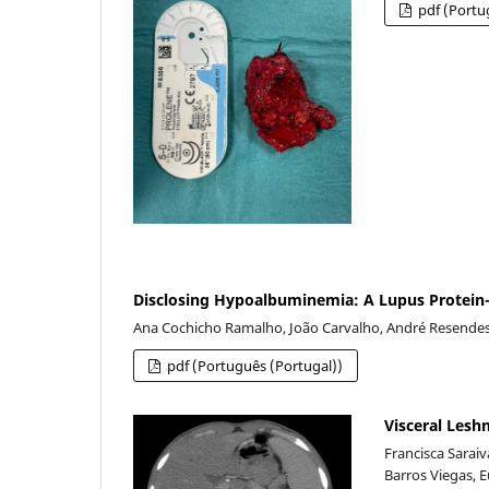
pdf (Portu
Disclosing Hypoalbuminemia: A Lupus Protein-
Ana Cochicho Ramalho, João Carvalho, André Resendes 
pdf (Português (Portugal))
Visceral Les
Francisca Sarai
Barros Viegas, 