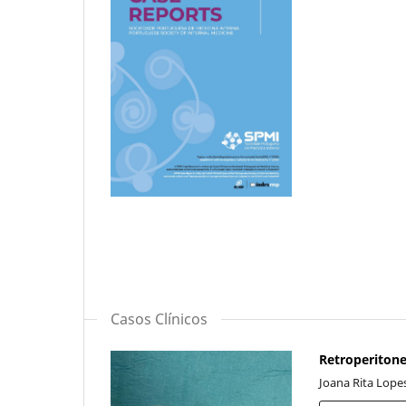
Casos Clínicos
Retroperitone
Joana Rita Lopes