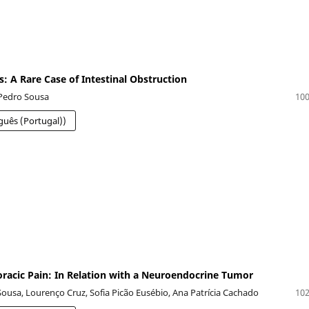
s: A Rare Case of Intestinal Obstruction
 Pedro Sousa
100
guês (Portugal))
oracic Pain: In Relation with a Neuroendocrine Tumor
Sousa, Lourenço Cruz, Sofia Picão Eusébio, Ana Patrícia Cachado
102