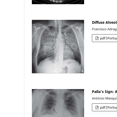
Diffuse Alveol
Francisco Adragã
pdf (Portu
Palla’s Sign:
António Mesquit
pdf (Portu