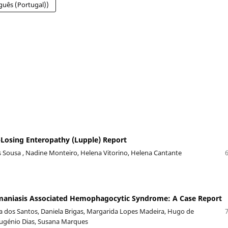
guês (Portugal))
Losing Enteropathy (Lupple) Report
Sousa , Nadine Monteiro, Helena Vitorino, Helena Cantante
hmaniasis Associated Hemophagocytic Syndrome: A Case Report
va dos Santos, Daniela Brigas, Margarida Lopes Madeira, Hugo de
Eugénio Dias, Susana Marques