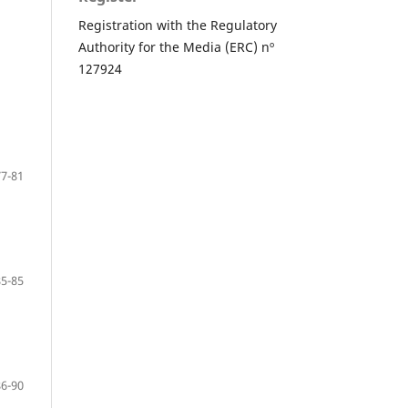
Registration with the Regulatory
Authority for the Media (ERC) nº
127924
77-81
85-85
86-90