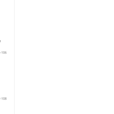
e
-106
-108