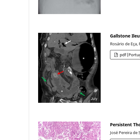
Gallstone Ileu
Rosário de Eça,
pdf (Portu
Persistent Th
José Pereira de 