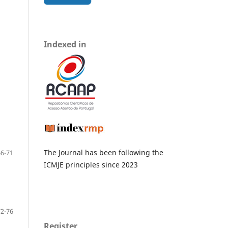
Indexed in
The Journal has been following the
66-71
ICMJE principles since 2023
72-76
Register