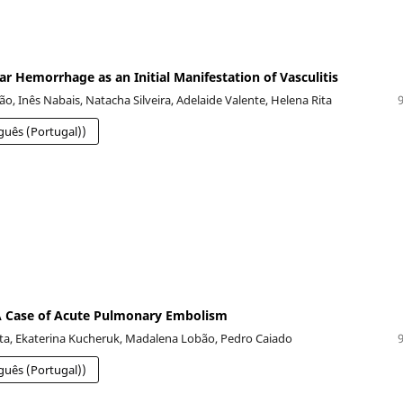
ar Hemorrhage as an Initial Manifestation of Vasculitis
o, Inês Nabais, Natacha Silveira, Adelaide Valente, Helena Rita
guês (Portugal))
 A Case of Acute Pulmonary Embolism
a, Ekaterina Kucheruk, Madalena Lobão, Pedro Caiado
guês (Portugal))