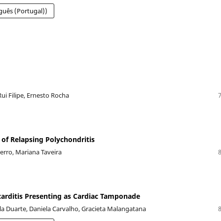
guês (Portugal))
ui Filipe, Ernesto Rocha
n of Relapsing Polychondritis
Ferro, Mariana Taveira
carditis Presenting as Cardiac Tamponade
ila Duarte, Daniela Carvalho, Gracieta Malangatana