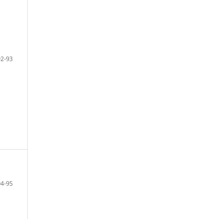
92-93
94-95