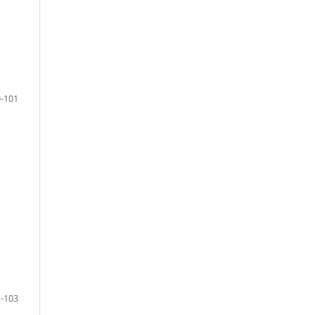
-101
-103