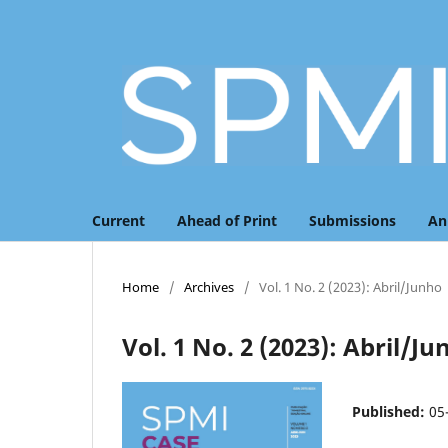
Current
Ahead of Print
Submissions
An
Home
/
Archives
/
Vol. 1 No. 2 (2023): Abril/Junho
Vol. 1 No. 2 (2023): Abril/J
Published:
05