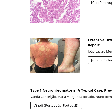
pdf (Portu
Extensive Urti
Report
João Lázaro Men
pdf (Portu
Type 1 Neurofibromatosis: A Typical Case, Pre
Vanda Conceição, Maria Margarida Rosado, Nuno Bernar
pdf (Português (Portugal))