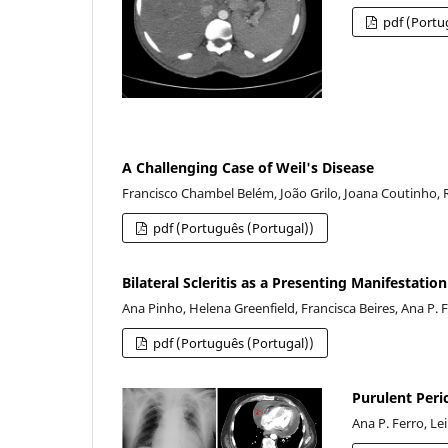
pdf (Portu
A Challenging Case of Weil's Disease
Francisco Chambel Belém, João Grilo, Joana Coutinho, R
pdf (Português (Portugal))
Bilateral Scleritis as a Presenting Manifestatio
Ana Pinho, Helena Greenfield, Francisca Beires, Ana P. 
pdf (Português (Portugal))
Purulent Peri
Ana P. Ferro, Le