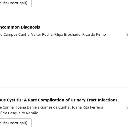
guês (Portugal))
 Uncommon Diagnosis
oão Campos Cunha, Valter Rocha, Filipa Brochado, Ricardo Pinho
 Cystitis: A Rare Complication of Urinary Tract Infections
 e Cunha , Joana Daniela Gomes da Cunha , Joana Rita Ferreira
Lúcia Casqueiro Romão
guês (Portugal))