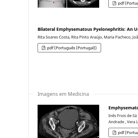
pdf (Portu
Bilateral Emphysematous Pyelonephritis: An
Rita Soares Costa, Rita Pinto Araújo, Maria Pacheco, J
pdf (Português (Portugal))
Imagens em Medicina
Emphysematous
Inês Frois de Sá
Andrade , Vera 
pdf (Portu