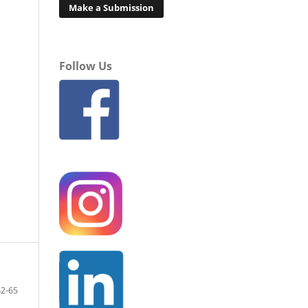
Make a Submission
Follow Us
62-65