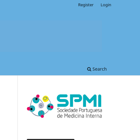
Register
Login
Search