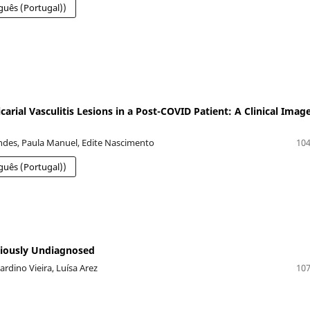
guês (Portugal))
carial Vasculitis Lesions in a Post-COVID Patient: A Clinical Imag
des, Paula Manuel, Edite Nascimento
104
guês (Portugal))
viously Undiagnosed
dino Vieira, Luísa Arez
107