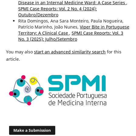
Disease in an Internal Medicine Ward: A Case Series
,
SPMI Case Reports: Vol. 2 No. 4 (2024):
Outubro/Dezembro
Rita Domingos, Ana Sara Monteiro, Paula Nogueira,
Patrício Marinho, João Nunes,
Viper Bite in Portuguese
Territory: A Clinical Case
,
SPMI Case Reports: Vol. 3
No. 3 (2025): Julho/Setembro
You may also
start an advanced similarity search
for this
article.
Make a Submission