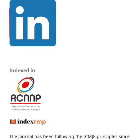
Indexed in
The Journal has been following the ICMJE principles since