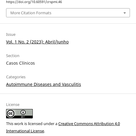
https://doi.org/10.60591/crspmi.46
More Citation Formats
Issue
Vol. 1 No. 2 (2023): Abril/Junho
Section
Casos Clínicos
Categories
Autoimmune Diseases and Vasculitis
License
This work is licensed under a
Creative Commons Attribution 4.0
International License
.