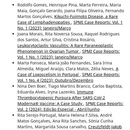
Rodolfo Gomes, Henrique Pina, Marta Ferreira, Maria
Maia, Gonçalo Gerardo, Joana Filipa Oliveira, Fernando
Martos Gonçalves,
Kikuchi-Fujimoto Disease, a Rare
Case of Lymphadenopaties
,
SPMI Case Reports: Vol. 1
No. 1 (2023): Janeiro/Março
Joana Morais, Rita Noversa Sousa, Raquel Rodrigues
dos Santos, Artur Silva, Cristina Rosário,
Leukocytoclastic Vasculitis: A Rare Paraneoplastic
Phenomenon in Ovarian Tumor
,
SPMI Case Reports:
Vol. 1 No. 1 (2023): Janeiro/Março
Marta Fonseca, Maria João Fernandes, Sara Irina
Almeida, Miguel Araújo, Clara Matos, Zélia Neves,
A
Case of Loxoscelism in Portugal
,
SPMI Case Reports:
Vol. 1 No. 4 (2023): Outubro/Dezembro
Nina Den Boer, Tiago Martins Branco, Carlos Baptista,
Eduarda Alves, Iryna Lazenko,
Immune
Thrombocytopenic Purpura After SARS-CoV-2
Moderna® Vaccine: A Case Study
,
SPMI Case Reports:
Vol. 2 (2024): Edição Especial - Abril/Junho
Rita Serejo Portugal, Maria Helena F.Silva, André
Matos Gonçalves, Ana Rita Sanches, Sónia Cunha
Martins, Margarida Sousa carvalho,
Creutzfeldt-Jakob