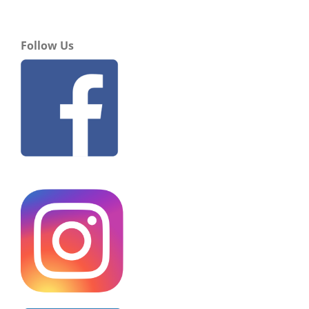
Follow Us