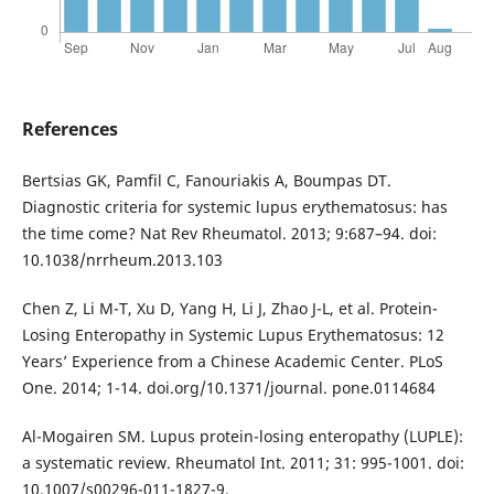
References
Bertsias GK, Pamfil C, Fanouriakis A, Boumpas DT.
Diagnostic criteria for systemic lupus erythematosus: has
the time come? Nat Rev Rheumatol. 2013; 9:687–94. doi:
10.1038/nrrheum.2013.103
Chen Z, Li M-T, Xu D, Yang H, Li J, Zhao J-L, et al. Protein-
Losing Enteropathy in Systemic Lupus Erythematosus: 12
Years’ Experience from a Chinese Academic Center. PLoS
One. 2014; 1-14. doi.org/10.1371/journal. pone.0114684
Al-Mogairen SM. Lupus protein-losing enteropathy (LUPLE):
a systematic review. Rheumatol Int. 2011; 31: 995-1001. doi:
10.1007/s00296-011-1827-9.