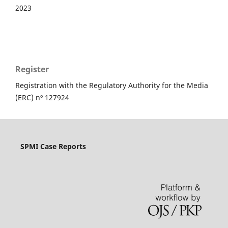
2023
Register
Registration with the Regulatory Authority for the Media
(ERC) nº 127924
SPMI Case Reports