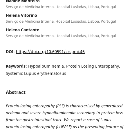
Nadine Monteiro
Serviço de Medicina Interna, Hospital Lusíadas, Lisboa, Portugal
Helena Vitorino
Serviço de Medicina Interna, Hospital Lusíadas, Lisboa, Portugal
Helena Cantante
Serviço de Medicina Interna, Hospital Lusíadas, Lisboa, Portugal
DOI:
https://doi.org/10.60591/crspmi.46
Keywords:
Hypoalbuminemia, Protein Losing Enteropathy,
Systemic Lupus erythematosus
Abstract
Protein-losing enteropathy (PLE) is characterized by generalized
oedema and severe hypoalbuminemia secondary to protein loss
from the gastrointestinal tract. We report a case of Lupus
protein-losing enteropathy (LUPPLE) as the presenting feature of