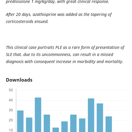
prednisolone 1 mg/kg/day, with great clinical response.
After 20 days, azathioprine was added as the tapering of
corticosteroids ensued.
This clinical case portraits PLE as a rare form of presentation of
SLE that, due to its uncommonness, can result in a missed
diagnosis with consequent increase in morbidity and mortality.
Downloads