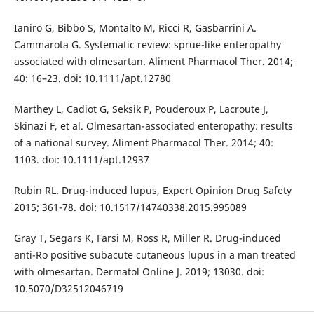
Ianiro G, Bibbo S, Montalto M, Ricci R, Gasbarrini A.
Cammarota G. Systematic review: sprue-like enteropathy
associated with olmesartan. Aliment Pharmacol Ther. 2014;
40: 16–23. doi: 10.1111/apt.12780
Marthey L, Cadiot G, Seksik P, Pouderoux P, Lacroute J,
Skinazi F, et al. Olmesartan-associated enteropathy: results
of a national survey. Aliment Pharmacol Ther. 2014; 40:
1103. doi: 10.1111/apt.12937
Rubin RL. Drug-induced lupus, Expert Opinion Drug Safety
2015; 361-78. doi: 10.1517/14740338.2015.995089
Gray T, Segars K, Farsi M, Ross R, Miller R. Drug-induced
anti-Ro positive subacute cutaneous lupus in a man treated
with olmesartan. Dermatol Online J. 2019; 13030. doi:
10.5070/D32512046719