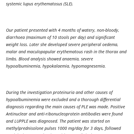
systemic lupus erythematosus (SLE).
Our patient presented with 4 months of watery, non-bloody,
diarrhoea (maximum of 10 stools per day) and significant
weight loss. Later she developed severe peripheral oedema,
malar and maculopapular erythematous rash in the thorax and
limbs. Blood analysis showed anaemia, severe
hypoalbuminemia, hypokalaemia, hypomagnesemia.
During the investigation proteinuria and other causes of
hypoalbuminemia were excluded and a thorough differential
diagnosis regarding the main causes of PLE was made. Positive
Antinuclear and anti-ribonucleoprotein antibodies were found
and LUPPLE was diagnosed. The patient was started on
methylprednisolone pulses 1000 mg/day for 3 days, followed