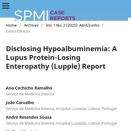
Home
/
Archives
/
Vol. 1 No. 2 (2023): Abril/Junho
/
Casos Clínicos
Disclosing Hypoalbuminemia: A
Lupus Protein-Losing
Enteropathy (Lupple) Report
Ana Cochicho Ramalho
Serviço de Medicina Interna
João Carvalho
Serviço de Medicina Interna, Hospital Lusíadas, Lisboa, Portugal
André Resendes Sousa
Serviço de Medicina Interna, Hospital Lusíadas, Lisboa, Portugal