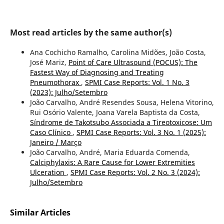
Most read articles by the same author(s)
Ana Cochicho Ramalho, Carolina Midões, João Costa,
José Mariz,
Point of Care Ultrasound (POCUS): The
Fastest Way of Diagnosing and Treating
Pneumothorax
,
SPMI Case Reports: Vol. 1 No. 3
(2023): Julho/Setembro
João Carvalho, André Resendes Sousa, Helena Vitorino,
Rui Osório Valente, Joana Varela Baptista da Costa,
Síndrome de Takotsubo Associada a Tireotoxicose: Um
Caso Clínico
,
SPMI Case Reports: Vol. 3 No. 1 (2025):
Janeiro / Março
João Carvalho, André, Maria Eduarda Comenda,
Calciphylaxis: A Rare Cause for Lower Extremities
Ulceration
,
SPMI Case Reports: Vol. 2 No. 3 (2024):
Julho/Setembro
Similar Articles