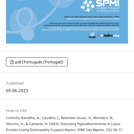
pdf (Português (Portugal))
Published
05-06-2023
How to Cite
Cochicho Ramalho, A., Carvalho, J., Resendes Sousa , A., Monteiro, N.,
Vitorino, H., & Cantante, H. (2023). Disclosing Hypoalbuminemia: A Lupus
Protein-Losing Enteropathy (Lupple) Report.
SPMI Case Reports
,
1
(2), 66–71.