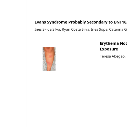
Evans Syndrome Probably Secondary to BNT162
Inês SF da Silva, Ryan Costa Silva, Inês Sopa, Catarina 
Erythema Nod
Exposure
Teresa Abegão, 