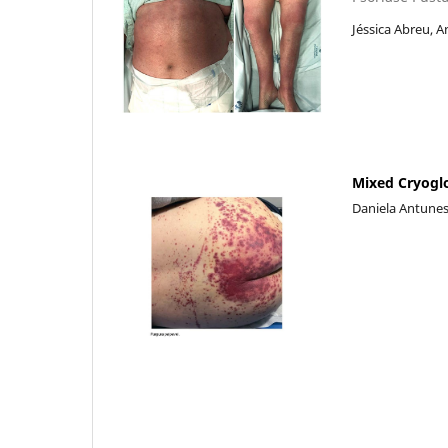
Jéssica Abreu, A
Mixed Cryogl
Daniela Antunes