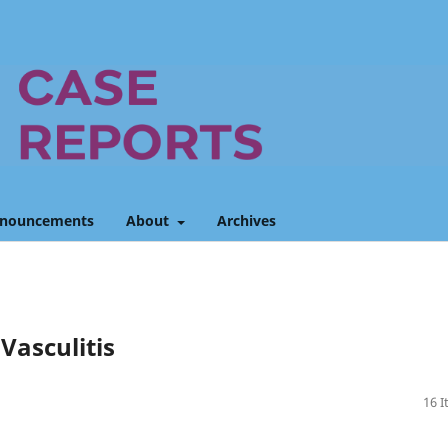
nouncements
About
Archives
asculitis
16 