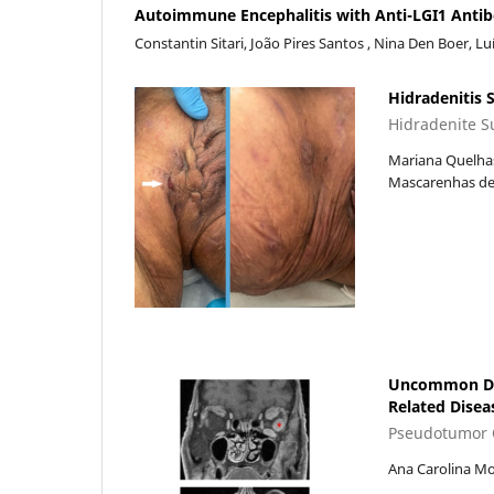
Autoimmune Encephalitis with Anti-LGI1 Antibod
Constantin Sitari, João Pires Santos , Nina Den Boer, L
Hidradenitis 
Hidradenite S
Mariana Quelhas
Mascarenhas de 
Uncommon Debu
Related Disea
Pseudotumor O
Ana Carolina Mo