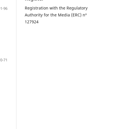
Registration with the Regulatory
91-96
Authority for the Media (ERC) nº
127924
70-71