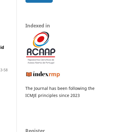
Indexed in
id
3-58
The Journal has been following the
ICMJE principles since 2023
Register