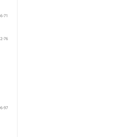
66-71
72-76
96-97