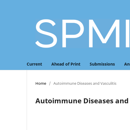
Current
Ahead of Print
Submissions
An
Home
/
Autoimmune Diseases and Vasculitis
Autoimmune Diseases and V