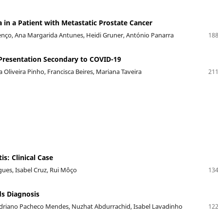
n a Patient with Metastatic Prostate Cancer
renço, Ana Margarida Antunes, Heidi Gruner, António Panarra
188
Presentation Secondary to COVID-19
a Oliveira Pinho, Francisca Beires, Mariana Taveira
211
is: Clinical Case
igues, Isabel Cruz, Rui Môço
134
s Diagnosis
driano Pacheco Mendes, Nuzhat Abdurrachid, Isabel Lavadinho
122