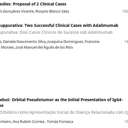
ies: Proposal of 2 Clinical Cases
uís Gonçalves Vicente, Rosario Blanco Sáez
160
Suppurativa: Two Successful Clinical Cases with Adalimumab
upurativa: Dois Casos Clínicos de Sucesso sob Adalimumab
, Daniela Nascimento Silva, Joaquina Dominguez, Francine
14
Moraes, José Manuel del Águila de los Ríos
t: Orbital Pseudotumor as the Initial Presentation of IgG4-
se
rbitário como Apresentação Inicial de Doença Relacionada com I
nteiro, Ana Rubim Correia , Tomás Fonseca
15