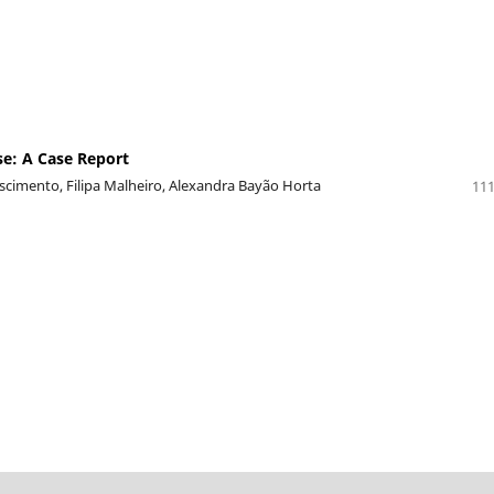
se: A Case Report
scimento, Filipa Malheiro, Alexandra Bayão Horta
111