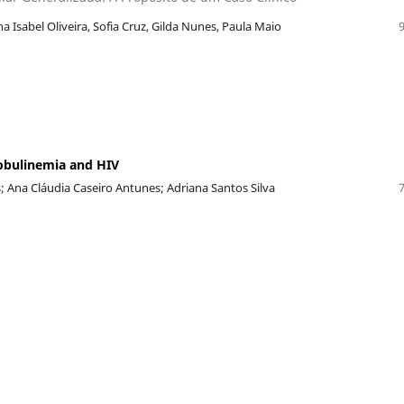
na Isabel Oliveira, Sofia Cruz, Gilda Nunes, Paula Maio
obulinemia and HIV
; Ana Cláudia Caseiro Antunes; Adriana Santos Silva