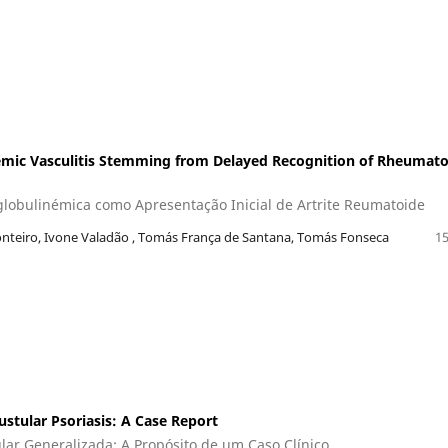
emic Vasculitis Stemming from Delayed Recognition of Rheumato
oglobulinémica como Apresentação Inicial de Artrite Reumatoide
nteiro, Ivone Valadão , Tomás França de Santana, Tomás Fonseca
15
ustular Psoriasis: A Case Report
lar Generalizada: A Propósito de um Caso Clínico