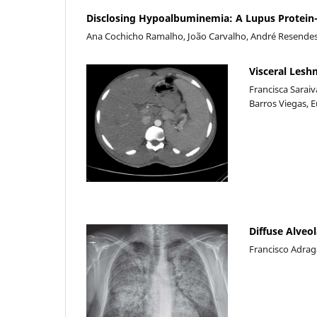
Disclosing Hypoalbuminemia: A Lupus Protein-
Ana Cochicho Ramalho, João Carvalho, André Resendes 
Visceral Les
Francisca Sarai
Barros Viegas, 
Diffuse Alveol
Francisco Adragã