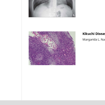
Kikuchi Disea
Margarida L. Na