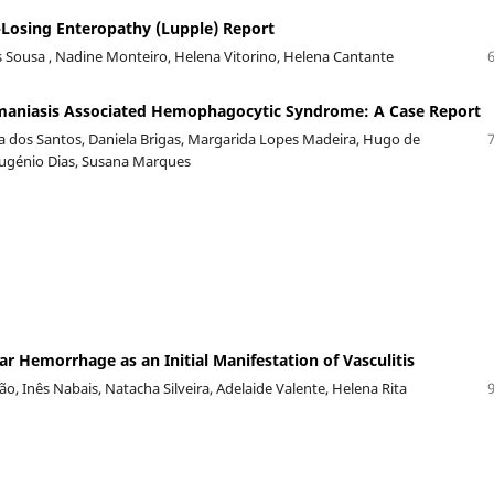
Losing Enteropathy (Lupple) Report
Sousa , Nadine Monteiro, Helena Vitorino, Helena Cantante
hmaniasis Associated Hemophagocytic Syndrome: A Case Report
va dos Santos, Daniela Brigas, Margarida Lopes Madeira, Hugo de
Eugénio Dias, Susana Marques
ar Hemorrhage as an Initial Manifestation of Vasculitis
o, Inês Nabais, Natacha Silveira, Adelaide Valente, Helena Rita