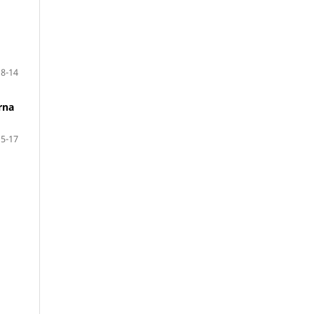
8-14
rna
15-17