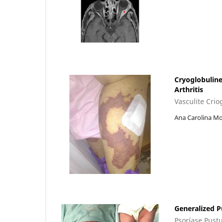
Cryoglobulin
Arthritis
Vasculite Cri
Ana Carolina Mo
Generalized P
Psoríase Pustu