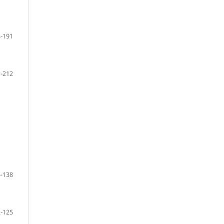
-191
-212
-138
-125