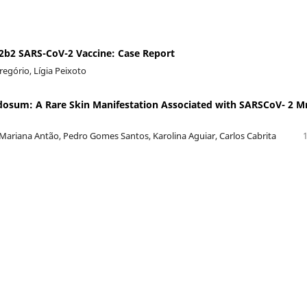
b2 SARS-CoV-2 Vaccine: Case Report
Gregório, Lígia Peixoto
osum: A Rare Skin Manifestation Associated with SARSCoV- 2 M
Mariana Antão, Pedro Gomes Santos, Karolina Aguiar, Carlos Cabrita