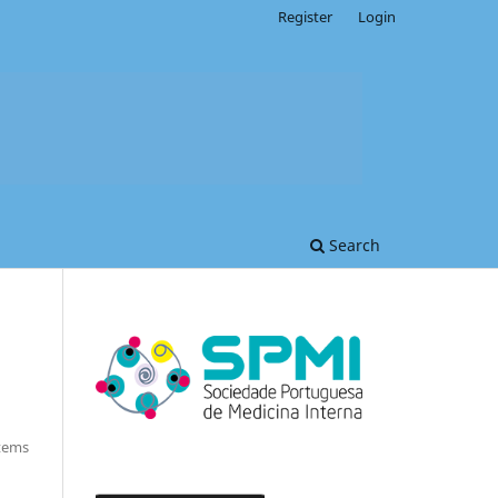
Register
Login
Search
Items