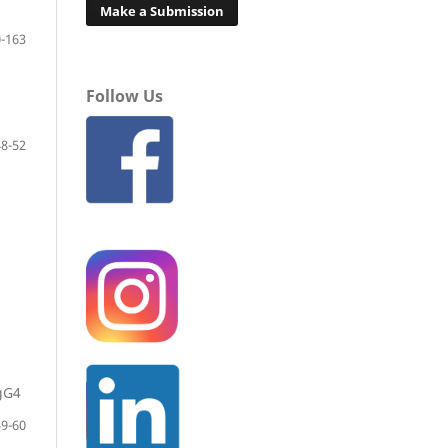
Make a Submission
-163
Follow Us
8-52
gG4
9-60