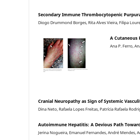
Secondary Immune Thrombocytopenic Purpura i
Diogo Drummond Borges, Rita Alves Vieira, Filipa Lou
A Cutaneous 
Ana P. Ferro, An
Cranial Neuropathy as Sign of Systemic Vasculit
Dina Neto, Rafaela Lopes Freitas, Patrícia Rafaela Rodr
Autoimmune Hepatitis: A Devious Path Toward
Jerina Nogueira, Emanuel Fernandes, André Mendes, A