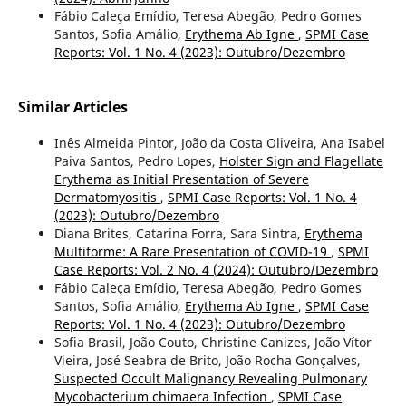
Fábio Caleça Emídio, Teresa Abegão, Pedro Gomes
Santos, Sofia Amálio,
Erythema Ab Igne
,
SPMI Case
Reports: Vol. 1 No. 4 (2023): Outubro/Dezembro
Similar Articles
Inês Almeida Pintor, João da Costa Oliveira, Ana Isabel
Paiva Santos, Pedro Lopes,
Holster Sign and Flagellate
Erythema as Initial Presentation of Severe
Dermatomyositis
,
SPMI Case Reports: Vol. 1 No. 4
(2023): Outubro/Dezembro
Diana Brites, Catarina Forra, Sara Sintra,
Erythema
Multiforme: A Rare Presentation of COVID-19
,
SPMI
Case Reports: Vol. 2 No. 4 (2024): Outubro/Dezembro
Fábio Caleça Emídio, Teresa Abegão, Pedro Gomes
Santos, Sofia Amálio,
Erythema Ab Igne
,
SPMI Case
Reports: Vol. 1 No. 4 (2023): Outubro/Dezembro
Sofia Brasil, João Couto, Christine Canizes, João Vítor
Vieira, José Seabra de Brito, João Rocha Gonçalves,
Suspected Occult Malignancy Revealing Pulmonary
Mycobacterium chimaera Infection
,
SPMI Case