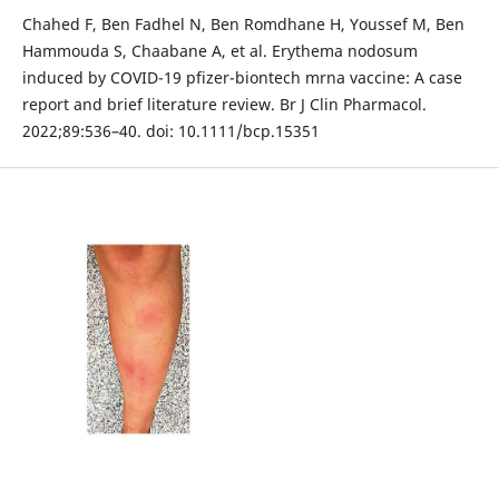
Chahed F, Ben Fadhel N, Ben Romdhane H, Youssef M, Ben
Hammouda S, Chaabane A, et al. Erythema nodosum
induced by COVID-19 pfizer-biontech mrna vaccine: A case
report and brief literature review. Br J Clin Pharmacol.
2022;89:536–40. doi: 10.1111/bcp.15351