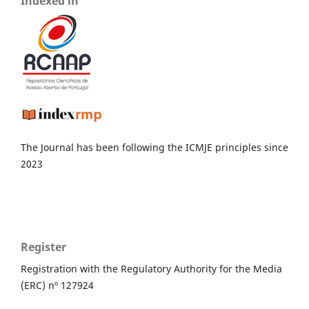
Indexed in
The Journal has been following the ICMJE principles since
2023
Register
Registration with the Regulatory Authority for the Media
(ERC) nº 127924