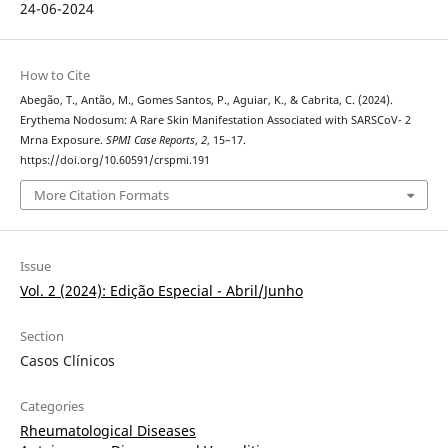
24-06-2024
How to Cite
Abegão, T., Antão, M., Gomes Santos, P., Aguiar, K., & Cabrita, C. (2024).
Erythema Nodosum: A Rare Skin Manifestation Associated with SARSCoV- 2
Mrna Exposure.
SPMI Case Reports
,
2
, 15–17.
https://doi.org/10.60591/crspmi.191
More Citation Formats
Issue
Vol. 2 (2024): Edição Especial - Abril/Junho
Section
Casos Clínicos
Categories
Rheumatological Diseases