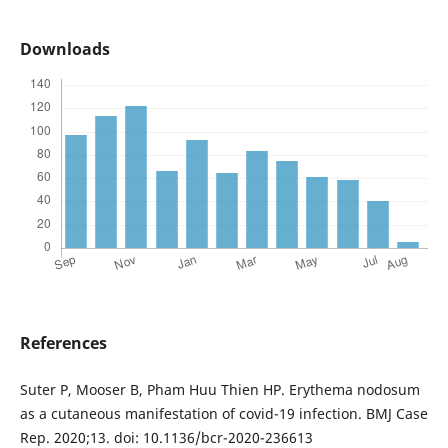
Downloads
References
Suter P, Mooser B, Pham Huu Thien HP. Erythema nodosum
as a cutaneous manifestation of covid-19 infection. BMJ Case
Rep. 2020;13. doi: 10.1136/bcr-2020-236613