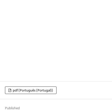
pdf (Português (Portugal))
Published