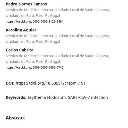
Pedro Gomes Santos
Serviço de Medicina Interna, Unidade Local de Saúde Algarve,
Unidade de Faro, Faro, Portugal
https://orcid.org/0000-0002-8125-5464
Karolina Aguiar
Serviço de Medicina Interna, Unidade Local de Saúde Algarve,
Unidade de Faro, Faro, Portugal
Carlos Cabrita
Serviço de Medicina Interna, Unidade Local de Saúde Algarve,
Unidade de Faro, Faro, Portugal
https://orcid.org/0009-0007-6086-6745
DOI:
https://doi.org/10.60591/crspmi.191
Keywords:
Erythema Nodosum, SARS-CoV-2 infection
Abstract