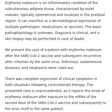
Erythema nodosum is an inflammatory condition of the
subcutaneous adipose tissue, characterized by violet
nodules, typically symmetrical and localized in the pretibial
region. It can manifest as a dermatological expression of
multiple pathologies, medications, or vaccines. The exact
pathophysiology is unknown. Diagnosis is clinical, and a
skin biopsy may be performed in case of doubt.
We present the case of a patient with erythema nodosum
after the SARS-CoV-2 vaccine and subsequent recurrence
after infection by the same virus. Infectious, autoimmune
diseases, and neoplasms were ruled out.
There was complete regression of clinical symptoms in
both situations following corticosteroid therapy. The
presented case is unprecedented, as it reports the onset of
erythema nodosum after exposure to the mRNA of the
second dose of the SARS-CoV-2 vaccine and subsequently to
the virus itself in the same patient.