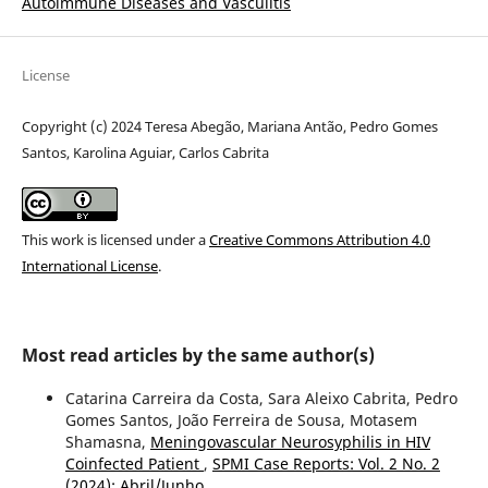
Autoimmune Diseases and Vasculitis
License
Copyright (c) 2024 Teresa Abegão, Mariana Antão, Pedro Gomes
Santos, Karolina Aguiar, Carlos Cabrita
This work is licensed under a
Creative Commons Attribution 4.0
International License
.
Most read articles by the same author(s)
Catarina Carreira da Costa, Sara Aleixo Cabrita, Pedro
Gomes Santos, João Ferreira de Sousa, Motasem
Shamasna,
Meningovascular Neurosyphilis in HIV
Coinfected Patient
,
SPMI Case Reports: Vol. 2 No. 2
(2024): Abril/Junho