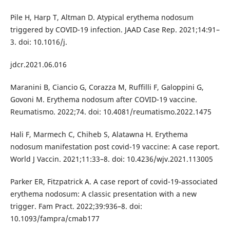
Pile H, Harp T, Altman D. Atypical erythema nodosum
triggered by COVID-19 infection. JAAD Case Rep. 2021;14:91–
3. doi: 10.1016/j.
jdcr.2021.06.016
Maranini B, Ciancio G, Corazza M, Ruffilli F, Galoppini G,
Govoni M. Erythema nodosum after COVID-19 vaccine.
Reumatismo. 2022;74. doi: 10.4081/reumatismo.2022.1475
Hali F, Marmech C, Chiheb S, Alatawna H. Erythema
nodosum manifestation post covid-19 vaccine: A case report.
World J Vaccin. 2021;11:33–8. doi: 10.4236/wjv.2021.113005
Parker ER, Fitzpatrick A. A case report of covid-19-associated
erythema nodosum: A classic presentation with a new
trigger. Fam Pract. 2022;39:936–8. doi:
10.1093/fampra/cmab177