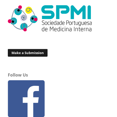
Make a Submission
Follow Us