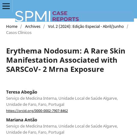
Home
/
Archives
/
Vol. 2 (2024): Edição Especial - Abril/Junho
/
Casos Clínicos
Erythema Nodosum: A Rare Skin
Manifestation Associated with
SARSCoV- 2 Mrna Exposure
Teresa Abegão
Serviço de Medicina Interna, Unidade Local de Saúde Algarve,
Unidade de Faro, Faro, Portugal
https://orcid.org/0000-0002-7907-8462
Mariana Antão
Serviço de Medicina Interna, Unidade Local de Saúde Algarve,
Unidade de Faro, Faro, Portugal