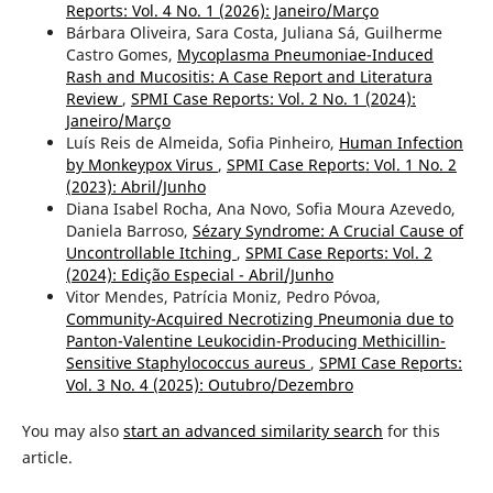
Reports: Vol. 4 No. 1 (2026): Janeiro/Março
Bárbara Oliveira, Sara Costa, Juliana Sá, Guilherme
Castro Gomes,
Mycoplasma Pneumoniae-Induced
Rash and Mucositis: A Case Report and Literatura
Review
,
SPMI Case Reports: Vol. 2 No. 1 (2024):
Janeiro/Março
Luís Reis de Almeida, Sofia Pinheiro,
Human Infection
by Monkeypox Virus
,
SPMI Case Reports: Vol. 1 No. 2
(2023): Abril/Junho
Diana Isabel Rocha, Ana Novo, Sofia Moura Azevedo,
Daniela Barroso,
Sézary Syndrome: A Crucial Cause of
Uncontrollable Itching
,
SPMI Case Reports: Vol. 2
(2024): Edição Especial - Abril/Junho
Vitor Mendes, Patrícia Moniz, Pedro Póvoa,
Community-Acquired Necrotizing Pneumonia due to
Panton-Valentine Leukocidin-Producing Methicillin-
Sensitive Staphylococcus aureus
,
SPMI Case Reports:
Vol. 3 No. 4 (2025): Outubro/Dezembro
You may also
start an advanced similarity search
for this
article.