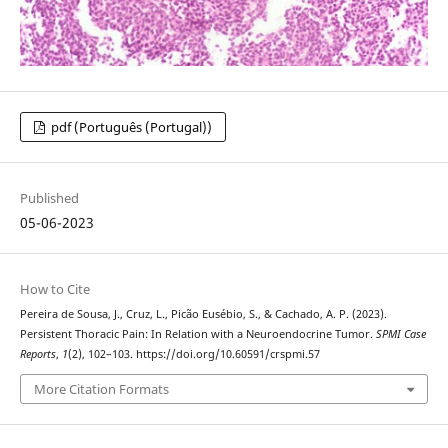
pdf (Português (Portugal))
Published
05-06-2023
How to Cite
Pereira de Sousa, J., Cruz, L., Picão Eusébio, S., & Cachado, A. P. (2023).
Persistent Thoracic Pain: In Relation with a Neuroendocrine Tumor.
SPMI Case
Reports
,
1
(2), 102–103. https://doi.org/10.60591/crspmi.57
More Citation Formats