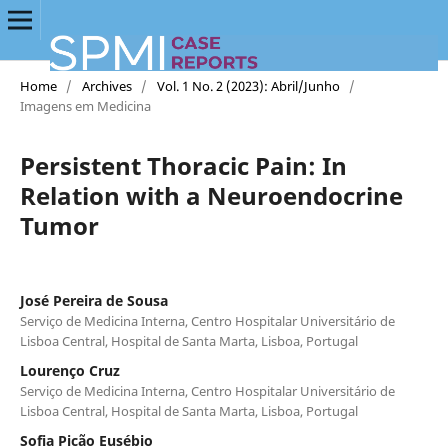
Home
/
Archives
/
Vol. 1 No. 2 (2023): Abril/Junho
/
Imagens em Medicina
Persistent Thoracic Pain: In
Relation with a Neuroendocrine
Tumor
José Pereira de Sousa
Serviço de Medicina Interna, Centro Hospitalar Universitário de
Lisboa Central, Hospital de Santa Marta, Lisboa, Portugal
Lourenço Cruz
Serviço de Medicina Interna, Centro Hospitalar Universitário de
Lisboa Central, Hospital de Santa Marta, Lisboa, Portugal
Sofia Picão Eusébio