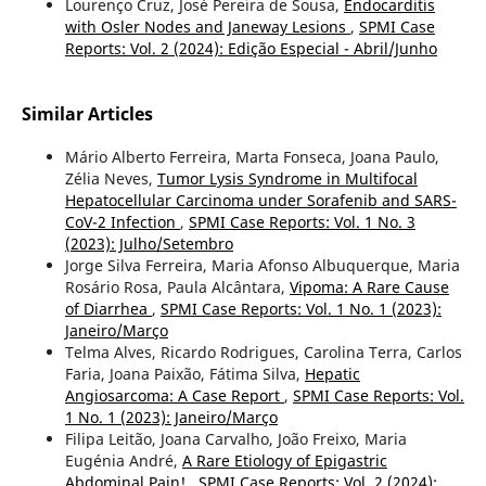
Lourenço Cruz, José Pereira de Sousa,
Endocarditis
with Osler Nodes and Janeway Lesions
,
SPMI Case
Reports: Vol. 2 (2024): Edição Especial - Abril/Junho
Similar Articles
Mário Alberto Ferreira, Marta Fonseca, Joana Paulo,
Zélia Neves,
Tumor Lysis Syndrome in Multifocal
Hepatocellular Carcinoma under Sorafenib and SARS-
CoV-2 Infection
,
SPMI Case Reports: Vol. 1 No. 3
(2023): Julho/Setembro
Jorge Silva Ferreira, Maria Afonso Albuquerque, Maria
Rosário Rosa, Paula Alcântara,
Vipoma: A Rare Cause
of Diarrhea
,
SPMI Case Reports: Vol. 1 No. 1 (2023):
Janeiro/Março
Telma Alves, Ricardo Rodrigues, Carolina Terra, Carlos
Faria, Joana Paixão, Fátima Silva,
Hepatic
Angiosarcoma: A Case Report
,
SPMI Case Reports: Vol.
1 No. 1 (2023): Janeiro/Março
Filipa Leitão, Joana Carvalho, João Freixo, Maria
Eugénia André,
A Rare Etiology of Epigastric
Abdominal Pain!
,
SPMI Case Reports: Vol. 2 (2024):