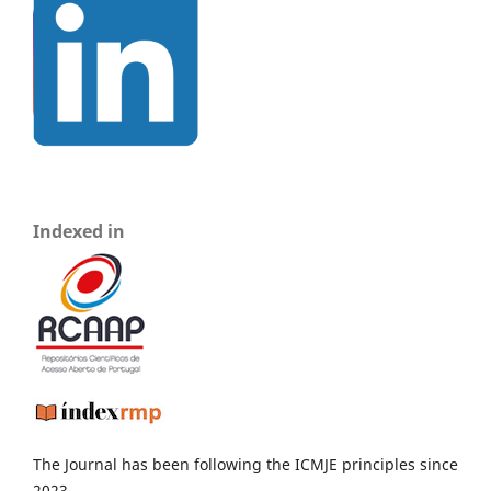
Indexed in
The Journal has been following the ICMJE principles since
2023