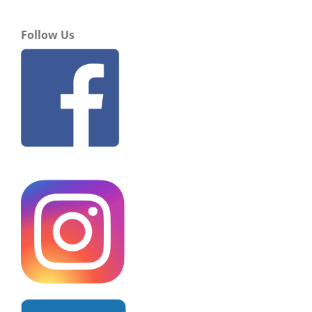
Follow Us