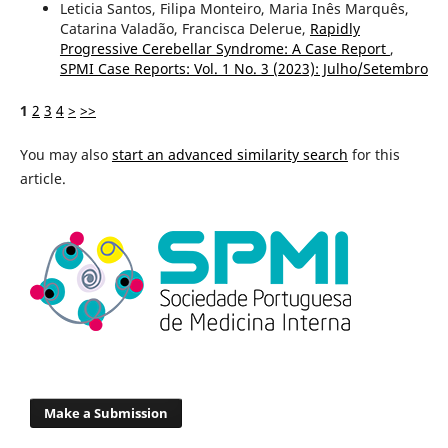
Leticia Santos, Filipa Monteiro, Maria Inês Marquês,
Catarina Valadão, Francisca Delerue,
Rapidly
Progressive Cerebellar Syndrome: A Case Report
,
SPMI Case Reports: Vol. 1 No. 3 (2023): Julho/Setembro
1
2
3
4
>
>>
You may also
start an advanced similarity search
for this
article.
Make a Submission