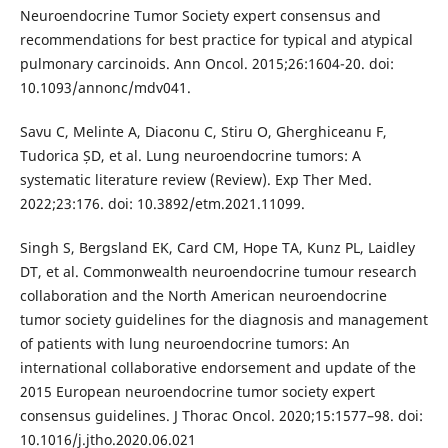
Neuroendocrine Tumor Society expert consensus and
recommendations for best practice for typical and atypical
pulmonary carcinoids. Ann Oncol. 2015;26:1604-20. doi:
10.1093/annonc/mdv041.
Savu C, Melinte A, Diaconu C, Stiru O, Gherghiceanu F,
Tudorica ȘD, et al. Lung neuroendocrine tumors: A
systematic literature review (Review). Exp Ther Med.
2022;23:176. doi: 10.3892/etm.2021.11099.
Singh S, Bergsland EK, Card CM, Hope TA, Kunz PL, Laidley
DT, et al. Commonwealth neuroendocrine tumour research
collaboration and the North American neuroendocrine
tumor society guidelines for the diagnosis and management
of patients with lung neuroendocrine tumors: An
international collaborative endorsement and update of the
2015 European neuroendocrine tumor society expert
consensus guidelines. J Thorac Oncol. 2020;15:1577–98. doi:
10.1016/j.jtho.2020.06.021