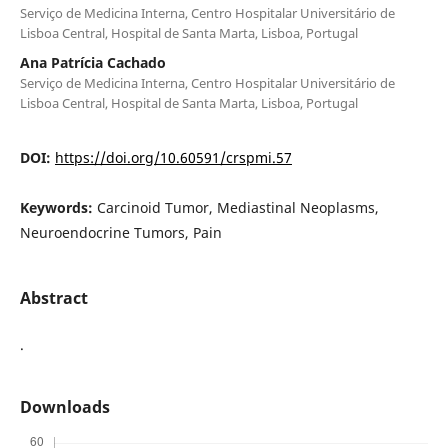
Serviço de Medicina Interna, Centro Hospitalar Universitário de
Lisboa Central, Hospital de Santa Marta, Lisboa, Portugal
Ana Patrícia Cachado
Serviço de Medicina Interna, Centro Hospitalar Universitário de
Lisboa Central, Hospital de Santa Marta, Lisboa, Portugal
DOI:
https://doi.org/10.60591/crspmi.57
Keywords:
Carcinoid Tumor, Mediastinal Neoplasms,
Neuroendocrine Tumors, Pain
Abstract
.
Downloads