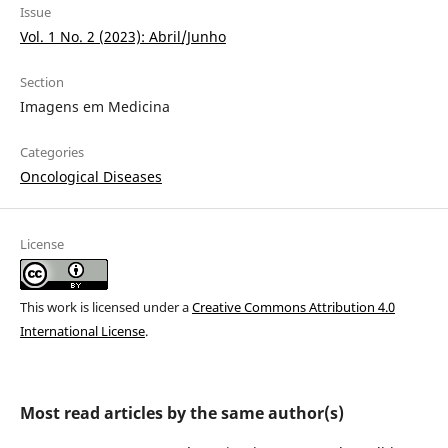
Issue
Vol. 1 No. 2 (2023): Abril/Junho
Section
Imagens em Medicina
Categories
Oncological Diseases
License
This work is licensed under a
Creative Commons Attribution 4.0
International License
.
Most read articles by the same author(s)