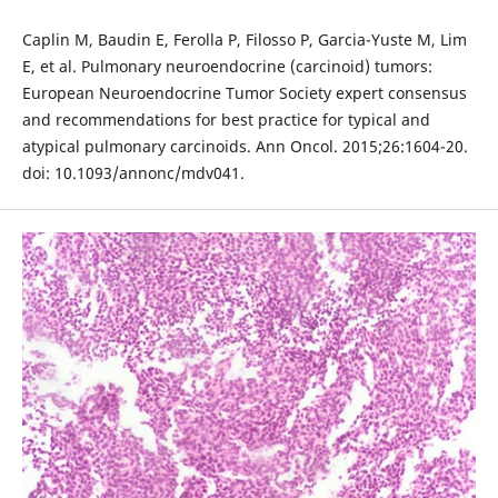
Caplin M, Baudin E, Ferolla P, Filosso P, Garcia-Yuste M, Lim
E, et al. Pulmonary neuroendocrine (carcinoid) tumors:
European Neuroendocrine Tumor Society expert consensus
and recommendations for best practice for typical and
atypical pulmonary carcinoids. Ann Oncol. 2015;26:1604-20.
doi: 10.1093/annonc/mdv041.