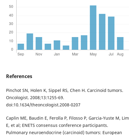
References
Pinchot SN, Holen K, Sippel RS, Chen H. Carcinoid tumors.
Oncologist. 2008;13:1255-69.
doi:10.1634/theoncologist.2008-0207
Caplin ME, Baudin E, Ferolla P, Filosso P, Garcia-Yuste M, Lim
E, et al; ENETS consensus conference participants.
Pulmonary neuroendocrine (carcinoid) tumors: European