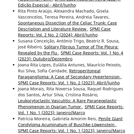
Edição Especial - Abril/Junho
Rita Pinto Araújo, Alexandra Machado, Gisela
Vasconcelos, Teresa Pereira, Andreia Tavares,
Spontaneous Dissection of the Celiac Trunk: Case
Description and Literature Review
,
SPMI Case
Reports: Vol. 2 No. 2 (2024): Abril/Junho
Susana Conceição, António Trigo, Beatriz R. Sousa,
José Ribeiro,
Solitary Fibrous Tumor of The Pleura:
Revealed by the Flu
,
SPMI Case Reports: Vol. 1 No. 4
(2023): Outubro/Dezembro
Joana Rita Lopes, Eulália Antunes, Maurício Peixoto,
Rui Silva, Sofia Caridade,
Retroperitoneal
Paraganglioma: A Case of Secondary Hypertension
,
SPMI Case Reports: Vol. 1 No. 2 (2023): Abril/Junho
Joana Morais, Rita Noversa Sousa, Raquel Rodrigues
dos Santos, Artur Silva, Cristina Rosário,
Leukocytoclastic Vasculitis: A Rare Paraneoplastic
Phenomenon in Ovarian Tumor
,
SPMI Case Reports:
Vol. 1 No. 1 (2023): Janeiro/Março
Patrícia Moreira, Gabriela Amorim Reis,
Penile Giant
Condyloma Acuminatum of Buschke-Löwenstein
,
SPMI Case Reports: Vol. 1 No. 1 (2023): Janeiro/Março