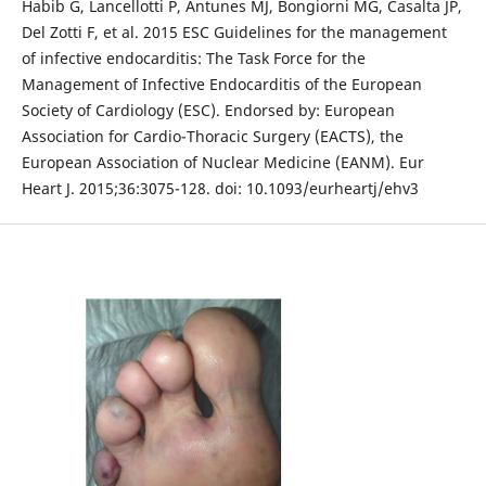
Habib G, Lancellotti P, Antunes MJ, Bongiorni MG, Casalta JP,
Del Zotti F, et al. 2015 ESC Guidelines for the management
of infective endocarditis: The Task Force for the
Management of Infective Endocarditis of the European
Society of Cardiology (ESC). Endorsed by: European
Association for Cardio-Thoracic Surgery (EACTS), the
European Association of Nuclear Medicine (EANM). Eur
Heart J. 2015;36:3075-128. doi: 10.1093/eurheartj/ehv3