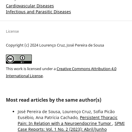
Cardiovascular Diseases
Infectious and Parasitic Diseases
License
Copyright (c) 2024 Lourenço Cruz, José Pereira de Sousa
This work is licensed under a
Creative Commons Attribution 4.0
International License
.
Most read articles by the same author(s)
José Pereira de Sousa, Lourenço Cruz, Sofia Picão
Eusébio, Ana Patrícia Cachado,
Persistent Thoracic
Pain: In Relation with a Neuroendocrine Tumor
,
SPMI
Case Reports: Vol. 1 No. 2 (2023): Abril/Junho