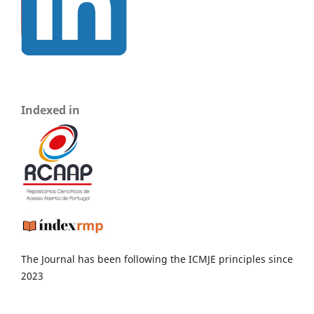
Indexed in
The Journal has been following the ICMJE principles since
2023