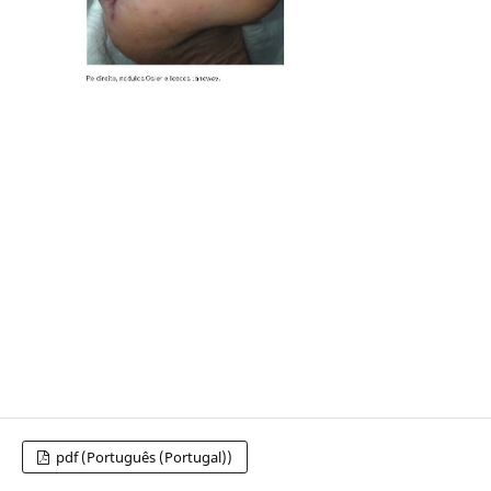
pdf (Português (Portugal))