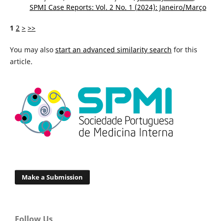
SPMI Case Reports: Vol. 2 No. 1 (2024): Janeiro/Março
1
2
>
>>
You may also
start an advanced similarity search
for this
article.
Make a Submission
Follow Us