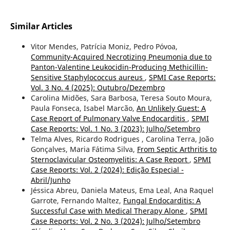
Similar Articles
Vitor Mendes, Patrícia Moniz, Pedro Póvoa,
Community-Acquired Necrotizing Pneumonia due to
Panton-Valentine Leukocidin-Producing Methicillin-
Sensitive Staphylococcus aureus
,
SPMI Case Reports:
Vol. 3 No. 4 (2025): Outubro/Dezembro
Carolina Midões, Sara Barbosa, Teresa Souto Moura,
Paula Fonseca, Isabel Marcão,
An Unlikely Guest: A
Case Report of Pulmonary Valve Endocarditis
,
SPMI
Case Reports: Vol. 1 No. 3 (2023): Julho/Setembro
Telma Alves, Ricardo Rodrigues , Carolina Terra, João
Gonçalves, Maria Fátima Silva,
From Septic Arthritis to
Sternoclavicular Osteomyelitis: A Case Report
,
SPMI
Case Reports: Vol. 2 (2024): Edição Especial -
Abril/Junho
Jéssica Abreu, Daniela Mateus, Ema Leal, Ana Raquel
Garrote, Fernando Maltez,
Fungal Endocarditis: A
Successful Case with Medical Therapy Alone
,
SPMI
Case Reports: Vol. 2 No. 3 (2024): Julho/Setembro