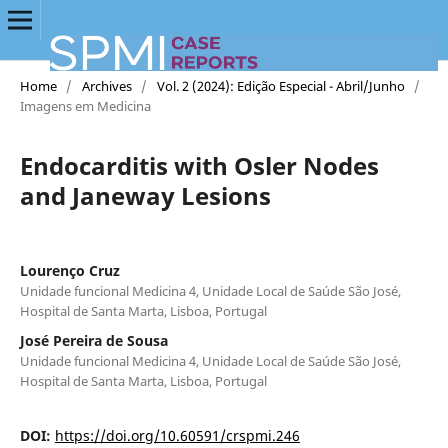
Home
/
Archives
/
Vol. 2 (2024): Edição Especial - Abril/Junho
/
Imagens em Medicina
Endocarditis with Osler Nodes
and Janeway Lesions
Lourenço Cruz
Unidade funcional Medicina 4, Unidade Local de Saúde São José,
Hospital de Santa Marta, Lisboa, Portugal
José Pereira de Sousa
Unidade funcional Medicina 4, Unidade Local de Saúde São José,
Hospital de Santa Marta, Lisboa, Portugal
DOI:
https://doi.org/10.60591/crspmi.246