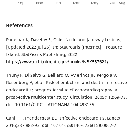
References
Parashar K, Daveluy S. Osler Node and Janeway Lesions.
[Updated 2022 Jul 25]. In: StatPearls [Internet]. Treasure
Island: StatPearls Publishing; 2022.
https://www.ncbi.nlm.nih.gov/books/NBK557621/
Thuny F, Di Salvo G, Belliard O, Avierinos JF, Pergola V,
Rosenberg V, et al. Risk of embolism and death in infective
endocarditis: prognostic value of echocardiography: a
prospective multicenter study. Circulation. 2005;112:69-75.
doi: 10.1161/CIRCULATIONAHA.104.493155.
Cahill TJ, Prendergast BD. Infective endocarditis. Lancet.
2016;387:882-93. doi: 10.1016/S0140-6736(15)00067-7.