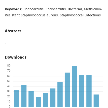
Keywords:
Endocarditis, Endocarditis, Bacterial, Methicillin-
Resistant Staphylococcus aureus, Staphylococcal Infections
Abstract
.
Downloads