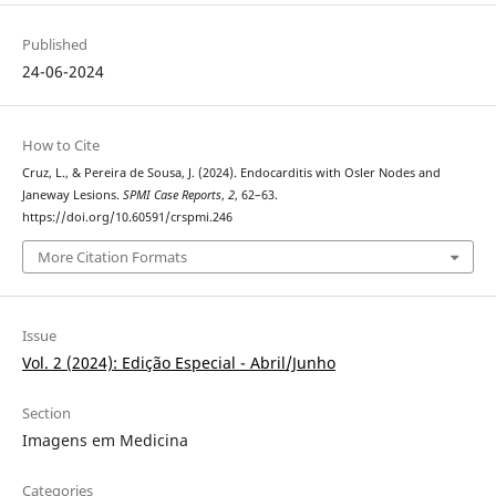
Published
24-06-2024
How to Cite
Cruz, L., & Pereira de Sousa, J. (2024). Endocarditis with Osler Nodes and
Janeway Lesions.
SPMI Case Reports
,
2
, 62–63.
https://doi.org/10.60591/crspmi.246
More Citation Formats
Issue
Vol. 2 (2024): Edição Especial - Abril/Junho
Section
Imagens em Medicina
Categories