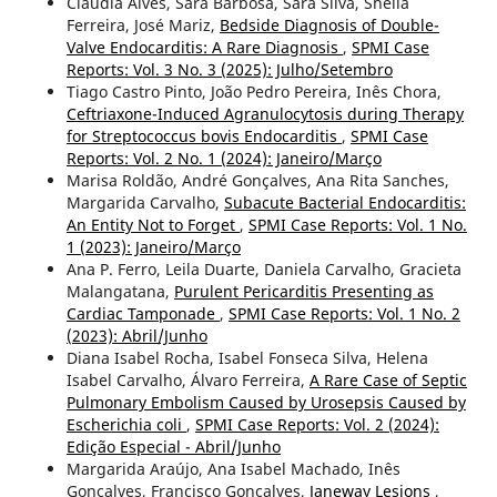
Cláudia Alves, Sara Barbosa, Sara Silva, Sheila
Ferreira, José Mariz,
Bedside Diagnosis of Double-
Valve Endocarditis: A Rare Diagnosis
,
SPMI Case
Reports: Vol. 3 No. 3 (2025): Julho/Setembro
Tiago Castro Pinto, João Pedro Pereira, Inês Chora,
Ceftriaxone-Induced Agranulocytosis during Therapy
for Streptococcus bovis Endocarditis
,
SPMI Case
Reports: Vol. 2 No. 1 (2024): Janeiro/Março
Marisa Roldão, André Gonçalves, Ana Rita Sanches,
Margarida Carvalho,
Subacute Bacterial Endocarditis:
An Entity Not to Forget
,
SPMI Case Reports: Vol. 1 No.
1 (2023): Janeiro/Março
Ana P. Ferro, Leila Duarte, Daniela Carvalho, Gracieta
Malangatana,
Purulent Pericarditis Presenting as
Cardiac Tamponade
,
SPMI Case Reports: Vol. 1 No. 2
(2023): Abril/Junho
Diana Isabel Rocha, Isabel Fonseca Silva, Helena
Isabel Carvalho, Álvaro Ferreira,
A Rare Case of Septic
Pulmonary Embolism Caused by Urosepsis Caused by
Escherichia coli
,
SPMI Case Reports: Vol. 2 (2024):
Edição Especial - Abril/Junho
Margarida Araújo, Ana Isabel Machado, Inês
Gonçalves, Francisco Gonçalves,
Janeway Lesions
,