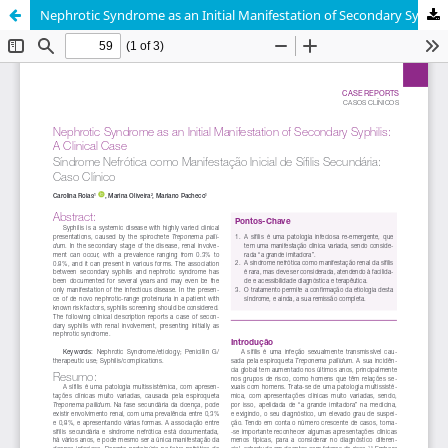
Nephrotic Syndrome as an Initial Manifestation of Secondary Syphilis: A Clinical Case