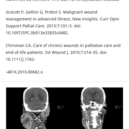
Grocott P, Gethin G, Probst S. Malignant wound
management in advanced illness: New insights. Curr Opin
Support Palliat Care. 2013;7:101–5. doi:
10.1097/SPC.0b013e32835c0482.
Chrisman CA. Care of chronic wounds in palliative care and
end-of-life patients. Int Wound J. 2010;7:214–35. doi:
10.1111/j.1742-
-481X.2010.00682.x