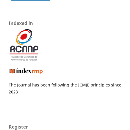
Indexed in
The Journal has been following the ICMJE principles since
2023
Register