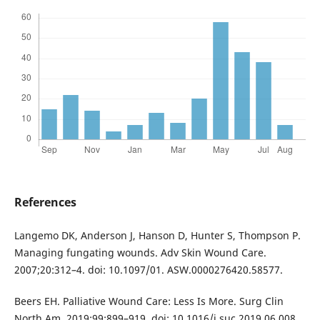
References
Langemo DK, Anderson J, Hanson D, Hunter S, Thompson P.
Managing fungating wounds. Adv Skin Wound Care.
2007;20:312–4. doi: 10.1097/01. ASW.0000276420.58577.
Beers EH. Palliative Wound Care: Less Is More. Surg Clin
North Am. 2019;99:899–919. doi: 10.1016/j.suc.2019.06.008