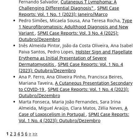
Fernando Salvador,
Cutaneous T Lymphoma: A
Challenging Differential Diagnosis"
,
SPMI Case
Reports: Vol. 1 No. 1 (2023): Janeiro/Março
Pedro Simões, Micaela Sousa, Ana Teresa Rocha,
Type
1 Neurofibromatosis: Adulthood Diagnosis and New
Variant
,
SPMI Case Reports: Vol. 3 No. 4 (2025):
Outubro/Dezembro
Inês Almeida Pintor, João da Costa Oliveira, Ana Isabel
Paiva Santos, Pedro Lopes,
Holster Sign and Flagellate
Erythema as Initial Presentation of Severe
Dermatomyositis
,
SPMI Case Reports: Vol. 1 No. 4
(2023): Outubro/Dezembro
Ana P. Ferro, Ana Oliveira Pinho, Francisca Beires,
Mariana Taveira,
A Cutaneous Presentation Secondary
to COVID-19
,
SPMI Case Reports: Vol. 1 No. 4 (2023):
Outubro/Dezembro
Marta Fonseca, Maria João Fernandes, Sara Irina
Almeida, Miguel Araújo, Clara Matos, Zélia Neves,
A
Case of Loxoscelism in Portugal
,
SPMI Case Reports:
Vol. 1 No. 4 (2023): Outubro/Dezembro
1
2
3
4
5
6
>
>>