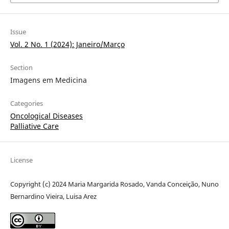
Issue
Vol. 2 No. 1 (2024): Janeiro/Março
Section
Imagens em Medicina
Categories
Oncological Diseases
Palliative Care
License
Copyright (c) 2024 Maria Margarida Rosado, Vanda Conceição, Nuno
Bernardino Vieira, Luisa Arez