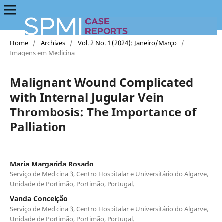
Home
/
Archives
/
Vol. 2 No. 1 (2024): Janeiro/Março
/
Imagens em Medicina
Malignant Wound Complicated
with Internal Jugular Vein
Thrombosis: The Importance of
Palliation
Maria Margarida Rosado
Serviço de Medicina 3, Centro Hospitalar e Universitário do Algarve,
Unidade de Portimão, Portimão, Portugal.
Vanda Conceição
Serviço de Medicina 3, Centro Hospitalar e Universitário do Algarve,
Unidade de Portimão, Portimão, Portugal.