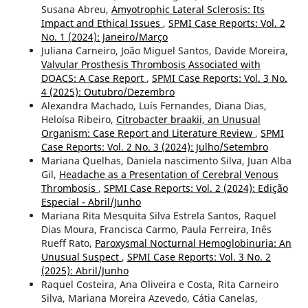
Susana Abreu,
Amyotrophic Lateral Sclerosis: Its
Impact and Ethical Issues
,
SPMI Case Reports: Vol. 2
No. 1 (2024): Janeiro/Março
Juliana Carneiro, João Miguel Santos, Davide Moreira,
Valvular Prosthesis Thrombosis Associated with
DOACS: A Case Report
,
SPMI Case Reports: Vol. 3 No.
4 (2025): Outubro/Dezembro
Alexandra Machado, Luís Fernandes, Diana Dias,
Heloísa Ribeiro,
Citrobacter braakii, an Unusual
Organism: Case Report and Literature Review
,
SPMI
Case Reports: Vol. 2 No. 3 (2024): Julho/Setembro
Mariana Quelhas, Daniela nascimento Silva, Juan Alba
Gil,
Headache as a Presentation of Cerebral Venous
Thrombosis
,
SPMI Case Reports: Vol. 2 (2024): Edição
Especial - Abril/Junho
Mariana Rita Mesquita Silva Estrela Santos, Raquel
Dias Moura, Francisca Carmo, Paula Ferreira, Inês
Rueff Rato,
Paroxysmal Nocturnal Hemoglobinuria: An
Unusual Suspect
,
SPMI Case Reports: Vol. 3 No. 2
(2025): Abril/Junho
Raquel Costeira, Ana Oliveira e Costa, Rita Carneiro
Silva, Mariana Moreira Azevedo, Cátia Canelas,