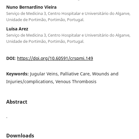
Nuno Bernardino Vieira
Serviço de Medicina 3, Centro Hospitalar e Universitário do Algarve,
Unidade de Portimão, Portimão, Portugal.
Luisa Arez
Serviço de Medicina 3, Centro Hospitalar e Universitário do Algarve,
Unidade de Portimão, Portimão, Portugal.
DOI:
https://doi.org/10.60591/crspmi.149
Keywords:
Jugular Veins, Palliative Care, Wounds and
Injuries/complications, Venous Thrombosis
Abstract
.
Downloads