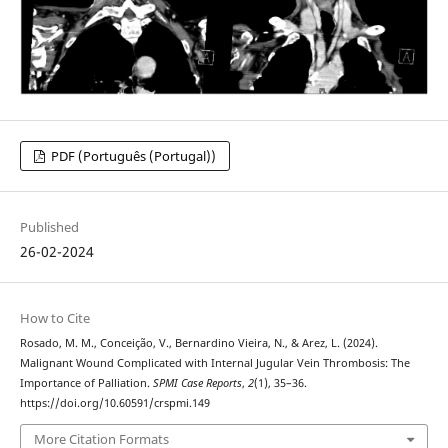
PDF (Português (Portugal))
Published
26-02-2024
How to Cite
Rosado, M. M., Conceição, V., Bernardino Vieira, N., & Arez, L. (2024).
Malignant Wound Complicated with Internal Jugular Vein Thrombosis: The
Importance of Palliation.
SPMI Case Reports
,
2
(1), 35–36.
https://doi.org/10.60591/crspmi.149
More Citation Formats