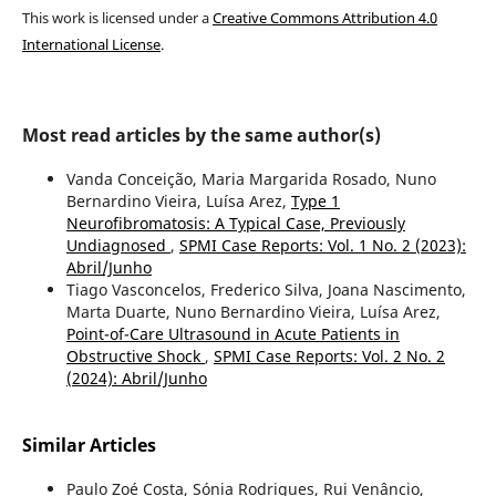
This work is licensed under a
Creative Commons Attribution 4.0
International License
.
Most read articles by the same author(s)
Vanda Conceição, Maria Margarida Rosado, Nuno
Bernardino Vieira, Luísa Arez,
Type 1
Neurofibromatosis: A Typical Case, Previously
Undiagnosed
,
SPMI Case Reports: Vol. 1 No. 2 (2023):
Abril/Junho
Tiago Vasconcelos, Frederico Silva, Joana Nascimento,
Marta Duarte, Nuno Bernardino Vieira, Luísa Arez,
Point-of-Care Ultrasound in Acute Patients in
Obstructive Shock
,
SPMI Case Reports: Vol. 2 No. 2
(2024): Abril/Junho
Similar Articles
Paulo Zoé Costa, Sónia Rodrigues, Rui Venâncio,