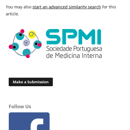
You may also
start an advanced similarity search
for this
article.
Make a Submission
Follow Us