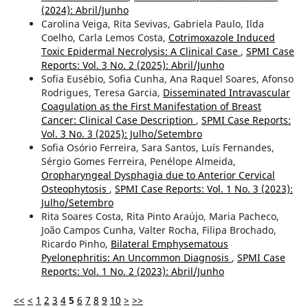
(2024): Abril/Junho
Carolina Veiga, Rita Sevivas, Gabriela Paulo, Ilda
Coelho, Carla Lemos Costa,
Cotrimoxazole Induced
Toxic Epidermal Necrolysis: A Clinical Case
,
SPMI Case
Reports: Vol. 3 No. 2 (2025): Abril/Junho
Sofia Eusébio, Sofia Cunha, Ana Raquel Soares, Afonso
Rodrigues, Teresa Garcia,
Disseminated Intravascular
Coagulation as the First Manifestation of Breast
Cancer: Clinical Case Description
,
SPMI Case Reports:
Vol. 3 No. 3 (2025): Julho/Setembro
Sofia Osório Ferreira, Sara Santos, Luís Fernandes,
Sérgio Gomes Ferreira, Penélope Almeida,
Oropharyngeal Dysphagia due to Anterior Cervical
Osteophytosis
,
SPMI Case Reports: Vol. 1 No. 3 (2023):
Julho/Setembro
Rita Soares Costa, Rita Pinto Araújo, Maria Pacheco,
João Campos Cunha, Valter Rocha, Filipa Brochado,
Ricardo Pinho,
Bilateral Emphysematous
Pyelonephritis: An Uncommon Diagnosis
,
SPMI Case
Reports: Vol. 1 No. 2 (2023): Abril/Junho
<<
<
1
2
3
4
5
6
7
8
9
10
>
>>