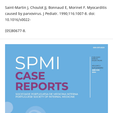
Saint-Martin J, Choulot JJ, Bonnaud E, Morinet F. Myocarditis
caused by parvovirus. J Pediatr. 1990;116:1007-8. doi:
10.1016/s0022-
(05)80677-8.