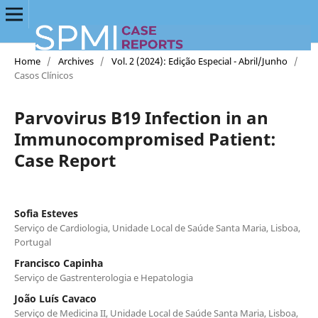
Home
/
Archives
/
Vol. 2 (2024): Edição Especial - Abril/Junho
/
Casos Clínicos
Parvovirus B19 Infection in an
Immunocompromised Patient:
Case Report
Sofia Esteves
Serviço de Cardiologia, Unidade Local de Saúde Santa Maria, Lisboa,
Portugal
Francisco Capinha
Serviço de Gastrenterologia e Hepatologia
João Luís Cavaco
Serviço de Medicina II, Unidade Local de Saúde Santa Maria, Lisboa,