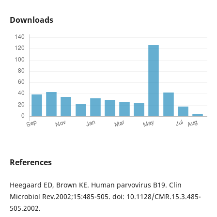
Downloads
References
Heegaard ED, Brown KE. Human parvovirus B19. Clin
Microbiol Rev.2002;15:485-505. doi: 10.1128/CMR.15.3.485-
505.2002.