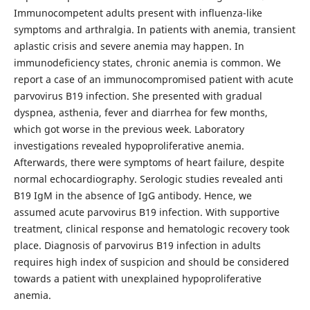
Immunocompetent adults present with influenza-like
symptoms and arthralgia. In patients with anemia, transient
aplastic crisis and severe anemia may happen. In
immunodeficiency states, chronic anemia is common. We
report a case of an immunocompromised patient with acute
parvovirus B19 infection. She presented with gradual
dyspnea, asthenia, fever and diarrhea for few months,
which got worse in the previous week. Laboratory
investigations revealed hypoproliferative anemia.
Afterwards, there were symptoms of heart failure, despite
normal echocardiography. Serologic studies revealed anti
B19 IgM in the absence of IgG antibody. Hence, we
assumed acute parvovirus B19 infection. With supportive
treatment, clinical response and hematologic recovery took
place. Diagnosis of parvovirus B19 infection in adults
requires high index of suspicion and should be considered
towards a patient with unexplained hypoproliferative
anemia.