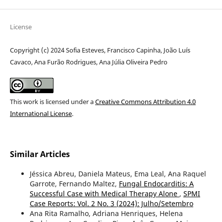
License
Copyright (c) 2024 Sofia Esteves, Francisco Capinha, João Luís
Cavaco, Ana Furão Rodrigues, Ana Júlia Oliveira Pedro
This work is licensed under a
Creative Commons Attribution 4.0
International License
.
Similar Articles
Jéssica Abreu, Daniela Mateus, Ema Leal, Ana Raquel
Garrote, Fernando Maltez,
Fungal Endocarditis: A
Successful Case with Medical Therapy Alone
,
SPMI
Case Reports: Vol. 2 No. 3 (2024): Julho/Setembro
Ana Rita Ramalho, Adriana Henriques, Helena