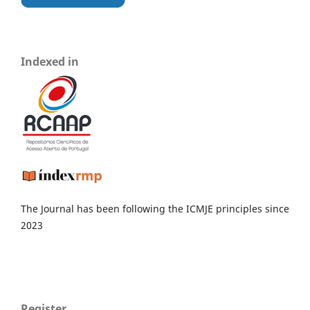
Indexed in
The Journal has been following the ICMJE principles since
2023
Register