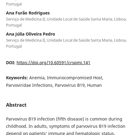
Portugal
Ana Furão Rodrigues
Serviço de Medicina II, Unidade Local de Saúde Santa Maria, Lisboa,
Portugal
Ana Júlia Oliveira Pedro
Serviço de Medicina II, Unidade Local de Saúde Santa Maria, Lisboa,
Portugal
DOI:
https://doi.org/10.60591/crspmi.141
Keywords:
Anemia, Immunocompromised Host,
Parvoviridae Infections, Parvovirus B19, Human
Abstract
Parvovirus B19 infection (fifth disease) is common during
childhood. In adults, symptoms of parvovirus B19 infection
depend on patients’ immune and hematologic status.