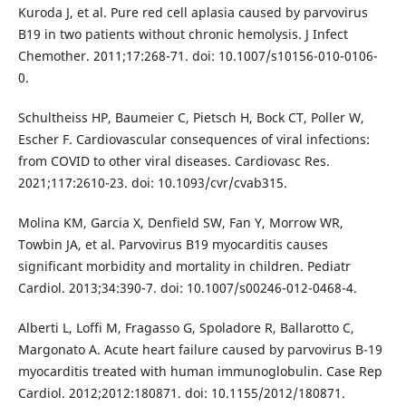
Kuroda J, et al. Pure red cell aplasia caused by parvovirus
B19 in two patients without chronic hemolysis. J Infect
Chemother. 2011;17:268-71. doi: 10.1007/s10156-010-0106-
0.
Schultheiss HP, Baumeier C, Pietsch H, Bock CT, Poller W,
Escher F. Cardiovascular consequences of viral infections:
from COVID to other viral diseases. Cardiovasc Res.
2021;117:2610-23. doi: 10.1093/cvr/cvab315.
Molina KM, Garcia X, Denfield SW, Fan Y, Morrow WR,
Towbin JA, et al. Parvovirus B19 myocarditis causes
significant morbidity and mortality in children. Pediatr
Cardiol. 2013;34:390-7. doi: 10.1007/s00246-012-0468-4.
Alberti L, Loffi M, Fragasso G, Spoladore R, Ballarotto C,
Margonato A. Acute heart failure caused by parvovirus B-19
myocarditis treated with human immunoglobulin. Case Rep
Cardiol. 2012;2012:180871. doi: 10.1155/2012/180871.