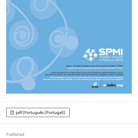
pdf (Português (Portugal))
Published