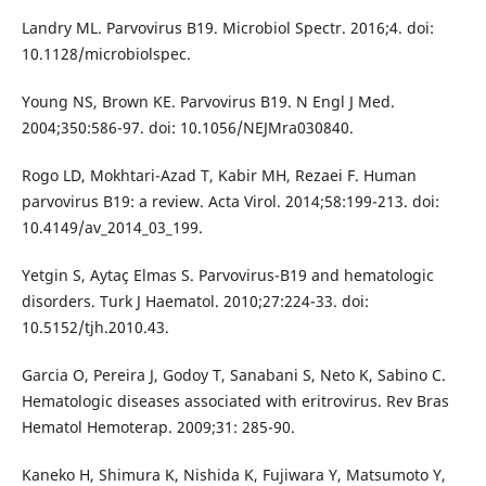
Landry ML. Parvovirus B19. Microbiol Spectr. 2016;4. doi:
10.1128/microbiolspec.
Young NS, Brown KE. Parvovirus B19. N Engl J Med.
2004;350:586-97. doi: 10.1056/NEJMra030840.
Rogo LD, Mokhtari-Azad T, Kabir MH, Rezaei F. Human
parvovirus B19: a review. Acta Virol. 2014;58:199-213. doi:
10.4149/av_2014_03_199.
Yetgin S, Aytaç Elmas S. Parvovirus-B19 and hematologic
disorders. Turk J Haematol. 2010;27:224-33. doi:
10.5152/tjh.2010.43.
Garcia O, Pereira J, Godoy T, Sanabani S, Neto K, Sabino C.
Hematologic diseases associated with eritrovirus. Rev Bras
Hematol Hemoterap. 2009;31: 285-90.
Kaneko H, Shimura K, Nishida K, Fujiwara Y, Matsumoto Y,