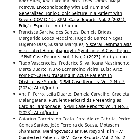
Rodrigues, Ana Carolina Pires, Inês Gomes, Maja
Petrova,
Encephalopathy with Delirium and
Generalized Tonic-Clonic Seizure in a Patient with
Severe COVID-19
,
SPMI Case Reports: Vol. 2 (2024):
Edição Especial - Abril/Junho
Francisca Saraiva dos Santos, Daniela Brigas,
Margarida Lopes Madeira, Hugo de Barros Viegas,
Eugénio Dias, Susana Marques,
Visceral Leshmaniasis
Associated Hemophagocytic Syndrome: A Case Report
,
SPMI Case Reports: Vol. 1 No. 2 (2023): Abril/Junho
Tiago Vasconcelos, Frederico Silva, Joana Nascimento,
Marta Duarte, Nuno Bernardino Vieira, Luísa Arez,
Point-of-Care Ultrasound in Acute Patients in
Obstructive Shock
,
SPMI Case Reports: Vol. 2 No. 2
(2024): Abril/Junho
Ana P. Ferro, Leila Duarte, Daniela Carvalho, Gracieta
Malangatana,
Purulent Pericarditis Presenting as
Cardiac Tamponade
,
SPMI Case Reports: Vol. 1 No. 2
(2023): Abril/Junho
Catarina Carreira da Costa, Sara Aleixo Cabrita, Pedro
Gomes Santos, João Ferreira de Sousa, Motasem
Shamasna,
Meningovascular Neurosyphilis in HIV
Coinfected Patient
,
SPMI Case Reports: Vol. 2 No. 2