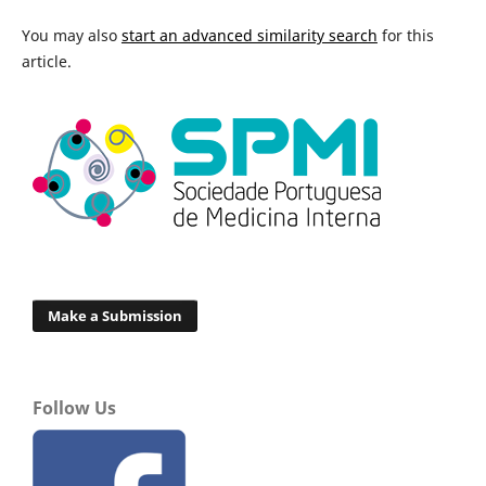
You may also
start an advanced similarity search
for this
article.
Make a Submission
Follow Us