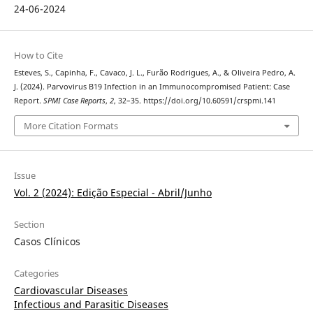
24-06-2024
How to Cite
Esteves, S., Capinha, F., Cavaco, J. L., Furão Rodrigues, A., & Oliveira Pedro, A.
J. (2024). Parvovirus B19 Infection in an Immunocompromised Patient: Case
Report.
SPMI Case Reports
,
2
, 32–35. https://doi.org/10.60591/crspmi.141
More Citation Formats
Issue
Vol. 2 (2024): Edição Especial - Abril/Junho
Section
Casos Clínicos
Categories
Cardiovascular Diseases
Infectious and Parasitic Diseases