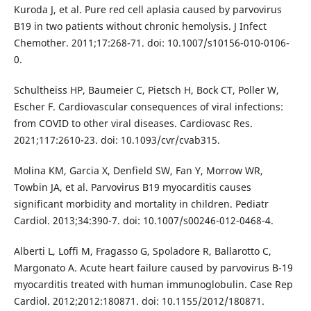
Kuroda J, et al. Pure red cell aplasia caused by parvovirus
B19 in two patients without chronic hemolysis. J Infect
Chemother. 2011;17:268-71. doi: 10.1007/s10156-010-0106-
0.
Schultheiss HP, Baumeier C, Pietsch H, Bock CT, Poller W,
Escher F. Cardiovascular consequences of viral infections:
from COVID to other viral diseases. Cardiovasc Res.
2021;117:2610-23. doi: 10.1093/cvr/cvab315.
Molina KM, Garcia X, Denfield SW, Fan Y, Morrow WR,
Towbin JA, et al. Parvovirus B19 myocarditis causes
significant morbidity and mortality in children. Pediatr
Cardiol. 2013;34:390-7. doi: 10.1007/s00246-012-0468-4.
Alberti L, Loffi M, Fragasso G, Spoladore R, Ballarotto C,
Margonato A. Acute heart failure caused by parvovirus B-19
myocarditis treated with human immunoglobulin. Case Rep
Cardiol. 2012;2012:180871. doi: 10.1155/2012/180871.