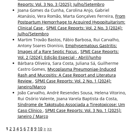
Reports: Vol. 3 No. 3 (2025): Julho/Setembro
Joana Gomes da Cunha, Carolina Anjo, Gabriel
Atanásio, Vera Romão, Marta Gonçalves Ferreira,
From
Postpartum Hemorrhage to Acquired Hypopituitarism:
Clinical Case
,
SPMI Case Reports: Vol. 2 No. 3 (2024):
Julho/Setembro
Martim Trovão Bastos, Fábio Barbosa, Rui Carvalho,
Antony Soares Dionísio,
Emphysematous Gastritis:
Images of a Rare Septic Focus
,
SPMI Case Reports:
Vol. 2 (2024): Edição Especial - Abril/Junho
Bárbara Oliveira, Sara Costa, Juliana Sá, Guilherme
Castro Gomes,
Mycoplasma Pneumoniae-Induced
Rash and Mucositis: A Case Report and Literatura
Review
,
SPMI Case Reports: Vol. 2 No. 1 (2024):
Janeiro/Março
João Carvalho, André Resendes Sousa, Helena Vitorino,
Rui Osório Valente, Joana Varela Baptista da Costa,
Síndrome de Takotsubo Associada a Tireotoxicose: Um
Caso Clínico
,
SPMI Case Reports: Vol. 3 No. 1 (2025):
Janeiro / Março
1
2
3
4
5
6
7
8
9
10
>
>>