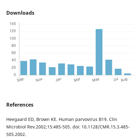
Downloads
References
Heegaard ED, Brown KE. Human parvovirus B19. Clin
Microbiol Rev.2002;15:485-505. doi: 10.1128/CMR.15.3.485-
505.2002.