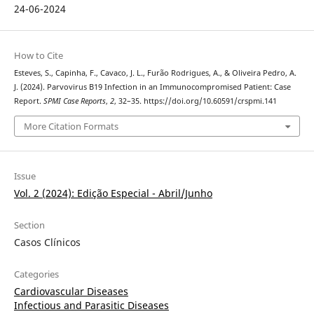
24-06-2024
How to Cite
Esteves, S., Capinha, F., Cavaco, J. L., Furão Rodrigues, A., & Oliveira Pedro, A.
J. (2024). Parvovirus B19 Infection in an Immunocompromised Patient: Case
Report.
SPMI Case Reports
,
2
, 32–35. https://doi.org/10.60591/crspmi.141
More Citation Formats
Issue
Vol. 2 (2024): Edição Especial - Abril/Junho
Section
Casos Clínicos
Categories
Cardiovascular Diseases
Infectious and Parasitic Diseases