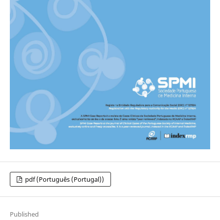
pdf (Português (Portugal))
Published