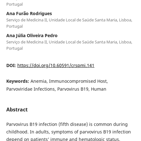
Portugal
Ana Furão Rodrigues
Serviço de Medicina II, Unidade Local de Saúde Santa Maria, Lisboa,
Portugal
Ana Júlia Oliveira Pedro
Serviço de Medicina II, Unidade Local de Saúde Santa Maria, Lisboa,
Portugal
DOI:
https://doi.org/10.60591/crspmi.141
Keywords:
Anemia, Immunocompromised Host,
Parvoviridae Infections, Parvovirus B19, Human
Abstract
Parvovirus B19 infection (fifth disease) is common during
childhood. In adults, symptoms of parvovirus B19 infection
depend on patients’ immune and hematologic status.