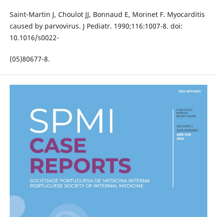
Saint-Martin J, Choulot JJ, Bonnaud E, Morinet F. Myocarditis
caused by parvovirus. J Pediatr. 1990;116:1007-8. doi:
10.1016/s0022-
(05)80677-8.