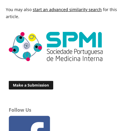
You may also
start an advanced similarity search
for this
article.
Make a Submission
Follow Us