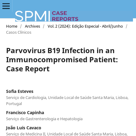
Home
/
Archives
/
Vol. 2 (2024): Edição Especial - Abril/Junho
/
Casos Clínicos
Parvovirus B19 Infection in an
Immunocompromised Patient:
Case Report
Sofia Esteves
Serviço de Cardiologia, Unidade Local de Saúde Santa Maria, Lisboa,
Portugal
Francisco Capinha
Serviço de Gastrenterologia e Hepatologia
João Luís Cavaco
Serviço de Medicina II, Unidade Local de Saúde Santa Maria, Lisboa,