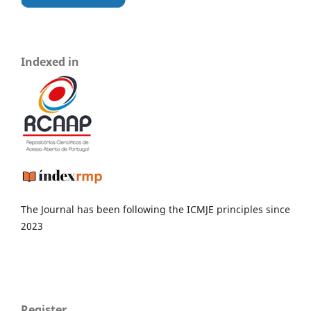
Indexed in
The Journal has been following the ICMJE principles since
2023
Register