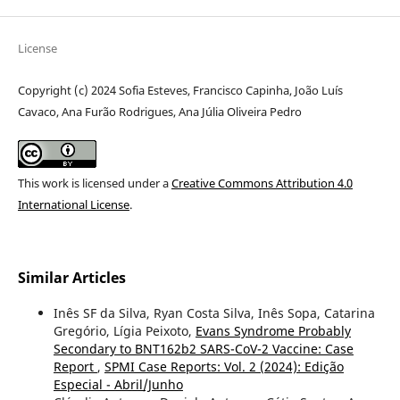
License
Copyright (c) 2024 Sofia Esteves, Francisco Capinha, João Luís
Cavaco, Ana Furão Rodrigues, Ana Júlia Oliveira Pedro
This work is licensed under a
Creative Commons Attribution 4.0
International License
.
Similar Articles
Inês SF da Silva, Ryan Costa Silva, Inês Sopa, Catarina
Gregório, Lígia Peixoto,
Evans Syndrome Probably
Secondary to BNT162b2 SARS-CoV-2 Vaccine: Case
Report
,
SPMI Case Reports: Vol. 2 (2024): Edição
Especial - Abril/Junho