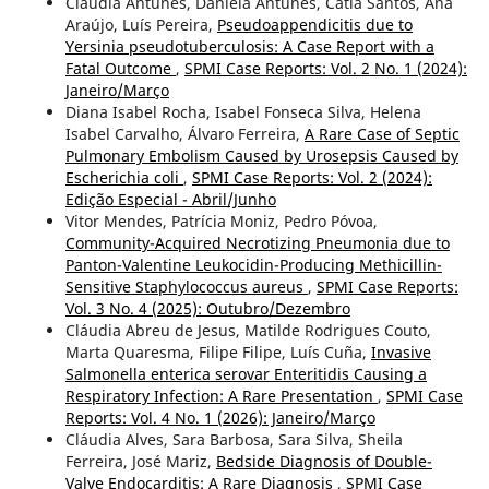
Cláudia Antunes, Daniela Antunes, Cátia Santos, Ana
Araújo, Luís Pereira,
Pseudoappendicitis due to
Yersinia pseudotuberculosis: A Case Report with a
Fatal Outcome
,
SPMI Case Reports: Vol. 2 No. 1 (2024):
Janeiro/Março
Diana Isabel Rocha, Isabel Fonseca Silva, Helena
Isabel Carvalho, Álvaro Ferreira,
A Rare Case of Septic
Pulmonary Embolism Caused by Urosepsis Caused by
Escherichia coli
,
SPMI Case Reports: Vol. 2 (2024):
Edição Especial - Abril/Junho
Vitor Mendes, Patrícia Moniz, Pedro Póvoa,
Community-Acquired Necrotizing Pneumonia due to
Panton-Valentine Leukocidin-Producing Methicillin-
Sensitive Staphylococcus aureus
,
SPMI Case Reports:
Vol. 3 No. 4 (2025): Outubro/Dezembro
Cláudia Abreu de Jesus, Matilde Rodrigues Couto,
Marta Quaresma, Filipe Filipe, Luís Cuña,
Invasive
Salmonella enterica serovar Enteritidis Causing a
Respiratory Infection: A Rare Presentation
,
SPMI Case
Reports: Vol. 4 No. 1 (2026): Janeiro/Março
Cláudia Alves, Sara Barbosa, Sara Silva, Sheila
Ferreira, José Mariz,
Bedside Diagnosis of Double-
Valve Endocarditis: A Rare Diagnosis
,
SPMI Case