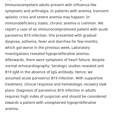
Immunocompetent adults present with influenza-like
symptoms and arthralgia. In patients with anemia, transient
aplastic crisis and severe anemia may happen. In
immunodeficiency states, chronic anemia is common. We
report a case of an immunocompromised patient with acute
parvovirus B19 infection. She presented with gradual
dyspnea, asthenia, fever and diarrhea for few months,
which got worse in the previous week. Laboratory
investigations revealed hypoproliferative anemia.
Afterwards, there were symptoms of heart failure, despite
normal echocardiography. Serologic studies revealed anti
B19 IgM in the absence of IgG antibody. Hence, we
assumed acute parvovirus B19 infection. With supportive
treatment, clinical response and hematologic recovery took
place. Diagnosis of parvovirus B19 infection in adults
requires high index of suspicion and should be considered
towards a patient with unexplained hypoproliferative
anemia.