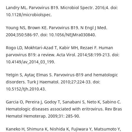
Landry ML. Parvovirus B19. Microbiol Spectr. 2016;4. doi:
10.1128/microbiolspec.
Young NS, Brown KE. Parvovirus B19. N Engl J Med.
2004;350:586-97. doi: 10.1056/NEJMra030840.
Rogo LD, Mokhtari-Azad T, Kabir MH, Rezaei F. Human
parvovirus B19: a review. Acta Virol. 2014;58:199-213. doi:
10.4149/av_2014_03_199.
Yetgin S, Aytaç Elmas S. Parvovirus-B19 and hematologic
disorders. Turk J Haematol. 2010;27:224-33. doi:
10.5152/tjh.2010.43.
Garcia O, Pereira J, Godoy T, Sanabani S, Neto K, Sabino C.
Hematologic diseases associated with eritrovirus. Rev Bras
Hematol Hemoterap. 2009;31: 285-90.
Kaneko H, Shimura K, Nishida K, Fujiwara Y, Matsumoto Y,