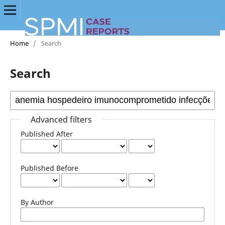
Home
/
Search
Search
Advanced filters
Published After
Published Before
By Author