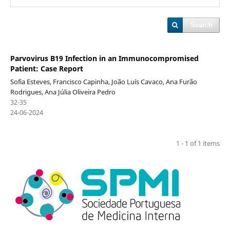
Search
Parvovirus B19 Infection in an Immunocompromised
Patient: Case Report
Sofia Esteves, Francisco Capinha, João Luís Cavaco, Ana Furão
Rodrigues, Ana Júlia Oliveira Pedro
32-35
24-06-2024
1 - 1 of 1 items