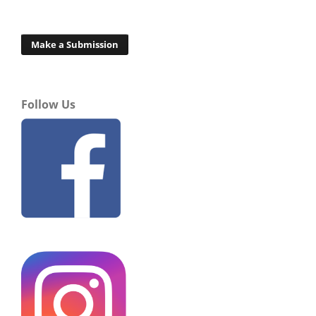
Make a Submission
Follow Us