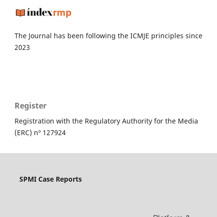
The Journal has been following the ICMJE principles since
2023
Register
Registration with the Regulatory Authority for the Media
(ERC) nº 127924
SPMI Case Reports