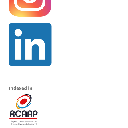
Indexed in