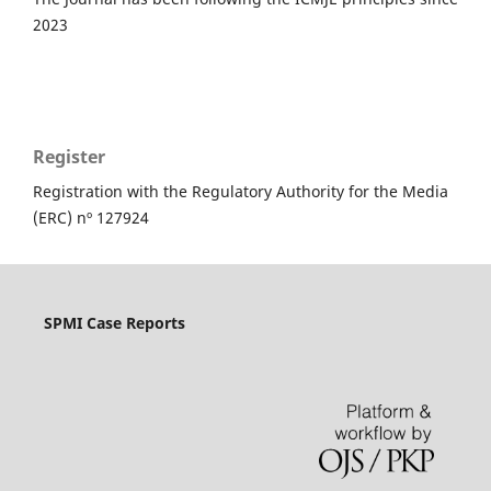
2023
Register
Registration with the Regulatory Authority for the Media
(ERC) nº 127924
SPMI Case Reports