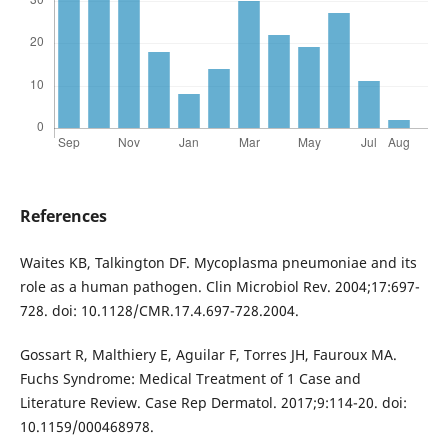
References
Waites KB, Talkington DF. Mycoplasma pneumoniae and its
role as a human pathogen. Clin Microbiol Rev. 2004;17:697-
728. doi: 10.1128/CMR.17.4.697-728.2004.
Gossart R, Malthiery E, Aguilar F, Torres JH, Fauroux MA.
Fuchs Syndrome: Medical Treatment of 1 Case and
Literature Review. Case Rep Dermatol. 2017;9:114-20. doi:
10.1159/000468978.