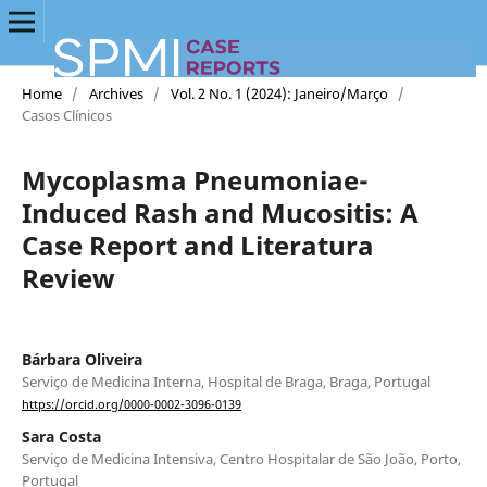
Home
/
Archives
/
Vol. 2 No. 1 (2024): Janeiro/Março
/
Casos Clínicos
Mycoplasma Pneumoniae-
Induced Rash and Mucositis: A
Case Report and Literatura
Review
Bárbara Oliveira
Serviço de Medicina Interna, Hospital de Braga, Braga, Portugal
https://orcid.org/0000-0002-3096-0139
Sara Costa
Serviço de Medicina Intensiva, Centro Hospitalar de São João, Porto,
Portugal