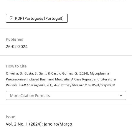
PDF (Português (Portugal))
Published
26-02-2024
How to Cite
Oliveira, B., Costa, S., Sá, J., & Castro Gomes, G. (2024). Mycoplasma
Pneumoniae-Induced Rash and Mucositis: A Case Report and Literatura
Review.
SPMI Case Reports
,
2
(1), 4–7. https://doi.org/10.60591/crspmi.31
More Citation Formats
Issue
Vol. 2 No. 1 (2024): Janeiro/Março