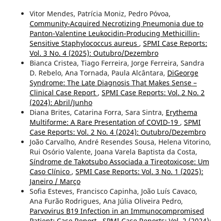
Vitor Mendes, Patrícia Moniz, Pedro Póvoa,
Community-Acquired Necrotizing Pneumonia due to
Panton-Valentine Leukocidin-Producing Methicillin-
Sensitive Staphylococcus aureus
,
SPMI Case Reports:
Vol. 3 No. 4 (2025): Outubro/Dezembro
Bianca Cristea, Tiago Ferreira, Jorge Ferreira, Sandra
D. Rebelo, Ana Tornada, Paula Alcântara,
DiGeorge
Syndrome: The Late Diagnosis That Makes Sense –
Clinical Case Report
,
SPMI Case Reports: Vol. 2 No. 2
(2024): Abril/Junho
Diana Brites, Catarina Forra, Sara Sintra,
Erythema
Multiforme: A Rare Presentation of COVID-19
,
SPMI
Case Reports: Vol. 2 No. 4 (2024): Outubro/Dezembro
João Carvalho, André Resendes Sousa, Helena Vitorino,
Rui Osório Valente, Joana Varela Baptista da Costa,
Síndrome de Takotsubo Associada a Tireotoxicose: Um
Caso Clínico
,
SPMI Case Reports: Vol. 3 No. 1 (2025):
Janeiro / Março
Sofia Esteves, Francisco Capinha, João Luís Cavaco,
Ana Furão Rodrigues, Ana Júlia Oliveira Pedro,
Parvovirus B19 Infection in an Immunocompromised
Patient: Case Report
,
SPMI Case Reports: Vol. 2 (2024):