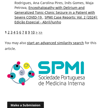
Rodrigues, Ana Carolina Pires, Inês Gomes, Maja
Petrova,
Encephalopathy with Delirium and
Generalized Tonic-Clonic Seizure in a Patient with
Severe COVID-19
,
SPMI Case Reports: Vol. 2 (2024):
Edição Especial - Abril/Junho
1
2
3
4
5
6
7
8
9
10
>
>>
You may also
start an advanced similarity search
for this
article.
Make a Submission