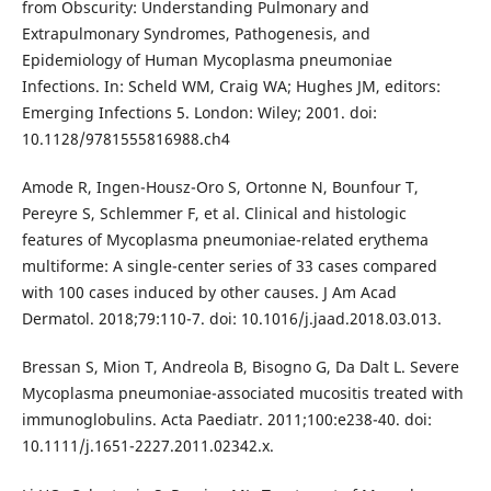
from Obscurity: Understanding Pulmonary and
Extrapulmonary Syndromes, Pathogenesis, and
Epidemiology of Human Mycoplasma pneumoniae
Infections. In: Scheld WM, Craig WA; Hughes JM, editors:
Emerging Infections 5. London: Wiley; 2001. doi:
10.1128/9781555816988.ch4
Amode R, Ingen-Housz-Oro S, Ortonne N, Bounfour T,
Pereyre S, Schlemmer F, et al. Clinical and histologic
features of Mycoplasma pneumoniae-related erythema
multiforme: A single-center series of 33 cases compared
with 100 cases induced by other causes. J Am Acad
Dermatol. 2018;79:110-7. doi: 10.1016/j.jaad.2018.03.013.
Bressan S, Mion T, Andreola B, Bisogno G, Da Dalt L. Severe
Mycoplasma pneumoniae-associated mucositis treated with
immunoglobulins. Acta Paediatr. 2011;100:e238-40. doi:
10.1111/j.1651-2227.2011.02342.x.