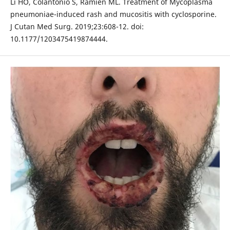
Li HO, Colantonio S, Ramien ML. Treatment of Mycoplasma
pneumoniae-induced rash and mucositis with cyclosporine.
J Cutan Med Surg. 2019;23:608-12. doi:
10.1177/1203475419874444.