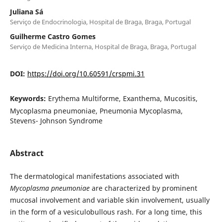
Juliana Sá
Serviço de Endocrinologia, Hospital de Braga, Braga, Portugal
Guilherme Castro Gomes
Serviço de Medicina Interna, Hospital de Braga, Braga, Portugal
DOI:
https://doi.org/10.60591/crspmi.31
Keywords:
Erythema Multiforme, Exanthema, Mucositis,
Mycoplasma pneumoniae, Pneumonia Mycoplasma,
Stevens- Johnson Syndrome
Abstract
The dermatological manifestations associated with
Mycoplasma pneumoniae
are characterized by prominent
mucosal involvement and variable skin involvement, usually
in the form of a vesiculobullous rash. For a long time, this