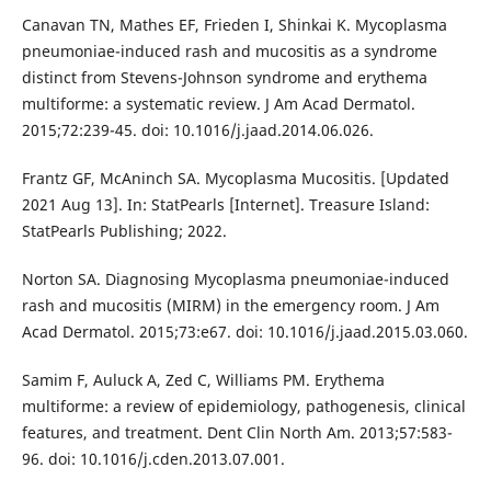
Canavan TN, Mathes EF, Frieden I, Shinkai K. Mycoplasma
pneumoniae-induced rash and mucositis as a syndrome
distinct from Stevens-Johnson syndrome and erythema
multiforme: a systematic review. J Am Acad Dermatol.
2015;72:239-45. doi: 10.1016/j.jaad.2014.06.026.
Frantz GF, McAninch SA. Mycoplasma Mucositis. [Updated
2021 Aug 13]. In: StatPearls [Internet]. Treasure Island:
StatPearls Publishing; 2022.
Norton SA. Diagnosing Mycoplasma pneumoniae-induced
rash and mucositis (MIRM) in the emergency room. J Am
Acad Dermatol. 2015;73:e67. doi: 10.1016/j.jaad.2015.03.060.
Samim F, Auluck A, Zed C, Williams PM. Erythema
multiforme: a review of epidemiology, pathogenesis, clinical
features, and treatment. Dent Clin North Am. 2013;57:583-
96. doi: 10.1016/j.cden.2013.07.001.