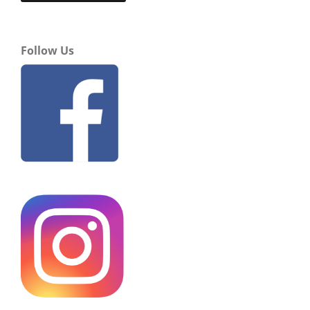
Follow Us