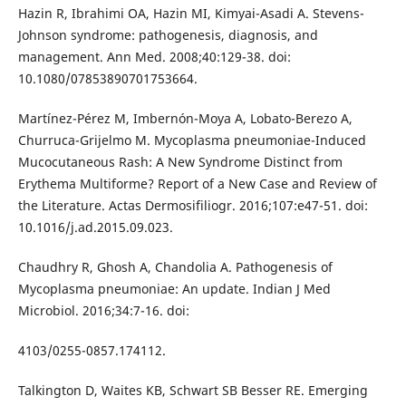
Hazin R, Ibrahimi OA, Hazin MI, Kimyai-Asadi A. Stevens-
Johnson syndrome: pathogenesis, diagnosis, and
management. Ann Med. 2008;40:129-38. doi:
10.1080/07853890701753664.
Martínez-Pérez M, Imbernón-Moya A, Lobato-Berezo A,
Churruca-Grijelmo M. Mycoplasma pneumoniae-Induced
Mucocutaneous Rash: A New Syndrome Distinct from
Erythema Multiforme? Report of a New Case and Review of
the Literature. Actas Dermosifiliogr. 2016;107:e47-51. doi:
10.1016/j.ad.2015.09.023.
Chaudhry R, Ghosh A, Chandolia A. Pathogenesis of
Mycoplasma pneumoniae: An update. Indian J Med
Microbiol. 2016;34:7-16. doi:
4103/0255-0857.174112.
Talkington D, Waites KB, Schwart SB Besser RE. Emerging