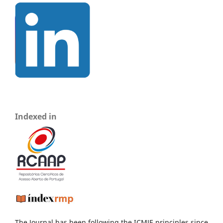
Indexed in
The Journal has been following the ICMJE principles since