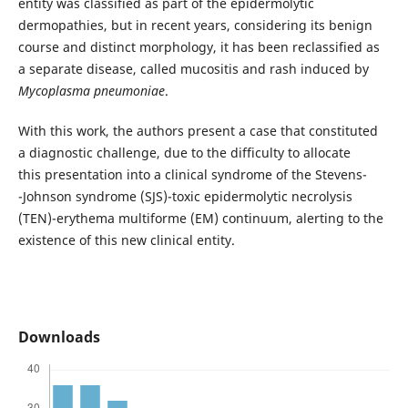
entity was classified as part of the epidermolytic
dermopathies, but in recent years, considering its benign
course and distinct morphology, it has been reclassified as
a separate disease, called mucositis and rash induced by
Mycoplasma pneumoniae
.
With this work, the authors present a case that constituted
a diagnostic challenge, due to the difficulty to allocate
this presentation into a clinical syndrome of the Stevens-
-Johnson syndrome (SJS)-toxic epidermolytic necrolysis
(TEN)-erythema multiforme (EM) continuum, alerting to the
existence of this new clinical entity.
Downloads