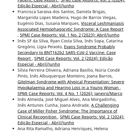
Edição Especial - Abril/Junho
Francisca Saraiva dos Santos, Daniela Brigas,
Margarida Lopes Madeira, Hugo de Barros Viegas,
Eugénio Dias, Susana Marques,
Visceral Leshmaniasis
Associated Hemophagocytic Syndrome: A Case Report
,
SPMI Case Reports: Vol. 1 No. 2 (2023): Abril/Junho
Inês SF da Silva, Ryan Costa Silva, Inês Sopa, Catarina
Gregório, Lígia Peixoto,
Evans Syndrome Probably
Secondary to BNT162b2 SARS-CoV-2 Vaccine: Case
Report
,
SPMI Case Reports: Vol. 2 (2024): Edição
Especial - Abril/Junho
Sílvia Ferreira Oliveira, Adriana Basílio, Núria Condé
Pinto, Inês Albuquerque Monteiro, Joana Barros,
Gitelman Syndrome with Atypical Presentation: Severe
Hypokalaemia and Hearing Loss in a Young Woman
,
SPMI Case Reports: Vol. 4 No. 1 (2026): Janeiro/Março
Inês Almeida, José Miguel Alves, Ana Morgadinho,
Inês Antunes Cunha, Joana Andrade,
A Challenging
Case of Miller Fisher Syndrome: The Importance of
Clinical Recognition
,
SPMI Case Reports: Vol. 2 (2024):
Edição Especial - Abril/Junho
Ana Rita Ramalho, Adriana Henriques, Helena