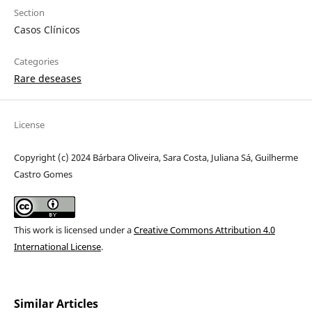
Section
Casos Clínicos
Categories
Rare deseases
License
Copyright (c) 2024 Bárbara Oliveira, Sara Costa, Juliana Sá, Guilherme
Castro Gomes
This work is licensed under a
Creative Commons Attribution 4.0
International License
.
Similar Articles