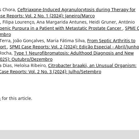
ês Chora,
Ceftriaxone-Induced Agranulocytosis during Therapy for
se Reports: Vol. 2 No. 1 (2024): Janeiro/Março
, Filipa Lourenço, Ana Margarida Antunes, Heidi Gruner, António
ic Purpura in a Patient with Metastatic Prostate Cancer
,
SPMI 
zembro
Terra, João Gonçalves, Maria Fátima Silva,
From Septic Arthritis to
port
,
SPMI Case Reports: Vol. 2 (2024): Edição Especial - Abril/Junho
 Rocha,
Type 1 Neurofibromatosis: Adulthood Diagnosis and New
(2025): Outubro/Dezembro
 Dias, Heloísa Ribeiro,
Citrobacter braakii, an Unusual Organism:
ase Reports: Vol. 2 No. 3 (2024): Julho/Setembro
h
for this article.