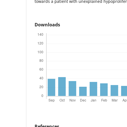
towards a patient with unexplained hypoprolifer
Downloads
References