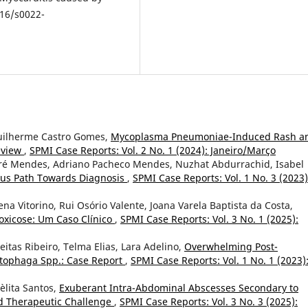
016/s0022-
 Guilherme Castro Gomes,
Mycoplasma Pneumoniae-Induced Rash a
Review
,
SPMI Case Reports: Vol. 2 No. 1 (2024): Janeiro/Março
ré Mendes, Adriano Pacheco Mendes, Nuzhat Abdurrachid, Isabel
ous Path Towards Diagnosis
,
SPMI Case Reports: Vol. 1 No. 3 (2023)
a Vitorino, Rui Osório Valente, Joana Varela Baptista da Costa,
oxicose: Um Caso Clínico
,
SPMI Case Reports: Vol. 3 No. 1 (2025):
eitas Ribeiro, Telma Elias, Lara Adelino,
Overwhelming Post-
tophaga Spp.: Case Report
,
SPMI Case Reports: Vol. 1 No. 1 (2023)
Lèlita Santos,
Exuberant Intra-Abdominal Abscesses Secondary to
nd Therapeutic Challenge
,
SPMI Case Reports: Vol. 3 No. 3 (2025):