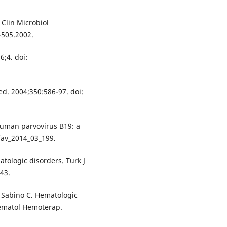
Clin Microbiol
-505.2002.
6;4. doi:
d. 2004;350:586-97. doi:
Human parvovirus B19: a
9/av_2014_03_199.
tologic disorders. Turk J
43.
, Sabino C. Hematologic
Hematol Hemoterap.