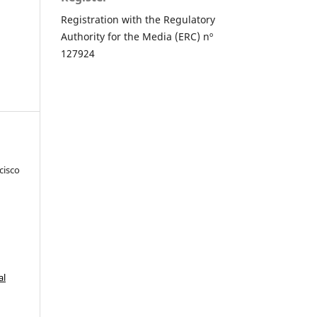
Registration with the Regulatory
Authority for the Media (ERC) nº
127924
cisco
al