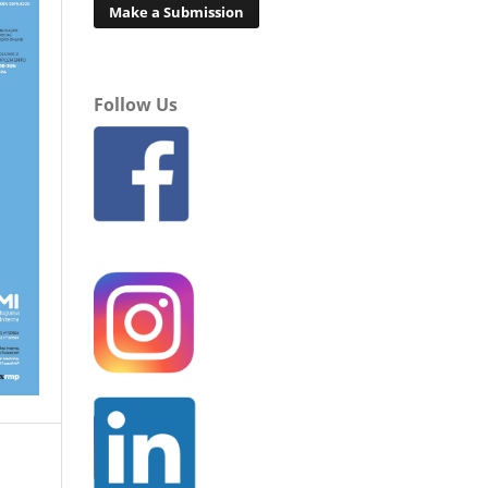
Make a Submission
Follow Us