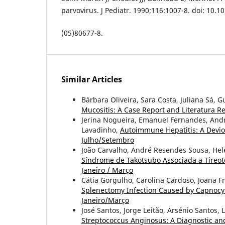
parvovirus. J Pediatr. 1990;116:1007-8. doi: 10.1
(05)80677-8.
Similar Articles
Bárbara Oliveira, Sara Costa, Juliana Sá,
Mucositis: A Case Report and Literatura 
Jerina Nogueira, Emanuel Fernandes, And
Lavadinho,
Autoimmune Hepatitis: A Devi
Julho/Setembro
João Carvalho, André Resendes Sousa, Helen
Síndrome de Takotsubo Associada a Tireot
Janeiro / Março
Cátia Gorgulho, Carolina Cardoso, Joana Fr
Splenectomy Infection Caused by Capnocy
Janeiro/Março
José Santos, Jorge Leitão, Arsénio Santos, 
Streptococcus Anginosus: A Diagnostic a