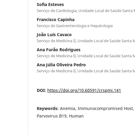
Sofia Esteves
Serviço de Cardiologia, Unidade Local de Saúde Santa M
Francisco Capinha
Serviço de Gastrenterologia e Hepatologia
João Luís Cavaco
Serviço de Medicina II, Unidade Local de Saúde Santa M
Ana Furão Rodrigues
Serviço de Medicina II, Unidade Local de Saúde Santa M
Ana Júlia Oliveira Pedro
Serviço de Medicina II, Unidade Local de Saúde Santa M
DOI:
https://doi.org/10.60591/crspmi.141
Keywords:
Anemia, Immunocompromised Host, Pa
Parvovirus B19, Human