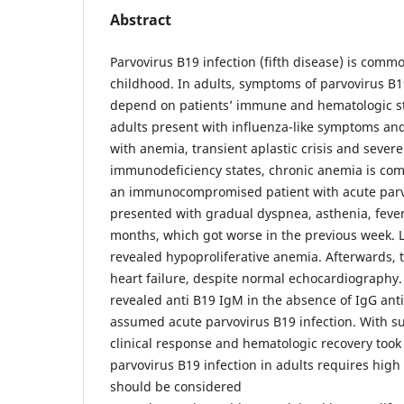
Abstract
Parvovirus B19 infection (fifth disease) is comm
childhood. In adults, symptoms of parvovirus B1
depend on patients’ immune and hematologic 
adults present with influenza-like symptoms and 
with anemia, transient aplastic crisis and seve
immunodeficiency states, chronic anemia is com
an immunocompromised patient with acute parvo
presented with gradual dyspnea, asthenia, fever
months, which got worse in the previous week. L
revealed hypoproliferative anemia. Afterwards,
heart failure, despite normal echocardiography.
revealed anti B19 IgM in the absence of IgG ant
assumed acute parvovirus B19 infection. With s
clinical response and hematologic recovery took 
parvovirus B19 infection in adults requires high
should be considered