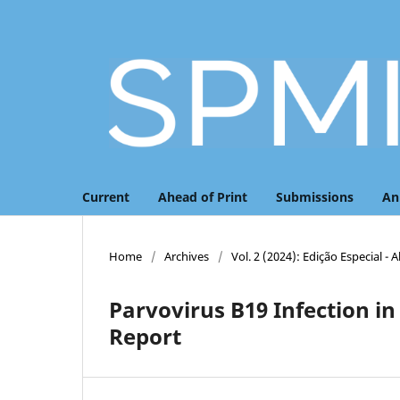
Current
Ahead of Print
Submissions
An
Home
/
Archives
/
Vol. 2 (2024): Edição Especial - 
Parvovirus B19 Infection 
Report