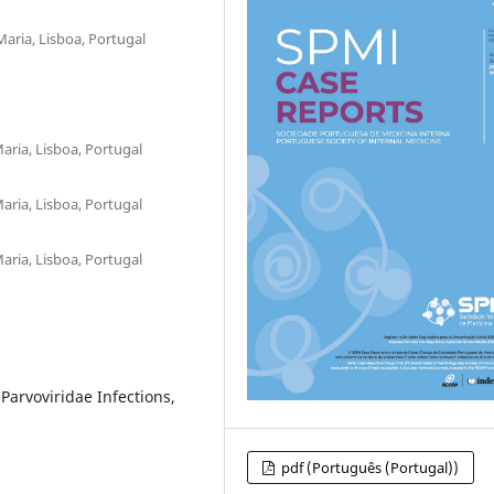
aria, Lisboa, Portugal
aria, Lisboa, Portugal
aria, Lisboa, Portugal
aria, Lisboa, Portugal
rvoviridae Infections,
pdf (Português (Portugal))