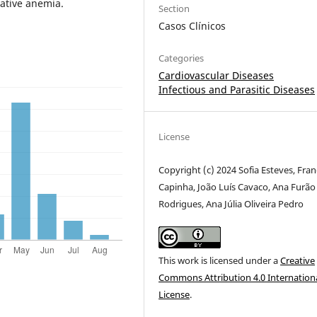
ative anemia.
Section
Casos Clínicos
Categories
Cardiovascular Diseases
Infectious and Parasitic Diseases
License
Copyright (c) 2024 Sofia Esteves, Fran
Capinha, João Luís Cavaco, Ana Furão
Rodrigues, Ana Júlia Oliveira Pedro
This work is licensed under a
Creative
Commons Attribution 4.0 Internation
License
.