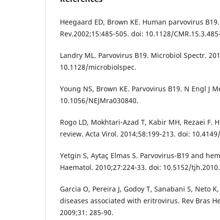
Heegaard ED, Brown KE. Human parvovirus B19. 
Rev.2002;15:485-505. doi: 10.1128/CMR.15.3.485
Landry ML. Parvovirus B19. Microbiol Spectr. 201
10.1128/microbiolspec.
Young NS, Brown KE. Parvovirus B19. N Engl J Me
10.1056/NEJMra030840.
Rogo LD, Mokhtari-Azad T, Kabir MH, Rezaei F. 
review. Acta Virol. 2014;58:199-213. doi: 10.414
Yetgin S, Aytaç Elmas S. Parvovirus-B19 and hema
Haematol. 2010;27:224-33. doi: 10.5152/tjh.2010.
Garcia O, Pereira J, Godoy T, Sanabani S, Neto K
diseases associated with eritrovirus. Rev Bras 
2009;31: 285-90.