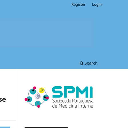
Register
Login
Search
se