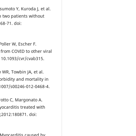
umoto Y, Kuroda J, et al.
n two patients without
68-71. doi:
Poller W, Escher F.
 from COVID to other viral
: 10.1093/cvr/cvab315.
 WR, Towbin JA, et al.
rbidity and mortality in
0.1007/s00246-012-0468-4.
arotto C, Margonato A.
ocarditis treated with
2012:180871. doi:
. Myocarditis caused by