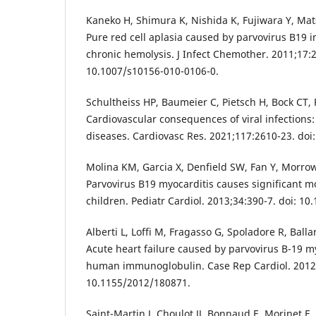
Kaneko H, Shimura K, Nishida K, Fujiwara Y, Mats
Pure red cell aplasia caused by parvovirus B19 i
chronic hemolysis. J Infect Chemother. 2011;17:2
10.1007/s10156-010-0106-0.
Schultheiss HP, Baumeier C, Pietsch H, Bock CT, 
Cardiovascular consequences of viral infections:
diseases. Cardiovasc Res. 2021;117:2610-23. doi
Molina KM, Garcia X, Denfield SW, Fan Y, Morrow
Parvovirus B19 myocarditis causes significant mo
children. Pediatr Cardiol. 2013;34:390-7. doi: 1
Alberti L, Loffi M, Fragasso G, Spoladore R, Ball
Acute heart failure caused by parvovirus B-19 my
human immunoglobulin. Case Rep Cardiol. 2012;
10.1155/2012/180871.
Saint-Martin J, Choulot JJ, Bonnaud E, Morinet F