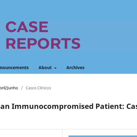
nouncements
About
Archives
Abril/Junho
/
Casos Clínicos
in an Immunocompromised Patient: Ca