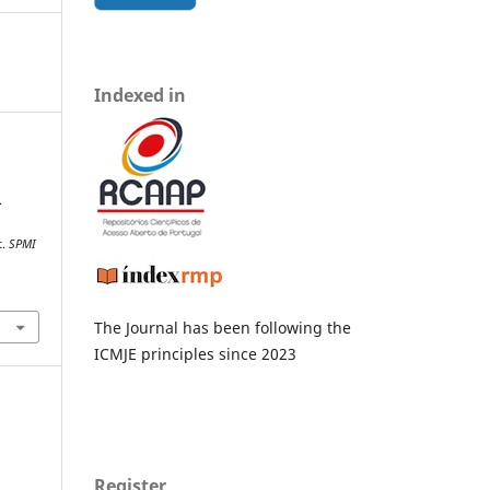
Indexed in
.
t.
SPMI
The Journal has been following the
ICMJE principles since 2023
Register