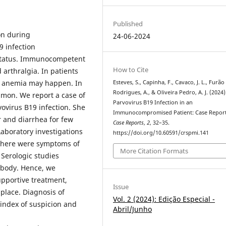
Published
on during
24-06-2024
9 infection
status. Immunocompetent
How to Cite
arthralgia. In patients
re anemia may happen. In
Esteves, S., Capinha, F., Cavaco, J. L., Furão
Rodrigues, A., & Oliveira Pedro, A. J. (2024)
mon. We report a case of
Parvovirus B19 Infection in an
virus B19 infection. She
Immunocompromised Patient: Case Repor
 and diarrhea for few
Case Reports
,
2
, 32–35.
aboratory investigations
https://doi.org/10.60591/crspmi.141
 there were symptoms of
More Citation Formats
 Serologic studies
ibody. Hence, we
upportive treatment,
Issue
place. Diagnosis of
Vol. 2 (2024): Edição Especial -
 index of suspicion and
Abril/Junho