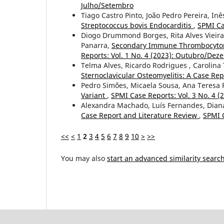
Julho/Setembro
Tiago Castro Pinto, João Pedro Pereira, In
Streptococcus bovis Endocarditis
,
SPMI Ca
Diogo Drummond Borges, Rita Alves Vieira
Panarra,
Secondary Immune Thrombocytopen
Reports: Vol. 1 No. 4 (2023): Outubro/De
Telma Alves, Ricardo Rodrigues , Carolina 
Sternoclavicular Osteomyelitis: A Case Re
Pedro Simões, Micaela Sousa, Ana Teresa
Variant
,
SPMI Case Reports: Vol. 3 No. 4 
Alexandra Machado, Luís Fernandes, Diana
Case Report and Literature Review
,
SPMI C
<<
<
1
2
3
4
5
6
7
8
9
10
>
>>
You may also
start an advanced similarity searc