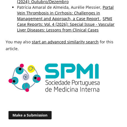
(2024): Outubro/Dezembro
Patrícia Amaral de Almeida, Aurélie Plessier,
Portal
Vein Thrombosis in Cirrhosis: Challenges in
Management and Approach, a Case Report
,
SPMI
Case Reports: Vol. 4 (2026): Special Issue - Vascular
Liver Diseases: Lessons from Clinical Cases
You may also
start an advanced similarity search
for this
article.
Make a Submission