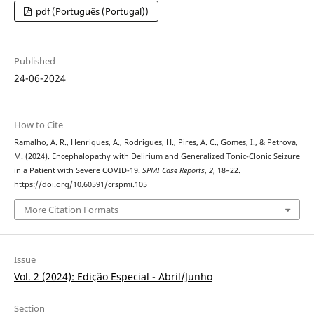
pdf (Português (Portugal))
Published
24-06-2024
How to Cite
Ramalho, A. R., Henriques, A., Rodrigues, H., Pires, A. C., Gomes, I., & Petrova,
M. (2024). Encephalopathy with Delirium and Generalized Tonic-Clonic Seizure
in a Patient with Severe COVID-19.
SPMI Case Reports
,
2
, 18–22.
https://doi.org/10.60591/crspmi.105
More Citation Formats
Issue
Vol. 2 (2024): Edição Especial - Abril/Junho
Section