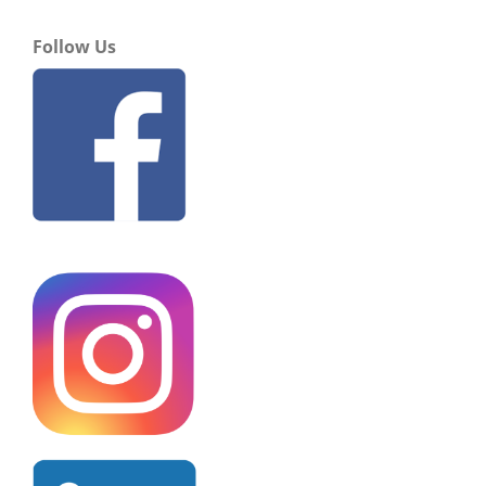
Follow Us