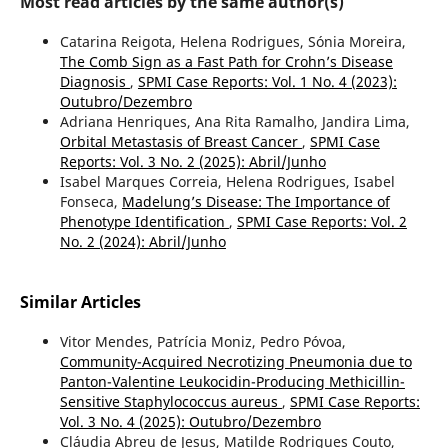
Most read articles by the same author(s)
Catarina Reigota, Helena Rodrigues, Sónia Moreira,
The Comb Sign as a Fast Path for Crohn’s Disease
Diagnosis
,
SPMI Case Reports: Vol. 1 No. 4 (2023):
Outubro/Dezembro
Adriana Henriques, Ana Rita Ramalho, Jandira Lima,
Orbital Metastasis of Breast Cancer
,
SPMI Case
Reports: Vol. 3 No. 2 (2025): Abril/Junho
Isabel Marques Correia, Helena Rodrigues, Isabel
Fonseca,
Madelung’s Disease: The Importance of
Phenotype Identification
,
SPMI Case Reports: Vol. 2
No. 2 (2024): Abril/Junho
Similar Articles
Vitor Mendes, Patrícia Moniz, Pedro Póvoa,
Community-Acquired Necrotizing Pneumonia due to
Panton-Valentine Leukocidin-Producing Methicillin-
Sensitive Staphylococcus aureus
,
SPMI Case Reports:
Vol. 3 No. 4 (2025): Outubro/Dezembro
Cláudia Abreu de Jesus, Matilde Rodrigues Couto,