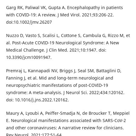
Garg RK, Paliwal VK, Gupta A. Encephalopathy in patients
with COVID-19: A review. J Med Virol. 2021;93:206-22.
doi:10.1002/jmv.26207
Nuzzo D, Vasto S, Scalisi L, Cottone S, Cambula G, Rizzo M, et
al. Post-Acute COVID-19 Neurological Syndrome: A New
Medical Challenge. J Clin Med. 2021;10:1947. doi:
10.3390/jcm10091947.
Premraj L, Kannapadi NV, Briggs J, Seal SM, Battaglini D,
Fanning J, et al. Mid and long-term neurological and
neuropsychiatric manifestations of post-COVID-19
syndrome: A meta-analysis. J Neurol Sci. 2022;434:120162.
doi: 10.1016/j.jns.2022.120162.
Maury A, Lyoubi A, Peiffer-Smadja N, de Broucker T, Meppiel
E. Neurological manifestations associated with SARS-CoV-2
and other coronaviruses: A narrative review for clinicians.
Rev Neurol. 2021;177:51-64.