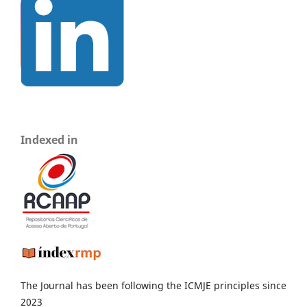
Indexed in
The Journal has been following the ICMJE principles since
2023