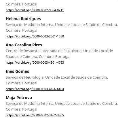
Coimbra, Portugal
https://orcid.org/0000-0002-9864-0211
Helena Rodrigues
Serviço de Medicina Interna, Unidade Local de Saúde de Coimbra,
Coimbra, Portugal
https://orcid.org/0000-0003-2501-1550
Ana Carolina Pires
Centro de Resposta Integrada de Psiquiatria, Unidade Local de
Saúde de Coimbra, Coimbra, Portugal
https://orcid.org/0000-0003-4301-4763
Inês Gomes
Serviço de Neurologia, Unidade Local de Saúde de Coimbra,
Coimbra, Portugal
https://orcid.org/0000-0003-4166-640X
Maja Petrova
Serviço de Medicina Interna, Unidade Local de Saúde de Coimbra,
Coimbra, Portugal
https://orcid.org/0009-0002-3462-3305