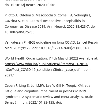
doi:10.1016/j.neurol.2020.10.001
Pilotto A, Odolini S, Masciocchi S, Comelli A, Volonghi I,
Gazzina S, et al. Steroid-Responsive Encephalitis in
Coronavirus Disease 2019. Ann Neurol. 2020;88:423-7. doi:
10.1002/ana.25783.
Venkatesan P. NICE guideline on long COVID. Lancet Respir
Med. 2021;9:129. doi: 10.1016/S2213-2600(21)00031-X
World Health Organization. [14th May of 2022] Available at:
https://www.who.int/publications/i/item/WHO-2019-
nCoVPost_COVID-19_condition-Clinical_case_definition-
2021.1
Ceban F, Ling S, Lui LMW, Lee Y, Gill H, Teopiz KM, et al.
Fatigue and cognitive impairment in post-COVID-19
syndrome: A systematic review and meta-analysis. Brain
Behav Immun. 2022;101:93-135. doi: