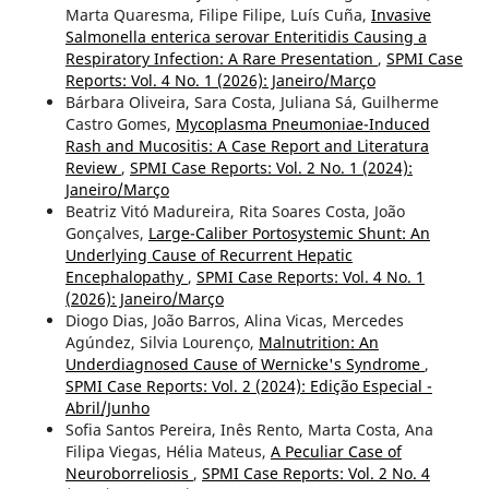
Marta Quaresma, Filipe Filipe, Luís Cuña,
Invasive
Salmonella enterica serovar Enteritidis Causing a
Respiratory Infection: A Rare Presentation
,
SPMI Case
Reports: Vol. 4 No. 1 (2026): Janeiro/Março
Bárbara Oliveira, Sara Costa, Juliana Sá, Guilherme
Castro Gomes,
Mycoplasma Pneumoniae-Induced
Rash and Mucositis: A Case Report and Literatura
Review
,
SPMI Case Reports: Vol. 2 No. 1 (2024):
Janeiro/Março
Beatriz Vitó Madureira, Rita Soares Costa, João
Gonçalves,
Large-Caliber Portosystemic Shunt: An
Underlying Cause of Recurrent Hepatic
Encephalopathy
,
SPMI Case Reports: Vol. 4 No. 1
(2026): Janeiro/Março
Diogo Dias, João Barros, Alina Vicas, Mercedes
Agúndez, Silvia Lourenço,
Malnutrition: An
Underdiagnosed Cause of Wernicke's Syndrome
,
SPMI Case Reports: Vol. 2 (2024): Edição Especial -
Abril/Junho
Sofia Santos Pereira, Inês Rento, Marta Costa, Ana
Filipa Viegas, Hélia Mateus,
A Peculiar Case of
Neuroborreliosis
,
SPMI Case Reports: Vol. 2 No. 4