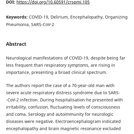
DOI:
https://doi.org/10.60591/crspmi.105
Keywords:
COVID-19, Delirium, Encephalopathy, Organizing
Pneumonia, SARS-CoV-2
Abstract
Neurological manifestations of COVID-19, despite being far
less frequent than respiratory symptoms, are rising in
importance, presenting a broad clinical spectrum.
The authors report the case of a 70-year-old man with
severe acute respiratory distress syndrome due to SARS-
-CoV-2 infection. During hospitalisation he presented with
irritability, confusion, fluctuating levels of consciousness
and coma. Serology and autoimmunity for neurologic
diseases were negative. Electroencephalogram indicated
encephalopathy and brain magnetic resonance excluded