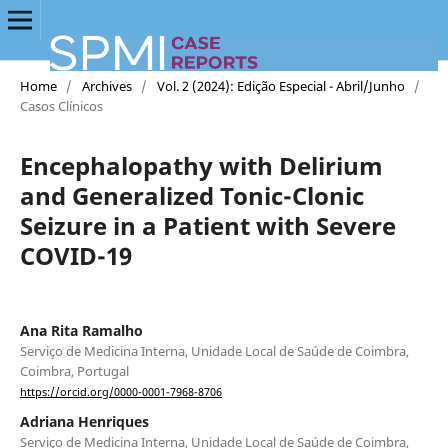
Home
/
Archives
/
Vol. 2 (2024): Edição Especial - Abril/Junho
/
Casos Clínicos
Encephalopathy with Delirium
and Generalized Tonic-Clonic
Seizure in a Patient with Severe
COVID-19
Ana Rita Ramalho
Serviço de Medicina Interna, Unidade Local de Saúde de Coimbra,
Coimbra, Portugal
https://orcid.org/0000-0001-7968-8706
Adriana Henriques
Serviço de Medicina Interna, Unidade Local de Saúde de Coimbra,