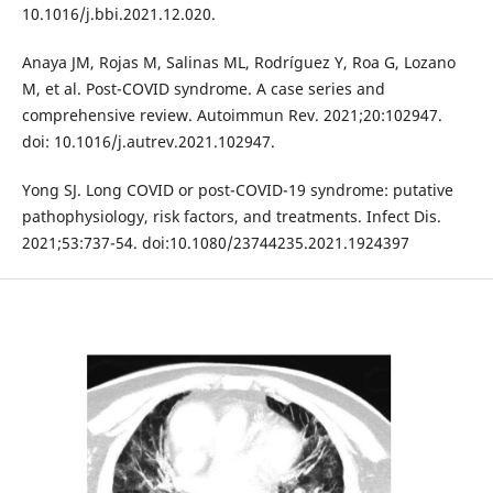
10.1016/j.bbi.2021.12.020.
Anaya JM, Rojas M, Salinas ML, Rodríguez Y, Roa G, Lozano
M, et al. Post-COVID syndrome. A case series and
comprehensive review. Autoimmun Rev. 2021;20:102947.
doi: 10.1016/j.autrev.2021.102947.
Yong SJ. Long COVID or post-COVID-19 syndrome: putative
pathophysiology, risk factors, and treatments. Infect Dis.
2021;53:737-54. doi:10.1080/23744235.2021.1924397