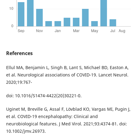
References
Ellul MA, Benjamin L, Singh B, Lant S, Michael BD, Easton A,
et al. Neurological associations of COVID-19. Lancet Neurol.
2020;19:767-
doi: 10.1016/S1474-4422(20)30221-0.
Uginet M, Breville G, Assal F, Lövblad KO, Vargas MI, Pugin J,
et al. COVID-19 encephalopathy: Clinical and
neurobiological features. J Med Virol. 2021;93:4374-81. doi:
10.1002/jmv.26973.