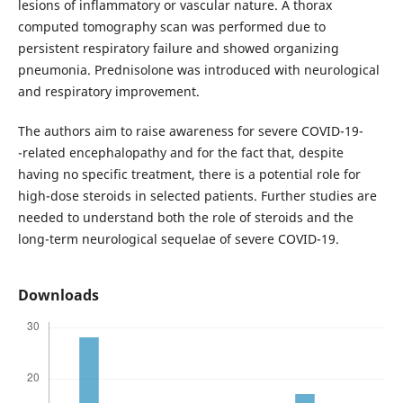
lesions of inflammatory or vascular nature. A thorax
computed tomography scan was performed due to
persistent respiratory failure and showed organizing
pneumonia. Prednisolone was introduced with neurological
and respiratory improvement.
The authors aim to raise awareness for severe COVID-19-
-related encephalopathy and for the fact that, despite
having no specific treatment, there is a potential role for
high-dose steroids in selected patients. Further studies are
needed to understand both the role of steroids and the
long-term neurological sequelae of severe COVID-19.
Downloads