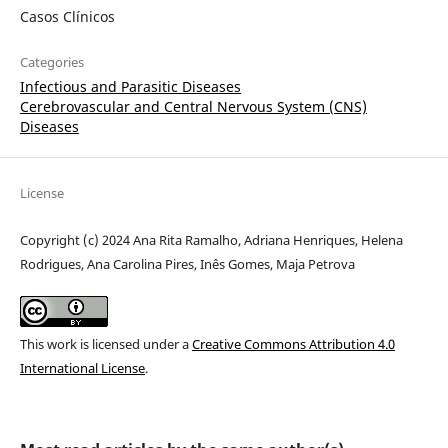
Casos Clínicos
Categories
Infectious and Parasitic Diseases
Cerebrovascular and Central Nervous System (CNS)
Diseases
License
Copyright (c) 2024 Ana Rita Ramalho, Adriana Henriques, Helena
Rodrigues, Ana Carolina Pires, Inês Gomes, Maja Petrova
This work is licensed under a
Creative Commons Attribution 4.0
International License
.