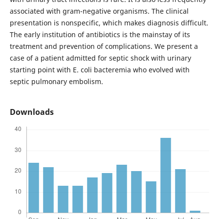
associated with gram-negative organisms. The clinical
presentation is nonspecific, which makes diagnosis difficult.
The early institution of antibiotics is the mainstay of its
treatment and prevention of complications. We present a
case of a patient admitted for septic shock with urinary
starting point with E. coli bacteremia who evolved with
septic pulmonary embolism.
Downloads