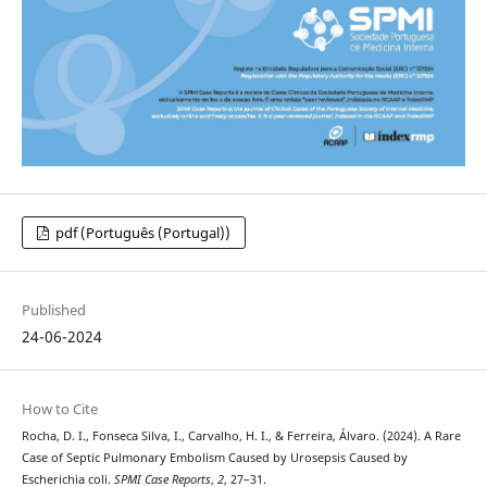
pdf (Português (Portugal))
Published
24-06-2024
How to Cite
Rocha, D. I., Fonseca Silva, I., Carvalho, H. I., & Ferreira, Álvaro. (2024). A Rare
Case of Septic Pulmonary Embolism Caused by Urosepsis Caused by
Escherichia coli.
SPMI Case Reports
,
2
, 27–31.