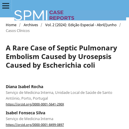
Home
/
Archives
/
Vol. 2 (2024): Edição Especial - Abril/Junho
/
Casos Clínicos
A Rare Case of Septic Pulmonary
Embolism Caused by Urosepsis
Caused by Escherichia coli
Diana Isabel Rocha
Serviço de Medicina Interna, Unidade Local de Saúde de Santo
António, Porto, Portugal
https://orcid.org/0000-0001-5641-290X
Isabel Fonseca Silva
Serviço de Medicina Interna
https://orcid.org/0000-0001-8499-0897