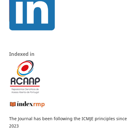
Indexed in
The Journal has been following the ICMJE principles since
2023