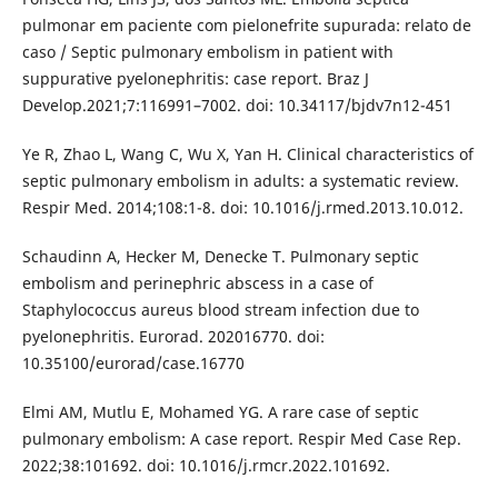
pulmonar em paciente com pielonefrite supurada: relato de
caso / Septic pulmonary embolism in patient with
suppurative pyelonephritis: case report. Braz J
Develop.2021;7:116991–7002. doi: 10.34117/bjdv7n12-451
Ye R, Zhao L, Wang C, Wu X, Yan H. Clinical characteristics of
septic pulmonary embolism in adults: a systematic review.
Respir Med. 2014;108:1-8. doi: 10.1016/j.rmed.2013.10.012.
Schaudinn A, Hecker M, Denecke T. Pulmonary septic
embolism and perinephric abscess in a case of
Staphylococcus aureus blood stream infection due to
pyelonephritis. Eurorad. 202016770. doi:
10.35100/eurorad/case.16770
Elmi AM, Mutlu E, Mohamed YG. A rare case of septic
pulmonary embolism: A case report. Respir Med Case Rep.
2022;38:101692. doi: 10.1016/j.rmcr.2022.101692.