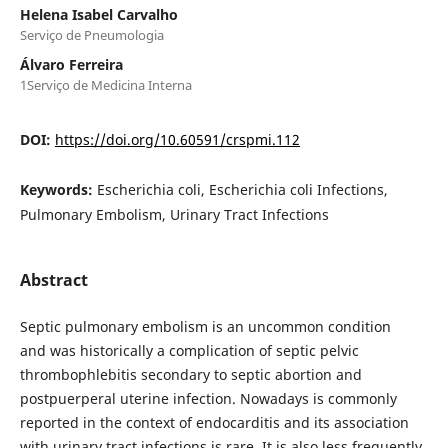
Helena Isabel Carvalho
Serviço de Pneumologia
Álvaro Ferreira
1Serviço de Medicina Interna
DOI:
https://doi.org/10.60591/crspmi.112
Keywords:
Escherichia coli, Escherichia coli Infections,
Pulmonary Embolism, Urinary Tract Infections
Abstract
Septic pulmonary embolism is an uncommon condition
and was historically a complication of septic pelvic
thrombophlebitis secondary to septic abortion and
postpuerperal uterine infection. Nowadays is commonly
reported in the context of endocarditis and its association
with urinary tract infections is rare. It is also less frequently