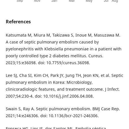
References
Katsumata M, Miura M, Takizawa S, Inoue M, Masuzawa M.
A case of septic pulmonary embolism caused by
pyelonephritis with Klebsiella pneumoniae in a patient with
poorly controlled type 2 diabetes mellitus. Cureus.
2023;15:e36098. doi: 10.7759/cureus.36098.
Lee SJ, Cha SI, Kim CH, Park JY, Jung TH, Jeon KN, et al. Septic
pulmonary embolism in Korea: Microbiology,
clinicoradiologic features, and treatment outcome. J Infect.
2007;54:230-4. doi: 10.1016/j.jinf.2006.04.008.
Swain S, Ray A. Septic pulmonary embolism. BMJ Case Rep.
2021;14:e246306. doi: 10.1136/bcr-2021-246306.
Fonseca HG, Lins JS, dos Santos ML. Embolia séptica