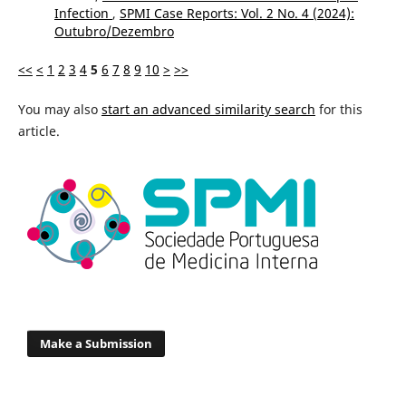
Infection
,
SPMI Case Reports: Vol. 2 No. 4 (2024):
Outubro/Dezembro
<<
<
1
2
3
4
5
6
7
8
9
10
>
>>
You may also
start an advanced similarity search
for this
article.
Make a Submission