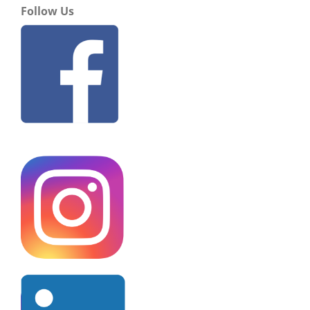
Follow Us