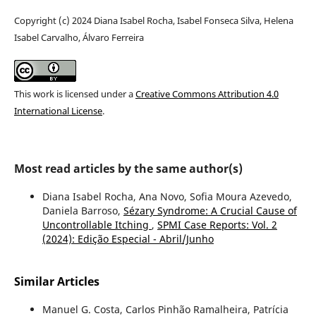
Copyright (c) 2024 Diana Isabel Rocha, Isabel Fonseca Silva, Helena
Isabel Carvalho, Álvaro Ferreira
This work is licensed under a
Creative Commons Attribution 4.0
International License
.
Most read articles by the same author(s)
Diana Isabel Rocha, Ana Novo, Sofia Moura Azevedo,
Daniela Barroso,
Sézary Syndrome: A Crucial Cause of
Uncontrollable Itching
,
SPMI Case Reports: Vol. 2
(2024): Edição Especial - Abril/Junho
Similar Articles
Manuel G. Costa, Carlos Pinhão Ramalheira, Patrícia