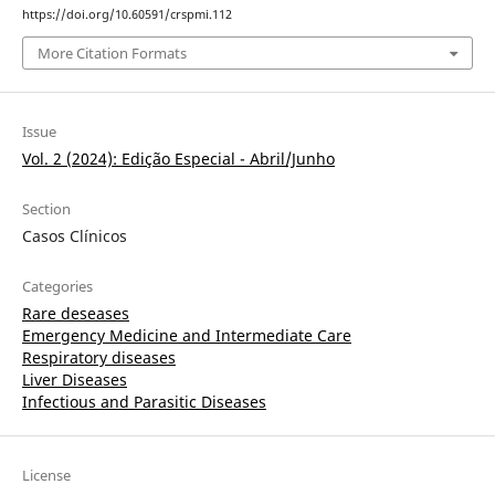
https://doi.org/10.60591/crspmi.112
More Citation Formats
Issue
Vol. 2 (2024): Edição Especial - Abril/Junho
Section
Casos Clínicos
Categories
Rare deseases
Emergency Medicine and Intermediate Care
Respiratory diseases
Liver Diseases
Infectious and Parasitic Diseases
License