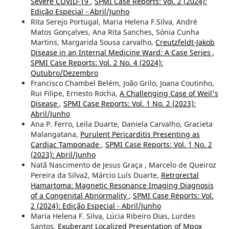
Severe COVID-19
,
SPMI Case Reports: Vol. 2 (2024):
Edição Especial - Abril/Junho
Rita Serejo Portugal, Maria Helena F.Silva, André
Matos Gonçalves, Ana Rita Sanches, Sónia Cunha
Martins, Margarida Sousa carvalho,
Creutzfeldt-Jakob
Disease in an Internal Medicine Ward: A Case Series
,
SPMI Case Reports: Vol. 2 No. 4 (2024):
Outubro/Dezembro
Francisco Chambel Belém, João Grilo, Joana Coutinho,
Rui Filipe, Ernesto Rocha,
A Challenging Case of Weil's
Disease
,
SPMI Case Reports: Vol. 1 No. 2 (2023):
Abril/Junho
Ana P. Ferro, Leila Duarte, Daniela Carvalho, Gracieta
Malangatana,
Purulent Pericarditis Presenting as
Cardiac Tamponade
,
SPMI Case Reports: Vol. 1 No. 2
(2023): Abril/Junho
Natã Nascimento de Jesus Graça , Marcelo de Queiroz
Pereira da Silva2, Márcio Luís Duarte,
Retrorectal
Hamartoma: Magnetic Resonance Imaging Diagnosis
of a Congenital Abnormality
,
SPMI Case Reports: Vol.
2 (2024): Edição Especial - Abril/Junho
Maria Helena F. Silva, Lúcia Ribeiro Dias, Lurdes
Santos,
Exuberant Localized Presentation of Mpox