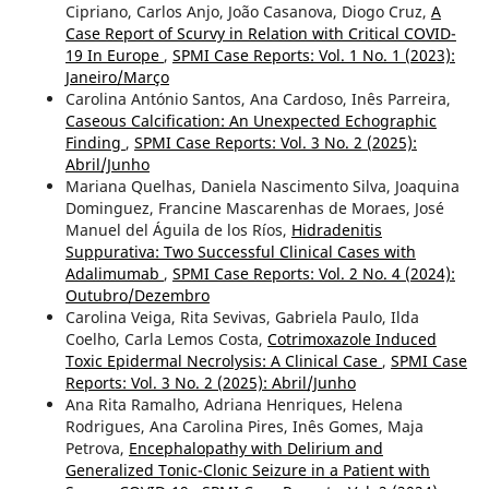
Cipriano, Carlos Anjo, João Casanova, Diogo Cruz,
A
Case Report of Scurvy in Relation with Critical COVID-
19 In Europe
,
SPMI Case Reports: Vol. 1 No. 1 (2023):
Janeiro/Março
Carolina António Santos, Ana Cardoso, Inês Parreira,
Caseous Calcification: An Unexpected Echographic
Finding
,
SPMI Case Reports: Vol. 3 No. 2 (2025):
Abril/Junho
Mariana Quelhas, Daniela Nascimento Silva, Joaquina
Dominguez, Francine Mascarenhas de Moraes, José
Manuel del Águila de los Ríos,
Hidradenitis
Suppurativa: Two Successful Clinical Cases with
Adalimumab
,
SPMI Case Reports: Vol. 2 No. 4 (2024):
Outubro/Dezembro
Carolina Veiga, Rita Sevivas, Gabriela Paulo, Ilda
Coelho, Carla Lemos Costa,
Cotrimoxazole Induced
Toxic Epidermal Necrolysis: A Clinical Case
,
SPMI Case
Reports: Vol. 3 No. 2 (2025): Abril/Junho
Ana Rita Ramalho, Adriana Henriques, Helena
Rodrigues, Ana Carolina Pires, Inês Gomes, Maja
Petrova,
Encephalopathy with Delirium and
Generalized Tonic-Clonic Seizure in a Patient with