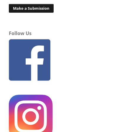
Make a Submission
Follow Us