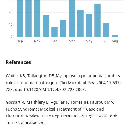
References
Waites KB, Talkington DF. Mycoplasma pneumoniae and its
role as a human pathogen. Clin Microbiol Rev. 2004;17:697-
728. doi: 10.1128/CMR.17.4.697-728.2004.
Gossart R, Malthiery E, Aguilar F, Torres JH, Fauroux MA.
Fuchs Syndrome: Medical Treatment of 1 Case and
Literature Review. Case Rep Dermatol. 2017;9:114-20. doi:
10.1159/000468978.