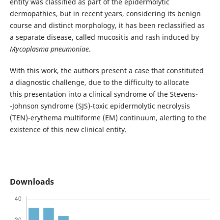
entity was classified as part of the epidermolytic
dermopathies, but in recent years, considering its benign
course and distinct morphology, it has been reclassified as
a separate disease, called mucositis and rash induced by
Mycoplasma pneumoniae
.
With this work, the authors present a case that constituted
a diagnostic challenge, due to the difficulty to allocate
this presentation into a clinical syndrome of the Stevens-
-Johnson syndrome (SJS)-toxic epidermolytic necrolysis
(TEN)-erythema multiforme (EM) continuum, alerting to the
existence of this new clinical entity.
Downloads