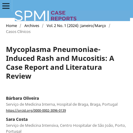
Home
/
Archives
/
Vol. 2 No. 1 (2024): Janeiro/Março
/
Casos Clínicos
Mycoplasma Pneumoniae-
Induced Rash and Mucositis: A
Case Report and Literatura
Review
Bárbara Oliveira
Serviço de Medicina Interna, Hospital de Braga, Braga, Portugal
https://orcid.org/0000-0002-3096-0139
Sara Costa
Serviço de Medicina Intensiva, Centro Hospitalar de São João, Porto,
Portugal