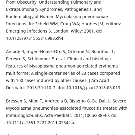
from Obscurity: Understanding Pulmonary and
Extrapulmonary Syndromes, Pathogenesis, and
Epidemiology of Human Mycoplasma pneumoniae
Infections. In: Scheld WM, Craig WA; Hughes JM, editors:
Emerging Infections 5. London: Wiley; 2001. doi:
10.1128/9781555816988.ch4
Amode R, Ingen-Housz-Oro S, Ortonne N, Bounfour T,
Pereyre S, Schlemmer F, et al. Clinical and histologic
features of Mycoplasma pneumoniae-related erythema
multiforme: A single-center series of 33 cases compared
with 100 cases induced by other causes. J Am Acad
Dermatol. 2018;79:110-7. doi: 10.1016/j.jaad.2018.03.013.
Bressan S, Mion T, Andreola B, Bisogno G, Da Dalt L. Severe
Mycoplasma pneumoniae-associated mucositis treated with
immunoglobulins. Acta Paediatr. 2011;100:e238-40. doi:
10.1111/j.1651-2227.2011.02342.x.