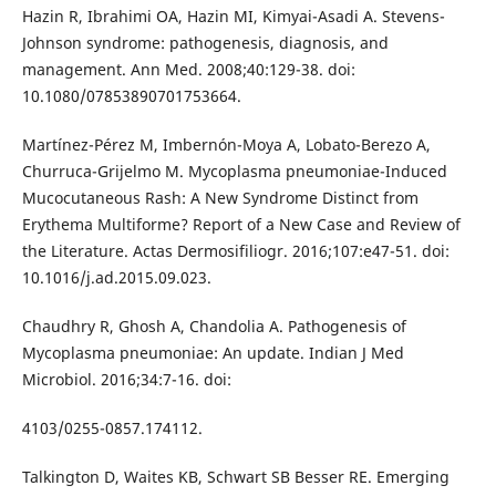
Hazin R, Ibrahimi OA, Hazin MI, Kimyai-Asadi A. Stevens-
Johnson syndrome: pathogenesis, diagnosis, and
management. Ann Med. 2008;40:129-38. doi:
10.1080/07853890701753664.
Martínez-Pérez M, Imbernón-Moya A, Lobato-Berezo A,
Churruca-Grijelmo M. Mycoplasma pneumoniae-Induced
Mucocutaneous Rash: A New Syndrome Distinct from
Erythema Multiforme? Report of a New Case and Review of
the Literature. Actas Dermosifiliogr. 2016;107:e47-51. doi:
10.1016/j.ad.2015.09.023.
Chaudhry R, Ghosh A, Chandolia A. Pathogenesis of
Mycoplasma pneumoniae: An update. Indian J Med
Microbiol. 2016;34:7-16. doi:
4103/0255-0857.174112.
Talkington D, Waites KB, Schwart SB Besser RE. Emerging