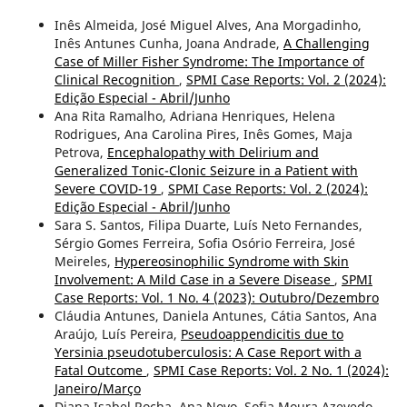
Inês Almeida, José Miguel Alves, Ana Morgadinho,
Inês Antunes Cunha, Joana Andrade,
A Challenging
Case of Miller Fisher Syndrome: The Importance of
Clinical Recognition
,
SPMI Case Reports: Vol. 2 (2024):
Edição Especial - Abril/Junho
Ana Rita Ramalho, Adriana Henriques, Helena
Rodrigues, Ana Carolina Pires, Inês Gomes, Maja
Petrova,
Encephalopathy with Delirium and
Generalized Tonic-Clonic Seizure in a Patient with
Severe COVID-19
,
SPMI Case Reports: Vol. 2 (2024):
Edição Especial - Abril/Junho
Sara S. Santos, Filipa Duarte, Luís Neto Fernandes,
Sérgio Gomes Ferreira, Sofia Osório Ferreira, José
Meireles,
Hypereosinophilic Syndrome with Skin
Involvement: A Mild Case in a Severe Disease
,
SPMI
Case Reports: Vol. 1 No. 4 (2023): Outubro/Dezembro
Cláudia Antunes, Daniela Antunes, Cátia Santos, Ana
Araújo, Luís Pereira,
Pseudoappendicitis due to
Yersinia pseudotuberculosis: A Case Report with a
Fatal Outcome
,
SPMI Case Reports: Vol. 2 No. 1 (2024):
Janeiro/Março
Diana Isabel Rocha, Ana Novo, Sofia Moura Azevedo,