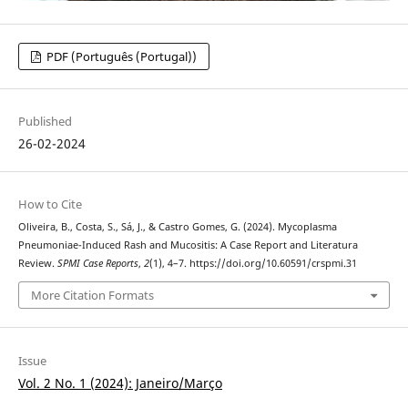
PDF (Português (Portugal))
Published
26-02-2024
How to Cite
Oliveira, B., Costa, S., Sá, J., & Castro Gomes, G. (2024). Mycoplasma
Pneumoniae-Induced Rash and Mucositis: A Case Report and Literatura
Review.
SPMI Case Reports
,
2
(1), 4–7. https://doi.org/10.60591/crspmi.31
More Citation Formats
Issue
Vol. 2 No. 1 (2024): Janeiro/Março