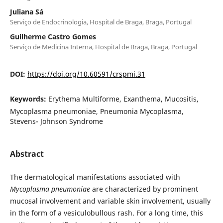
Juliana Sá
Serviço de Endocrinologia, Hospital de Braga, Braga, Portugal
Guilherme Castro Gomes
Serviço de Medicina Interna, Hospital de Braga, Braga, Portugal
DOI:
https://doi.org/10.60591/crspmi.31
Keywords:
Erythema Multiforme, Exanthema, Mucositis,
Mycoplasma pneumoniae, Pneumonia Mycoplasma,
Stevens- Johnson Syndrome
Abstract
The dermatological manifestations associated with
Mycoplasma pneumoniae
are characterized by prominent
mucosal involvement and variable skin involvement, usually
in the form of a vesiculobullous rash. For a long time, this