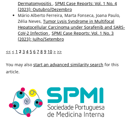
Dermatomyositis
,
SPMI Case Reports: Vol. 1 No. 4
(2023): Outubro/Dezembro
Mário Alberto Ferreira, Marta Fonseca, Joana Paulo,
Zélia Neves,
Tumor Lysis Syndrome in Multifocal
Hepatocellular Carcinoma under Sorafenib and SARS-
CoV-2 Infection
,
SPMI Case Reports: Vol. 1 No. 3
(2023): Julho/Setembro
<<
<
1
2
3
4
5
6
7
8
9
10
>
>>
You may also
start an advanced similarity search
for this
article.