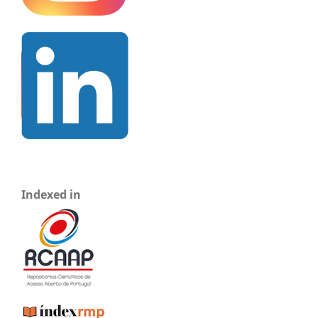
Indexed in