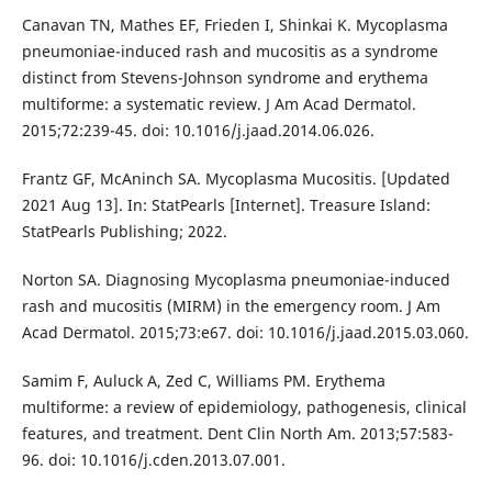
Canavan TN, Mathes EF, Frieden I, Shinkai K. Mycoplasma
pneumoniae-induced rash and mucositis as a syndrome
distinct from Stevens-Johnson syndrome and erythema
multiforme: a systematic review. J Am Acad Dermatol.
2015;72:239-45. doi: 10.1016/j.jaad.2014.06.026.
Frantz GF, McAninch SA. Mycoplasma Mucositis. [Updated
2021 Aug 13]. In: StatPearls [Internet]. Treasure Island:
StatPearls Publishing; 2022.
Norton SA. Diagnosing Mycoplasma pneumoniae-induced
rash and mucositis (MIRM) in the emergency room. J Am
Acad Dermatol. 2015;73:e67. doi: 10.1016/j.jaad.2015.03.060.
Samim F, Auluck A, Zed C, Williams PM. Erythema
multiforme: a review of epidemiology, pathogenesis, clinical
features, and treatment. Dent Clin North Am. 2013;57:583-
96. doi: 10.1016/j.cden.2013.07.001.