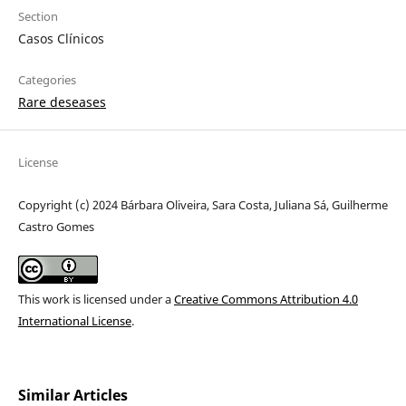
Section
Casos Clínicos
Categories
Rare deseases
License
Copyright (c) 2024 Bárbara Oliveira, Sara Costa, Juliana Sá, Guilherme
Castro Gomes
This work is licensed under a
Creative Commons Attribution 4.0
International License
.
Similar Articles