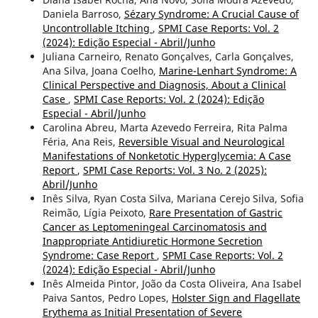
Daniela Barroso,
Sézary Syndrome: A Crucial Cause of
Uncontrollable Itching
,
SPMI Case Reports: Vol. 2
(2024): Edição Especial - Abril/Junho
Juliana Carneiro, Renato Gonçalves, Carla Gonçalves,
Ana Silva, Joana Coelho,
Marine-Lenhart Syndrome: A
Clinical Perspective and Diagnosis, About a Clinical
Case
,
SPMI Case Reports: Vol. 2 (2024): Edição
Especial - Abril/Junho
Carolina Abreu, Marta Azevedo Ferreira, Rita Palma
Féria, Ana Reis,
Reversible Visual and Neurological
Manifestations of Nonketotic Hyperglycemia: A Case
Report
,
SPMI Case Reports: Vol. 3 No. 2 (2025):
Abril/Junho
Inês Silva, Ryan Costa Silva, Mariana Cerejo Silva, Sofia
Reimão, Lígia Peixoto,
Rare Presentation of Gastric
Cancer as Leptomeningeal Carcinomatosis and
Inappropriate Antidiuretic Hormone Secretion
Syndrome: Case Report
,
SPMI Case Reports: Vol. 2
(2024): Edição Especial - Abril/Junho
Inês Almeida Pintor, João da Costa Oliveira, Ana Isabel
Paiva Santos, Pedro Lopes,
Holster Sign and Flagellate
Erythema as Initial Presentation of Severe