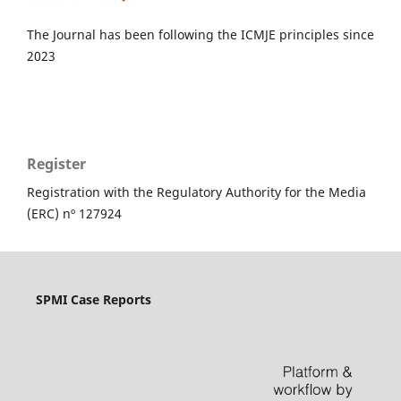
The Journal has been following the ICMJE principles since
2023
Register
Registration with the Regulatory Authority for the Media
(ERC) nº 127924
SPMI Case Reports