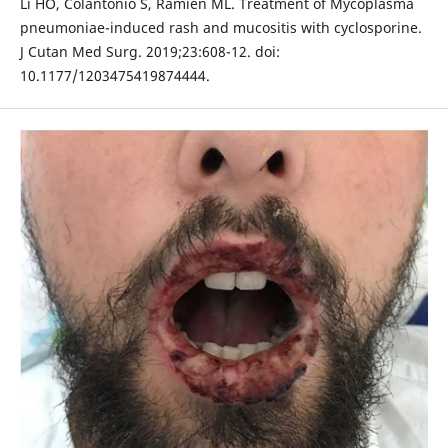
Li HO, Colantonio S, Ramien ML. Treatment of Mycoplasma
pneumoniae-induced rash and mucositis with cyclosporine.
J Cutan Med Surg. 2019;23:608-12. doi:
10.1177/1203475419874444.