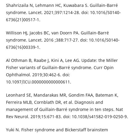
Shahrizaila N, Lehmann HC, Kuwabara S. Guillain-Barré
syndrome. Lancet. 2021;397:1214-28. doi: 10.1016/S0140-
6736(21)00517-1.
Willison HJ, Jacobs BC, van Doorn PA. Guillain-Barré
syndrome. Lancet. 2016 ;388:717-27. doi: 10.1016/S0140-
6736(16)00339-1.
Al Othman B, Raabe J, Kini A, Lee AG. Update: the Miller
Fisher variants of Guillain-Barré syndrome. Curr Opin
Ophthalmol. 2019;30:462-6. doi:
10.1097/ICU.0000000000000611.
Leonhard SE, Mandarakas MR, Gondim FAA, Bateman K,
Ferreira MLB, Cornblath DR, et al. Diagnosis and
management of Guillain-Barré syndrome in ten steps. Nat
Rev Neurol. 2019;15:671-83. doi: 10.1038/s41582-019-0250-9.
Yuki N. Fisher syndrome and Bickerstaff brainstem