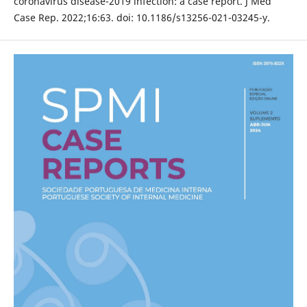
coronavirus disease-2019 infection: a case report. J Med
Case Rep. 2022;16:63. doi: 10.1186/s13256-021-03245-y.