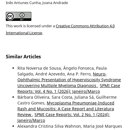
Inês Antunes Cunha, Joana Andrade
This work is licensed under a
Creative Commons Attribution 4.0
International License
.
Similar Articles
Rita Noversa de Sousa, Ângelo Fonseca, Paula
Salgado, André Azevedo, Ana P. Ferro,
Neuro-
Ophthalmic Presentation of Hyperviscosity Syndrome
Uncovering Multiple Myeloma Diagnosis
,
SPMI Case
Reports: Vol. 4 No. 1 (2026): Janeiro/Março
Bárbara Oliveira, Sara Costa, Juliana Sá, Guilherme
Castro Gomes,
Mycoplasma Pneumoniae-Induced
Rash and Mucositis: A Case Report and Literatura
Review
,
SPMI Case Reports: Vol. 2 No. 1 (2024):
Janeiro/Março
Alexandra Cristina Silva Wahnon, Maria José Marques