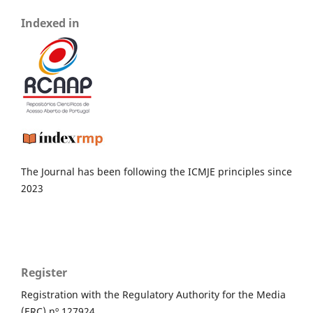
Indexed in
The Journal has been following the ICMJE principles since
2023
Register
Registration with the Regulatory Authority for the Media
(ERC) nº 127924