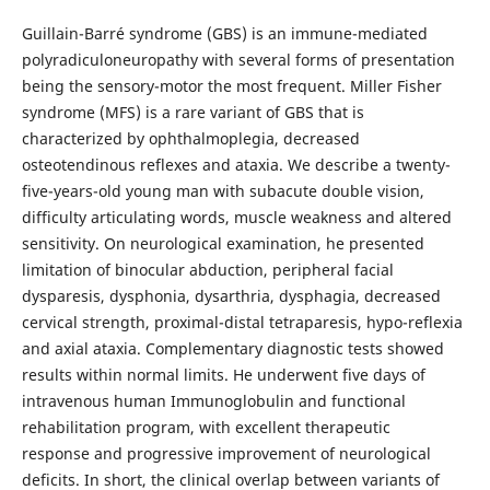
Guillain-Barré syndrome (GBS) is an immune-mediated
polyradiculoneuropathy with several forms of presentation
being the sensory-motor the most frequent. Miller Fisher
syndrome (MFS) is a rare variant of GBS that is
characterized by ophthalmoplegia, decreased
osteotendinous reflexes and ataxia. We describe a twenty-
five-years-old young man with subacute double vision,
difficulty articulating words, muscle weakness and altered
sensitivity. On neurological examination, he presented
limitation of binocular abduction, peripheral facial
dysparesis, dysphonia, dysarthria, dysphagia, decreased
cervical strength, proximal-distal tetraparesis, hypo-reflexia
and axial ataxia. Complementary diagnostic tests showed
results within normal limits. He underwent five days of
intravenous human Immunoglobulin and functional
rehabilitation program, with excellent therapeutic
response and progressive improvement of neurological
deficits. In short, the clinical overlap between variants of