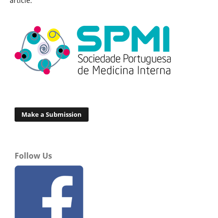
article.
Make a Submission
Follow Us