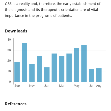
GBS is a reality and, therefore, the early establishment of
the diagnosis and its therapeutic orientation are of vital
importance in the prognosis of patients.
Downloads
References