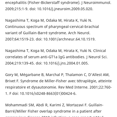
encephalitis (Fisher-Bickerstaff syndrome). J Neuroimmunol.
2009;215:1-9. doi: 10.1016/j.jneuroim.2009.05.020.
Nagashima T, Koga M, Odaka M, Hirata K, Yuki N.
Continuous spectrum of pharyngeal-cervical-brachial
variant of Guillain-Barré syndrome. Arch Neurol.
2007;64:1519-23. doi: 10.1001/archneur.64.10.1519.
Nagashima T, Koga M, Odaka M, Hirata K, Yuki N. Clinical
correlates of serum anti-GT1a IgG antibodies. J Neurol Sci.
2004;219:139-45. doi: 10.1016/j.jns.2004.01.005.
Gory M, Mégarbane B, Marchal P, Thalamon C, D'Allest AM,
Brivet F. Syndrome de Miller-Fisher avec tétraplégie, atteinte
respiratoire et dysautonomie. Rev Med Interne. 2001;22:760-
1. F doi: 10.1016/s0248-8663(01)00424-6.
Mohammadi SM, Abdi R, Karimi Z, Mortazavi F. Guillain-
Barré/Miller Fisher overlap syndrome in a patient after