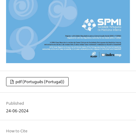
pdf (Português (Portugal))
Published
24-06-2024
How to Cite