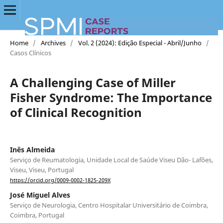
Home
/
Archives
/
Vol. 2 (2024): Edição Especial - Abril/Junho
/
Casos Clínicos
A Challenging Case of Miller
Fisher Syndrome: The Importance
of Clinical Recognition
Inês Almeida
Serviço de Reumatologia, Unidade Local de Saúde Viseu Dão- Lafões,
Viseu, Viseu, Portugal
https://orcid.org/0009-0002-1825-209X
José Miguel Alves
Serviço de Neurologia, Centro Hospitalar Universitário de Coimbra,
Coimbra, Portugal