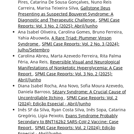
Pires, Catarina De Sousa Gonçalves, Nuno Reis
Carreira, Marisa Teixeira Silva,
Gallstone Ileus
Presenting as Suspected Bouveret Syndrome: A
Diagnostic and Therapeutic Challenge
,
SPMI Case
Reports: Vol. 3 No. 2 (2025): Abril/Junho
Ana Isabel Oliveira, Carolina Gomes, Bruno Ferreira,
Yahia Abuowda,
A Rare Triad: Plummer Vinson
Syndrome
,
SPMI Case Reports: Vol. 2 No. 3 (2024):
Julho/Setembro
Carolina Abreu, Marta Azevedo Ferreira, Rita Palma
Féria, Ana Reis,
Reversible Visual and Neurological
Manifestations of Nonketotic Hyperglycemia: A Case
Report
,
SPMI Case Reports: Vol. 3 No. 2 (2025):
Abril/Junho
Diana Isabel Rocha, Ana Novo, Sofia Moura Azevedo,
Daniela Barroso,
Sézary Syndrome: A Crucial Cause of
Uncontrollable Itching
,
SPMI Case Reports: Vol. 2
(2024): Edição Especial - Abril/Junho
Inês SF da Silva, Ryan Costa Silva, Inês Sopa, Catarina
Gregório, Lígia Peixoto,
Evans Syndrome Probably
Secondary to BNT162b2 SARS-CoV-2 Vaccine: Case
Report
,
SPMI Case Reports: Vol. 2 (2024): Edição
Especial - Abril/Junho