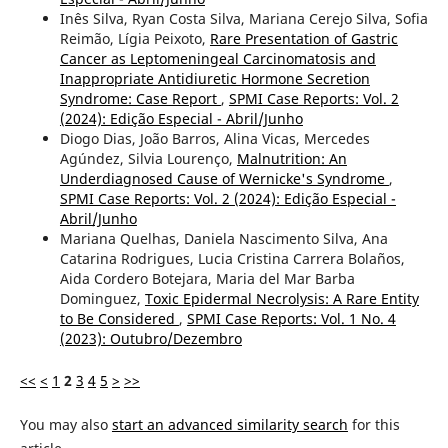
Inês Silva, Ryan Costa Silva, Mariana Cerejo Silva, Sofia
Reimão, Lígia Peixoto,
Rare Presentation of Gastric
Cancer as Leptomeningeal Carcinomatosis and
Inappropriate Antidiuretic Hormone Secretion
Syndrome: Case Report
,
SPMI Case Reports: Vol. 2
(2024): Edição Especial - Abril/Junho
Diogo Dias, João Barros, Alina Vicas, Mercedes
Agúndez, Silvia Lourenço,
Malnutrition: An
Underdiagnosed Cause of Wernicke's Syndrome
,
SPMI Case Reports: Vol. 2 (2024): Edição Especial -
Abril/Junho
Mariana Quelhas, Daniela Nascimento Silva, Ana
Catarina Rodrigues, Lucia Cristina Carrera Bolaños,
Aida Cordero Botejara, Maria del Mar Barba
Dominguez,
Toxic Epidermal Necrolysis: A Rare Entity
to Be Considered
,
SPMI Case Reports: Vol. 1 No. 4
(2023): Outubro/Dezembro
<<
<
1
2
3
4
5
>
>>
You may also
start an advanced similarity search
for this