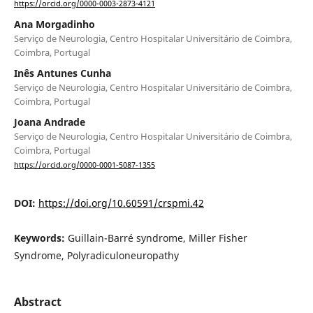
https://orcid.org/0000-0003-2873-4121
Ana Morgadinho
Serviço de Neurologia, Centro Hospitalar Universitário de Coimbra,
Coimbra, Portugal
Inês Antunes Cunha
Serviço de Neurologia, Centro Hospitalar Universitário de Coimbra,
Coimbra, Portugal
Joana Andrade
Serviço de Neurologia, Centro Hospitalar Universitário de Coimbra,
Coimbra, Portugal
https://orcid.org/0000-0001-5087-1355
DOI:
https://doi.org/10.60591/crspmi.42
Keywords:
Guillain-Barré syndrome, Miller Fisher
Syndrome, Polyradiculoneuropathy
Abstract