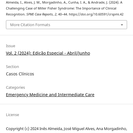
Almeida, I., Alves, J. M., Morgadinho, A., Cunha, I. A., & Andrade, J. (2024). A
Challenging Case of Miller Fisher Syndrome: The Importance of Clinical
Recognition.
SPMI Case Reports
,
2
, 40–44. https://doi.org/10.60591/crspmi.42
More Citation Formats
Issue
Vol. 2 (2024): Edição Especial - Abril/Junho
Section
Casos Clínicos
Categories
Emergency Medicine and Intermediate Care
License
Copyright (c) 2024 Inês Almeida, José Miguel Alves, Ana Morgadinho,