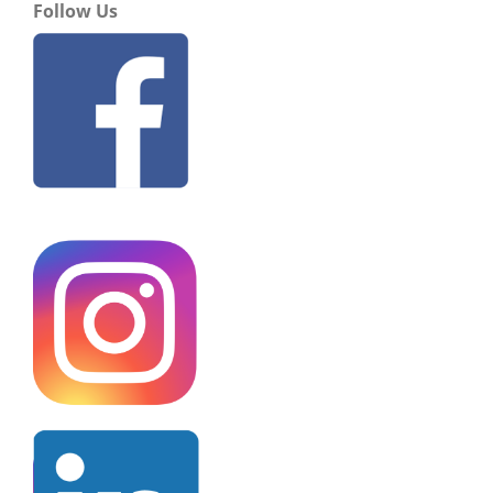
Follow Us