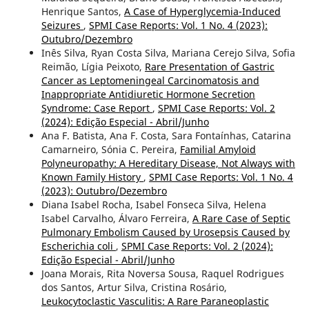
Henrique Santos,
A Case of Hyperglycemia-Induced
Seizures
,
SPMI Case Reports: Vol. 1 No. 4 (2023):
Outubro/Dezembro
Inês Silva, Ryan Costa Silva, Mariana Cerejo Silva, Sofia
Reimão, Lígia Peixoto,
Rare Presentation of Gastric
Cancer as Leptomeningeal Carcinomatosis and
Inappropriate Antidiuretic Hormone Secretion
Syndrome: Case Report
,
SPMI Case Reports: Vol. 2
(2024): Edição Especial - Abril/Junho
Ana F. Batista, Ana F. Costa, Sara Fontaínhas, Catarina
Camarneiro, Sónia C. Pereira,
Familial Amyloid
Polyneuropathy: A Hereditary Disease, Not Always with
Known Family History
,
SPMI Case Reports: Vol. 1 No. 4
(2023): Outubro/Dezembro
Diana Isabel Rocha, Isabel Fonseca Silva, Helena
Isabel Carvalho, Álvaro Ferreira,
A Rare Case of Septic
Pulmonary Embolism Caused by Urosepsis Caused by
Escherichia coli
,
SPMI Case Reports: Vol. 2 (2024):
Edição Especial - Abril/Junho
Joana Morais, Rita Noversa Sousa, Raquel Rodrigues
dos Santos, Artur Silva, Cristina Rosário,
Leukocytoclastic Vasculitis: A Rare Paraneoplastic