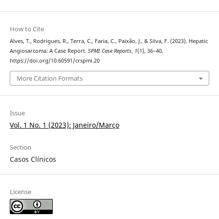
How to Cite
Alves, T., Rodrigues, R., Terra, C., Faria, C., Paixão, J., & Silva, F. (2023). Hepatic
Angiosarcoma: A Case Report.
SPMI Case Reports
,
1
(1), 36–40.
https://doi.org/10.60591/crspmi.20
More Citation Formats
Issue
Vol. 1 No. 1 (2023): Janeiro/Março
Section
Casos Clínicos
License