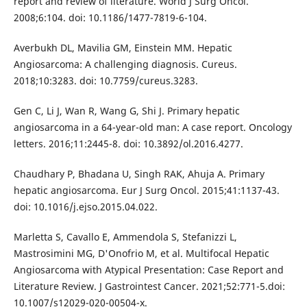
report and review of literature. World J Surg Oncol.
2008;6:104. doi: 10.1186/1477-7819-6-104.
Averbukh DL, Mavilia GM, Einstein MM. Hepatic
Angiosarcoma: A challenging diagnosis. Cureus.
2018;10:3283. doi: 10.7759/cureus.3283.
Gen C, Li J, Wan R, Wang G, Shi J. Primary hepatic
angiosarcoma in a 64-year-old man: A case report. Oncology
letters. 2016;11:2445-8. doi: 10.3892/ol.2016.4277.
Chaudhary P, Bhadana U, Singh RAK, Ahuja A. Primary
hepatic angiosarcoma. Eur J Surg Oncol. 2015;41:1137-43.
doi: 10.1016/j.ejso.2015.04.022.
Marletta S, Cavallo E, Ammendola S, Stefanizzi L,
Mastrosimini MG, D'Onofrio M, et al. Multifocal Hepatic
Angiosarcoma with Atypical Presentation: Case Report and
Literature Review. J Gastrointest Cancer. 2021;52:771-5.doi:
10.1007/s12029-020-00504-x.