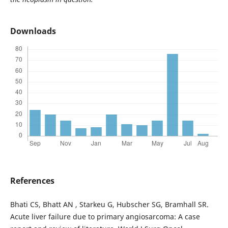
Downloads
References
Bhati CS, Bhatt AN , Starkeu G, Hubscher SG, Bramhall SR.
Acute liver failure due to primary angiosarcoma: A case