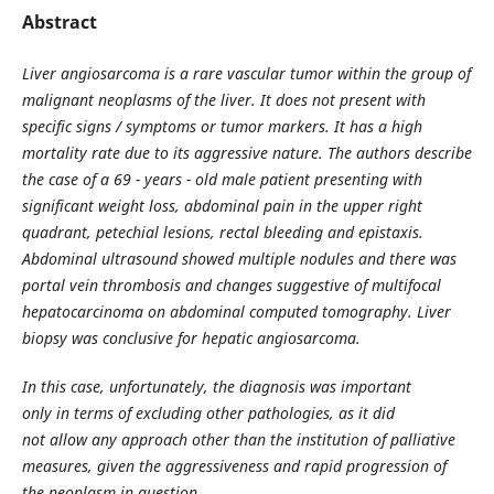
Abstract
Liver angiosarcoma is a rare vascular tumor within the group of
malignant neoplasms of the liver. It does not present with
specific signs / symptoms or tumor markers. It has a high
mortality rate due to its aggressive nature. The authors describe
the case of a 69 - years - old male patient presenting with
significant weight loss, abdominal pain in the upper right
quadrant, petechial lesions, rectal bleeding and epistaxis.
Abdominal ultrasound showed multiple nodules and there was
portal vein thrombosis and changes suggestive of multifocal
hepatocarcinoma on abdominal computed tomography. Liver
biopsy was conclusive for hepatic angiosarcoma.
In this case, unfortunately, the diagnosis was important
only in terms of excluding other pathologies, as it did
not allow any approach other than the institution of palliative
measures, given the aggressiveness and rapid progression of
the neoplasm in question.