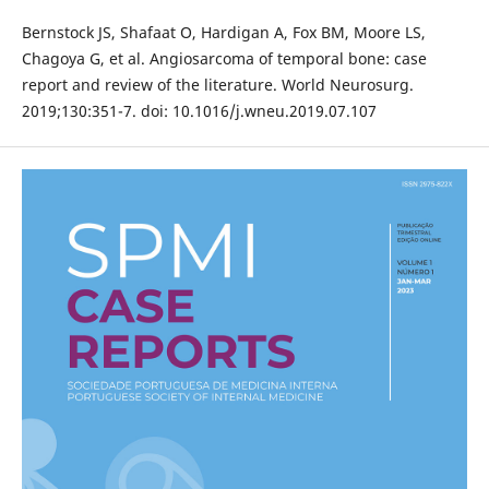
Bernstock JS, Shafaat O, Hardigan A, Fox BM, Moore LS,
Chagoya G, et al. Angiosarcoma of temporal bone: case
report and review of the literature. World Neurosurg.
2019;130:351-7. doi: 10.1016/j.wneu.2019.07.107