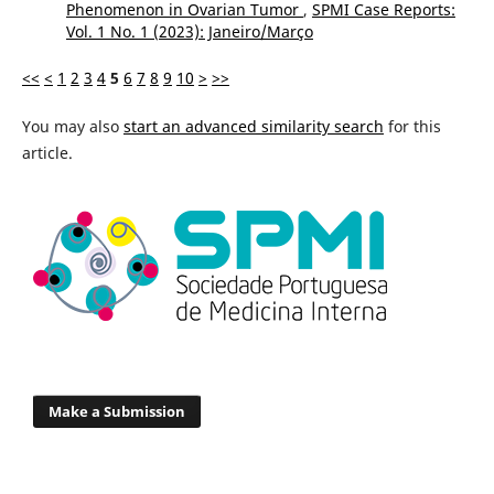
Phenomenon in Ovarian Tumor
,
SPMI Case Reports:
Vol. 1 No. 1 (2023): Janeiro/Março
<<
<
1
2
3
4
5
6
7
8
9
10
>
>>
You may also
start an advanced similarity search
for this
article.
Make a Submission