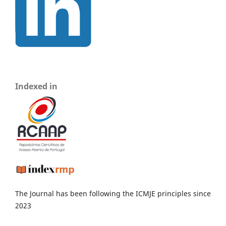
Indexed in
The Journal has been following the ICMJE principles since
2023