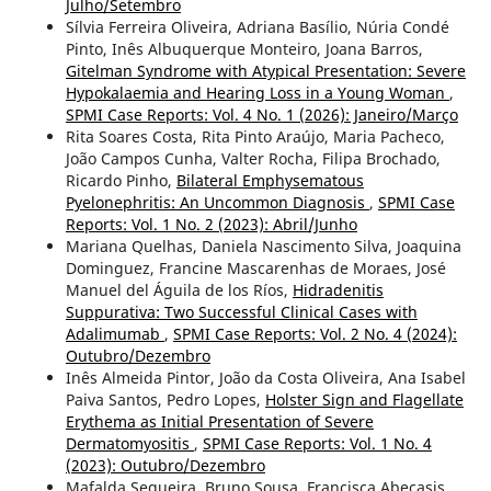
Julho/Setembro
Sílvia Ferreira Oliveira, Adriana Basílio, Núria Condé
Pinto, Inês Albuquerque Monteiro, Joana Barros,
Gitelman Syndrome with Atypical Presentation: Severe
Hypokalaemia and Hearing Loss in a Young Woman
,
SPMI Case Reports: Vol. 4 No. 1 (2026): Janeiro/Março
Rita Soares Costa, Rita Pinto Araújo, Maria Pacheco,
João Campos Cunha, Valter Rocha, Filipa Brochado,
Ricardo Pinho,
Bilateral Emphysematous
Pyelonephritis: An Uncommon Diagnosis
,
SPMI Case
Reports: Vol. 1 No. 2 (2023): Abril/Junho
Mariana Quelhas, Daniela Nascimento Silva, Joaquina
Dominguez, Francine Mascarenhas de Moraes, José
Manuel del Águila de los Ríos,
Hidradenitis
Suppurativa: Two Successful Clinical Cases with
Adalimumab
,
SPMI Case Reports: Vol. 2 No. 4 (2024):
Outubro/Dezembro
Inês Almeida Pintor, João da Costa Oliveira, Ana Isabel
Paiva Santos, Pedro Lopes,
Holster Sign and Flagellate
Erythema as Initial Presentation of Severe
Dermatomyositis
,
SPMI Case Reports: Vol. 1 No. 4
(2023): Outubro/Dezembro
Mafalda Sequeira, Bruno Sousa, Francisca Abecasis,