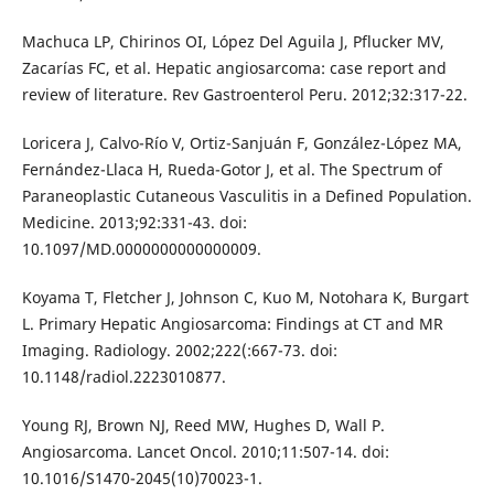
Machuca LP, Chirinos OI, López Del Aguila J, Pflucker MV,
Zacarías FC, et al. Hepatic angiosarcoma: case report and
review of literature. Rev Gastroenterol Peru. 2012;32:317-22.
Loricera J, Calvo-Río V, Ortiz-Sanjuán F, González-López MA,
Fernández-Llaca H, Rueda-Gotor J, et al. The Spectrum of
Paraneoplastic Cutaneous Vasculitis in a Defined Population.
Medicine. 2013;92:331-43. doi:
10.1097/MD.0000000000000009.
Koyama T, Fletcher J, Johnson C, Kuo M, Notohara K, Burgart
L. Primary Hepatic Angiosarcoma: Findings at CT and MR
Imaging. Radiology. 2002;222(:667-73. doi:
10.1148/radiol.2223010877.
Young RJ, Brown NJ, Reed MW, Hughes D, Wall P.
Angiosarcoma. Lancet Oncol. 2010;11:507-14. doi:
10.1016/S1470-2045(10)70023-1.