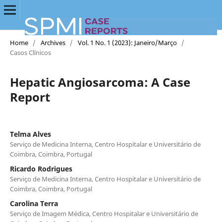
Home
/
Archives
/
Vol. 1 No. 1 (2023): Janeiro/Março
/
Casos Clínicos
Hepatic Angiosarcoma: A Case
Report
Telma Alves
Serviço de Medicina Interna, Centro Hospitalar e Universitário de
Coimbra, Coimbra, Portugal
Ricardo Rodrigues
Serviço de Medicina Interna, Centro Hospitalar e Universitário de
Coimbra, Coimbra, Portugal
Carolina Terra
Serviço de Imagem Médica, Centro Hospitalar e Universitário de