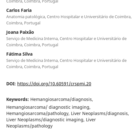
Coimbra, Coimbra, Portugal
Carlos Faria
Anatomia patológica, Centro Hospitalar e Universitário de Coimbra,
Coimbra, Portugal
Joana Paixão
Serviço de Medicina Interna, Centro Hospitalar e Universitário de
Coimbra, Coimbra, Portugal
Fátima Silva
Serviço de Medicina Interna, Centro Hospitalar e Universitário de
Coimbra, Coimbra, Portugal
DOI:
https://doi.org/10.60591/crspmi.20
Keywords:
Hemangiosarcoma/diagnosis,
Hemangiosarcoma/ diagnostic imaging,
Hemangiosarcoma/pathology, Liver Neoplasms/diagnosis,
Liver Neoplasms/diagnostic imaging, Liver
Neoplasms/pathology