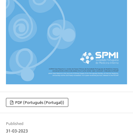
PDF (Português (Portugal))
Published
31-03-2023