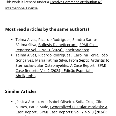
This work is licensed under a
Creative Commons Attribution 4.0
International License
.
Most read articles by the same author(s)
Telma Alves, Ricardo Rodrigues, Sandra Santos,
Fátima Silva,
Bullosis Diabeticorum
,
SPMI Case
Reports: Vol. 2 No. 1 (2024): Janeiro/Março
Telma Alves, Ricardo Rodrigues , Carolina Terra, João
Gonçalves, Maria Fátima Silva,
From Septic Arthritis to
Sternoclavicular Osteomyelitis: A Case Report
,
SPMI
Case Reports: Vol. 2 (2024): Edição Especial -
Abril/Junho
Similar Articles
Jéssica Abreu, Ana Isabel Oliveira, Sofia Cruz, Gilda
Nunes, Paula Maio,
Generalized Pustular Psoriasis: A
Case Report
,
SPMI Case Reports: Vol. 2 No. 3 (2024):