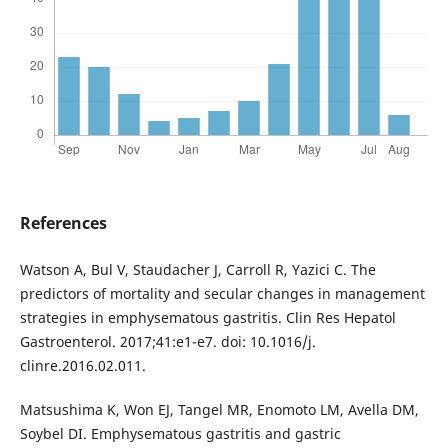
References
Watson A, Bul V, Staudacher J, Carroll R, Yazici C. The
predictors of mortality and secular changes in management
strategies in emphysematous gastritis. Clin Res Hepatol
Gastroenterol. 2017;41:e1-e7. doi: 10.1016/j.
clinre.2016.02.011.
Matsushima K, Won EJ, Tangel MR, Enomoto LM, Avella DM,
Soybel DI. Emphysematous gastritis and gastric