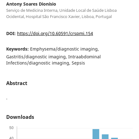
Antony Soares Dionísio
Serviço de Medicina Interna, Unidade Local de Saúde Lisboa
Ocidental, Hospital São Francisco Xavier, Lisboa, Portugal
DOI:
https://doi.org/10.60591/crspmi.154
Keywords:
Emphysema/diagnostic imaging,
Gastritis/diagnostic imaging, Intraabdominal
Infections/diagnostic imaging, Sepsis
Abstract
.
Downloads