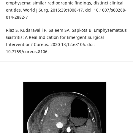
emphysema: similar radiographic findings, distinct clinical
entities. World J Surg. 2015;39:1008-17. doi: 10.1007/s00268-
014-2882-7
Riaz S, Kudaravalli P, Saleem SA, Sapkota B. Emphysematous
Gastritis: A Real Indication for Emergent Surgical
Intervention? Cureus. 2020 13;12:e8106. doi:
10.7759/cureus.8106.