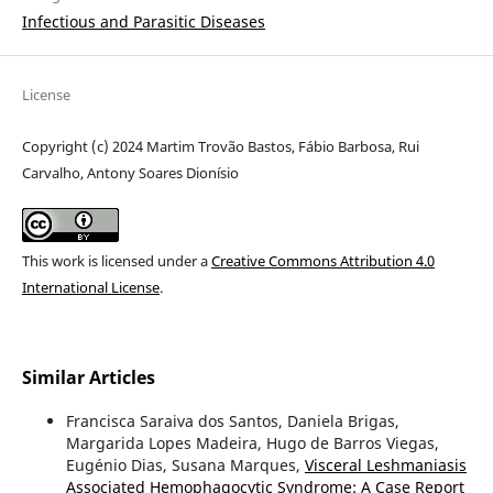
Infectious and Parasitic Diseases
License
Copyright (c) 2024 Martim Trovão Bastos, Fábio Barbosa, Rui
Carvalho, Antony Soares Dionísio
This work is licensed under a
Creative Commons Attribution 4.0
International License
.
Similar Articles
Francisca Saraiva dos Santos, Daniela Brigas,
Margarida Lopes Madeira, Hugo de Barros Viegas,
Eugénio Dias, Susana Marques,
Visceral Leshmaniasis
Associated Hemophagocytic Syndrome: A Case Report