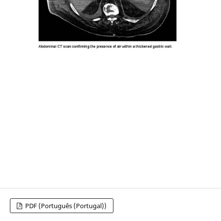
PDF (Português (Portugal))