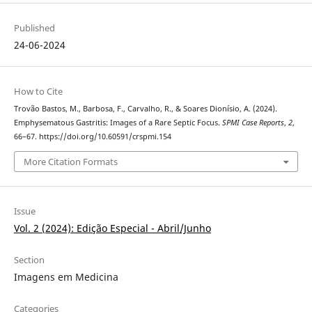
Published
24-06-2024
How to Cite
Trovão Bastos, M., Barbosa, F., Carvalho, R., & Soares Dionísio, A. (2024).
Emphysematous Gastritis: Images of a Rare Septic Focus.
SPMI Case Reports
,
2
,
66–67. https://doi.org/10.60591/crspmi.154
More Citation Formats
Issue
Vol. 2 (2024): Edição Especial - Abril/Junho
Section
Imagens em Medicina
Categories