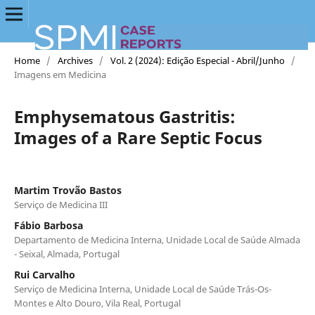
Home
/
Archives
/
Vol. 2 (2024): Edição Especial - Abril/Junho
/
Imagens em Medicina
Emphysematous Gastritis:
Images of a Rare Septic Focus
Martim Trovão Bastos
Serviço de Medicina III
Fábio Barbosa
Departamento de Medicina Interna, Unidade Local de Saúde Almada
- Seixal, Almada, Portugal
Rui Carvalho
Serviço de Medicina Interna, Unidade Local de Saúde Trás-Os-
Montes e Alto Douro, Vila Real, Portugal