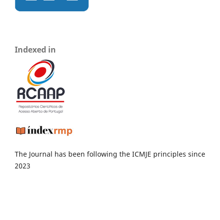
Indexed in
The Journal has been following the ICMJE principles since
2023