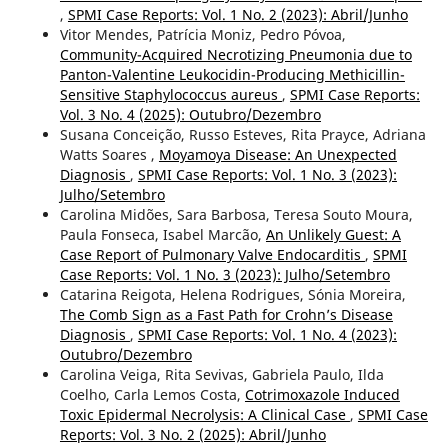
,
SPMI Case Reports: Vol. 1 No. 2 (2023): Abril/Junho
Vitor Mendes, Patrícia Moniz, Pedro Póvoa,
Community-Acquired Necrotizing Pneumonia due to
Panton-Valentine Leukocidin-Producing Methicillin-
Sensitive Staphylococcus aureus
,
SPMI Case Reports:
Vol. 3 No. 4 (2025): Outubro/Dezembro
Susana Conceição, Russo Esteves, Rita Prayce, Adriana
Watts Soares ,
Moyamoya Disease: An Unexpected
Diagnosis
,
SPMI Case Reports: Vol. 1 No. 3 (2023):
Julho/Setembro
Carolina Midões, Sara Barbosa, Teresa Souto Moura,
Paula Fonseca, Isabel Marcão,
An Unlikely Guest: A
Case Report of Pulmonary Valve Endocarditis
,
SPMI
Case Reports: Vol. 1 No. 3 (2023): Julho/Setembro
Catarina Reigota, Helena Rodrigues, Sónia Moreira,
The Comb Sign as a Fast Path for Crohn’s Disease
Diagnosis
,
SPMI Case Reports: Vol. 1 No. 4 (2023):
Outubro/Dezembro
Carolina Veiga, Rita Sevivas, Gabriela Paulo, Ilda
Coelho, Carla Lemos Costa,
Cotrimoxazole Induced
Toxic Epidermal Necrolysis: A Clinical Case
,
SPMI Case
Reports: Vol. 3 No. 2 (2025): Abril/Junho