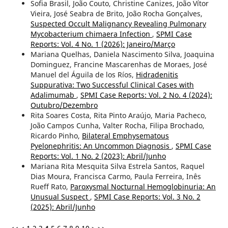
Sofia Brasil, João Couto, Christine Canizes, João Vítor
Vieira, José Seabra de Brito, João Rocha Gonçalves,
Suspected Occult Malignancy Revealing Pulmonary
Mycobacterium chimaera Infection
,
SPMI Case
Reports: Vol. 4 No. 1 (2026): Janeiro/Março
Mariana Quelhas, Daniela Nascimento Silva, Joaquina
Dominguez, Francine Mascarenhas de Moraes, José
Manuel del Águila de los Ríos,
Hidradenitis
Suppurativa: Two Successful Clinical Cases with
Adalimumab
,
SPMI Case Reports: Vol. 2 No. 4 (2024):
Outubro/Dezembro
Rita Soares Costa, Rita Pinto Araújo, Maria Pacheco,
João Campos Cunha, Valter Rocha, Filipa Brochado,
Ricardo Pinho,
Bilateral Emphysematous
Pyelonephritis: An Uncommon Diagnosis
,
SPMI Case
Reports: Vol. 1 No. 2 (2023): Abril/Junho
Mariana Rita Mesquita Silva Estrela Santos, Raquel
Dias Moura, Francisca Carmo, Paula Ferreira, Inês
Rueff Rato,
Paroxysmal Nocturnal Hemoglobinuria: An
Unusual Suspect
,
SPMI Case Reports: Vol. 3 No. 2
(2025): Abril/Junho