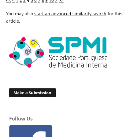
<<
<
1
2
3
4
5
6
7
8
9
10
>
>>
You may also
start an advanced similarity search
for this
article.
Make a Submission
Follow Us