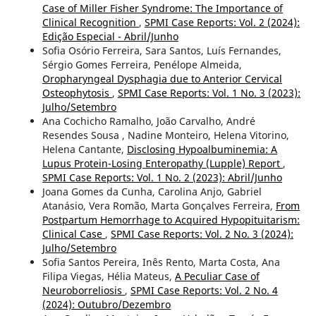
Case of Miller Fisher Syndrome: The Importance of
Clinical Recognition
,
SPMI Case Reports: Vol. 2 (2024):
Edição Especial - Abril/Junho
Sofia Osório Ferreira, Sara Santos, Luís Fernandes,
Sérgio Gomes Ferreira, Penélope Almeida,
Oropharyngeal Dysphagia due to Anterior Cervical
Osteophytosis
,
SPMI Case Reports: Vol. 1 No. 3 (2023):
Julho/Setembro
Ana Cochicho Ramalho, João Carvalho, André
Resendes Sousa , Nadine Monteiro, Helena Vitorino,
Helena Cantante,
Disclosing Hypoalbuminemia: A
Lupus Protein-Losing Enteropathy (Lupple) Report
,
SPMI Case Reports: Vol. 1 No. 2 (2023): Abril/Junho
Joana Gomes da Cunha, Carolina Anjo, Gabriel
Atanásio, Vera Romão, Marta Gonçalves Ferreira,
From
Postpartum Hemorrhage to Acquired Hypopituitarism:
Clinical Case
,
SPMI Case Reports: Vol. 2 No. 3 (2024):
Julho/Setembro
Sofia Santos Pereira, Inês Rento, Marta Costa, Ana
Filipa Viegas, Hélia Mateus,
A Peculiar Case of
Neuroborreliosis
,
SPMI Case Reports: Vol. 2 No. 4
(2024): Outubro/Dezembro