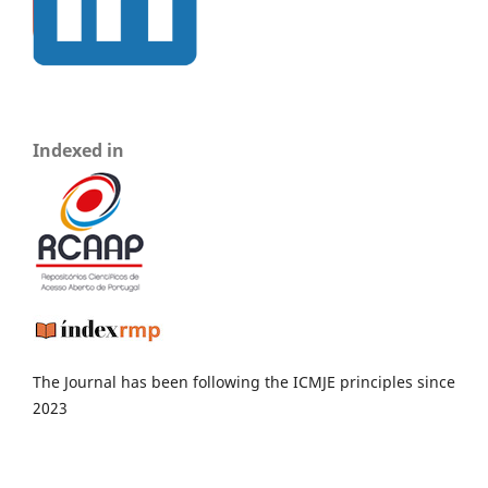
Indexed in
The Journal has been following the ICMJE principles since
2023