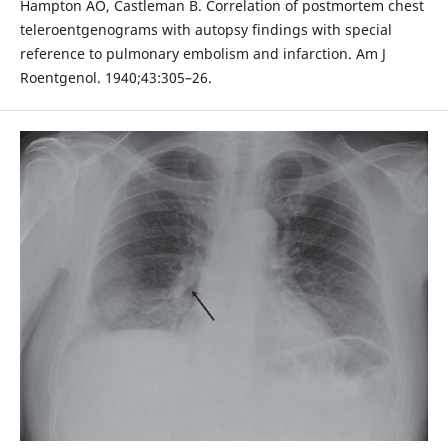
Hampton AO, Castleman B. Correlation of postmortem chest
teleroentgenograms with autopsy findings with special
reference to pulmonary embolism and infarction. Am J
Roentgenol. 1940;43:305–26.