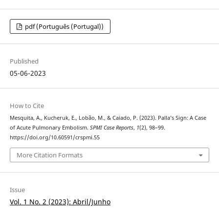
pdf (Português (Portugal))
Published
05-06-2023
How to Cite
Mesquita, A., Kucheruk, E., Lobão, M., & Caiado, P. (2023). Palla’s Sign: A Case
of Acute Pulmonary Embolism.
SPMI Case Reports
,
1
(2), 98–99.
https://doi.org/10.60591/crspmi.55
More Citation Formats
Issue
Vol. 1 No. 2 (2023): Abril/Junho