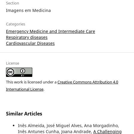
Section
Imagens em Medicina
Categories
Emergency Medicine and Intermediate Care
Respiratory diseases
Cardiovascular Diseases
License
This work is licensed under a
Creative Commons Attribution 4.0
International License
.
Similar Articles
Inês Almeida, José Miguel Alves, Ana Morgadinho,
Inês Antunes Cunha, Joana Andrade,
A Challenging