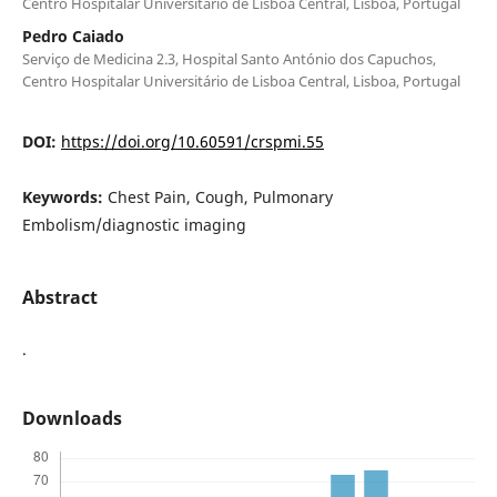
Centro Hospitalar Universitário de Lisboa Central, Lisboa, Portugal
Pedro Caiado
Serviço de Medicina 2.3, Hospital Santo António dos Capuchos,
Centro Hospitalar Universitário de Lisboa Central, Lisboa, Portugal
DOI:
https://doi.org/10.60591/crspmi.55
Keywords:
Chest Pain, Cough, Pulmonary
Embolism/diagnostic imaging
Abstract
.
Downloads