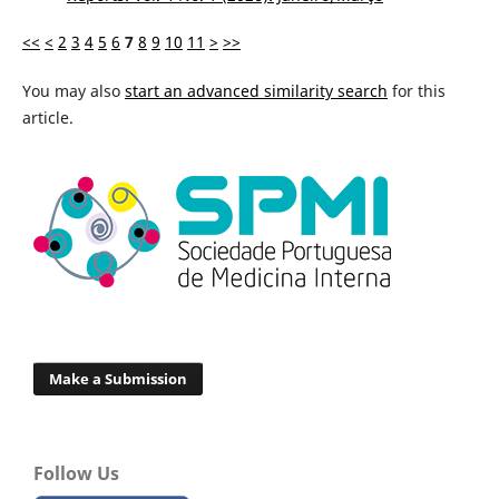
<<
<
2
3
4
5
6
7
8
9
10
11
>
>>
You may also
start an advanced similarity search
for this
article.
Make a Submission
Follow Us