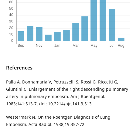
References
Palla A, Donnamaria V, Petruzzelli S, Rossi G, Riccetti G,
Giuntini C. Enlargement of the right descending pulmonary
artery in pulmonary embolism. Am J Roentgenol.
1983;141:513-7. doi: 10.2214/ajr.141.3.513
Westermark N. On the Roentgen Diagnosis of Lung
Embolism. Acta Radiol. 1938;19:357-72.