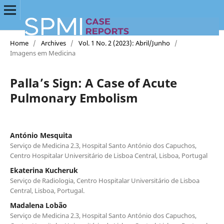
Home
/
Archives
/
Vol. 1 No. 2 (2023): Abril/Junho
/
Imagens em Medicina
Palla’s Sign: A Case of Acute
Pulmonary Embolism
António Mesquita
Serviço de Medicina 2.3, Hospital Santo António dos Capuchos,
Centro Hospitalar Universitário de Lisboa Central, Lisboa, Portugal
Ekaterina Kucheruk
Serviço de Radiologia, Centro Hospitalar Universitário de Lisboa
Central, Lisboa, Portugal.
Madalena Lobão
Serviço de Medicina 2.3, Hospital Santo António dos Capuchos,