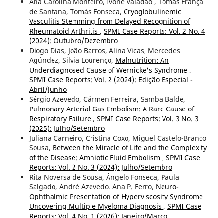
Ana Carolina Monteiro, Ivone Valadão , Tomás França
de Santana, Tomás Fonseca,
Cryoglobulinemic
Vasculitis Stemming from Delayed Recognition of
Rheumatoid Arthritis
,
SPMI Case Reports: Vol. 2 No. 4
(2024): Outubro/Dezembro
Diogo Dias, João Barros, Alina Vicas, Mercedes
Agúndez, Silvia Lourenço,
Malnutrition: An
Underdiagnosed Cause of Wernicke's Syndrome
,
SPMI Case Reports: Vol. 2 (2024): Edição Especial -
Abril/Junho
Sérgio Azevedo, Cármen Ferreira, Samba Baldé,
Pulmonary Arterial Gas Embolism: A Rare Cause of
Respiratory Failure
,
SPMI Case Reports: Vol. 3 No. 3
(2025): Julho/Setembro
Juliana Carneiro, Cristina Coxo, Miguel Castelo-Branco
Sousa,
Between the Miracle of Life and the Complexity
of the Disease: Amniotic Fluid Embolism
,
SPMI Case
Reports: Vol. 2 No. 3 (2024): Julho/Setembro
Rita Noversa de Sousa, Ângelo Fonseca, Paula
Salgado, André Azevedo, Ana P. Ferro,
Neuro-
Ophthalmic Presentation of Hyperviscosity Syndrome
Uncovering Multiple Myeloma Diagnosis
,
SPMI Case
Reports: Vol. 4 No. 1 (2026): Janeiro/Março