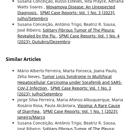
Susana Conceição, Russo Esteves, Rita Prayce, Adriana
Watts Soares ,
Moyamoya Disease: An Unexpected
Diagnosis
,
SPMI Case Reports: Vol. 1 No. 3 (2023):
Julho/Setembro
Susana Conceição, António Trigo, Beatriz R. Sousa,
José Ribeiro,
Solitary Fibrous Tumor of The Pleura:
Revealed by the Flu
,
SPMI Case Reports: Vol. 1 No. 4
(2023): Outubro/Dezembro
Similar Articles
Mário Alberto Ferreira, Marta Fonseca, Joana Paulo,
Zélia Neves,
Tumor Lysis Syndrome in Multifocal
Hepatocellular Carcinoma under Sorafenib and SARS-
CoV-2 Infection
,
SPMI Case Reports: Vol. 1 No. 3
(2023): Julho/Setembro
Jorge Silva Ferreira, Maria Afonso Albuquerque, Maria
Rosário Rosa, Paula Alcântara,
Vipoma: A Rare Cause
of Diarrhea
,
SPMI Case Reports: Vol. 1 No. 1 (2023):
Janeiro/Março
Susana Conceição, António Trigo, Beatriz R. Sousa,
José Ribeiro,
Solitary Fibrous Tumor of The Pleura: