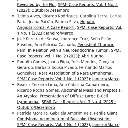
Revealed by the Flu
,
SPMI Case Reports: Vol. 1 No. 4
(2023): Outubro/Dezembro
Telma Alves, Ricardo Rodrigues, Carolina Terra, Carlos
Faria, Joana Paixão, Fátima Silva,
Hepatic
Angiosarcoma: A Case Report
,
SPMI Case Reports: Vol.
1 No. 1 (2023): Janeiro/Março
José Pereira de Sousa, Lourenço Cruz, Sofia Picão
Eusébio, Ana Patrícia Cachado,
Persistent Thoracic
Pain: In Relation with a Neuroendocrine Tumor
,
SPMI
Case Reports: Vol. 1 No. 2 (2023): Abril/Junho
Rodolfo Gomes, Joana Fiipa, Inês Mendes, Gonçalo
Gerardo, Bárbara Sousa Picado, Fernando Martos
Gonçalves,
Rare Association of a Rare Lymphoma
,
SPMI Case Reports: Vol. 1 No. 1 (2023): Janeiro/Março
Beatriz Teixeira Lima, Ana Catarina Camarneiro,
Ricardo Rocha Gomes,
Abdominal Mass and Proptosis:
An Atypical Presentation of Diffuse Large B-Cell
Lymphoma
,
SPMI Case Reports: Vol. 3 No. 4 (2025):
Outubro/Dezembro
Patrícia Moreira, Gabriela Amorim Reis,
Penile Giant
Condyloma Acuminatum of Buschke-Löwenstein
,
SPMI Case Reports: Vol. 1 No. 1 (2023): Janeiro/Março