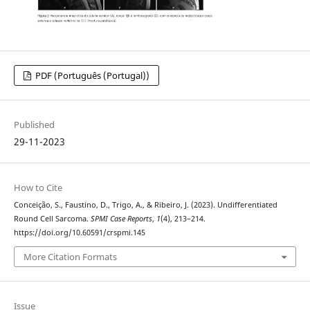
PDF (Português (Portugal))
Published
29-11-2023
How to Cite
Conceição, S., Faustino, D., Trigo, A., & Ribeiro, J. (2023). Undifferentiated
Round Cell Sarcoma.
SPMI Case Reports
,
1
(4), 213–214.
https://doi.org/10.60591/crspmi.145
More Citation Formats
Issue