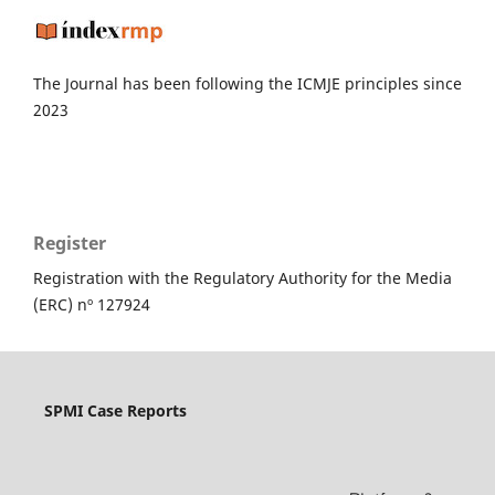
The Journal has been following the ICMJE principles since
2023
Register
Registration with the Regulatory Authority for the Media
(ERC) nº 127924
SPMI Case Reports