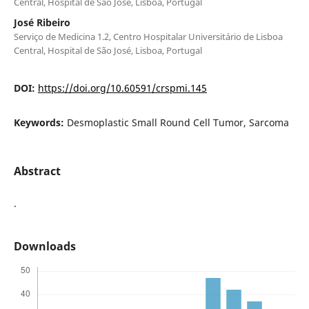
Central, Hospital de São José, Lisboa, Portugal
José Ribeiro
Serviço de Medicina 1.2, Centro Hospitalar Universitário de Lisboa
Central, Hospital de São José, Lisboa, Portugal
DOI:
https://doi.org/10.60591/crspmi.145
Keywords:
Desmoplastic Small Round Cell Tumor, Sarcoma
Abstract
.
Downloads