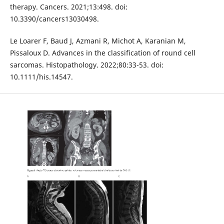
therapy. Cancers. 2021;13:498. doi:
10.3390/cancers13030498.
Le Loarer F, Baud J, Azmani R, Michot A, Karanian M,
Pissaloux D. Advances in the classification of round cell
sarcomas. Histopathology. 2022;80:33-53. doi:
10.1111/his.14547.