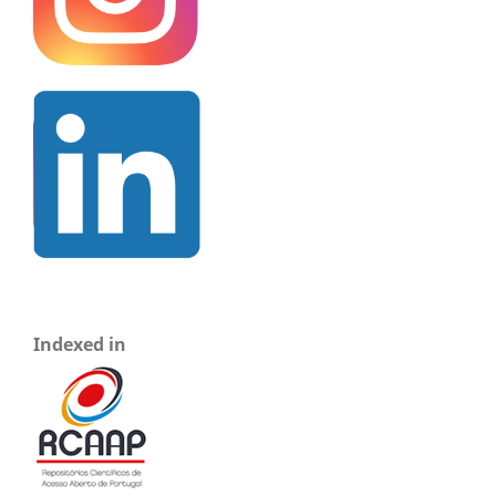
Indexed in