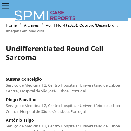
Home
/
Archives
/
Vol. 1 No. 4 (2023): Outubro/Dezembro
/
Imagens em Medicina
Undifferentiated Round Cell
Sarcoma
Susana Conceição
Serviço de Medicina 1.2, Centro Hospitalar Universitário de Lisboa
Central, Hospital de São José, Lisboa, Portugal
Diogo Faustino
Serviço de Medicina 1.2, Centro Hospitalar Universitário de Lisboa
Central, Hospital de São José, Lisboa, Portugal
António Trigo
Serviço de Medicina 1.2, Centro Hospitalar Universitário de Lisboa