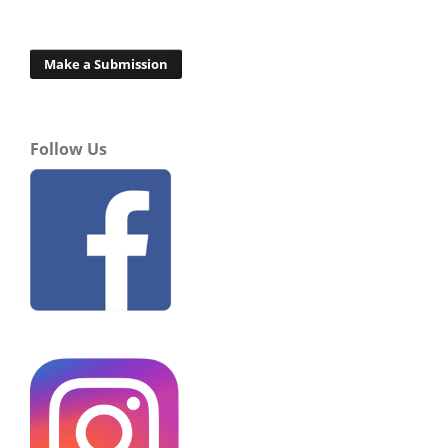
Make a Submission
Follow Us