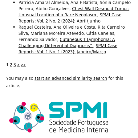
Patrícia Amaral Almeida, Ana F Batista, Sónia Campelo
Pereira, Abílio Gonçalves,
Chest Wall Desmoid Tumor:
Unusual Location of a Rare Neoplasm
,
SPMI Case
Reports: Vol. 2 No. 2 (2024): Abril/Junho
Raquel Costeira, Ana Oliveira e Costa, Rita Carneiro
Silva, Mariana Moreira Azevedo, Cátia Canelas,
Fernando Salvador,
Cutaneous T Lymphoma: A
Challenging Differential Diagnosis"
,
SPMI Case
Reports: Vol. 1 No. 1 (2023): Janeiro/Março
1
2
3
>
>>
You may also
start an advanced similarity search
for this
article.