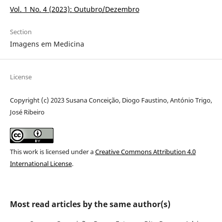
Vol. 1 No. 4 (2023): Outubro/Dezembro
Section
Imagens em Medicina
License
Copyright (c) 2023 Susana Conceição, Diogo Faustino, António Trigo,
José Ribeiro
This work is licensed under a
Creative Commons Attribution 4.0
International License
.
Most read articles by the same author(s)