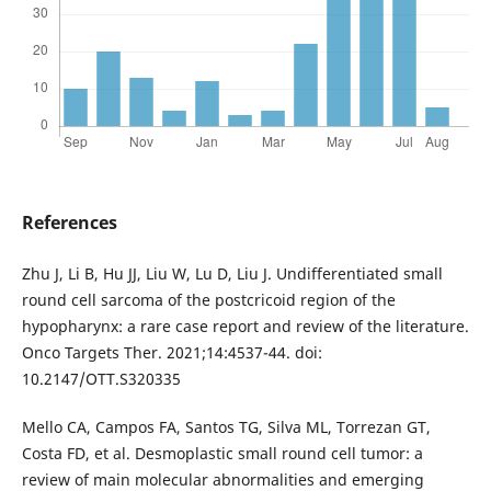
References
Zhu J, Li B, Hu JJ, Liu W, Lu D, Liu J. Undifferentiated small
round cell sarcoma of the postcricoid region of the
hypopharynx: a rare case report and review of the literature.
Onco Targets Ther. 2021;14:4537-44. doi:
10.2147/OTT.S320335
Mello CA, Campos FA, Santos TG, Silva ML, Torrezan GT,
Costa FD, et al. Desmoplastic small round cell tumor: a
review of main molecular abnormalities and emerging