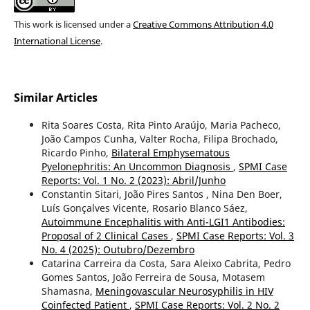
This work is licensed under a
Creative Commons Attribution 4.0
International License
.
Similar Articles
Rita Soares Costa, Rita Pinto Araújo, Maria Pacheco,
João Campos Cunha, Valter Rocha, Filipa Brochado,
Ricardo Pinho,
Bilateral Emphysematous
Pyelonephritis: An Uncommon Diagnosis
,
SPMI Case
Reports: Vol. 1 No. 2 (2023): Abril/Junho
Constantin Sitari, João Pires Santos , Nina Den Boer,
Luís Gonçalves Vicente, Rosario Blanco Sáez,
Autoimmune Encephalitis with Anti-LGI1 Antibodies:
Proposal of 2 Clinical Cases
,
SPMI Case Reports: Vol. 3
No. 4 (2025): Outubro/Dezembro
Catarina Carreira da Costa, Sara Aleixo Cabrita, Pedro
Gomes Santos, João Ferreira de Sousa, Motasem
Shamasna,
Meningovascular Neurosyphilis in HIV
Coinfected Patient
,
SPMI Case Reports: Vol. 2 No. 2