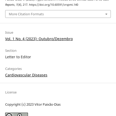
Reports
,
1
(4), 217. https://doi.org/10.60591/crspmi.140
More Citation Formats
Issue
Vol. 1 No. 4 (2023): Outubro/Dezembro
Section
Letter to Editor
Categories
Cardiovascular Diseases
License
Copyright (c) 2023 Vitor Paixão-Dias