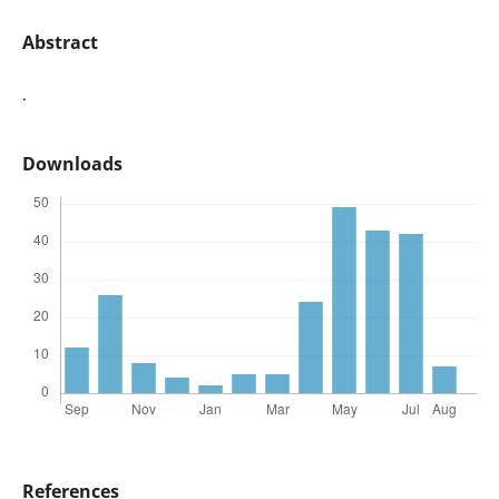
Abstract
.
Downloads
References