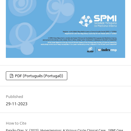
PDF (Português (Portugal))
Published
29-11-2023
How to Cite
Paixão-Dias, V. (2023). Hypertension: A Vicious Circle Clinical Case .
SPMI Case