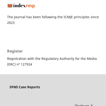
The Journal has been following the ICMJE principles since
2023
Register
Registration with the Regulatory Authority for the Media
(ERC) nº 127924
SPMI Case Reports