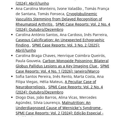
(2024): Abril/Junho
Ana Carolina Monteiro, Ivone Valadão , Tomás França
de Santana, Tomás Fonseca,
Cryoglobulinemic
Vasculitis Stemming from Delayed Recognition of
Rheumatoid Arthritis
,
SPMI Case Reports: Vol. 2 No. 4
(2024): Outubro/Dezembro
Carolina António Santos, Ana Cardoso, Inês Parreira,
Caseous Calcification: An Unexpected Echographic
Finding
,
SPMI Case Reports: Vol. 3 No. 2 (2025):
Abril/Junho
Carolina Braga Chaves, Henrique Coimbra Queirós,
Paula Gouveia,
Carbon Monoxide Poisoning: Bilateral
Globus Pallidus Lesions as a Key Imaging Clue
,
SPMI
Case Reports: Vol. 4 No. 1 (2026): Janeiro/Março
Sofia Santos Pereira, Inês Rento, Marta Costa, Ana
Filipa Viegas, Hélia Mateus,
A Peculiar Case of
Neuroborreliosis
,
SPMI Case Reports: Vol. 2 No. 4
(2024): Outubro/Dezembro
Diogo Dias, João Barros, Alina Vicas, Mercedes
Agúndez, Silvia Lourenço,
Malnutrition: An
Underdiagnosed Cause of Wernicke's Syndrome
,
SPMI Case Reports: Vol. 2 (2024): Edição Especial -