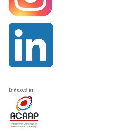
Indexed in