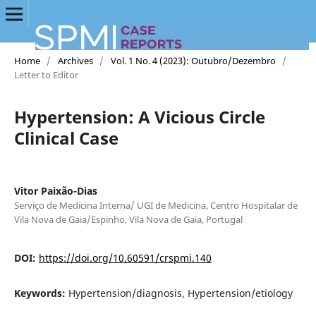
Home
/
Archives
/
Vol. 1 No. 4 (2023): Outubro/Dezembro
/
Letter to Editor
Hypertension: A Vicious Circle
Clinical Case
Vitor Paixão-Dias
Serviço de Medicina Interna/ UGI de Medicina, Centro Hospitalar de
Vila Nova de Gaia/Espinho, Vila Nova de Gaia, Portugal
DOI:
https://doi.org/10.60591/crspmi.140
Keywords:
Hypertension/diagnosis, Hypertension/etiology