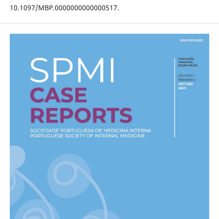
10.1097/MBP.0000000000000517.