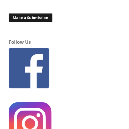
Make a Submission
Follow Us