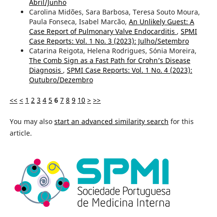
Abril/Junho
Carolina Midões, Sara Barbosa, Teresa Souto Moura,
Paula Fonseca, Isabel Marcão,
An Unlikely Guest: A
Case Report of Pulmonary Valve Endocarditis
,
SPMI
Case Reports: Vol. 1 No. 3 (2023): Julho/Setembro
Catarina Reigota, Helena Rodrigues, Sónia Moreira,
The Comb Sign as a Fast Path for Crohn’s Disease
Diagnosis
,
SPMI Case Reports: Vol. 1 No. 4 (2023):
Outubro/Dezembro
<<
<
1
2
3
4
5
6
7
8
9
10
>
>>
You may also
start an advanced similarity search
for this
article.