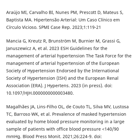
Araújo MI, Carvalho BI, Nunes PM, Prescott D, Mateus S,
Baptista MA. Hipertensão Arterial: Um Caso Clínico em
Círculo Vicioso. SPMI Case Rep. 2023;1:119-21
Mancia G, Kreutz R, Brunström M, Burnier M, Grassi G,
Januszewicz A, et al. 2023 ESH Guidelines for the
management of arterial hypertension The Task Force for the
management of arterial hypertension of the European
Society of Hypertension Endorsed by the International
Society of Hypertension (ISH) and the European Renal
Association (ERA). J Hypertens. 2023 (in press). doi:
10.1097/HJH.0000000000003480.
Magalhães JA, Lins-Filho OL, de Couto TL, Silva MV, Lustosa
TC, Barroso WK, et al. Prevalence of masked hypertension
evaluated by home blood pressure monitoring in a large
sample of patients with office blood pressure <140/90
mmHg. Blood Press Monit. 2021;26:224-9. doi: