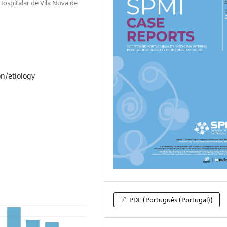
Hospitalar de Vila Nova de
n/etiology
PDF (Português (Portugal))