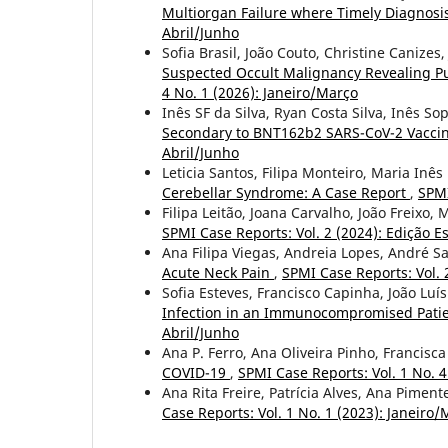
Multiorgan Failure where Timely Diagnosis
Abril/Junho
Sofia Brasil, João Couto, Christine Canizes,
Suspected Occult Malignancy Revealing 
4 No. 1 (2026): Janeiro/Março
Inês SF da Silva, Ryan Costa Silva, Inês So
Secondary to BNT162b2 SARS-CoV-2 Vacci
Abril/Junho
Leticia Santos, Filipa Monteiro, Maria Inê
Cerebellar Syndrome: A Case Report
,
SPMI
Filipa Leitão, Joana Carvalho, João Freixo
SPMI Case Reports: Vol. 2 (2024): Edição Es
Ana Filipa Viegas, Andreia Lopes, André S
Acute Neck Pain
,
SPMI Case Reports: Vol. 2
Sofia Esteves, Francisco Capinha, João Luí
Infection in an Immunocompromised Patie
Abril/Junho
Ana P. Ferro, Ana Oliveira Pinho, Francisc
COVID-19
,
SPMI Case Reports: Vol. 1 No.
Ana Rita Freire, Patrícia Alves, Ana Pimen
Case Reports: Vol. 1 No. 1 (2023): Janeiro