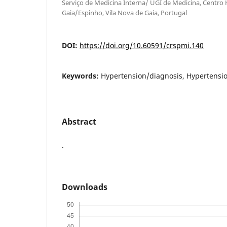
Serviço de Medicina Interna/ UGI de Medicina, Centro 
Gaia/Espinho, Vila Nova de Gaia, Portugal
DOI:
https://doi.org/10.60591/crspmi.140
Keywords:
Hypertension/diagnosis, Hypertensio
Abstract
.
Downloads