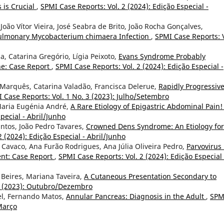
 is Crucial
,
SPMI Case Reports: Vol. 2 (2024): Edição Especial -
 João Vítor Vieira, José Seabra de Brito, João Rocha Gonçalves,
Pulmonary Mycobacterium chimaera Infection
,
SPMI Case Reports: V
pa, Catarina Gregório, Lígia Peixoto,
Evans Syndrome Probably
ne: Case Report
,
SPMI Case Reports: Vol. 2 (2024): Edição Especial -
s Marquês, Catarina Valadão, Francisca Delerue,
Rapidly Progressiv
 Case Reports: Vol. 1 No. 3 (2023): Julho/Setembro
, Maria Eugénia André,
A Rare Etiology of Epigastric Abdominal Pain
pecial - Abril/Junho
antos, João Pedro Tavares,
Crowned Dens Syndrome: An Etiology for
 (2024): Edição Especial - Abril/Junho
s Cavaco, Ana Furão Rodrigues, Ana Júlia Oliveira Pedro,
Parvovirus
nt: Case Report
,
SPMI Case Reports: Vol. 2 (2024): Edição Especial 
a Beires, Mariana Taveira,
A Cutaneous Presentation Secondary to
 4 (2023): Outubro/Dezembro
tel, Fernando Matos,
Annular Pancreas: Diagnosis in the Adult
,
SPM
/Março