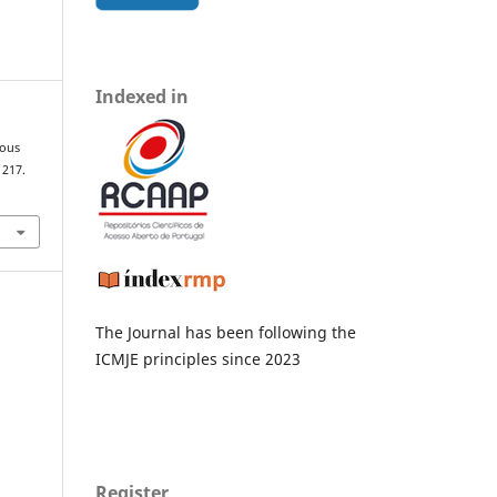
Indexed in
ious
, 217.
The Journal has been following the
ICMJE principles since 2023
Register