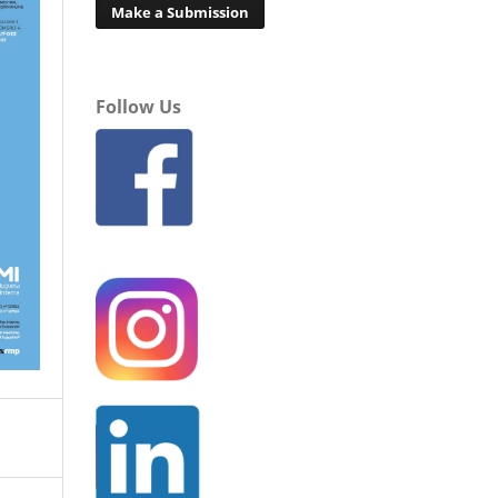
Make a Submission
Follow Us