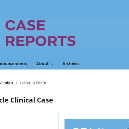
nouncements
About
Archives
Dezembro
/
Letter to Editor
le Clinical Case