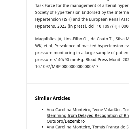
Task Force for the management of arterial hype
Society of Hypertension Endorsed by the Internat
Hypertension (ISH) and the European Renal Assoc
Hypertens. 2023 (in press). doi: 10.1097/HJH.0
Magalhães JA, Lins-Filho OL, de Couto TL, Silva 
WK, et al. Prevalence of masked hypertension e
pressure monitoring in a large sample of patient
pressure <140/90 mmHg. Blood Press Monit. 2021
10.1097/MBP.0000000000000517.
Similar Articles
Ana Carolina Monteiro, Ivone Valadão , T
Stemming from Delayed Recognition of Rh
Outubro/Dezembro
Ana Carolina Monteiro, Tomás França de 