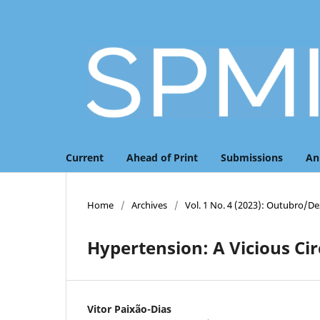
Current
Ahead of Print
Submissions
An
Home
/
Archives
/
Vol. 1 No. 4 (2023): Outubro/
Hypertension: A Vicious Circ
Vitor Paixão-Dias