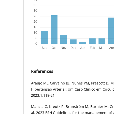
References
Araújo MI, Carvalho BI, Nunes PM, Prescott D, M
Hipertensão Arterial: Um Caso Clínico em Círcul
2023;1:119-21
Mancia G, Kreutz R, Brunström M, Burnier M, Gra
al. 2023 ESH Guidelines for the management of 