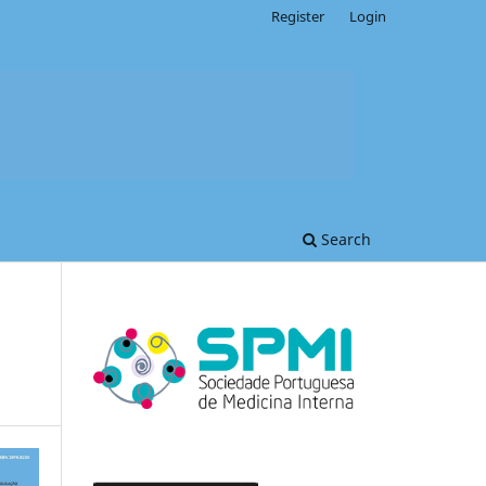
Register
Login
Search