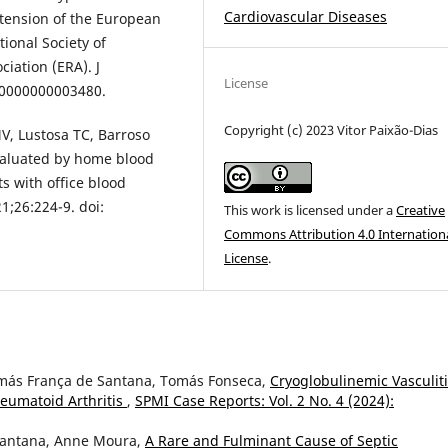
Cardiovascular Diseases
rtension of the European
ional Society of
iation (ERA). J
License
000000000003480.
Copyright (c) 2023 Vitor Paixão-Dias
MV, Lustosa TC, Barroso
valuated by home blood
s with office blood
;26:224-9. doi:
This work is licensed under a
Creative
Commons Attribution 4.0 Internation
License
.
omás França de Santana, Tomás Fonseca,
Cryoglobulinemic Vasculit
eumatoid Arthritis
,
SPMI Case Reports: Vol. 2 No. 4 (2024):
Santana, Anne Moura,
A Rare and Fulminant Cause of Septic