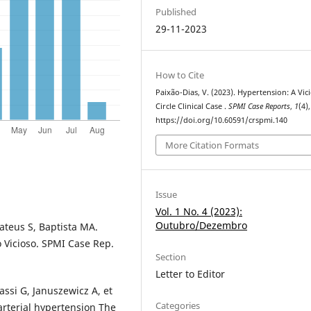
Published
29-11-2023
How to Cite
Paixão-Dias, V. (2023). Hypertension: A Vic
Circle Clinical Case .
SPMI Case Reports
,
1
(4)
https://doi.org/10.60591/crspmi.140
More Citation Formats
Issue
Vol. 1 No. 4 (2023):
Outubro/Dezembro
ateus S, Baptista MA.
o Vicioso. SPMI Case Rep.
Section
Letter to Editor
ssi G, Januszewicz A, et
Categories
arterial hypertension The