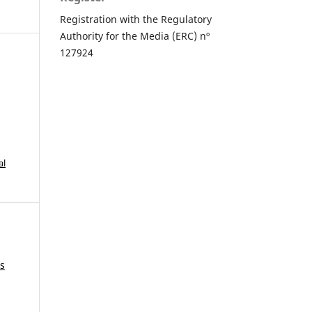
Registration with the Regulatory
Authority for the Media (ERC) nº
127924
al
is