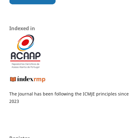
Indexed in
The Journal has been following the ICMJE principles since
2023