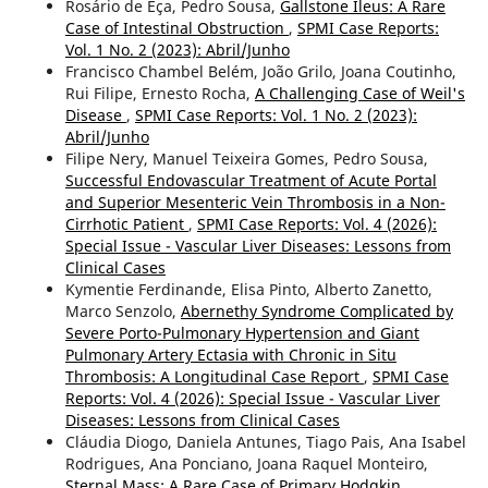
Rosário de Eça, Pedro Sousa,
Gallstone Ileus: A Rare
Case of Intestinal Obstruction
,
SPMI Case Reports:
Vol. 1 No. 2 (2023): Abril/Junho
Francisco Chambel Belém, João Grilo, Joana Coutinho,
Rui Filipe, Ernesto Rocha,
A Challenging Case of Weil's
Disease
,
SPMI Case Reports: Vol. 1 No. 2 (2023):
Abril/Junho
Filipe Nery, Manuel Teixeira Gomes, Pedro Sousa,
Successful Endovascular Treatment of Acute Portal
and Superior Mesenteric Vein Thrombosis in a Non-
Cirrhotic Patient
,
SPMI Case Reports: Vol. 4 (2026):
Special Issue - Vascular Liver Diseases: Lessons from
Clinical Cases
Kymentie Ferdinande, Elisa Pinto, Alberto Zanetto,
Marco Senzolo,
Abernethy Syndrome Complicated by
Severe Porto-Pulmonary Hypertension and Giant
Pulmonary Artery Ectasia with Chronic in Situ
Thrombosis: A Longitudinal Case Report
,
SPMI Case
Reports: Vol. 4 (2026): Special Issue - Vascular Liver
Diseases: Lessons from Clinical Cases
Cláudia Diogo, Daniela Antunes, Tiago Pais, Ana Isabel
Rodrigues, Ana Ponciano, Joana Raquel Monteiro,
Sternal Mass: A Rare Case of Primary Hodgkin