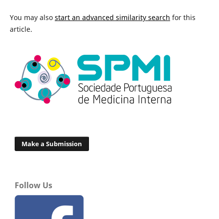
You may also
start an advanced similarity search
for this
article.
Make a Submission
Follow Us