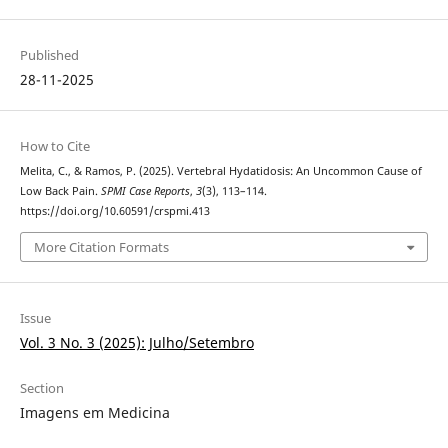
Published
28-11-2025
How to Cite
Melita, C., & Ramos, P. (2025). Vertebral Hydatidosis: An Uncommon Cause of
Low Back Pain.
SPMI Case Reports
,
3
(3), 113–114.
https://doi.org/10.60591/crspmi.413
More Citation Formats
Issue
Vol. 3 No. 3 (2025): Julho/Setembro
Section
Imagens em Medicina