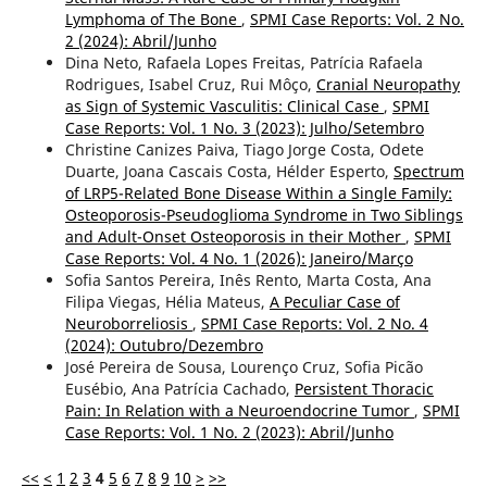
Lymphoma of The Bone
,
SPMI Case Reports: Vol. 2 No.
2 (2024): Abril/Junho
Dina Neto, Rafaela Lopes Freitas, Patrícia Rafaela
Rodrigues, Isabel Cruz, Rui Môço,
Cranial Neuropathy
as Sign of Systemic Vasculitis: Clinical Case
,
SPMI
Case Reports: Vol. 1 No. 3 (2023): Julho/Setembro
Christine Canizes Paiva, Tiago Jorge Costa, Odete
Duarte, Joana Cascais Costa, Hélder Esperto,
Spectrum
of LRP5-Related Bone Disease Within a Single Family:
Osteoporosis-Pseudoglioma Syndrome in Two Siblings
and Adult-Onset Osteoporosis in their Mother
,
SPMI
Case Reports: Vol. 4 No. 1 (2026): Janeiro/Março
Sofia Santos Pereira, Inês Rento, Marta Costa, Ana
Filipa Viegas, Hélia Mateus,
A Peculiar Case of
Neuroborreliosis
,
SPMI Case Reports: Vol. 2 No. 4
(2024): Outubro/Dezembro
José Pereira de Sousa, Lourenço Cruz, Sofia Picão
Eusébio, Ana Patrícia Cachado,
Persistent Thoracic
Pain: In Relation with a Neuroendocrine Tumor
,
SPMI
Case Reports: Vol. 1 No. 2 (2023): Abril/Junho
<<
<
1
2
3
4
5
6
7
8
9
10
>
>>