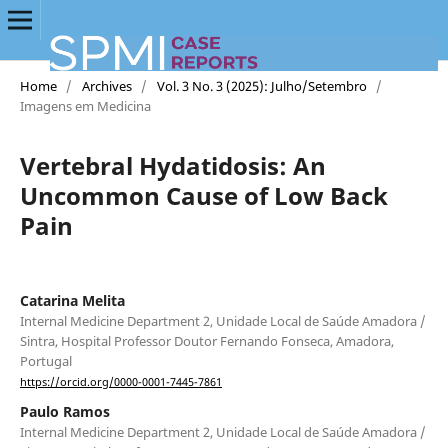
Home
/
Archives
/
Vol. 3 No. 3 (2025): Julho/Setembro
/
Imagens em Medicina
Vertebral Hydatidosis: An
Uncommon Cause of Low Back
Pain
Catarina Melita
Internal Medicine Department 2, Unidade Local de Saúde Amadora /
Sintra, Hospital Professor Doutor Fernando Fonseca, Amadora,
Portugal
https://orcid.org/0000-0001-7445-7861
Paulo Ramos
Internal Medicine Department 2, Unidade Local de Saúde Amadora /