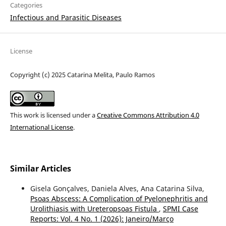
Categories
Infectious and Parasitic Diseases
License
Copyright (c) 2025 Catarina Melita, Paulo Ramos
This work is licensed under a
Creative Commons Attribution 4.0
International License
.
Similar Articles
Gisela Gonçalves, Daniela Alves, Ana Catarina Silva,
Psoas Abscess: A Complication of Pyelonephritis and
Urolithiasis with Ureteropsoas Fistula
,
SPMI Case
Reports: Vol. 4 No. 1 (2026): Janeiro/Março