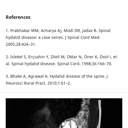
References
1. Prabhakar MM, Acharya AJ, Modi DR, Jadav B. Spinal
hydatid disease: a case series. J Spinal Cord Med.
2005;28:426–31.
2. Islekel S, Erçsahin Y, Zileli M, Oktar N, Öner K, Övül i, et
al. Spinal hydatid disease. Spinal Cord. 1998;36:166–70.
3. Bhake A, Agrawal A. Hydatid disease of the spine. J
Neurosci Rural Pract. 2010;1:61–2.