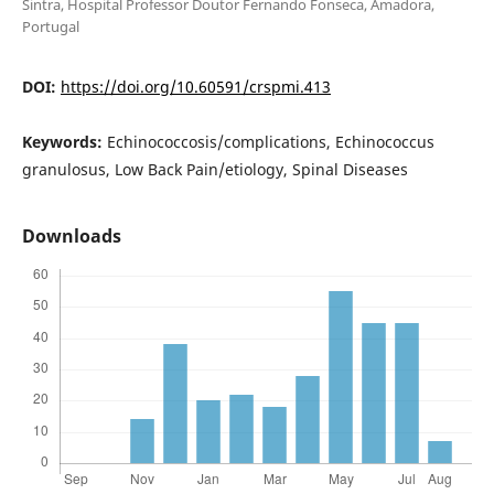
Sintra, Hospital Professor Doutor Fernando Fonseca, Amadora,
Portugal
DOI:
https://doi.org/10.60591/crspmi.413
Keywords:
Echinococcosis/complications, Echinococcus
granulosus, Low Back Pain/etiology, Spinal Diseases
Downloads