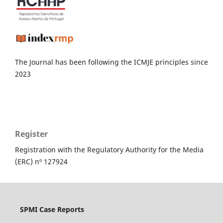
The Journal has been following the ICMJE principles since
2023
Register
Registration with the Regulatory Authority for the Media
(ERC) nº 127924
SPMI Case Reports