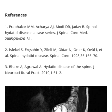
References
1. Prabhakar MM, Acharya AJ, Modi DR, Jadav B. Spinal
hydatid disease: a case series. J Spinal Cord Med.
2005;28:426–31.
2. Islekel S, Erçsahin Y, Zileli M, Oktar N, Öner K, Övül i, et
al. Spinal hydatid disease. Spinal Cord. 1998;36:166–70.
3. Bhake A, Agrawal A. Hydatid disease of the spine. J
Neurosci Rural Pract. 2010;1:61–2.