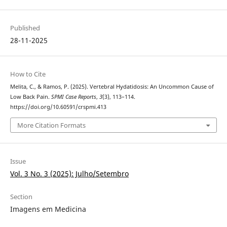
Published
28-11-2025
How to Cite
Melita, C., & Ramos, P. (2025). Vertebral Hydatidosis: An Uncommon Cause of
Low Back Pain.
SPMI Case Reports
,
3
(3), 113–114.
https://doi.org/10.60591/crspmi.413
More Citation Formats
Issue
Vol. 3 No. 3 (2025): Julho/Setembro
Section
Imagens em Medicina