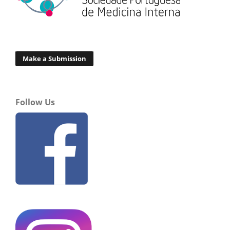
Make a Submission
Follow Us