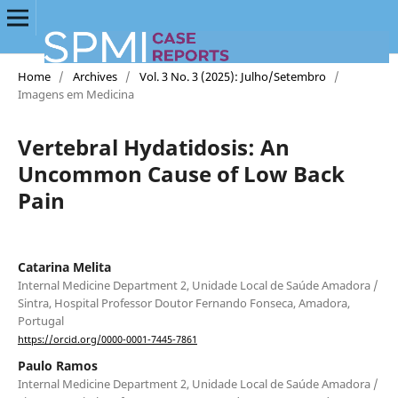
Home
/
Archives
/
Vol. 3 No. 3 (2025): Julho/Setembro
/
Imagens em Medicina
Vertebral Hydatidosis: An
Uncommon Cause of Low Back
Pain
Catarina Melita
Internal Medicine Department 2, Unidade Local de Saúde Amadora /
Sintra, Hospital Professor Doutor Fernando Fonseca, Amadora,
Portugal
https://orcid.org/0000-0001-7445-7861
Paulo Ramos
Internal Medicine Department 2, Unidade Local de Saúde Amadora /