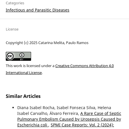
Categories
Infectious and Parasitic Diseases
License
Copyright (c) 2025 Catarina Melita, Paulo Ramos
This work is licensed under a
Creative Commons Attribution 4.0
International License
.
Similar Articles
Diana Isabel Rocha, Isabel Fonseca Silva, Helena
Isabel Carvalho, Álvaro Ferreira,
A Rare Case of Septic
Pulmonary Embolism Caused by Urosepsis Caused by
Escherichia coli
,
SPMI Case Reports: Vol. 2 (2024):