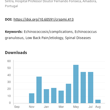
Sintra, Hospital Professor Doutor Fernando Fonseca, Amadora,
Portugal
DOI:
https://doi.org/10.60591/crspmi.413
Keywords:
Echinococcosis/complications, Echinococcus
granulosus, Low Back Pain/etiology, Spinal Diseases
Downloads