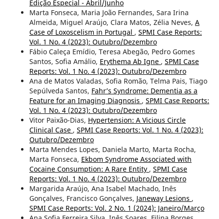
Edição Especial - Abril/Junho
Marta Fonseca, Maria João Fernandes, Sara Irina
Almeida, Miguel Araújo, Clara Matos, Zélia Neves,
A
Case of Loxoscelism in Portugal
,
SPMI Case Reports:
Vol. 1 No. 4 (2023): Outubro/Dezembro
Fábio Caleça Emídio, Teresa Abegão, Pedro Gomes
Santos, Sofia Amálio,
Erythema Ab Igne
,
SPMI Case
Reports: Vol. 1 No. 4 (2023): Outubro/Dezembro
Ana de Matos Valadas, Sofia Romão, Telma Pais, Tiago
Sepúlveda Santos,
Fahr’s Syndrome: Dementia as a
Feature for an Imaging Diagnosis
,
SPMI Case Reports:
Vol. 1 No. 4 (2023): Outubro/Dezembro
Vitor Paixão-Dias,
Hypertension: A Vicious Circle
Clinical Case
,
SPMI Case Reports: Vol. 1 No. 4 (2023):
Outubro/Dezembro
Marta Mendes Lopes, Daniela Marto, Marta Rocha,
Marta Fonseca,
Ekbom Syndrome Associated with
Cocaine Consumption: A Rare Entity
,
SPMI Case
Reports: Vol. 1 No. 4 (2023): Outubro/Dezembro
Margarida Araújo, Ana Isabel Machado, Inês
Gonçalves, Francisco Gonçalves,
Janeway Lesions
,
SPMI Case Reports: Vol. 2 No. 1 (2024): Janeiro/Março
Ana Sofia Ferreira Silva, Inês Soares, Filipa Borges