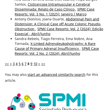
Santos,
Cisticercose Intramuscular e Cerebral
Disseminada: Relato de Caso Clínico
,
SPMI Case
Reports: Vol. 3 No. 1 (2025): Janeiro / Março
Antony Dionísio, Joana Duarte,
Abdominal Pain and
Distension: A Clinical Case off Acute Colonic Pseudo-
Obstruction
,
SPMI Case Reports: Vol. 2 (2024): Edição
Especial - Abril/Junho
Sandra Rebelo, Tiago Ferreira, Ema Nobre, Ana
Tornada,
X-Linked Adrenoleukodystrophy: A Rare
Cause of Primary Adrenal Insufficiency
,
SPMI Case
Reports: Vol. 2 No. 2 (2024): Abril/Junho
<<
<
3
4
5
6
7
8
9
10
>
>>
You may also
start an advanced similarity search
for this
article.