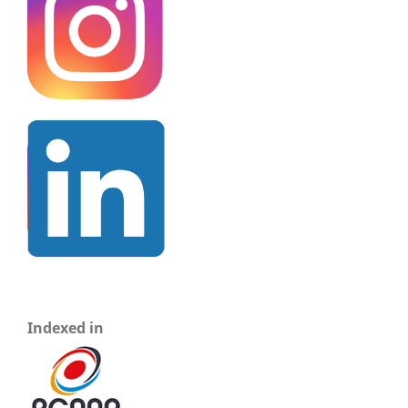
Indexed in