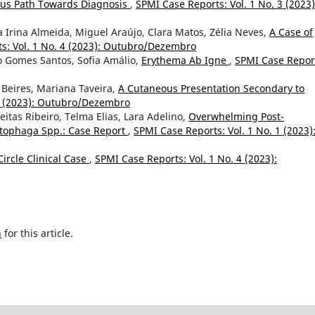
ous Path Towards Diagnosis
,
SPMI Case Reports: Vol. 1 No. 3 (2023)
 Irina Almeida, Miguel Araújo, Clara Matos, Zélia Neves,
A Case of
s: Vol. 1 No. 4 (2023): Outubro/Dezembro
o Gomes Santos, Sofia Amálio,
Erythema Ab Igne
,
SPMI Case Repor
a Beires, Mariana Taveira,
A Cutaneous Presentation Secondary to
 4 (2023): Outubro/Dezembro
eitas Ribeiro, Telma Elias, Lara Adelino,
Overwhelming Post-
tophaga Spp.: Case Report
,
SPMI Case Reports: Vol. 1 No. 1 (2023)
Circle Clinical Case
,
SPMI Case Reports: Vol. 1 No. 4 (2023):
h
for this article.