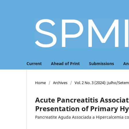
Current
Ahead of Print
Submissions
An
Home
/
Archives
/
Vol. 2 No. 3 (2024): Julho/Sete
Acute Pancreatitis Associat
Presentation of Primary H
Pancreatite Aguda Associada a Hipercalcemia c