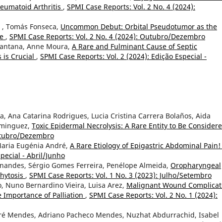
eumatoid Arthritis
,
SPMI Case Reports: Vol. 2 No. 4 (2024):
a , Tomás Fonseca,
Uncommon Debut: Orbital Pseudotumor as the
se
,
SPMI Case Reports: Vol. 2 No. 4 (2024): Outubro/Dezembro
Santana, Anne Moura,
A Rare and Fulminant Cause of Septic
 is Crucial
,
SPMI Case Reports: Vol. 2 (2024): Edição Especial -
, Ana Catarina Rodrigues, Lucia Cristina Carrera Bolaños, Aida
ominguez,
Toxic Epidermal Necrolysis: A Rare Entity to Be Consider
Outubro/Dezembro
, Maria Eugénia André,
A Rare Etiology of Epigastric Abdominal Pain
pecial - Abril/Junho
Fernandes, Sérgio Gomes Ferreira, Penélope Almeida,
Oropharyngeal
phytosis
,
SPMI Case Reports: Vol. 1 No. 3 (2023): Julho/Setembro
 Nuno Bernardino Vieira, Luisa Arez,
Malignant Wound Complica
e Importance of Palliation
,
SPMI Case Reports: Vol. 2 No. 1 (2024):
ré Mendes, Adriano Pacheco Mendes, Nuzhat Abdurrachid, Isabel