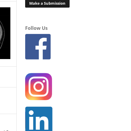
Make a Submission
Follow Us