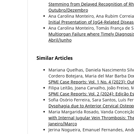
Stemming from Delayed Recognition of Rh
Outubro/Dezembro
Ana Carolina Monteiro, Ana Rubim Correi
Initial Presentation of IgG4-Related Disea
Ana Carolina Monteiro, Tomás França de 
Multiorgan Failure where Timely Diagnosis
Abril/Junho
Similar Articles
Mariana Quelhas, Daniela Nascimento Silva
Cordero Botejara, Maria del Mar Barba D
SPMI Case Reports: Vol. 1 No. 4 (2023): 
Filipa Leitão, Joana Carvalho, João Freixo
SPMI Case Reports: Vol. 2 (2024): Edição Es
Sofia Osório Ferreira, Sara Santos, Luís 
Dysphagia due to Anterior Cervical Osteo
Maria Margarida Rosado, Vanda Conceição,
with Internal Jugular Vein Thrombosis: Th
Janeiro/Março
Jerina Nogueira, Emanuel Fernandes, And