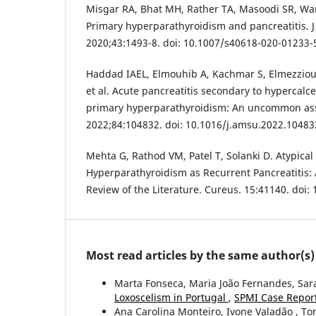
Misgar RA, Bhat MH, Rather TA, Masoodi SR, Wani
Primary hyperparathyroidism and pancreatitis. J
2020;43:1493-8. doi: 10.1007/s40618-020-01233-
Haddad IAEL, Elmouhib A, Kachmar S, Elmezzioui
et al. Acute pancreatitis secondary to hypercalce
primary hyperparathyroidism: An uncommon ass
2022;84:104832. doi: 10.1016/j.amsu.2022.10483
Mehta G, Rathod VM, Patel T, Solanki D. Atypical
Hyperparathyroidism as Recurrent Pancreatitis:
Review of the Literature. Cureus. 15:41140. doi
Most read articles by the same author(s)
Marta Fonseca, Maria João Fernandes, Sara
Loxoscelism in Portugal
,
SPMI Case Report
Ana Carolina Monteiro, Ivone Valadão , T