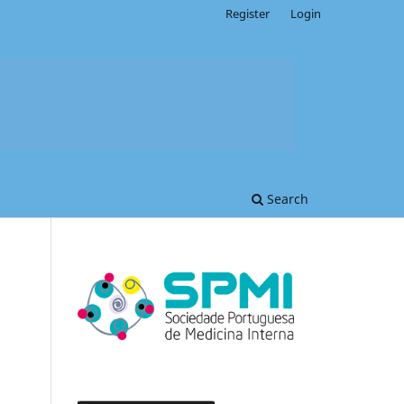
Register
Login
Search