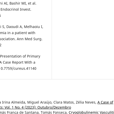
 AI, Bashir MI, et al.
 Endocrinol Invest.
5
 S, Daoudi A, Melhaoiu I,
mia in a patient with
ociation. Ann Med Surg.
2
 Presentation of Primary
 A Case Report With a
: 10.7759/cureus.41140
 Irina Almeida, Miguel Araújo, Clara Matos, Zélia Neves,
A Case of
s: Vol. 1 No. 4 (2023): Outubro/Dezembro
omás França de Santana, Tomás Fonseca,
Cryoglobulinemic Vasculit