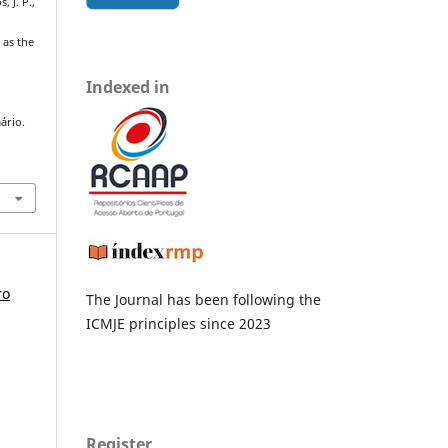
, J. P.,
 as the
Indexed in
ário.
ro
The Journal has been following the
ICMJE principles since 2023
Register