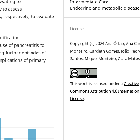
waiting to
Intermediate Care
Endocrine and metabolic disease
 to assess
, respectively, to evaluate
License
tification
Copyright (c) 2024 Ana Órfão, Ana Car
se of pancreatitis to
Monteiro, Garcieth Gomes, João Pedr
ng further episodes of
Santos, Miguel Monteiro, Clara Mato
mplications of primary
This work is licensed under a
Creative
Commons Attribution 4.0 Internation
License
.