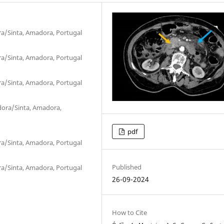
ra/Sinta, Amadora, Portugal
ra/Sinta, Amadora, Portugal
ra/Sinta, Amadora, Portugal
dora/Sinta, Amadora,
pdf
ra/Sinta, Amadora, Portugal
Published
ra/Sinta, Amadora, Portugal
26-09-2024
How to Cite