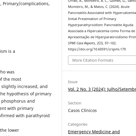
Órfão, A., Monteiro, A. C., Gomes, G., Santos
, Primary/complications,
Monteiro, M., & Matos, C. (2024). Acute
Pancreatitis Associated with Hypercalcemia
Initial Presentation of Primary
Hyperparathyroidism: Pancreatite Aguda
Associada a Hipercalcemia como Forma de
Apresentação de Hiperparatiroidismo Prim
SPMI Case Reports
,
2
(3), 97–102.
https://doi.org/10.60591/crspmi.179
ism is a
More Citation Formats
who was
of the most
Issue
 slightly increased, and
Vol. 2 No. 3 (2024): Julho/Setemb
the hypothesis of primary
m phosphorus and
Section
ent with primary
Casos Clínicos
nfirmed with parathyroid
Categories
 the lower
Emergency Medicine and