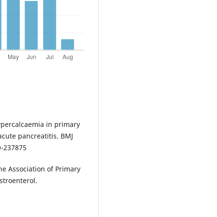
ypercalcaemia in primary
acute pancreatitis. BMJ
0-237875
he Association of Primary
stroenterol.
c