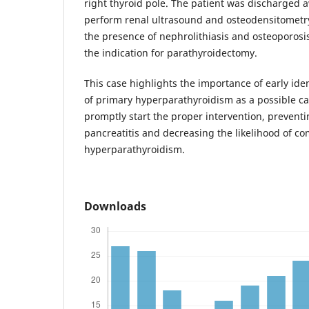
right thyroid pole. The patient was discharged a
perform renal ultrasound and osteodensitometry
the presence of nephrolithiasis and osteoporosis
the indication for parathyroidectomy.
This case highlights the importance of early iden
of primary hyperparathyroidism as a possible cau
promptly start the proper intervention, preventi
pancreatitis and decreasing the likelihood of co
hyperparathyroidism.
Downloads