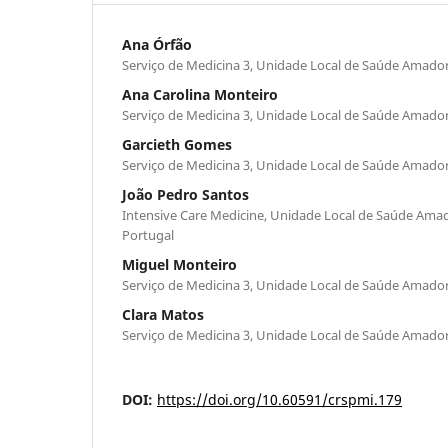
Ana Órfão
Serviço de Medicina 3, Unidade Local de Saúde Amado
Ana Carolina Monteiro
Serviço de Medicina 3, Unidade Local de Saúde Amado
Garcieth Gomes
Serviço de Medicina 3, Unidade Local de Saúde Amado
João Pedro Santos
Intensive Care Medicine, Unidade Local de Saúde Ama
Portugal
Miguel Monteiro
Serviço de Medicina 3, Unidade Local de Saúde Amado
Clara Matos
Serviço de Medicina 3, Unidade Local de Saúde Amado
DOI:
https://doi.org/10.60591/crspmi.179