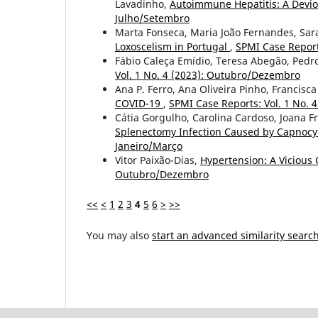
Lavadinho,
Autoimmune Hepatitis: A Devi
Julho/Setembro
Marta Fonseca, Maria João Fernandes, Sara
Loxoscelism in Portugal
,
SPMI Case Report
Fábio Caleça Emídio, Teresa Abegão, Pedr
Vol. 1 No. 4 (2023): Outubro/Dezembro
Ana P. Ferro, Ana Oliveira Pinho, Francisc
COVID-19
,
SPMI Case Reports: Vol. 1 No.
Cátia Gorgulho, Carolina Cardoso, Joana Fr
Splenectomy Infection Caused by Capnocy
Janeiro/Março
Vitor Paixão-Dias,
Hypertension: A Vicious 
Outubro/Dezembro
<<
<
1
2
3
4
5
6
>
>>
You may also
start an advanced similarity searc