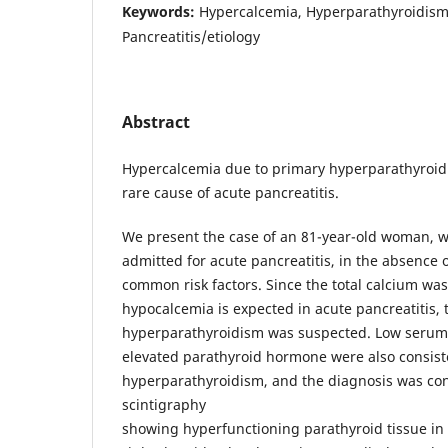
Keywords:
Hypercalcemia, Hyperparathyroidism
Pancreatitis/etiology
Abstract
Hypercalcemia due to primary hyperparathyroid
rare cause of acute pancreatitis.
We present the case of an 81-year-old woman, 
admitted for acute pancreatitis, in the absence 
common risk factors. Since the total calcium was
hypocalcemia is expected in acute pancreatitis, 
hyperparathyroidism was suspected. Low seru
elevated parathyroid hormone were also consist
hyperparathyroidism, and the diagnosis was co
scintigraphy
showing hyperfunctioning parathyroid tissue in