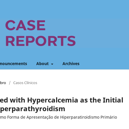
nouncements
About
Archives
mbro
/
Casos Clínicos
ed with Hypercalcemia as the Initial
yperparathyroidism
omo Forma de Apresentação de Hiperparatiroidismo Primário