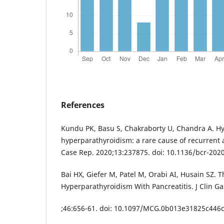
References
Kundu PK, Basu S, Chakraborty U, Chandra A. H
hyperparathyroidism: a rare cause of recurrent 
Case Rep. 2020;13:237875. doi: 10.1136/bcr-202
Bai HX, Giefer M, Patel M, Orabi AI, Husain SZ. T
Hyperparathyroidism With Pancreatitis. J Clin Ga
;46:656-61. doi: 10.1097/MCG.0b013e31825c446