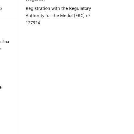
s
Registration with the Regulatory
Authority for the Media (ERC) nº
127924
olina
o
s
al