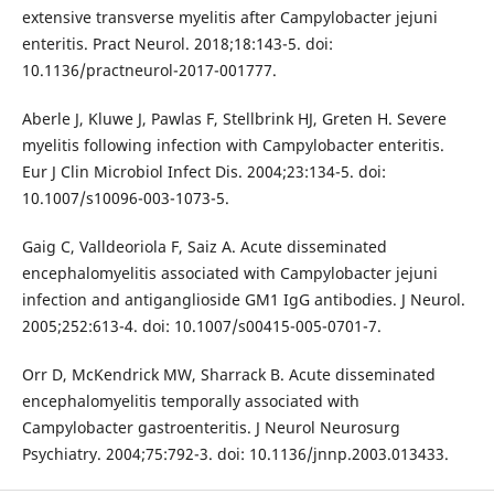
extensive transverse myelitis after Campylobacter jejuni
enteritis. Pract Neurol. 2018;18:143-5. doi:
10.1136/practneurol-2017-001777.
Aberle J, Kluwe J, Pawlas F, Stellbrink HJ, Greten H. Severe
myelitis following infection with Campylobacter enteritis.
Eur J Clin Microbiol Infect Dis. 2004;23:134-5. doi:
10.1007/s10096-003-1073-5.
Gaig C, Valldeoriola F, Saiz A. Acute disseminated
encephalomyelitis associated with Campylobacter jejuni
infection and antiganglioside GM1 IgG antibodies. J Neurol.
2005;252:613-4. doi: 10.1007/s00415-005-0701-7.
Orr D, McKendrick MW, Sharrack B. Acute disseminated
encephalomyelitis temporally associated with
Campylobacter gastroenteritis. J Neurol Neurosurg
Psychiatry. 2004;75:792-3. doi: 10.1136/jnnp.2003.013433.