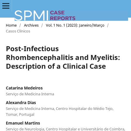
Home
/
Archives
/
Vol. 1 No. 1 (2023): Janeiro/Março
/
Casos Clínicos
Post-Infectious
Rhombencephalitis and Myelitis:
Description of a Clinical Case
Catarina Medeiros
Serviço de Medicina Interna
Alexandra Dias
Serviço de Medicina Interna, Centro Hospitalar do Médio Tejo,
Tomar, Portugal
Emanuel Martins
Serviço de Neurologia, Centro Hospitalar e Universitário de Coimbra,