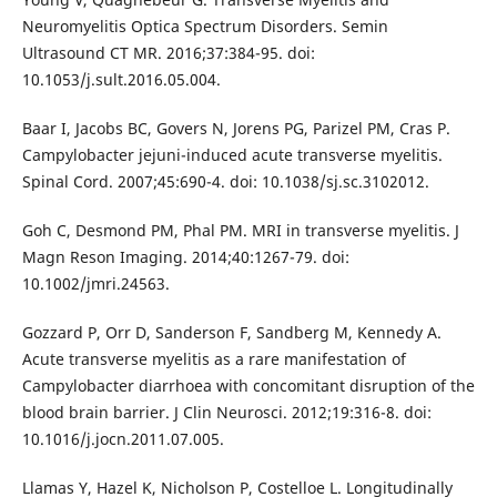
Neuromyelitis Optica Spectrum Disorders. Semin
Ultrasound CT MR. 2016;37:384-95. doi:
10.1053/j.sult.2016.05.004.
Baar I, Jacobs BC, Govers N, Jorens PG, Parizel PM, Cras P.
Campylobacter jejuni-induced acute transverse myelitis.
Spinal Cord. 2007;45:690-4. doi: 10.1038/sj.sc.3102012.
Goh C, Desmond PM, Phal PM. MRI in transverse myelitis. J
Magn Reson Imaging. 2014;40:1267-79. doi:
10.1002/jmri.24563.
Gozzard P, Orr D, Sanderson F, Sandberg M, Kennedy A.
Acute transverse myelitis as a rare manifestation of
Campylobacter diarrhoea with concomitant disruption of the
blood brain barrier. J Clin Neurosci. 2012;19:316-8. doi:
10.1016/j.jocn.2011.07.005.
Llamas Y, Hazel K, Nicholson P, Costelloe L. Longitudinally