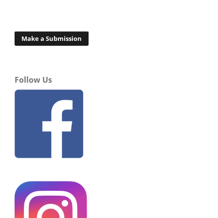
Make a Submission
Follow Us