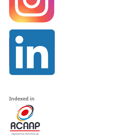
Indexed in