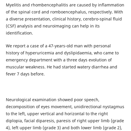
Myelitis and rhombencephalitis are caused by inflammation
of the spinal cord and romboencephalus, respectively. With
a diverse presentation, clinical history, cerebro-spinal fluid
(CSF) analysis and neuroimaging can help in its
identification.
We report a case of a 47-years-old man with personal
history of hyperuricemia and dyslipidaemia, who came to
emergency department with a three days evolution of
muscular weakness. He had started watery diarrhea and
fever 7 days before.
Neurological examination showed poor speech,
decomposition of eyes movement, unidirectional nystagmus
to the left, upper vertical and horizontal to the right
diplopia, facial diparesis, paresis of right upper limb (grade
4), left upper limb (grade 3) and both lower limb (grade 2),