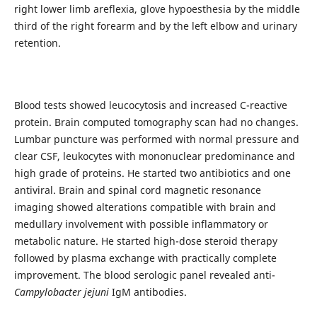
right lower limb areflexia, glove hypoesthesia by the middle
third of the right forearm and by the left elbow and urinary
retention.
Blood tests showed leucocytosis and increased C-reactive
protein. Brain computed tomography scan had no changes.
Lumbar puncture was performed with normal pressure and
clear CSF, leukocytes with mononuclear predominance and
high grade of proteins. He started two antibiotics and one
antiviral. Brain and spinal cord magnetic resonance
imaging showed alterations compatible with brain and
medullary involvement with possible inflammatory or
metabolic nature. He started high-dose steroid therapy
followed by plasma exchange with practically complete
improvement. The blood serologic panel revealed anti-
Campylobacter jejuni
IgM antibodies.