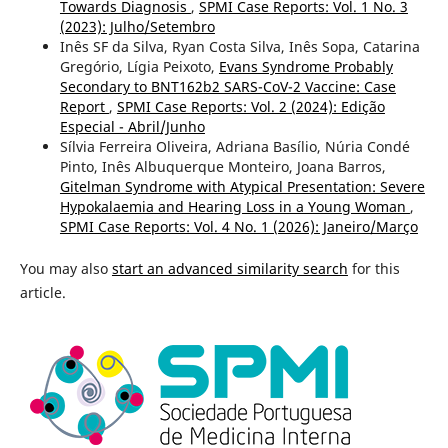
Towards Diagnosis
,
SPMI Case Reports: Vol. 1 No. 3
(2023): Julho/Setembro
Inês SF da Silva, Ryan Costa Silva, Inês Sopa, Catarina
Gregório, Lígia Peixoto,
Evans Syndrome Probably
Secondary to BNT162b2 SARS-CoV-2 Vaccine: Case
Report
,
SPMI Case Reports: Vol. 2 (2024): Edição
Especial - Abril/Junho
Sílvia Ferreira Oliveira, Adriana Basílio, Núria Condé
Pinto, Inês Albuquerque Monteiro, Joana Barros,
Gitelman Syndrome with Atypical Presentation: Severe
Hypokalaemia and Hearing Loss in a Young Woman
,
SPMI Case Reports: Vol. 4 No. 1 (2026): Janeiro/Março
You may also
start an advanced similarity search
for this
article.