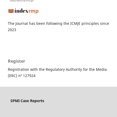
The Journal has been following the ICMJE principles since
2023
Register
Registration with the Regulatory Authority for the Media
(ERC) nº 127924
SPMI Case Reports