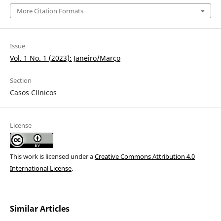
More Citation Formats
Issue
Vol. 1 No. 1 (2023): Janeiro/Março
Section
Casos Clínicos
License
This work is licensed under a
Creative Commons Attribution 4.0
International License
.
Similar Articles