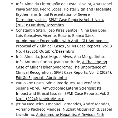
Inês Almeida Pintor, João da Costa Oliveira, Ana Isabel
Paiva Santos, Pedro Lopes,
Holster Sign and Flagellate
Erythema as Initial Presentation of Severe
Dermatomyositis
,
SPMI Case Reports: Vol. 1 No. 4
(2023): Outubro/Dezembro
Constantin Sitari, João Pires Santos , Nina Den Boer,
Luís Gonçalves Vicente, Rosario Blanco Sáez,
Autoimmune Encephalitis with Anti-LGI1 Antibodies:
Proposal of 2 Clinical Cases
,
SPMI Case Reports: Vol. 3
No. 4 (2025): Outubro/Dezembro
Inês Almeida, José Miguel Alves, Ana Morgadinho,
Inês Antunes Cunha, Joana Andrade,
A Challenging
Case of Miller Fisher Syndrome: The Importance of
Clinical Recognition
,
SPMI Case Reports: Vol. 2 (2024):
Edição Especial - Abril/Junho
Paulo Zoé Costa, Sónia Rodrigues, Rui Venâncio,
Susana Abreu,
Amyotrophic Lateral Sclerosis: Its
Impact and Ethical Issues
,
SPMI Case Reports: Vol. 2
No. 1 (2024): Janeiro/Março
Jerina Nogueira, Emanuel Fernandes, André Mendes,
Adriano Pacheco Mendes, Nuzhat Abdurrachid, Isabel
Lavadinho,
Autoimmune Hepatitis: A Devious Path