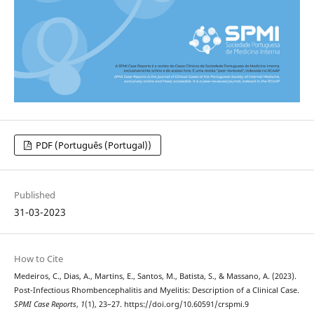
PDF (Português (Portugal))
Published
31-03-2023
How to Cite
Medeiros, C., Dias, A., Martins, E., Santos, M., Batista, S., & Massano, A. (2023).
Post-Infectious Rhombencephalitis and Myelitis: Description of a Clinical Case.
SPMI Case Reports
,
1
(1), 23–27. https://doi.org/10.60591/crspmi.9