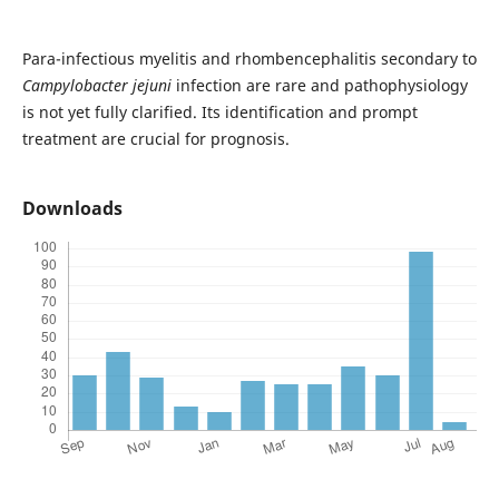
Para-infectious myelitis and rhombencephalitis secondary to
Campylobacter jejuni
infection are rare and pathophysiology
is not yet fully clarified. Its identification and prompt
treatment are crucial for prognosis.
Downloads