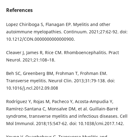
References
Lopez Chiriboga S, Flanagan EP. Myelitis and other
autoimmune myelopathies. Continuum. 2021;27:62-92. doi:
10.1212/CON.0000000000000900.
Cleaver J, James R, Rice CM. Rhomboencephalitis. Pract
Neurol. 2021;21:108–18.
Beh SC, Greenberg BM, Frohman T, Frohman EM.
Transverse myelitis. Neurol Clin. 2013;31:79-138. doi:
10.1016/j.ncl.2012.09.008
Rodríguez Y, Rojas M, Pacheco Y, Acosta-Ampudia Y,
Ramírez-Santana C, Monsalve DM, et al. Guillain-Barré
syndrome, transverse myelitis and infectious diseases. Cell
Mol Immunol. 2018;15:547-62. doi: 10.1038/cmi.2017.142.
Young V, Quaghebeur G. Transverse Myelitis and