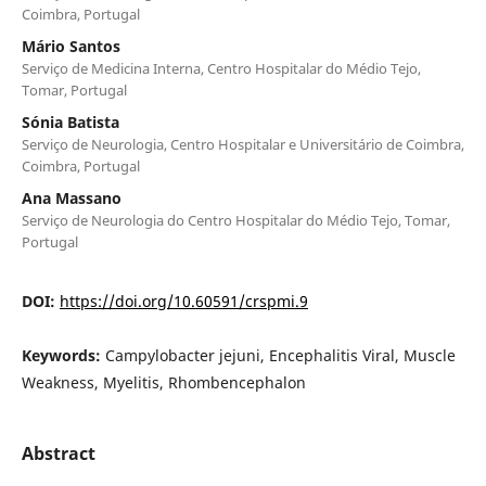
Coimbra, Portugal
Mário Santos
Serviço de Medicina Interna, Centro Hospitalar do Médio Tejo,
Tomar, Portugal
Sónia Batista
Serviço de Neurologia, Centro Hospitalar e Universitário de Coimbra,
Coimbra, Portugal
Ana Massano
Serviço de Neurologia do Centro Hospitalar do Médio Tejo, Tomar,
Portugal
DOI:
https://doi.org/10.60591/crspmi.9
Keywords:
Campylobacter jejuni, Encephalitis Viral, Muscle
Weakness, Myelitis, Rhombencephalon
Abstract