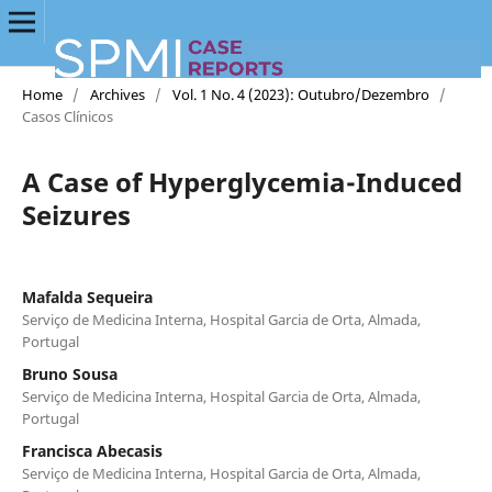
Home
/
Archives
/
Vol. 1 No. 4 (2023): Outubro/Dezembro
/
Casos Clínicos
A Case of Hyperglycemia-Induced
Seizures
Mafalda Sequeira
Serviço de Medicina Interna, Hospital Garcia de Orta, Almada,
Portugal
Bruno Sousa
Serviço de Medicina Interna, Hospital Garcia de Orta, Almada,
Portugal
Francisca Abecasis
Serviço de Medicina Interna, Hospital Garcia de Orta, Almada,