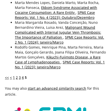
Marta Mendes Lopes, Daniela Marto, Marta Rocha,
Marta Fonseca,
Ekbom Syndrome Associated with
Cocaine Consumption: A Rare Entity
,
SPMI Case
Reports: Vol. 1 No. 4 (2023): Outubro/Dezembro
Maria Margarida Rosado, Vanda Conceição, Nuno
Bernardino Vieira, Luisa Arez,
Malignant Wound
Complicated with Internal Jugular Vein Thrombosis:
The Importance of Palliation
,
SPMI Case Reports: Vol.
2 No. 1 (2024): Janeiro/Março
Rodolfo Gomes, Henrique Pina, Marta Ferreira, Maria
Maia, Gonçalo Gerardo, Joana Filipa Oliveira, Fernando
Martos Gonçalves,
Kikuchi-Fujimoto Disease, a Rare
Case of Lymphadenopaties
,
SPMI Case Reports: Vol. 1
No. 1 (2023): Janeiro/Março
<<
<
1
2
3
4
5
You may also
start an advanced similarity search
for this
article.