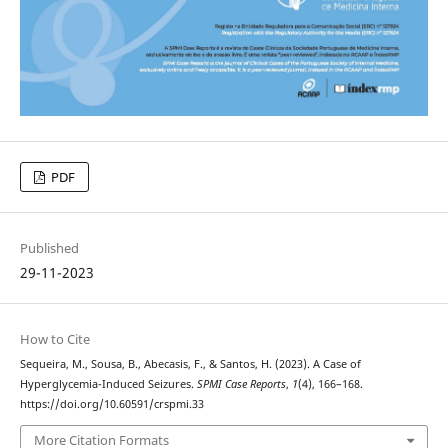
PDF
Published
29-11-2023
How to Cite
Sequeira, M., Sousa, B., Abecasis, F., & Santos, H. (2023). A Case of
Hyperglycemia-Induced Seizures.
SPMI Case Reports
,
1
(4), 166–168.
https://doi.org/10.60591/crspmi.33
More Citation Formats