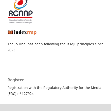
The Journal has been following the ICMJE principles since
2023
Register
Registration with the Regulatory Authority for the Media
(ERC) nº 127924