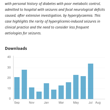
with personal history of diabetes with poor metabolic control,
admitted to hospital with seizures and focal neurological deficits
caused, after extensive investigation, by hyperglycaemia. This
case highlights the rarity of hyperglicemic-induced seizures in
clinical practice and the need to consider less frequent
aetiologies for seizures.
Downloads