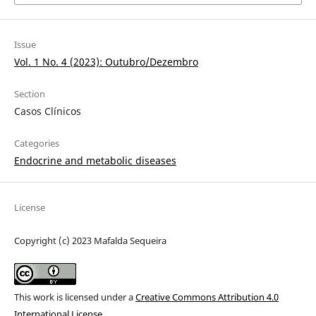
Issue
Vol. 1 No. 4 (2023): Outubro/Dezembro
Section
Casos Clínicos
Categories
Endocrine and metabolic diseases
License
Copyright (c) 2023 Mafalda Sequeira
This work is licensed under a
Creative Commons Attribution 4.0
International License
.