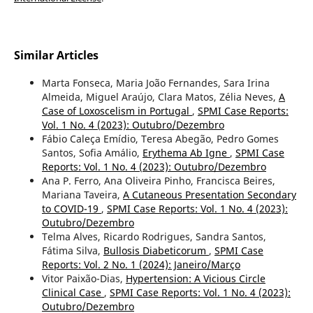
Similar Articles
Marta Fonseca, Maria João Fernandes, Sara Irina
Almeida, Miguel Araújo, Clara Matos, Zélia Neves,
A
Case of Loxoscelism in Portugal
,
SPMI Case Reports:
Vol. 1 No. 4 (2023): Outubro/Dezembro
Fábio Caleça Emídio, Teresa Abegão, Pedro Gomes
Santos, Sofia Amálio,
Erythema Ab Igne
,
SPMI Case
Reports: Vol. 1 No. 4 (2023): Outubro/Dezembro
Ana P. Ferro, Ana Oliveira Pinho, Francisca Beires,
Mariana Taveira,
A Cutaneous Presentation Secondary
to COVID-19
,
SPMI Case Reports: Vol. 1 No. 4 (2023):
Outubro/Dezembro
Telma Alves, Ricardo Rodrigues, Sandra Santos,
Fátima Silva,
Bullosis Diabeticorum
,
SPMI Case
Reports: Vol. 2 No. 1 (2024): Janeiro/Março
Vitor Paixão-Dias,
Hypertension: A Vicious Circle
Clinical Case
,
SPMI Case Reports: Vol. 1 No. 4 (2023):
Outubro/Dezembro