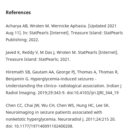
References
Acharya AB, Wroten M. Wernicke Aphasia. [Updated 2021
Aug 11]. In: StatPearls [Internet]. Treasure Island: StatPearls
Publishing; 2022.
Javed K, Reddy V, M Das J, Wroten M. StatPearls [Internet].
Treasure Island: StatPearls; 2021.
Hiremath SB, Gautam AA, George PJ, Thomas A, Thomas R,
Benjamin G. Hyperglycemia-induced seizures -
Understanding the clinico- radiological association. Indian J
Radiol Imaging. 2019;29:343-9. doi:10.4103/ijri.IJRI_344_19
Chen CC, Chai JW, Wu CH, Chen WS, Hung HC, Lee SK.
Neuroimaging in seizure patients associated with
nonketotic hyperglycemia. Neuroradiol J. 2011;24:215 20.
doi: 10.1177/197140091102400208.