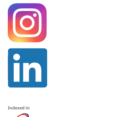
Indexed in