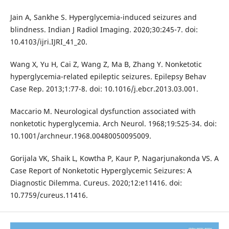
Jain A, Sankhe S. Hyperglycemia-induced seizures and
blindness. Indian J Radiol Imaging. 2020;30:245-7. doi:
10.4103/ijri.IJRI_41_20.
Wang X, Yu H, Cai Z, Wang Z, Ma B, Zhang Y. Nonketotic
hyperglycemia-related epileptic seizures. Epilepsy Behav
Case Rep. 2013;1:77-8. doi: 10.1016/j.ebcr.2013.03.001.
Maccario M. Neurological dysfunction associated with
nonketotic hyperglycemia. Arch Neurol. 1968;19:525-34. doi:
10.1001/archneur.1968.00480050095009.
Gorijala VK, Shaik L, Kowtha P, Kaur P, Nagarjunakonda VS. A
Case Report of Nonketotic Hyperglycemic Seizures: A
Diagnostic Dilemma. Cureus. 2020;12:e11416. doi:
10.7759/cureus.11416.