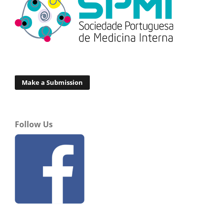
Make a Submission
Follow Us