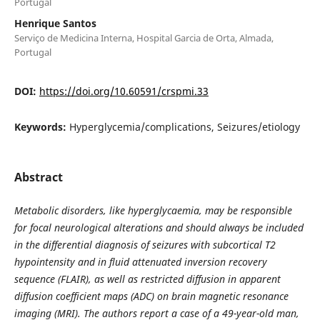
Portugal
Henrique Santos
Serviço de Medicina Interna, Hospital Garcia de Orta, Almada,
Portugal
DOI:
https://doi.org/10.60591/crspmi.33
Keywords:
Hyperglycemia/complications, Seizures/etiology
Abstract
Metabolic disorders, like hyperglycaemia, may be responsible
for focal neurological alterations and should always be included
in the differential diagnosis of seizures with subcortical T2
hypointensity and in fluid attenuated inversion recovery
sequence (FLAIR), as well as restricted diffusion in apparent
diffusion coefficient maps (ADC) on brain magnetic resonance
imaging (MRI). The authors report a case of a 49-year-old man,