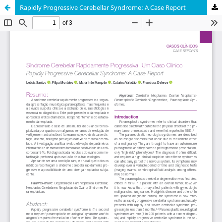
Rapidly Progressive Cerebellar Syndrome: A Case Report