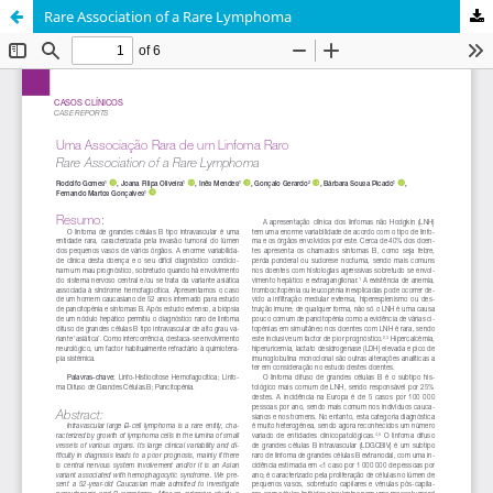
Rare Association of a Rare Lymphoma