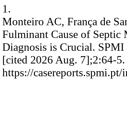
1.
Monteiro AC, França de Sa
Fulminant Cause of Septic 
Diagnosis is Crucial. SPMI 
[cited 2026 Aug. 7];2:64-5.
https://casereports.spmi.pt/