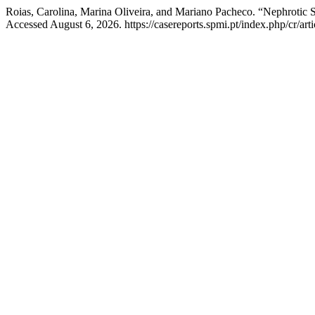
Roias, Carolina, Marina Oliveira, and Mariano Pacheco. “Nephrotic S
Accessed August 6, 2026. https://casereports.spmi.pt/index.php/cr/art