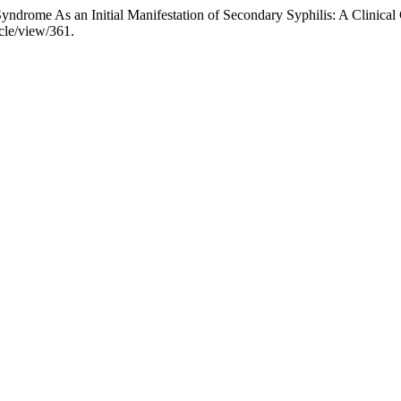
yndrome As an Initial Manifestation of Secondary Syphilis: A Clinical
icle/view/361.