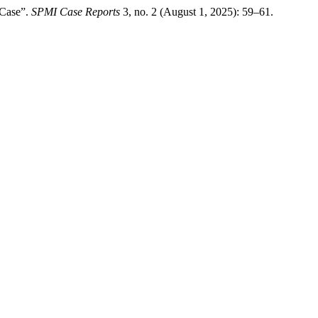
 Case”.
SPMI Case Reports
3, no. 2 (August 1, 2025): 59–61.