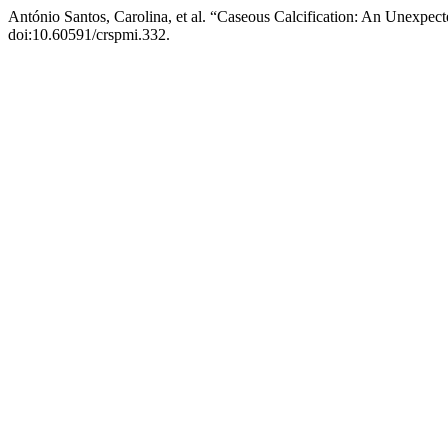
António Santos, Carolina, et al. “Caseous Calcification: An Unexpe
doi:10.60591/crspmi.332.