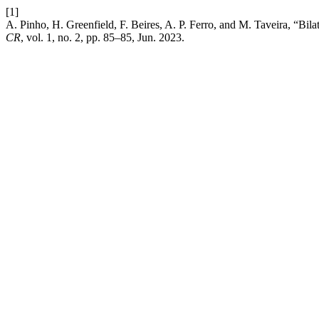
[1]
A. Pinho, H. Greenfield, F. Beires, A. P. Ferro, and M. Taveira, “Bila
CR
, vol. 1, no. 2, pp. 85–85, Jun. 2023.