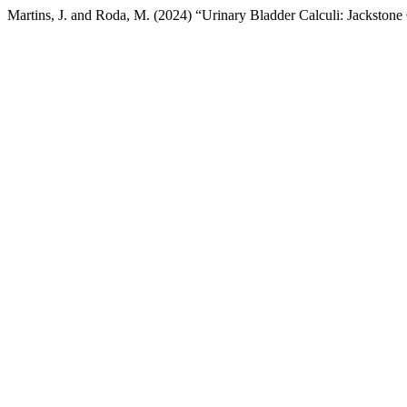
Martins, J. and Roda, M. (2024) “Urinary Bladder Calculi: Jackstone