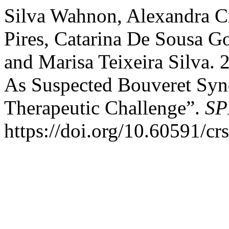
Silva Wahnon, Alexandra Cr
Pires, Catarina De Sousa G
and Marisa Teixeira Silva. 
As Suspected Bouveret Syn
Therapeutic Challenge”.
SP
https://doi.org/10.60591/cr